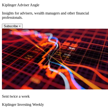
Kiplinger Adviser Angle
Insights for advisers, wealth managers and other financial
professionals.
Subscribe +
Sent twice a week
Kiplinger Investing Weekly