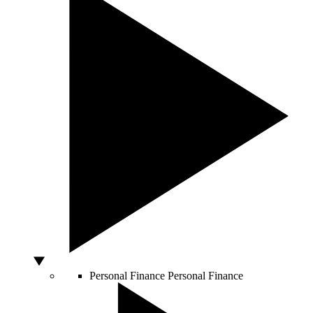
Personal Finance
Personal Finance