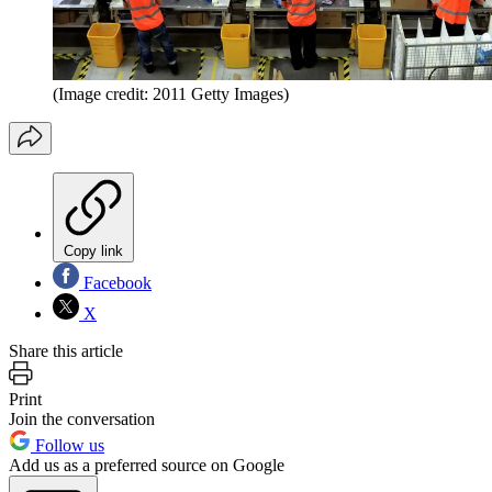
(Image credit: 2011 Getty Images)
Copy link
Facebook
X
Share this article
Print
Join the conversation
Follow us
Add us as a preferred source on Google