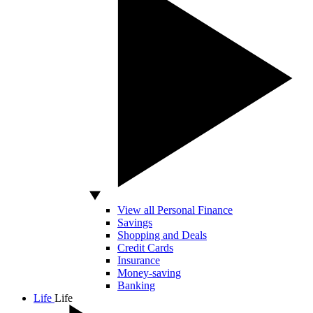
View all Personal Finance
Savings
Shopping and Deals
Credit Cards
Insurance
Money-saving
Banking
Life
Life