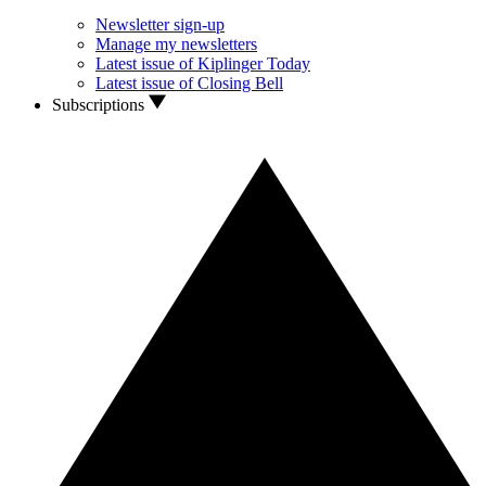
Newsletter sign-up
Manage my newsletters
Latest issue of Kiplinger Today
Latest issue of Closing Bell
Subscriptions