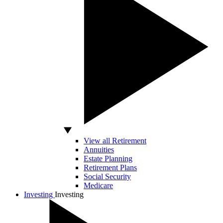
View all Retirement
Annuities
Estate Planning
Retirement Plans
Social Security
Medicare
Investing
Investing