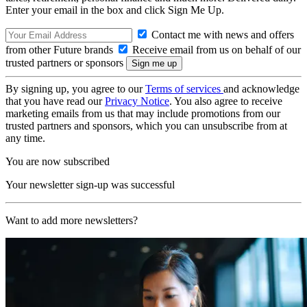
Enter your email in the box and click Sign Me Up.
Contact me with news and offers
from other Future brands
Receive email from us on behalf of our
trusted partners or sponsors
By signing up, you agree to our
Terms of services
and acknowledge
that you have read our
Privacy Notice
. You also agree to receive
marketing emails from us that may include promotions from our
trusted partners and sponsors, which you can unsubscribe from at
any time.
You are now subscribed
Your newsletter sign-up was successful
Want to add more newsletters?