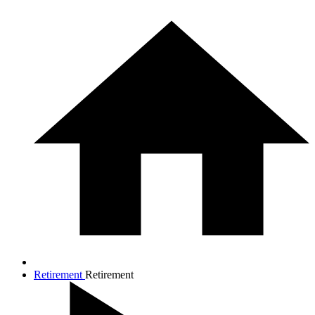
Retirement
Retirement