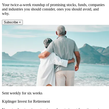
Your twice-a-week roundup of promising stocks, funds, companies
and industries you should consider, ones you should avoid, and
why.
Subscribe +
Sent weekly for six weeks
Kiplinger Invest for Retirement