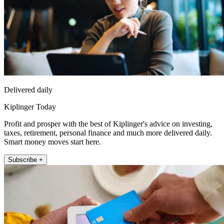
Delivered daily
Kiplinger Today
Profit and prosper with the best of Kiplinger's advice on investing,
taxes, retirement, personal finance and much more delivered daily.
Smart money moves start here.
Subscribe +