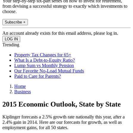
Your step-by-step six-part series on how to invest for retirement,
from devising a successful strategy to exactly which investments to
choose.
Subscribe +
An account already exists for this email address, please log in.
Trending
Property Tax Changes for 65+
What Is a Debt-to-Equity Ratio?
Lump Sum vs Monthly Pension
Our Favorite No-Load Mutual Funds
Paid to Care for Parents?
Home
Business
2015 Economic Outlook, State by State
Kiplinger forecasts a 2.5% growth rate nationally this year, after a
2.4% gain in 2014. Here are our forecasts for growth, as well as
employment gains, for all 50 states.