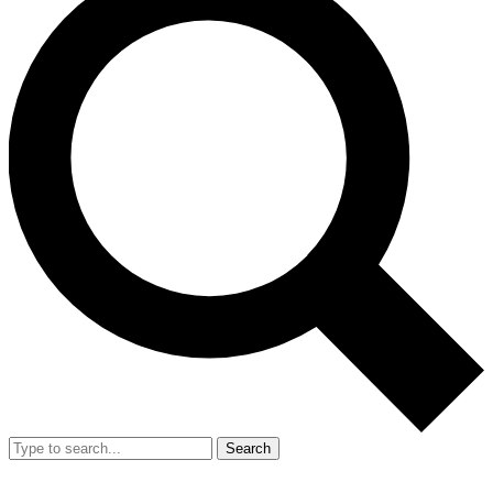
Search