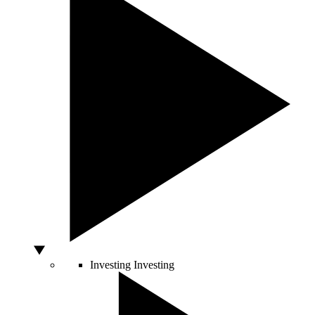
Investing
Investing