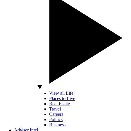
View all Life
Places to Live
Real Estate
Travel
Careers
Politics
Business
Adviser Intel