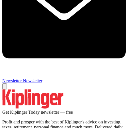
Newsletter
Newsletter
Get Kiplinger Today newsletter — free
Profit and prosper with the best of Kiplinger's advice on investing,
taxes, retirement, personal finance and much more. Delivered daily.