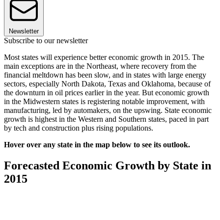
Newsletter
Subscribe to our newsletter
Most states will experience better economic growth in 2015. The
main exceptions are in the Northeast, where recovery from the
financial meltdown has been slow, and in states with large energy
sectors, especially North Dakota, Texas and Oklahoma, because of
the downturn in oil prices earlier in the year. But economic growth
in the Midwestern states is registering notable improvement, with
manufacturing, led by automakers, on the upswing. State economic
growth is highest in the Western and Southern states, paced in part
by tech and construction plus rising populations.
Hover over any state in the map below to see its outlook.
Forecasted Economic Growth by State in
2015