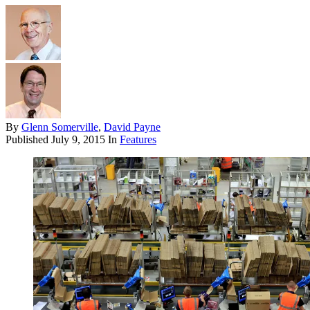
By
Glenn Somerville
,
David Payne
Published
July 9, 2015
In
Features