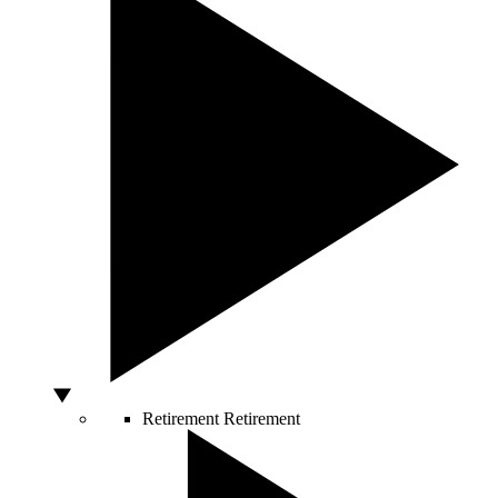
Retirement
Retirement