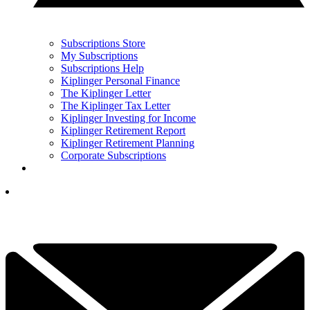
Subscriptions Store
My Subscriptions
Subscriptions Help
Kiplinger Personal Finance
The Kiplinger Letter
The Kiplinger Tax Letter
Kiplinger Investing for Income
Kiplinger Retirement Report
Kiplinger Retirement Planning
Corporate Subscriptions