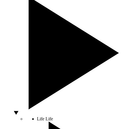
Life
Life