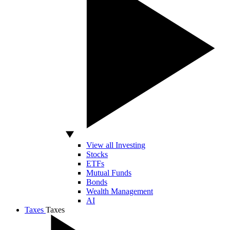
View all Investing
Stocks
ETFs
Mutual Funds
Bonds
Wealth Management
AI
Taxes
Taxes