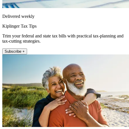
Delivered weekly
Kiplinger Tax Tips
Trim your federal and state tax bills with practical tax-planning and
tax-cutting strategies.
Subscribe +