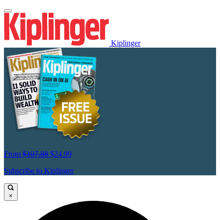
Kiplinger
From
$107.88
$24.99
Subscribe to Kiplinger
×