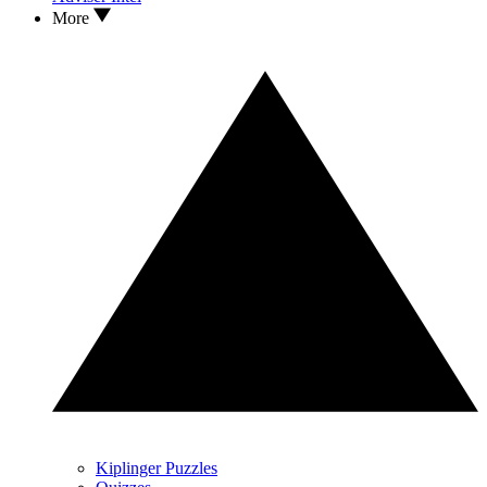
More
Kiplinger Puzzles