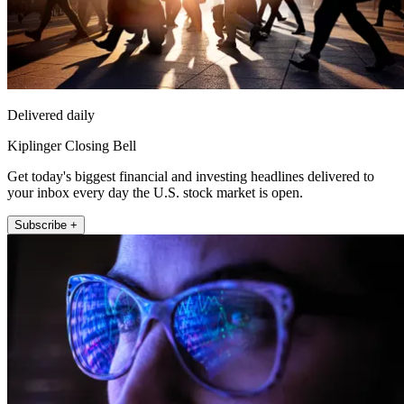
Delivered daily
Kiplinger Closing Bell
Get today's biggest financial and investing headlines delivered to
your inbox every day the U.S. stock market is open.
Subscribe +