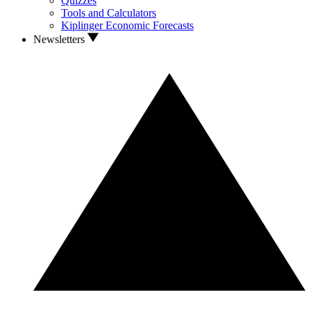
Quizzes
Tools and Calculators
Kiplinger Economic Forecasts
Newsletters