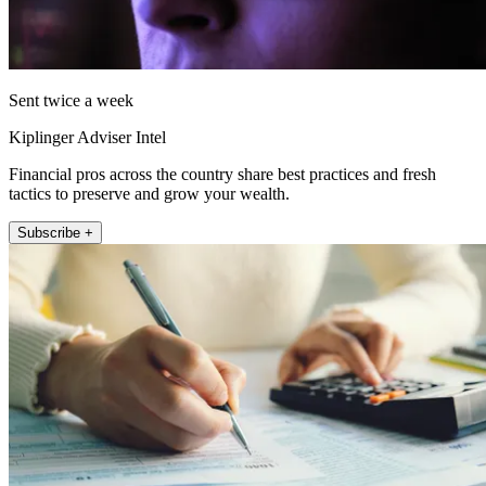
Sent twice a week
Kiplinger Adviser Intel
Financial pros across the country share best practices and fresh
tactics to preserve and grow your wealth.
Subscribe +