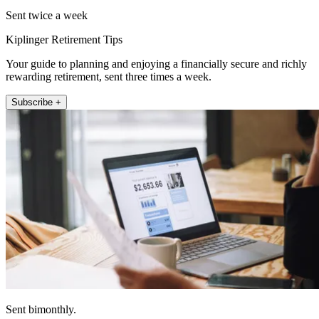
Sent twice a week
Kiplinger Retirement Tips
Your guide to planning and enjoying a financially secure and richly
rewarding retirement, sent three times a week.
Subscribe +
Sent bimonthly.