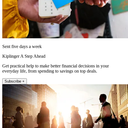
Sent five days a week
Kiplinger A Step Ahead
Get practical help to make better financial decisions in your
everyday life, from spending to savings on top deals.
Subscribe +