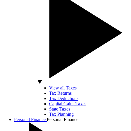
View all Taxes
Tax Returns
Tax Deductions
Capital Gains Taxes
State Taxes
Tax Planning
Personal Finance
Personal Finance