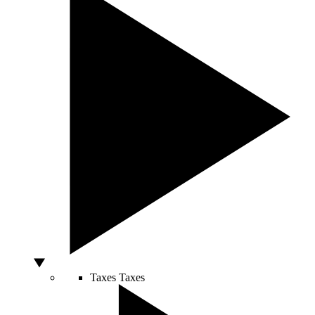
Taxes
Taxes