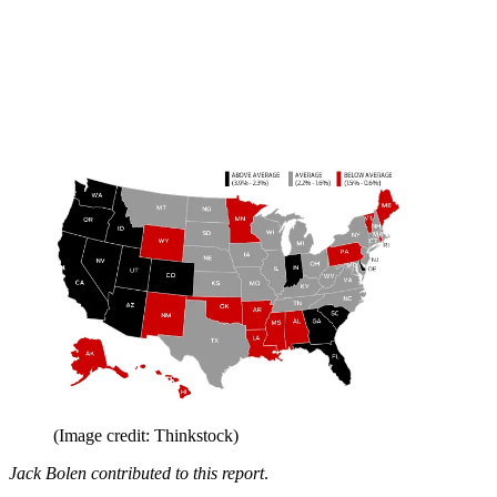
(Image credit: Thinkstock)
Jack Bolen contributed to this report
.