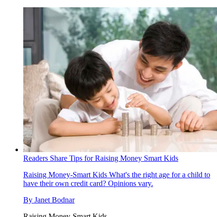
Readers Share Tips for Raising Money Smart Kids
Raising Money-Smart Kids
What's the right age for a child to
have their own credit card? Opinions vary.
By
Janet Bodnar
Raising Money-Smart Kids