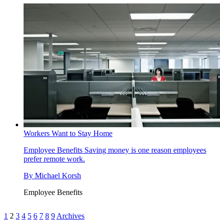
Workers Want to Stay Home
Employee Benefits
Saving money is one reason employees
prefer remote work.
By
Michael Korsh
Employee Benefits
1
2
3
4
5
6
7
8
9
Archives