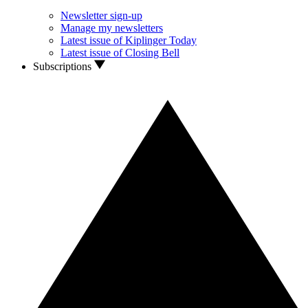
Newsletter sign-up
Manage my newsletters
Latest issue of Kiplinger Today
Latest issue of Closing Bell
Subscriptions