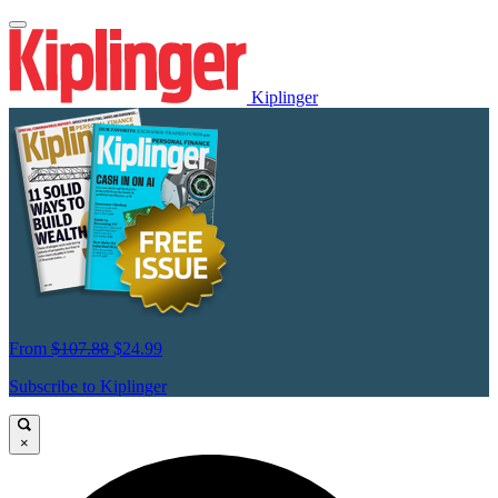
Kiplinger
From
$107.88
$24.99
Subscribe to Kiplinger
×