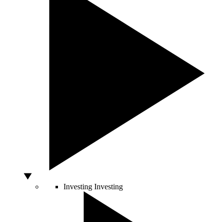
Investing
Investing