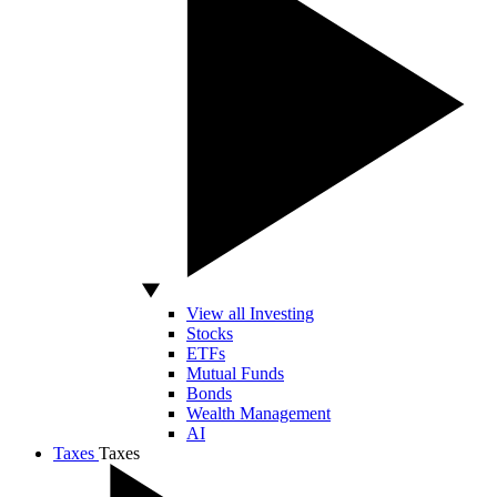
View all Investing
Stocks
ETFs
Mutual Funds
Bonds
Wealth Management
AI
Taxes
Taxes