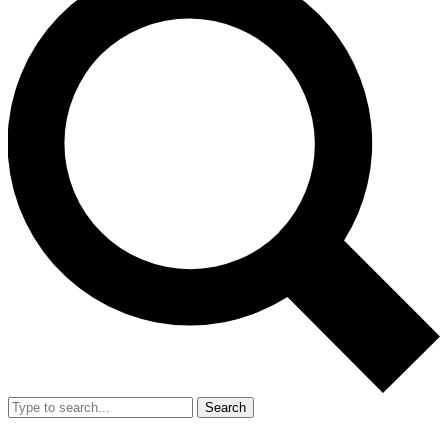
Search