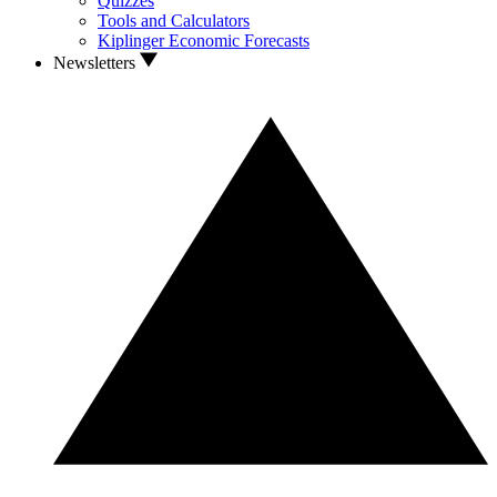
Quizzes
Tools and Calculators
Kiplinger Economic Forecasts
Newsletters