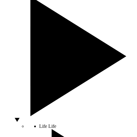
Life
Life