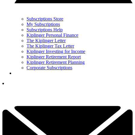
Subscriptions Store
My Subscriptions
Subscriptions Help
Kiplinger Personal Finance
The Kiplinger Letter
The Kiplinger Tax Letter
Kiplinger Investing for Income
Kiplinger Retirement Report
Kiplinger Retirement Planning
Corporate Subscriptions