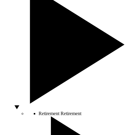
Retirement
Retirement