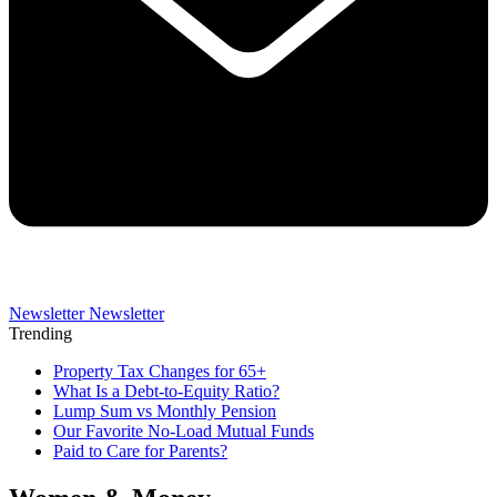
Newsletter
Newsletter
Trending
Property Tax Changes for 65+
What Is a Debt-to-Equity Ratio?
Lump Sum vs Monthly Pension
Our Favorite No-Load Mutual Funds
Paid to Care for Parents?