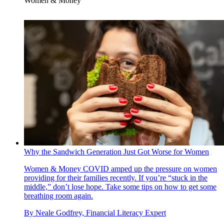
Women & Money
Why the Sandwich Generation Just Got Worse for Women
Women & Money
COVID amped up the pressure on women
providing for their families recently. If you’re “stuck in the
middle,” don’t lose hope. Take some tips on how to get some
breathing room again.
By
Neale Godfrey, Financial Literacy Expert