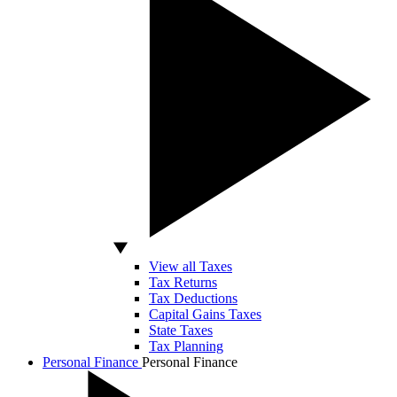
View all Taxes
Tax Returns
Tax Deductions
Capital Gains Taxes
State Taxes
Tax Planning
Personal Finance
Personal Finance