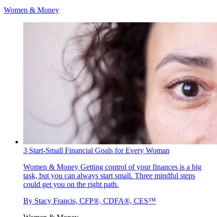
Women & Money
3 Start-Small Financial Goals for Every Woman
Women & Money
Getting control of your finances is a big
task, but you can always start small. Three mindful steps
could get you on the right path.
By
Stacy Francis, CFP®, CDFA®, CES™