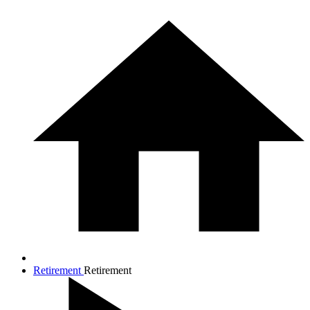
Retirement
Retirement