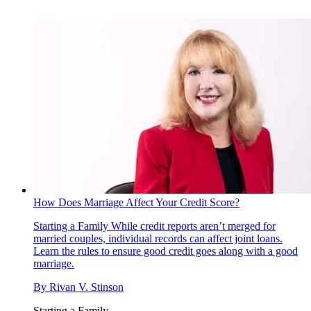
How Does Marriage Affect Your Credit Score?
Starting a Family
While credit reports aren’t merged for
married couples, individual records can affect joint loans.
Learn the rules to ensure good credit goes along with a good
marriage.
By
Rivan V. Stinson
Starting a Family