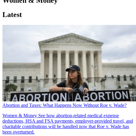
Women & Money
Latest
Abortion and Taxes: What Happens Now Without Roe v. Wade?
Women & Money
See how abortion-related medical expense
deductions, HSA and FSA payments, employer-provided travel, and
charitable contributions will be handled now that Roe v. Wade has
been overturned.