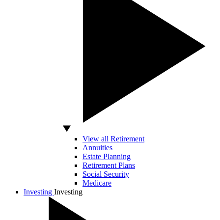
View all Retirement
Annuities
Estate Planning
Retirement Plans
Social Security
Medicare
Investing
Investing