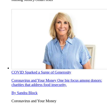
COVID Sparked a Surge of Generosity
Coronavirus and Your Money
One big focus among donors:
charities that address food insecurity.
By
Sandra Block
Coronavirus and Your Money