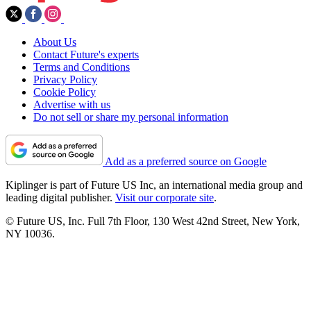
About Us
Contact Future's experts
Terms and Conditions
Privacy Policy
Cookie Policy
Advertise with us
Do not sell or share my personal information
Add as a preferred source on Google
Kiplinger is part of Future US Inc, an international media group and
leading digital publisher.
Visit our corporate site
.
© Future US, Inc. Full 7th Floor, 130 West 42nd Street, New York,
NY 10036.