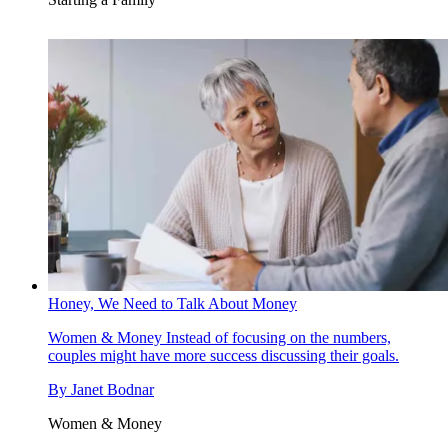
Honey, We Need to Talk About Money
Women & Money
Instead of focusing on the numbers,
couples might have more success discussing their goals.
By
Janet Bodnar
Women & Money