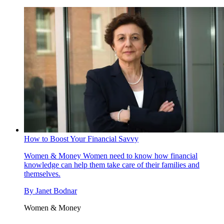
How to Boost Your Financial Savvy
Women & Money
Women need to know how financial
knowledge can help them take care of their families and
themselves.
By
Janet Bodnar
Women & Money