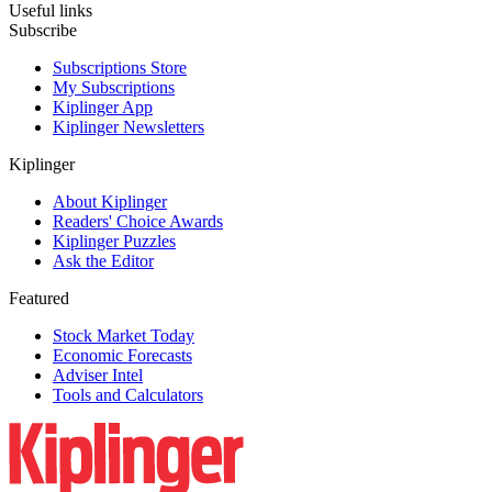
Useful links
Subscribe
Subscriptions Store
My Subscriptions
Kiplinger App
Kiplinger Newsletters
Kiplinger
About Kiplinger
Readers' Choice Awards
Kiplinger Puzzles
Ask the Editor
Featured
Stock Market Today
Economic Forecasts
Adviser Intel
Tools and Calculators