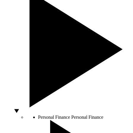
Personal Finance
Personal Finance