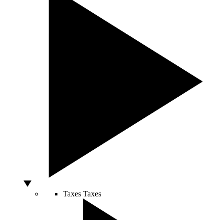
Taxes
Taxes