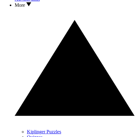
More
Kiplinger Puzzles