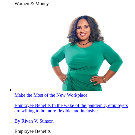
Women & Money
Make the Most of the New Workplace
Employee Benefits
In the wake of the pandemic, employers
are willing to be more flexible and inclusive.
By
Rivan V. Stinson
Employee Benefits