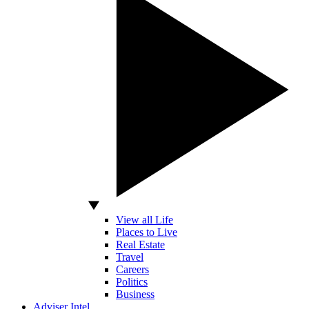
View all Life
Places to Live
Real Estate
Travel
Careers
Politics
Business
Adviser Intel