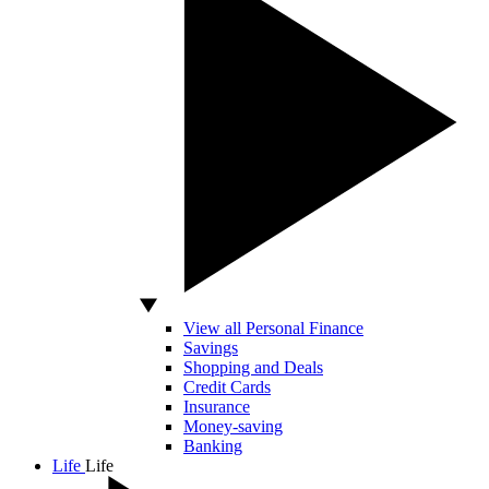
View all Personal Finance
Savings
Shopping and Deals
Credit Cards
Insurance
Money-saving
Banking
Life
Life