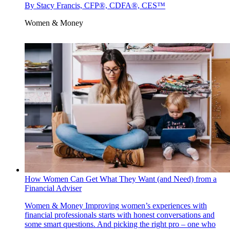
By
Stacy Francis, CFP®, CDFA®, CES™
Women & Money
How Women Can Get What They Want (and Need) from a
Financial Adviser
Women & Money
Improving women’s experiences with
financial professionals starts with honest conversations and
some smart questions. And picking the right pro – one who