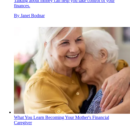
Talking about money can help you take control of your
finances.
By
Janet Bodnar
What You Learn Becoming Your Mother's Financial
Caregiver