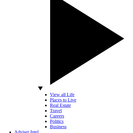
View all Life
Places to Live
Real Estate
Travel
Careers
Politics
Business
Adviser Intel