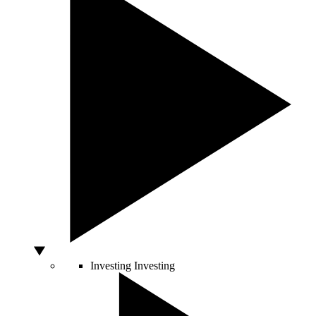
Investing
Investing