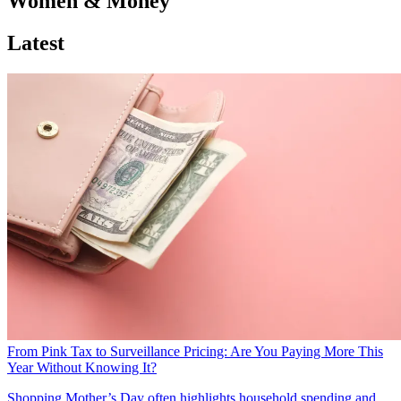
Women & Money
Latest
From Pink Tax to Surveillance Pricing: Are You Paying More This
Year Without Knowing It?
Shopping
Mother’s Day often highlights household spending and