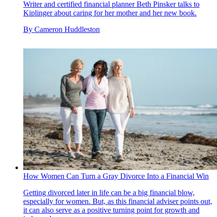
Writer and certified financial planner Beth Pinsker talks to
Kiplinger about caring for her mother and her new book.
By
Cameron Huddleston
How Women Can Turn a Gray Divorce Into a Financial Win
Getting divorced later in life can be a big financial blow,
especially for women. But, as this financial adviser points out,
it can also serve as a positive turning point for growth and