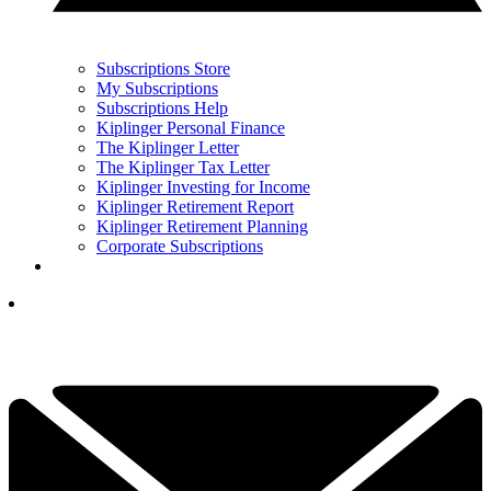
Subscriptions Store
My Subscriptions
Subscriptions Help
Kiplinger Personal Finance
The Kiplinger Letter
The Kiplinger Tax Letter
Kiplinger Investing for Income
Kiplinger Retirement Report
Kiplinger Retirement Planning
Corporate Subscriptions