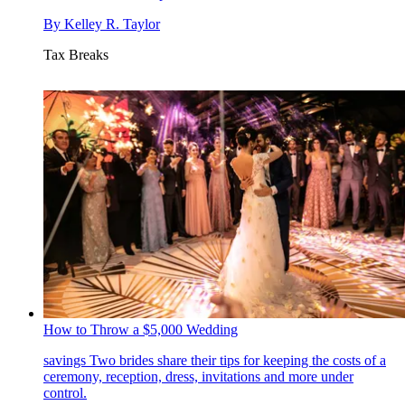
By
Kelley R. Taylor
Tax Breaks
How to Throw a $5,000 Wedding
savings
Two brides share their tips for keeping the costs of a
ceremony, reception, dress, invitations and more under
control.