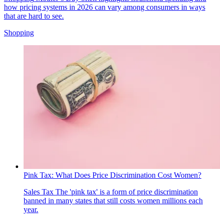
how pricing systems in 2026 can vary among consumers in ways
that are hard to see.
Shopping
Pink Tax: What Does Price Discrimination Cost Women?
Sales Tax
The 'pink tax' is a form of price discrimination
banned in many states that still costs women millions each
year.