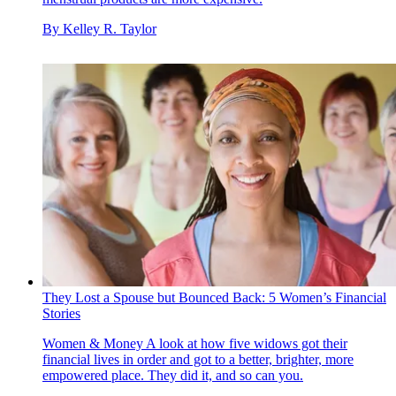
By
Kelley R. Taylor
They Lost a Spouse but Bounced Back: 5 Women’s Financial
Stories
Women & Money
A look at how five widows got their
financial lives in order and got to a better, brighter, more
empowered place. They did it, and so can you.