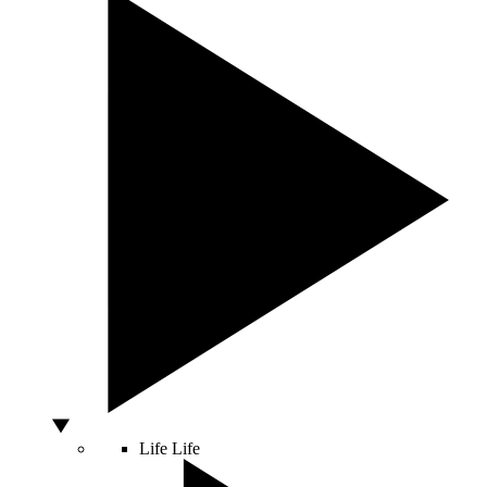
Life
Life