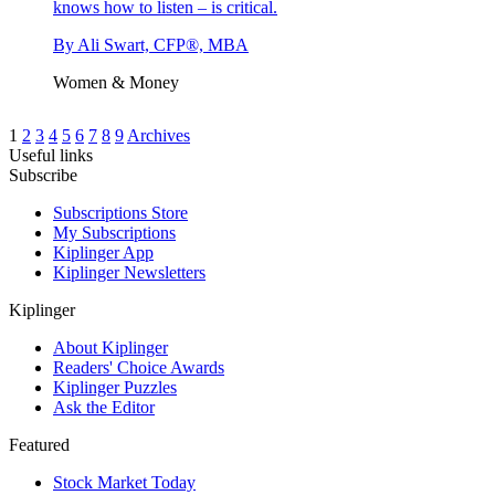
knows how to listen – is critical.
By
Ali Swart, CFP®, MBA
Women & Money
1
2
3
4
5
6
7
8
9
Archives
Useful links
Subscribe
Subscriptions Store
My Subscriptions
Kiplinger App
Kiplinger Newsletters
Kiplinger
About Kiplinger
Readers' Choice Awards
Kiplinger Puzzles
Ask the Editor
Featured
Stock Market Today