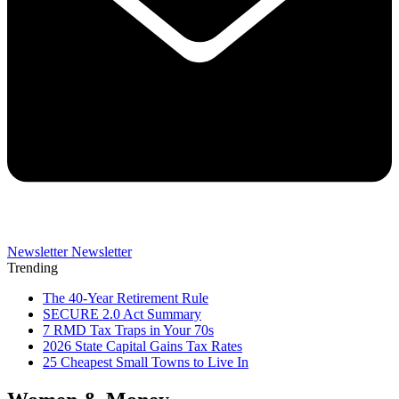
Newsletter
Newsletter
Trending
The 40-Year Retirement Rule
SECURE 2.0 Act Summary
7 RMD Tax Traps in Your 70s
2026 State Capital Gains Tax Rates
25 Cheapest Small Towns to Live In