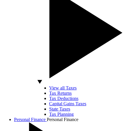
View all Taxes
Tax Returns
Tax Deductions
Capital Gains Taxes
State Taxes
Tax Planning
Personal Finance
Personal Finance