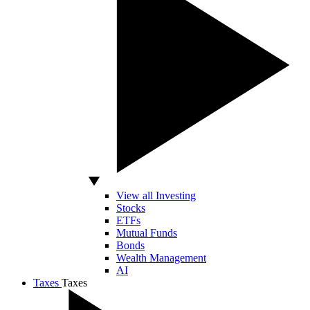
View all Investing
Stocks
ETFs
Mutual Funds
Bonds
Wealth Management
AI
Taxes
Taxes