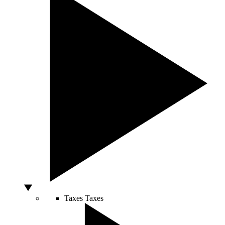
Taxes
Taxes