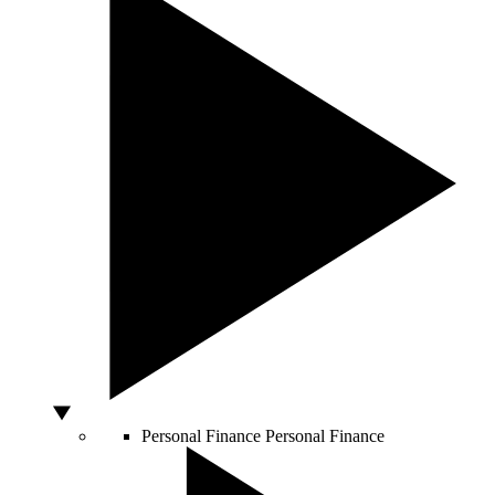
Personal Finance
Personal Finance