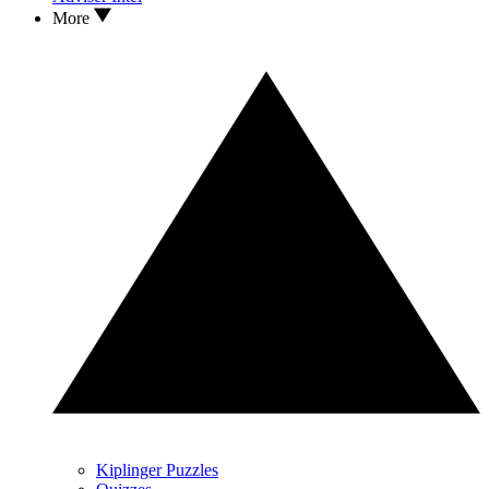
More
Kiplinger Puzzles