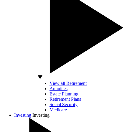
View all Retirement
Annuities
Estate Planning
Retirement Plans
Social Security
Medicare
Investing
Investing