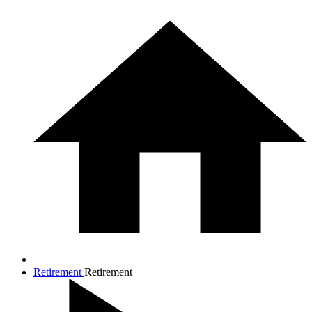
Retirement
Retirement