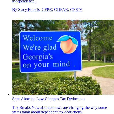
independence.
By
Stacy Francis, CFP®, CDFA®, CES™
State Abortion Law Changes Tax Deductions
Tax Breaks
New abortion laws are changing the way some
states think about dependent tax deductions.