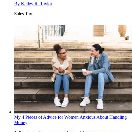
By
Kelley R. Taylor
Sales Tax
My 4 Pieces of Advice for Women Anxious About Handling
Money