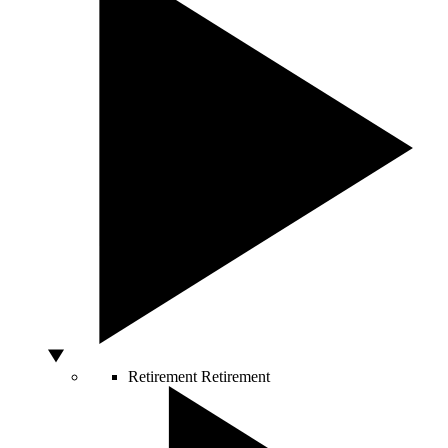
Retirement
Retirement