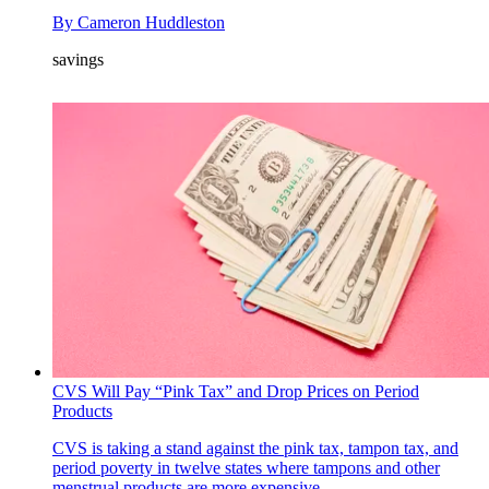
By
Cameron Huddleston
savings
CVS Will Pay “Pink Tax” and Drop Prices on Period
Products
CVS is taking a stand against the pink tax, tampon tax, and
period poverty in twelve states where tampons and other
menstrual products are more expensive.