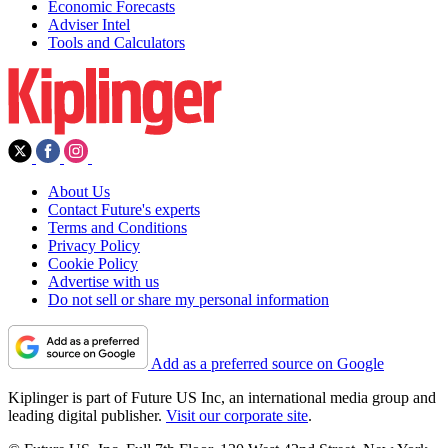
Economic Forecasts
Adviser Intel
Tools and Calculators
About Us
Contact Future's experts
Terms and Conditions
Privacy Policy
Cookie Policy
Advertise with us
Do not sell or share my personal information
Add as a preferred source on Google
Kiplinger is part of Future US Inc, an international media group and
leading digital publisher.
Visit our corporate site
.