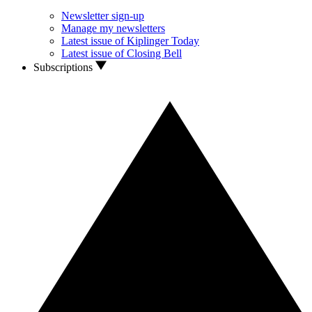
Newsletter sign-up
Manage my newsletters
Latest issue of Kiplinger Today
Latest issue of Closing Bell
Subscriptions