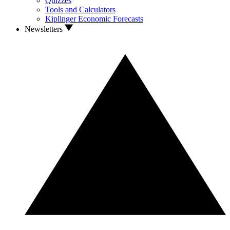
Quizzes
Tools and Calculators
Kiplinger Economic Forecasts
Newsletters