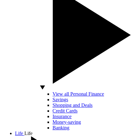
View all Personal Finance
Savings
Shopping and Deals
Credit Cards
Insurance
Money-saving
Banking
Life
Life