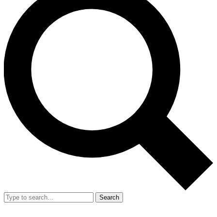
Search