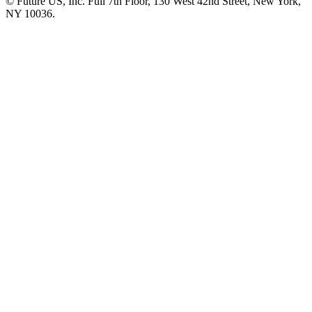
© Future US, Inc. Full 7th Floor, 130 West 42nd Street, New York,
NY 10036.