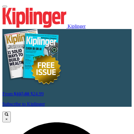
Kiplinger
From
$107.88
$24.99
Subscribe to Kiplinger
×