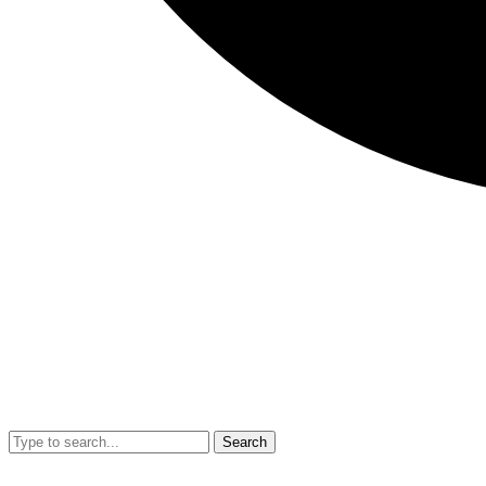
Search