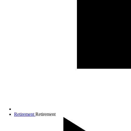
Retirement
Retirement