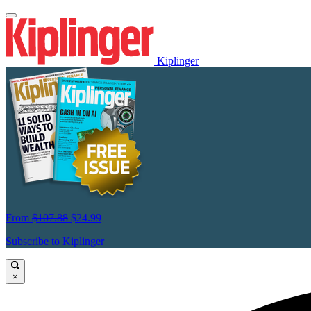
Kiplinger
From
$107.88
$24.99
Subscribe to Kiplinger
×