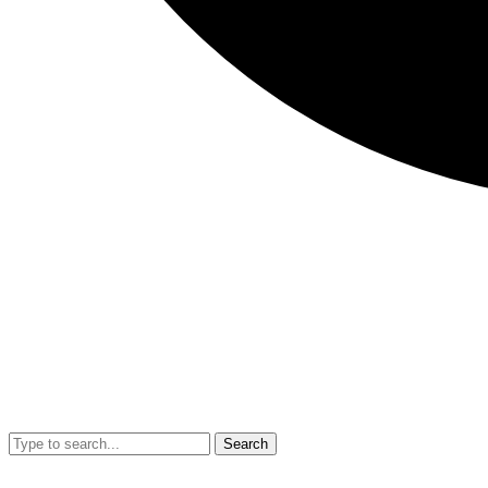
Search