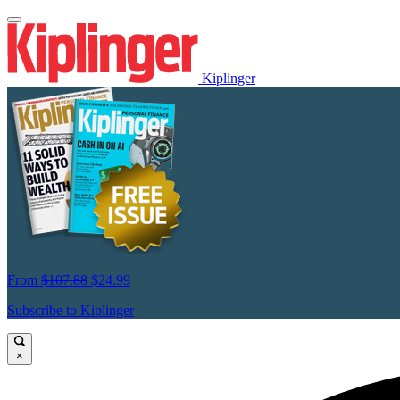
Kiplinger
From
$107.88
$24.99
Subscribe to Kiplinger
×