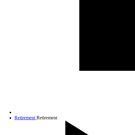
Retirement
Retirement