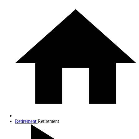
Retirement
Retirement