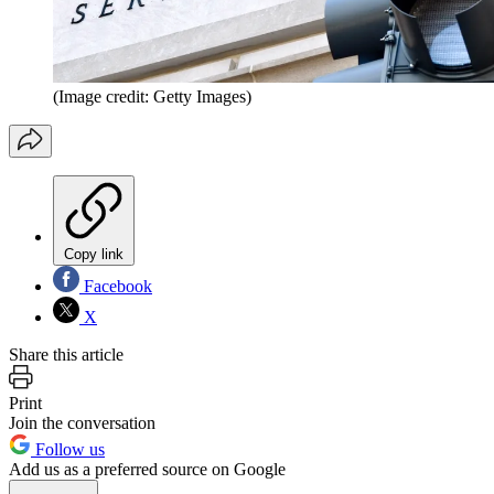
(Image credit: Getty Images)
Copy link
Facebook
X
Share this article
Print
Join the conversation
Follow us
Add us as a preferred source on Google