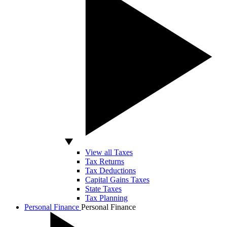
View all Taxes
Tax Returns
Tax Deductions
Capital Gains Taxes
State Taxes
Tax Planning
Personal Finance
Personal Finance