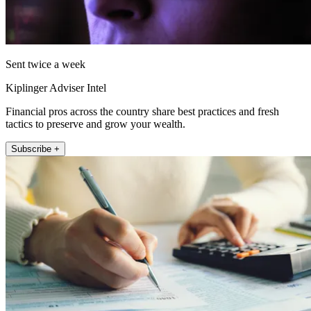
Sent twice a week
Kiplinger Adviser Intel
Financial pros across the country share best practices and fresh
tactics to preserve and grow your wealth.
Subscribe +