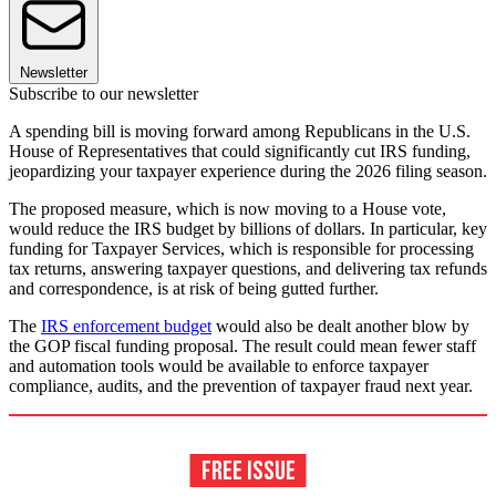
Newsletter
Subscribe to our newsletter
A spending bill is moving forward among Republicans in the U.S.
House of Representatives that could significantly cut IRS funding,
jeopardizing your taxpayer experience during the 2026 filing season.
The proposed measure, which is now moving to a House vote,
would reduce the IRS budget by billions of dollars. In particular, key
funding for Taxpayer Services, which is responsible for processing
tax returns, answering taxpayer questions, and delivering tax refunds
and correspondence, is at risk of being gutted further.
The
IRS enforcement budget
would also be dealt another blow by
the GOP fiscal funding proposal. The result could mean fewer staff
and automation tools would be available to enforce taxpayer
compliance, audits, and the prevention of taxpayer fraud next year.