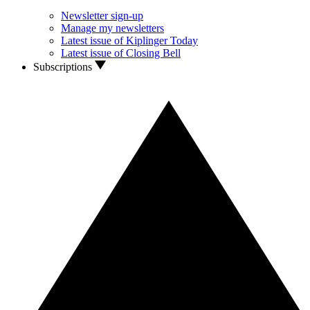
Newsletter sign-up
Manage my newsletters
Latest issue of Kiplinger Today
Latest issue of Closing Bell
Subscriptions