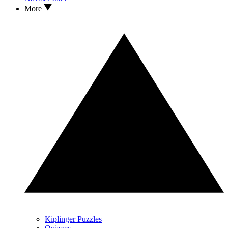
More
Kiplinger Puzzles