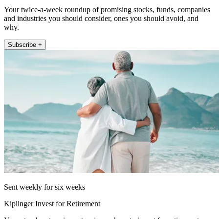
Your twice-a-week roundup of promising stocks, funds, companies
and industries you should consider, ones you should avoid, and
why.
Subscribe +
Sent weekly for six weeks
Kiplinger Invest for Retirement