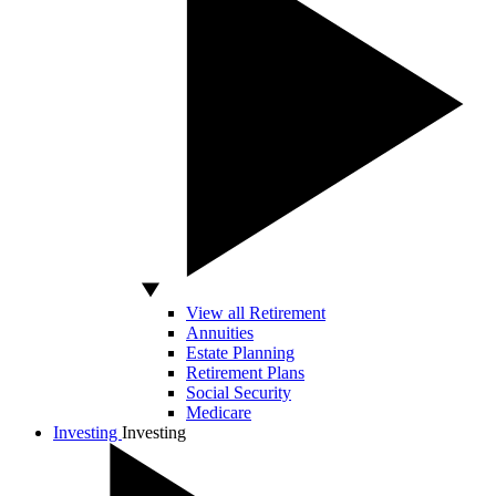
View all Retirement
Annuities
Estate Planning
Retirement Plans
Social Security
Medicare
Investing
Investing