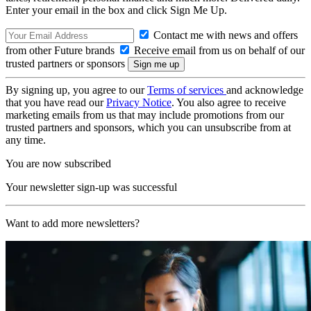
Enter your email in the box and click Sign Me Up.
Contact me with news and offers
from other Future brands
Receive email from us on behalf of our
trusted partners or sponsors
By signing up, you agree to our
Terms of services
and acknowledge
that you have read our
Privacy Notice
. You also agree to receive
marketing emails from us that may include promotions from our
trusted partners and sponsors, which you can unsubscribe from at
any time.
You are now subscribed
Your newsletter sign-up was successful
Want to add more newsletters?