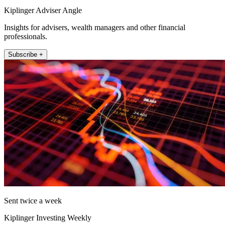
Kiplinger Adviser Angle
Insights for advisers, wealth managers and other financial
professionals.
Subscribe +
Sent twice a week
Kiplinger Investing Weekly