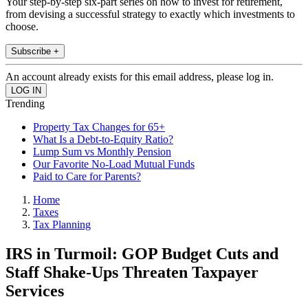
Your step-by-step six-part series on how to invest for retirement,
from devising a successful strategy to exactly which investments to
choose.
Subscribe +
An account already exists for this email address, please log in.
Trending
Property Tax Changes for 65+
What Is a Debt-to-Equity Ratio?
Lump Sum vs Monthly Pension
Our Favorite No-Load Mutual Funds
Paid to Care for Parents?
Home
Taxes
Tax Planning
IRS in Turmoil: GOP Budget Cuts and
Staff Shake-Ups Threaten Taxpayer
Services