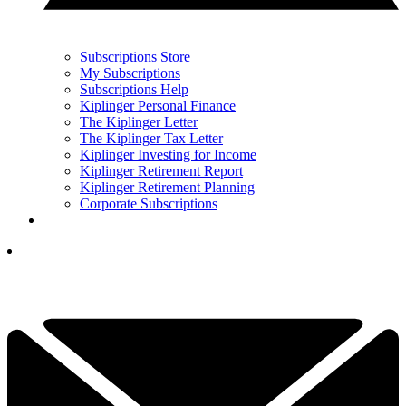
Subscriptions Store
My Subscriptions
Subscriptions Help
Kiplinger Personal Finance
The Kiplinger Letter
The Kiplinger Tax Letter
Kiplinger Investing for Income
Kiplinger Retirement Report
Kiplinger Retirement Planning
Corporate Subscriptions