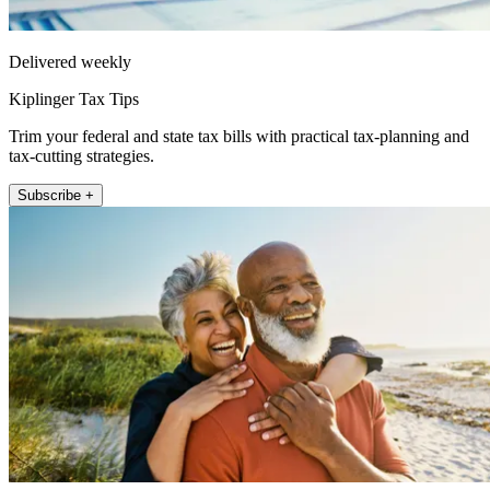
Delivered weekly
Kiplinger Tax Tips
Trim your federal and state tax bills with practical tax-planning and
tax-cutting strategies.
Subscribe +