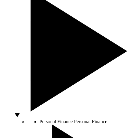
Personal Finance
Personal Finance