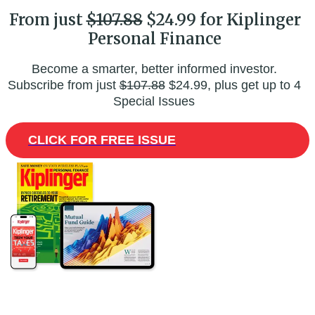
From just
$107.88
$24.99 for Kiplinger
Personal Finance
Become a smarter, better informed investor.
Subscribe from just
$107.88
$24.99, plus get up to 4
Special Issues
CLICK FOR FREE ISSUE