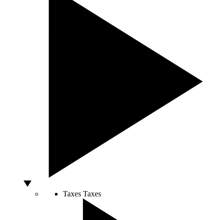
Taxes
Taxes