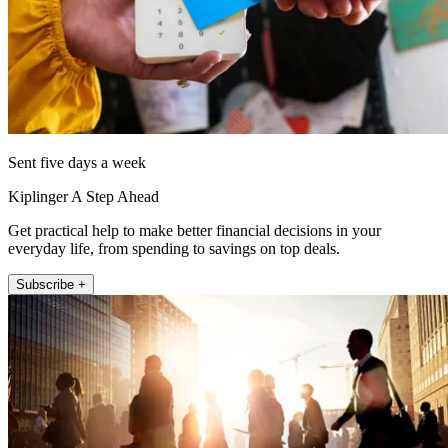
Sent five days a week
Kiplinger A Step Ahead
Get practical help to make better financial decisions in your
everyday life, from spending to savings on top deals.
Subscribe +