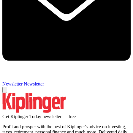
Newsletter
Newsletter
Get Kiplinger Today newsletter — free
Profit and prosper with the best of Kiplinger's advice on investing,
taxes, retirement, personal finance and much more. Delivered daily.