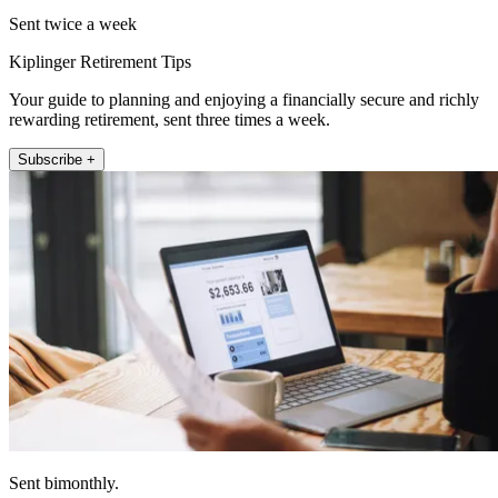
Sent twice a week
Kiplinger Retirement Tips
Your guide to planning and enjoying a financially secure and richly
rewarding retirement, sent three times a week.
Subscribe +
Sent bimonthly.