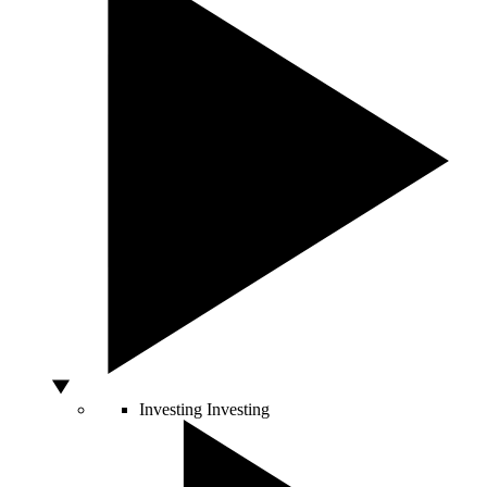
Investing
Investing