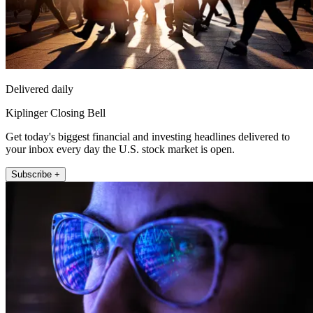
Delivered daily
Kiplinger Closing Bell
Get today's biggest financial and investing headlines delivered to
your inbox every day the U.S. stock market is open.
Subscribe +