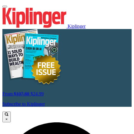
Kiplinger
From
$107.88
$24.99
Subscribe to Kiplinger
×