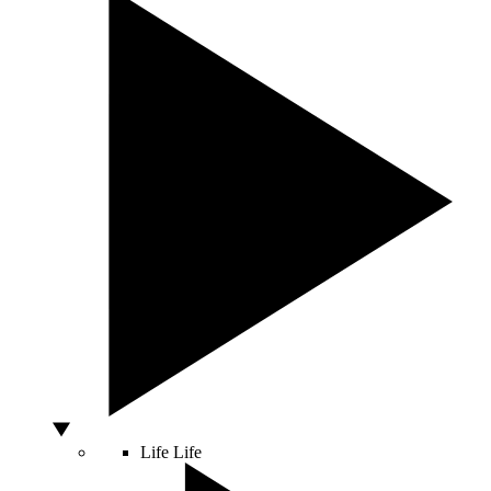
Life
Life