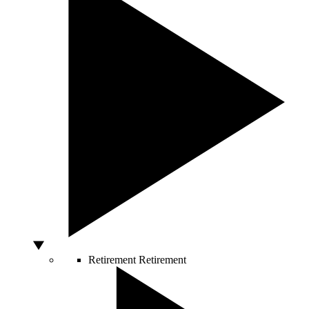
Retirement
Retirement