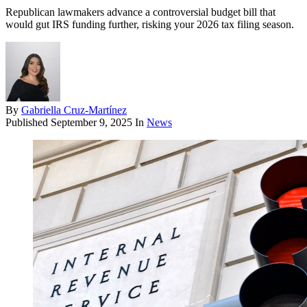
Republican lawmakers advance a controversial budget bill that
would gut IRS funding further, risking your 2026 tax filing season.
By
Gabriella Cruz-Martínez
Published
September 9, 2025
In
News