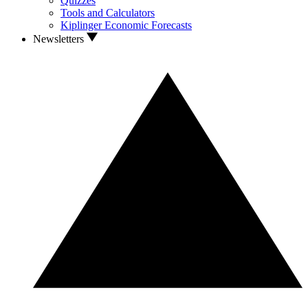
Quizzes
Tools and Calculators
Kiplinger Economic Forecasts
Newsletters