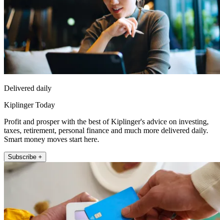
Delivered daily
Kiplinger Today
Profit and prosper with the best of Kiplinger's advice on investing,
taxes, retirement, personal finance and much more delivered daily.
Smart money moves start here.
Subscribe +