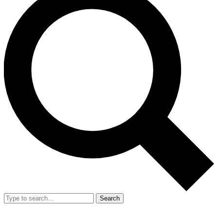
Search