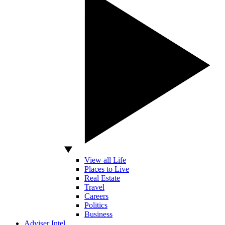
View all Life
Places to Live
Real Estate
Travel
Careers
Politics
Business
Adviser Intel