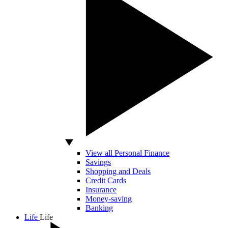
View all Personal Finance
Savings
Shopping and Deals
Credit Cards
Insurance
Money-saving
Banking
Life
Life