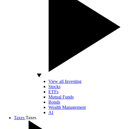
View all Investing
Stocks
ETFs
Mutual Funds
Bonds
Wealth Management
AI
Taxes
Taxes