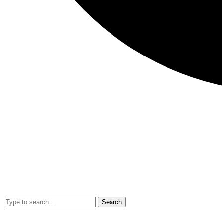
Search