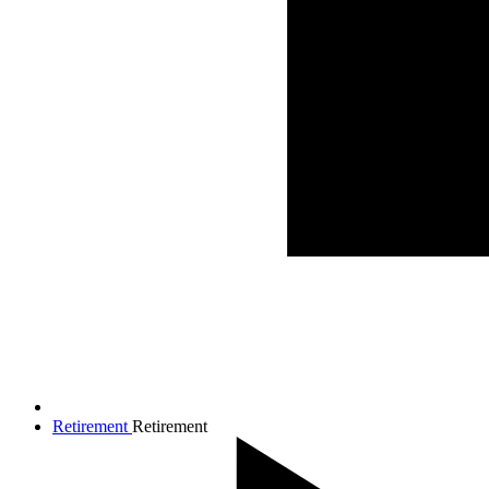
Retirement
Retirement