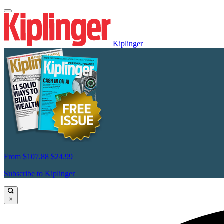
Kiplinger
From
$107.88
$24.99
Subscribe to Kiplinger
×