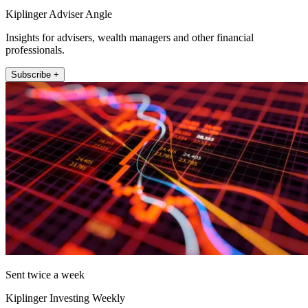
Kiplinger Adviser Angle
Insights for advisers, wealth managers and other financial
professionals.
Subscribe +
Sent twice a week
Kiplinger Investing Weekly