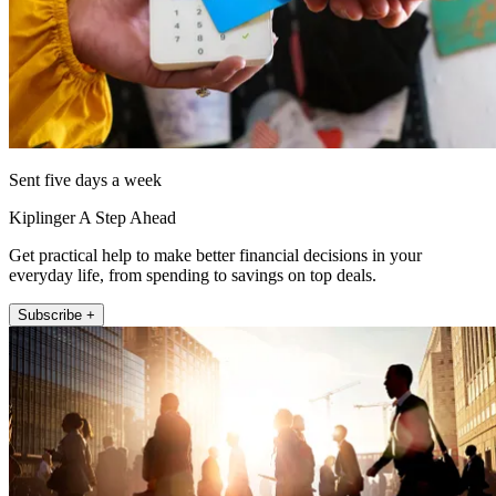
Sent five days a week
Kiplinger A Step Ahead
Get practical help to make better financial decisions in your
everyday life, from spending to savings on top deals.
Subscribe +