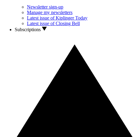
Newsletter sign-up
Manage my newsletters
Latest issue of Kiplinger Today
Latest issue of Closing Bell
Subscriptions