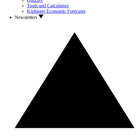
Quizzes
Tools and Calculators
Kiplinger Economic Forecasts
Newsletters