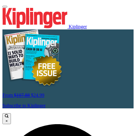
Kiplinger
From
$107.88
$24.99
Subscribe to Kiplinger
×