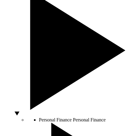
Personal Finance
Personal Finance