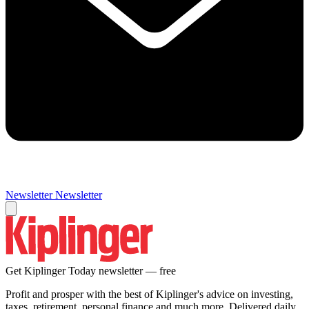
Newsletter
Newsletter
Get Kiplinger Today newsletter — free
Profit and prosper with the best of Kiplinger's advice on investing,
taxes, retirement, personal finance and much more. Delivered daily.