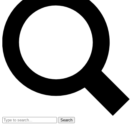
Search