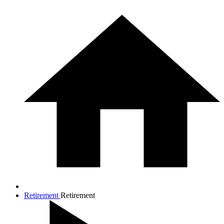
Retirement
Retirement