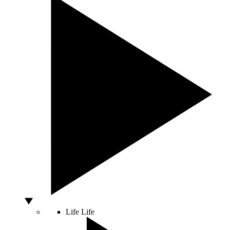
Life
Life