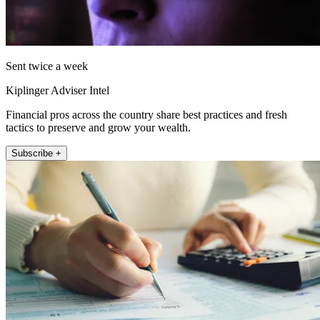
Sent twice a week
Kiplinger Adviser Intel
Financial pros across the country share best practices and fresh
tactics to preserve and grow your wealth.
Subscribe +