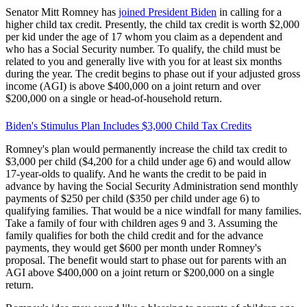
Senator Mitt Romney has
joined President Biden
in calling for a
higher child tax credit. Presently, the child tax credit is worth $2,000
per kid under the age of 17 whom you claim as a dependent and
who has a Social Security number. To qualify, the child must be
related to you and generally live with you for at least six months
during the year. The credit begins to phase out if your adjusted gross
income (AGI) is above $400,000 on a joint return and over
$200,000 on a single or head-of-household return.
Biden's Stimulus Plan Includes $3,000 Child Tax Credits
Romney's plan would permanently increase the child tax credit to
$3,000 per child ($4,200 for a child under age 6) and would allow
17-year-olds to qualify. And he wants the credit to be paid in
advance by having the Social Security Administration send monthly
payments of $250 per child ($350 per child under age 6) to
qualifying families. That would be a nice windfall for many families.
Take a family of four with children ages 9 and 3. Assuming the
family qualifies for both the child credit and for the advance
payments, they would get $600 per month under Romney's
proposal. The benefit would start to phase out for parents with an
AGI above $400,000 on a joint return or $200,000 on a single
return.