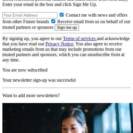
Enter your email in the box and click Sign Me Up.
Contact me with news and offers
from other Future brands
Receive email from us on behalf of our
trusted partners or sponsors
By signing up, you agree to our
Terms of services
and acknowledge
that you have read our
Privacy Notice
. You also agree to receive
marketing emails from us that may include promotions from our
trusted partners and sponsors, which you can unsubscribe from at
any time.
You are now subscribed
Your newsletter sign-up was successful
Want to add more newsletters?