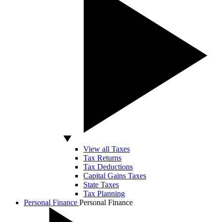
View all Taxes
Tax Returns
Tax Deductions
Capital Gains Taxes
State Taxes
Tax Planning
Personal Finance
Personal Finance