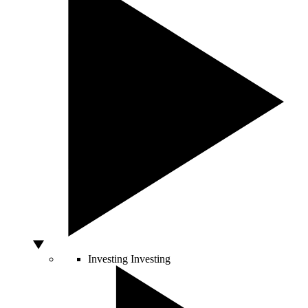
Investing
Investing