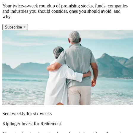
Your twice-a-week roundup of promising stocks, funds, companies
and industries you should consider, ones you should avoid, and
why.
Subscribe +
Sent weekly for six weeks
Kiplinger Invest for Retirement