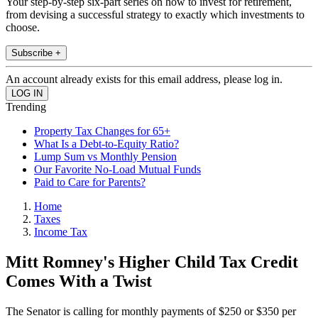
Your step-by-step six-part series on how to invest for retirement,
from devising a successful strategy to exactly which investments to
choose.
Subscribe +
An account already exists for this email address, please log in.
Trending
Property Tax Changes for 65+
What Is a Debt-to-Equity Ratio?
Lump Sum vs Monthly Pension
Our Favorite No-Load Mutual Funds
Paid to Care for Parents?
Home
Taxes
Income Tax
Mitt Romney's Higher Child Tax Credit
Comes With a Twist
The Senator is calling for monthly payments of $250 or $350 per