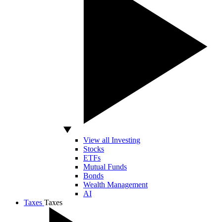
View all Investing
Stocks
ETFs
Mutual Funds
Bonds
Wealth Management
AI
Taxes
Taxes