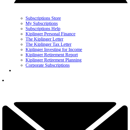
Subscriptions Store
My Subscriptions
Subscriptions Help
Kiplinger Personal Finance
The Kiplinger Letter
The Kiplinger Tax Letter
Kiplinger Investing for Income
Kiplinger Retirement Report
Kiplinger Retirement Planning
Corporate Subscriptions