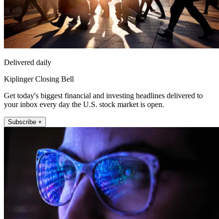
Delivered daily
Kiplinger Closing Bell
Get today's biggest financial and investing headlines delivered to
your inbox every day the U.S. stock market is open.
Subscribe +