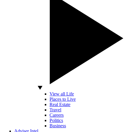
View all Life
Places to Live
Real Estate
Travel
Careers
Politics
Business
Adviser Intel