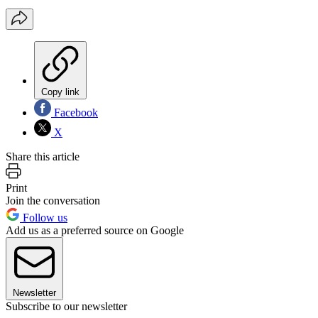
Copy link
Facebook
X
Share this article
Print
Join the conversation
Follow us
Add us as a preferred source on Google
Newsletter
Subscribe to our newsletter