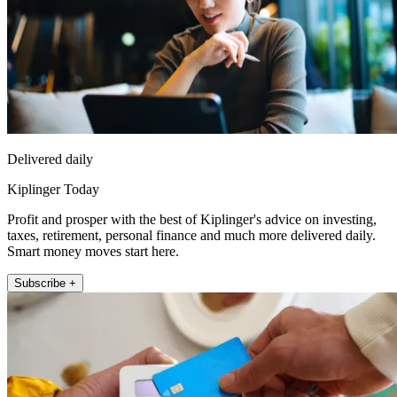
Delivered daily
Kiplinger Today
Profit and prosper with the best of Kiplinger's advice on investing,
taxes, retirement, personal finance and much more delivered daily.
Smart money moves start here.
Subscribe +