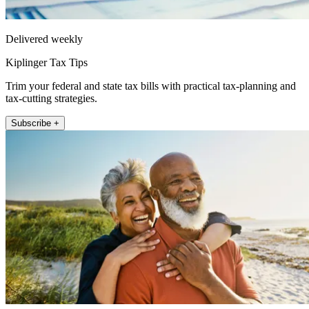
Delivered weekly
Kiplinger Tax Tips
Trim your federal and state tax bills with practical tax-planning and
tax-cutting strategies.
Subscribe +