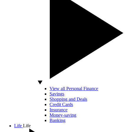
View all Personal Finance
Savings
Shopping and Deals
Credit Cards
Insurance
Money-saving
Banking
Life
Life