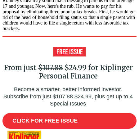
Romney's idea may sound like a blessing to parents of children age
17 and younger. Now, here's the rub. He wants to pay for his
proposal by eliminating three popular tax breaks. First, he would get
rid of the head-of-household filing status so that a single parent with
children would have to file a single return with less favorable tax
brackets.
From just
$107.88
$24.99 for Kiplinger
Personal Finance
Become a smarter, better informed investor.
Subscribe from just
$107.88
$24.99, plus get up to 4
Special Issues
CLICK FOR FREE ISSUE