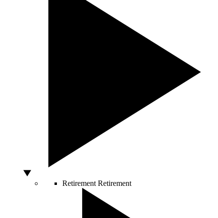
Retirement
Retirement