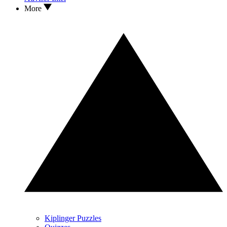
More
Kiplinger Puzzles