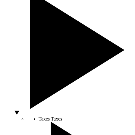
Taxes
Taxes