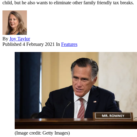
child, but he also wants to eliminate other family friendly tax breaks.
By
Joy Taylor
Published
4 February 2021
In
Features
(Image credit: Getty Images)