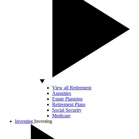
View all Retirement
Annuities
Estate Planning
Retirement Plans
Social Security
Medicare
Investing
Investing