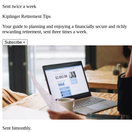
Sent twice a week
Kiplinger Retirement Tips
Your guide to planning and enjoying a financially secure and richly
rewarding retirement, sent three times a week.
Subscribe +
Sent bimonthly.