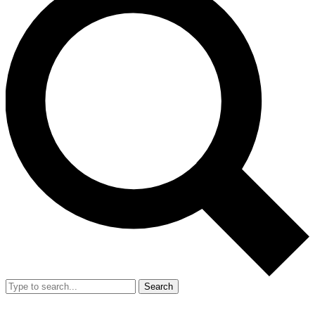
Search