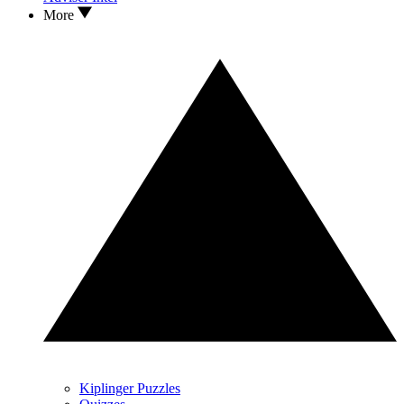
More
Kiplinger Puzzles