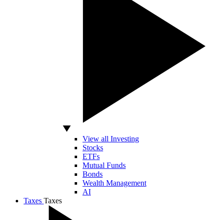
View all Investing
Stocks
ETFs
Mutual Funds
Bonds
Wealth Management
AI
Taxes
Taxes