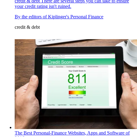
credit & debt
There are several steps you can take to ensure
your credit rating isn't ruined.
By
the editors of Kiplinger's Personal Finance
credit & debt
The Best Personal-Finance Websites, Apps and Software of