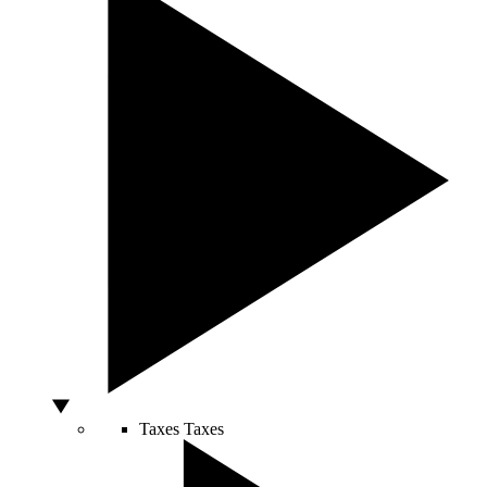
Taxes
Taxes