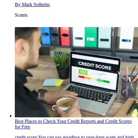
By
Mark Solheim
Scams
Best Places to Check Your Credit Reports and Credit Scores
for Free
credit score
You can say goodbye to year-long waits and high