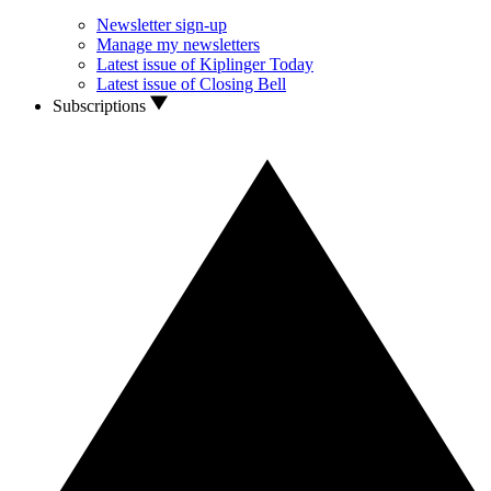
Newsletter sign-up
Manage my newsletters
Latest issue of Kiplinger Today
Latest issue of Closing Bell
Subscriptions