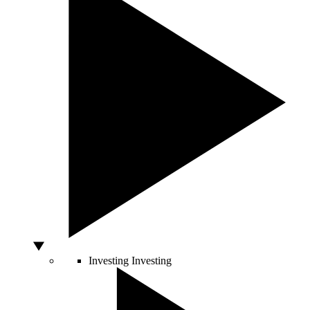
Investing
Investing