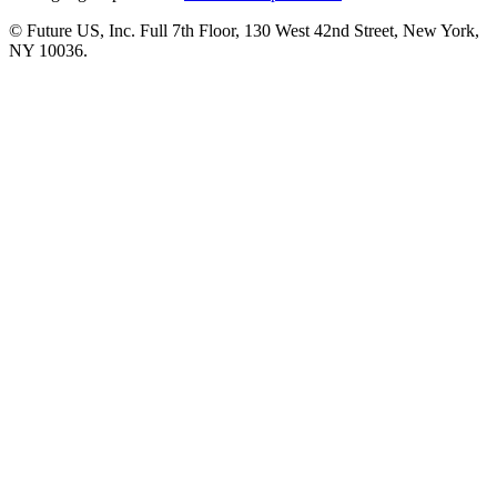
© Future US, Inc. Full 7th Floor, 130 West 42nd Street, New York,
NY 10036.