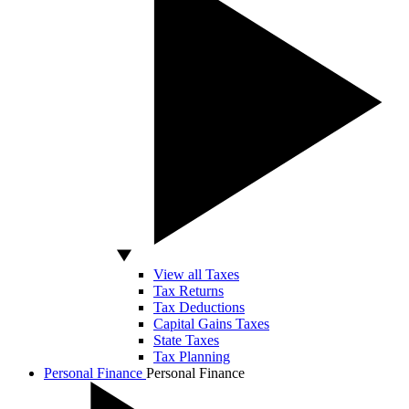
View all Taxes
Tax Returns
Tax Deductions
Capital Gains Taxes
State Taxes
Tax Planning
Personal Finance
Personal Finance