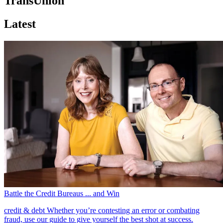
TransUnion
Latest
Battle the Credit Bureaus ... and Win
credit & debt
Whether you’re contesting an error or combating
fraud, use our guide to give yourself the best shot at success.