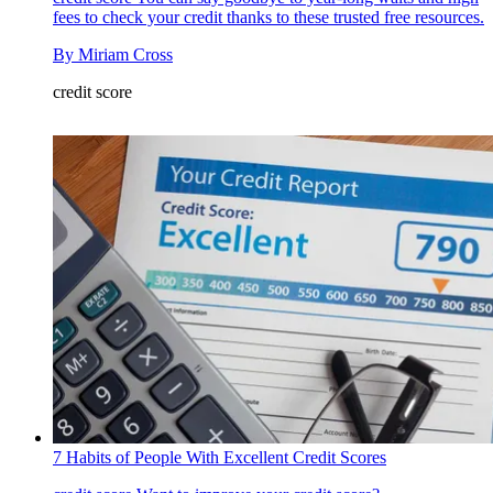
fees to check your credit thanks to these trusted free resources.
By
Miriam Cross
credit score
7 Habits of People With Excellent Credit Scores