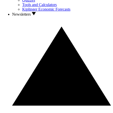
Quizzes
Tools and Calculators
Kiplinger Economic Forecasts
Newsletters