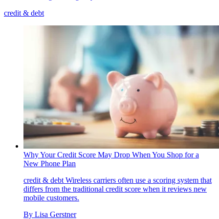
credit & debt
Why Your Credit Score May Drop When You Shop for a
New Phone Plan
credit & debt
Wireless carriers often use a scoring system that
differs from the traditional credit score when it reviews new
mobile customers.
By
Lisa Gerstner