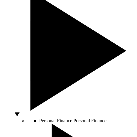
Personal Finance
Personal Finance