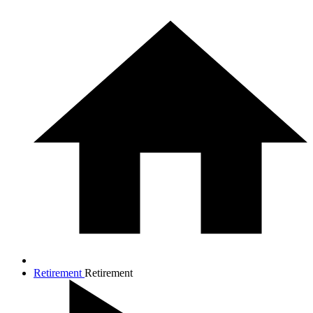
Retirement
Retirement