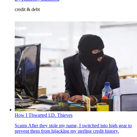
credit & debt
How I Thwarted I.D. Thieves
Scams
After they stole my name, I switched into high gear to
prevent them from hijacking my sterling credit history.