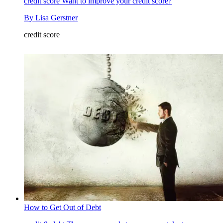
credit score
Want to improve your credit score?
By
Lisa Gerstner
credit score
How to Get Out of Debt