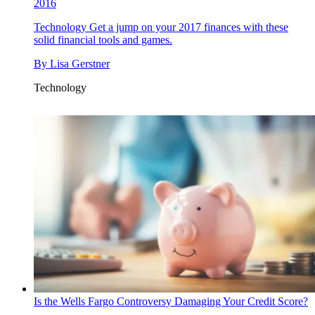
2016
Technology
Get a jump on your 2017 finances with these
solid financial tools and games.
By
Lisa Gerstner
Technology
Is the Wells Fargo Controversy Damaging Your Credit Score?