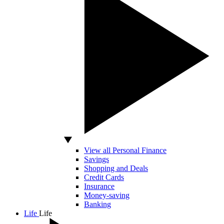
View all Personal Finance
Savings
Shopping and Deals
Credit Cards
Insurance
Money-saving
Banking
Life
Life