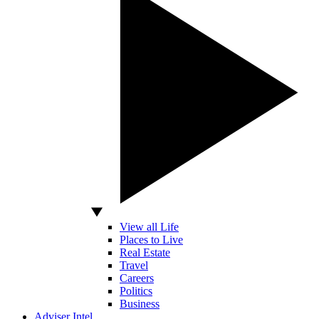
View all Life
Places to Live
Real Estate
Travel
Careers
Politics
Business
Adviser Intel