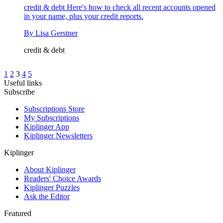
credit & debt
Here's how to check all recent accounts opened
in your name, plus your credit reports.
By
Lisa Gerstner
credit & debt
1
2
3
4
5
Useful links
Subscribe
Subscriptions Store
My Subscriptions
Kiplinger App
Kiplinger Newsletters
Kiplinger
About Kiplinger
Readers' Choice Awards
Kiplinger Puzzles
Ask the Editor
Featured