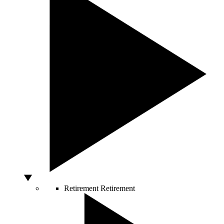
Retirement
Retirement