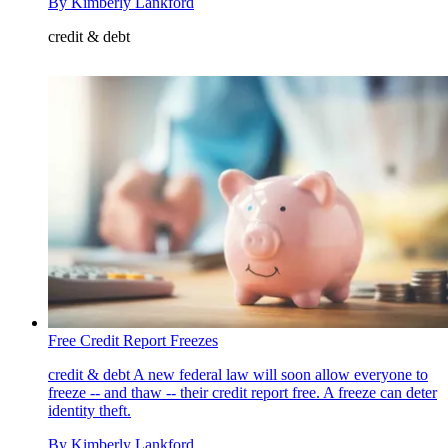
By
Kimberly Lankford
credit & debt
Free Credit Report Freezes
credit & debt
A new federal law will soon allow everyone to
freeze -- and thaw -- their credit report free. A freeze can deter
identity theft.
By
Kimberly Lankford