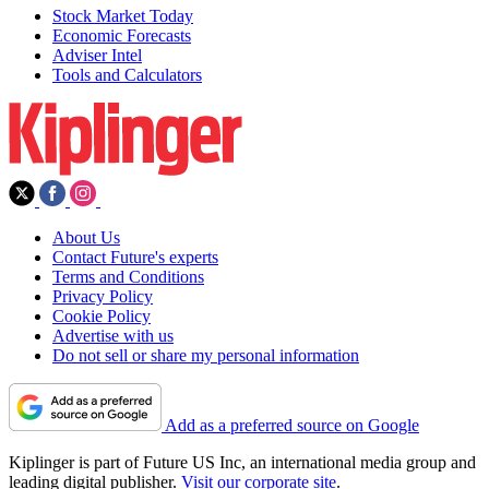
Stock Market Today
Economic Forecasts
Adviser Intel
Tools and Calculators
About Us
Contact Future's experts
Terms and Conditions
Privacy Policy
Cookie Policy
Advertise with us
Do not sell or share my personal information
Add as a preferred source on Google
Kiplinger is part of Future US Inc, an international media group and
leading digital publisher.
Visit our corporate site
.