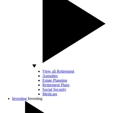
View all Retirement
Annuities
Estate Planning
Retirement Plans
Social Security
Medicare
Investing
Investing