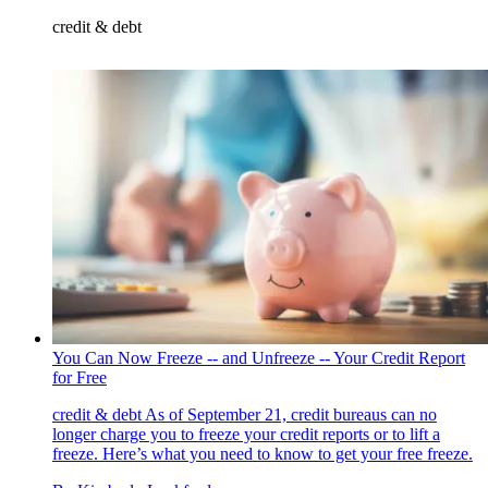
credit & debt
You Can Now Freeze -- and Unfreeze -- Your Credit Report
for Free
credit & debt
As of September 21, credit bureaus can no
longer charge you to freeze your credit reports or to lift a
freeze. Here’s what you need to know to get your free freeze.