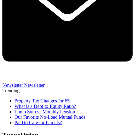
Newsletter
Newsletter
Trending
Property Tax Changes for 65+
What Is a Debt-to-Equity Ratio?
Lump Sum vs Monthly Pension
Our Favorite No-Load Mutual Funds
Paid to Care for Parents?