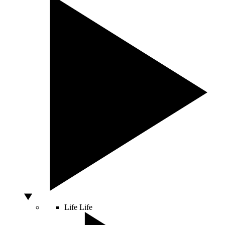
Life
Life