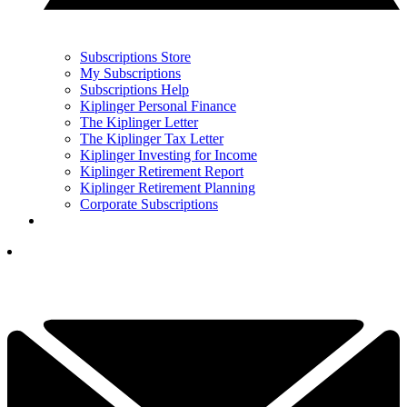
Subscriptions Store
My Subscriptions
Subscriptions Help
Kiplinger Personal Finance
The Kiplinger Letter
The Kiplinger Tax Letter
Kiplinger Investing for Income
Kiplinger Retirement Report
Kiplinger Retirement Planning
Corporate Subscriptions