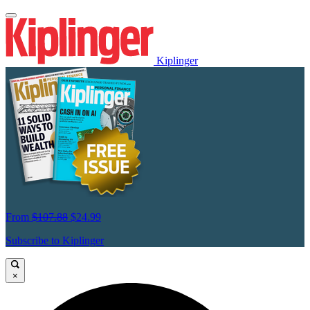
Kiplinger
From
$107.88
$24.99
Subscribe to Kiplinger
×