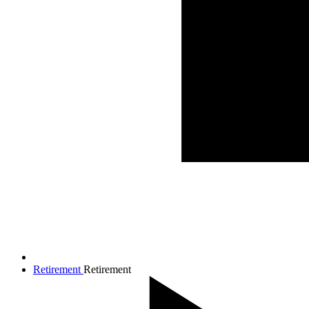
Retirement
Retirement