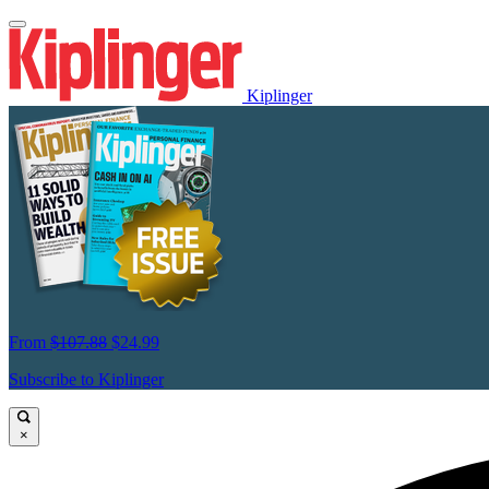
Kiplinger
From
$107.88
$24.99
Subscribe to Kiplinger
×