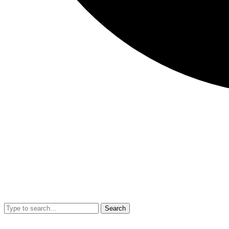
Search