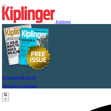
Kiplinger
From
$107.88
$24.99
Subscribe to Kiplinger
×