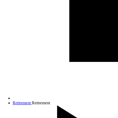
Retirement
Retirement