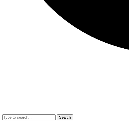
Search