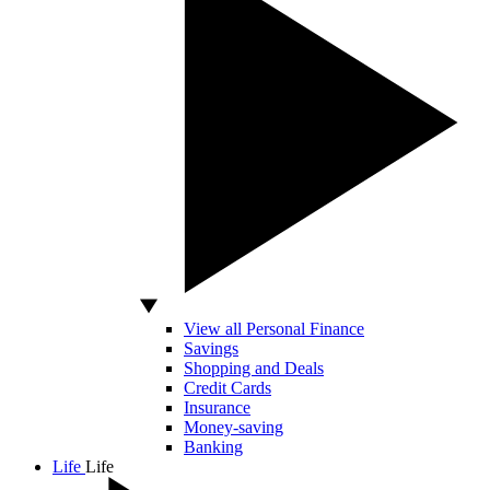
View all Personal Finance
Savings
Shopping and Deals
Credit Cards
Insurance
Money-saving
Banking
Life
Life