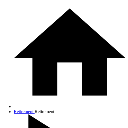
Retirement
Retirement