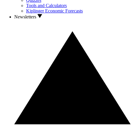
Quizzes
Tools and Calculators
Kiplinger Economic Forecasts
Newsletters