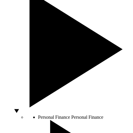
Personal Finance
Personal Finance