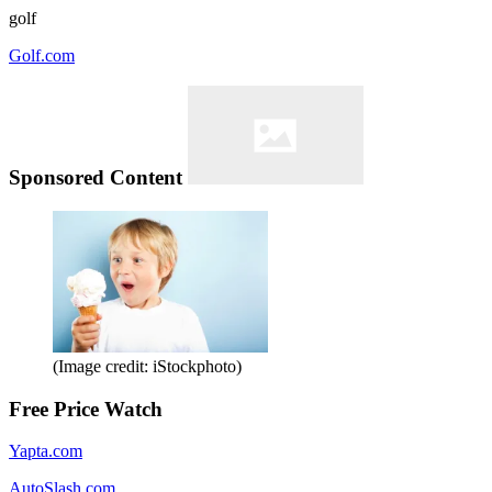
golf
Golf.com
Sponsored Content
(Image credit: iStockphoto)
Free Price Watch
Yapta.com
AutoSlash.com