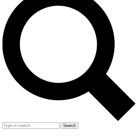
Search