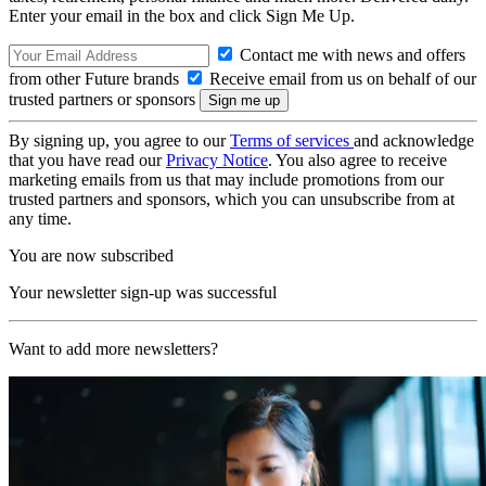
Enter your email in the box and click Sign Me Up.
Contact me with news and offers
from other Future brands
Receive email from us on behalf of our
trusted partners or sponsors
By signing up, you agree to our
Terms of services
and acknowledge
that you have read our
Privacy Notice
. You also agree to receive
marketing emails from us that may include promotions from our
trusted partners and sponsors, which you can unsubscribe from at
any time.
You are now subscribed
Your newsletter sign-up was successful
Want to add more newsletters?