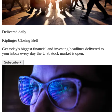
Delivered daily
Kiplinger Closing Bell
Get today's biggest financial and investing headlines delivered to
your inbox every day the U.S. stock market is open.
Subscribe +