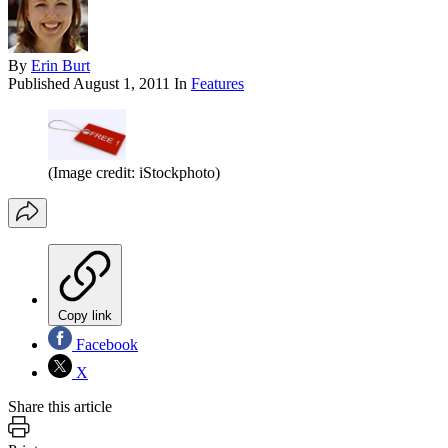
By
Erin Burt
Published
August 1, 2011
In
Features
(Image credit: iStockphoto)
Copy link
Facebook
X
Share this article