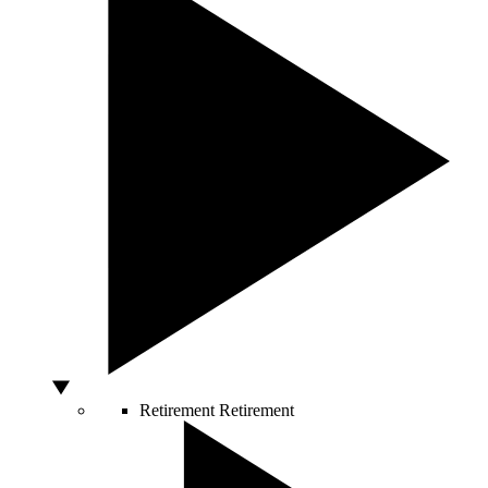
Retirement
Retirement