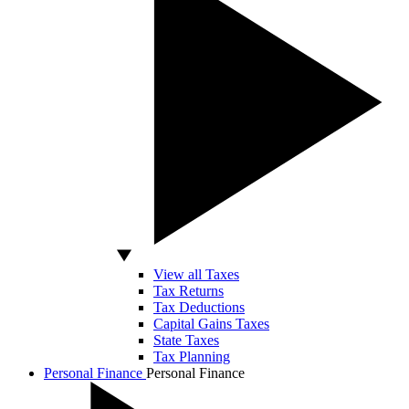
View all Taxes
Tax Returns
Tax Deductions
Capital Gains Taxes
State Taxes
Tax Planning
Personal Finance
Personal Finance