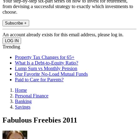
Your step-by-step six-part series on how to invest for retirement,
from devising a successful strategy to exactly which investments to
choose.
Subscribe +
An account already exists for this email address, please log in.
Trending
Property Tax Changes for 65+
What Is a Debt-to-Equity Ratio?
Lump Sum vs Monthly Pension
Our Favorite No-Load Mutual Funds
Paid to Care for Parents?
Home
Personal Finance
Banking
Savings
Fabulous Freebies 2011