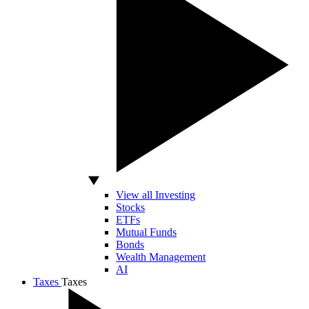
View all Investing
Stocks
ETFs
Mutual Funds
Bonds
Wealth Management
AI
Taxes
Taxes