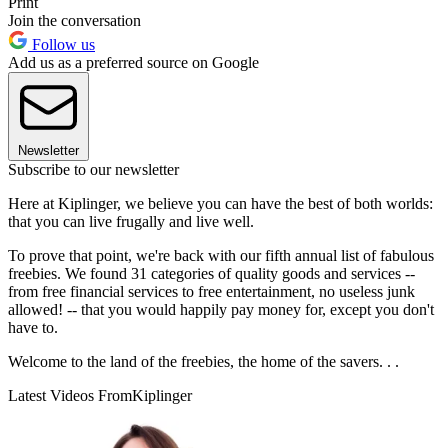
Print
Join the conversation
Follow us
Add us as a preferred source on Google
Newsletter
Subscribe to our newsletter
Here at Kiplinger, we believe you can have the best of both worlds:
that you can live frugally and live well.
To prove that point, we're back with our fifth annual list of fabulous
freebies. We found 31 categories of quality goods and services --
from free financial services to free entertainment, no useless junk
allowed! -- that you would happily pay money for, except you don't
have to.
Welcome to the land of the freebies, the home of the savers. . .
Latest Videos From
Kiplinger