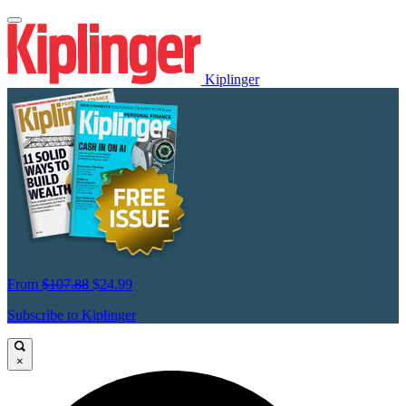
Kiplinger
From
$107.88
$24.99
Subscribe to Kiplinger
×