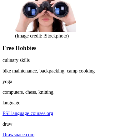
(Image credit: iStockphoto)
Free Hobbies
culinary skills
bike maintenance, backpacking, camp cooking
yoga
computers, chess, knitting
language
FSI-language-courses.org
draw
Drawspace.com