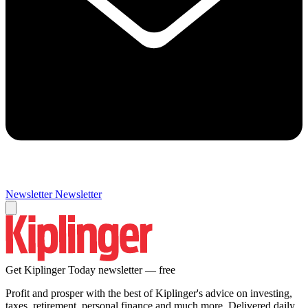
Newsletter
Newsletter
Get Kiplinger Today newsletter — free
Profit and prosper with the best of Kiplinger's advice on investing,
taxes, retirement, personal finance and much more. Delivered daily.