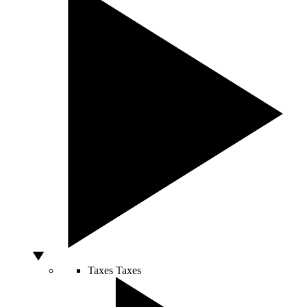
Taxes
Taxes