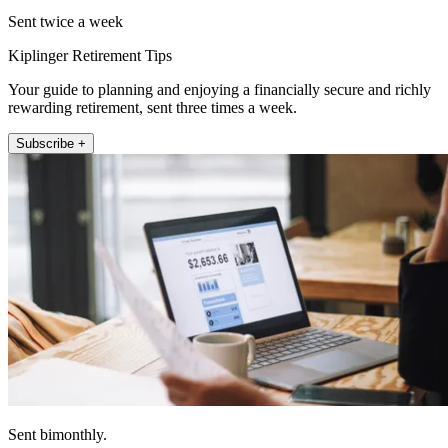
Sent twice a week
Kiplinger Retirement Tips
Your guide to planning and enjoying a financially secure and richly
rewarding retirement, sent three times a week.
Subscribe +
Sent bimonthly.