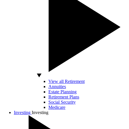
View all Retirement
Annuities
Estate Planning
Retirement Plans
Social Security
Medicare
Investing
Investing