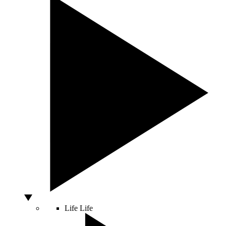
Life
Life