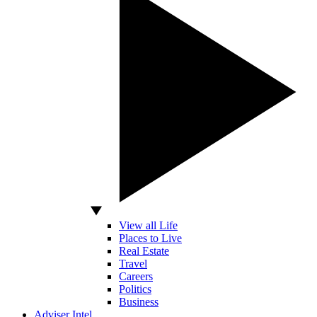
View all Life
Places to Live
Real Estate
Travel
Careers
Politics
Business
Adviser Intel