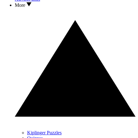
More
Kiplinger Puzzles