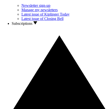
Newsletter sign-up
Manage my newsletters
Latest issue of Kiplinger Today
Latest issue of Closing Bell
Subscriptions