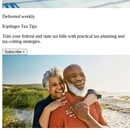
Delivered weekly
Kiplinger Tax Tips
Trim your federal and state tax bills with practical tax-planning and
tax-cutting strategies.
Subscribe +