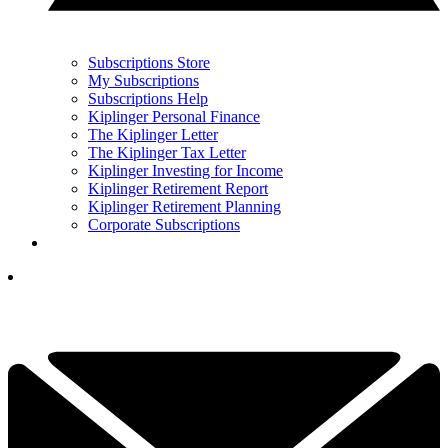
Subscriptions Store
My Subscriptions
Subscriptions Help
Kiplinger Personal Finance
The Kiplinger Letter
The Kiplinger Tax Letter
Kiplinger Investing for Income
Kiplinger Retirement Report
Kiplinger Retirement Planning
Corporate Subscriptions