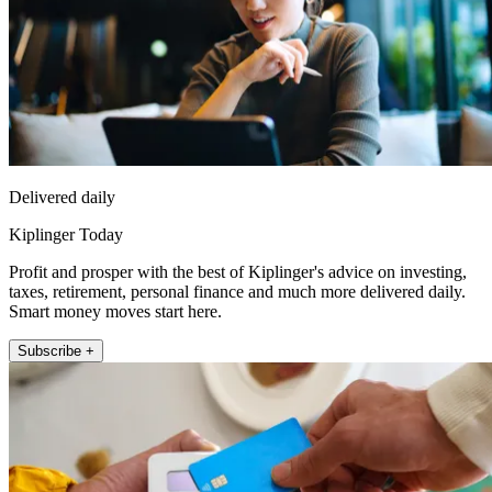
Delivered daily
Kiplinger Today
Profit and prosper with the best of Kiplinger's advice on investing,
taxes, retirement, personal finance and much more delivered daily.
Smart money moves start here.
Subscribe +