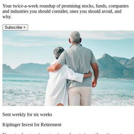
Your twice-a-week roundup of promising stocks, funds, companies
and industries you should consider, ones you should avoid, and
why.
Subscribe +
Sent weekly for six weeks
Kiplinger Invest for Retirement