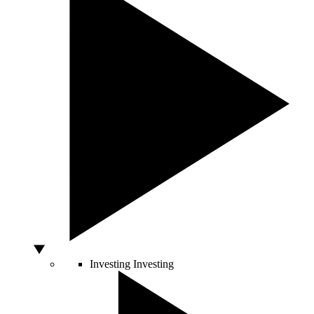
Investing
Investing