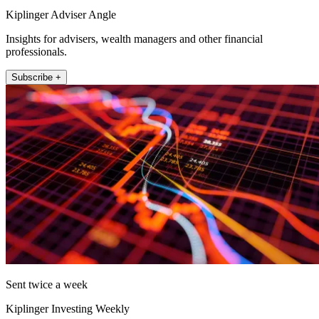
Kiplinger Adviser Angle
Insights for advisers, wealth managers and other financial
professionals.
Subscribe +
Sent twice a week
Kiplinger Investing Weekly