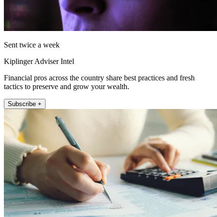
Sent twice a week
Kiplinger Adviser Intel
Financial pros across the country share best practices and fresh
tactics to preserve and grow your wealth.
Subscribe +