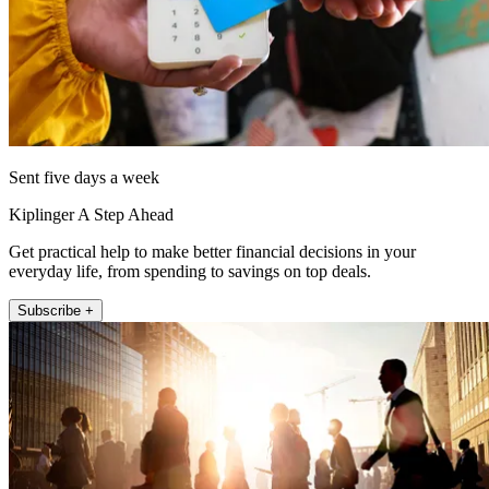
Sent five days a week
Kiplinger A Step Ahead
Get practical help to make better financial decisions in your
everyday life, from spending to savings on top deals.
Subscribe +