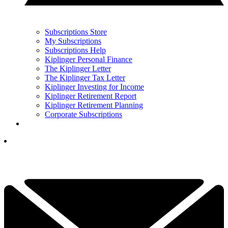
Subscriptions Store
My Subscriptions
Subscriptions Help
Kiplinger Personal Finance
The Kiplinger Letter
The Kiplinger Tax Letter
Kiplinger Investing for Income
Kiplinger Retirement Report
Kiplinger Retirement Planning
Corporate Subscriptions