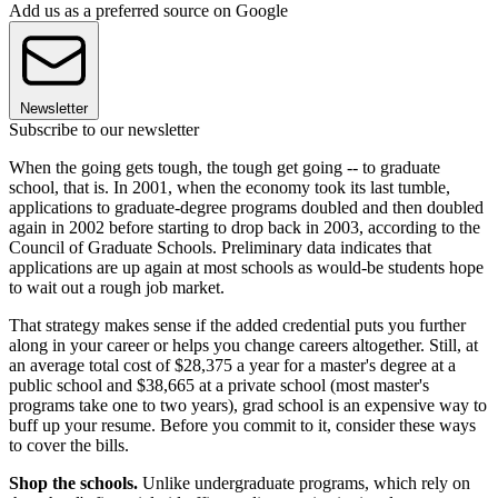
Add us as a preferred source on Google
Newsletter
Subscribe to our newsletter
When the going gets tough, the tough get going -- to graduate
school, that is. In 2001, when the economy took its last tumble,
applications to graduate-degree programs doubled and then doubled
again in 2002 before starting to drop back in 2003, according to the
Council of Graduate Schools. Preliminary data indicates that
applications are up again at most schools as would-be students hope
to wait out a rough job market.
That strategy makes sense if the added credential puts you further
along in your career or helps you change careers altogether. Still, at
an average total cost of $28,375 a year for a master's degree at a
public school and $38,665 at a private school (most master's
programs take one to two years), grad school is an expensive way to
buff up your resume. Before you commit to it, consider these ways
to cover the bills.
Shop the schools.
Unlike undergraduate programs, which rely on