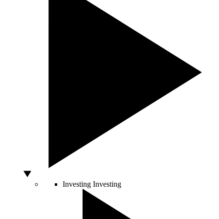
Investing
Investing