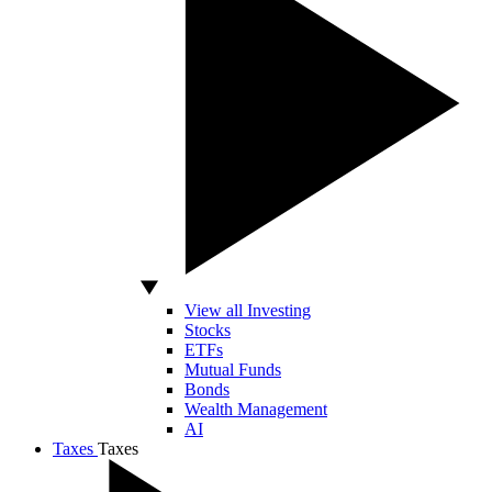
View all Investing
Stocks
ETFs
Mutual Funds
Bonds
Wealth Management
AI
Taxes
Taxes