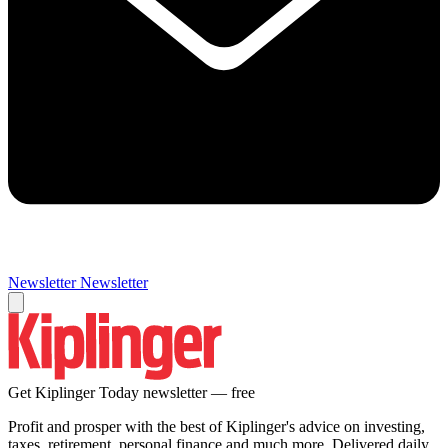
Newsletter
Newsletter
Get Kiplinger Today newsletter — free
Profit and prosper with the best of Kiplinger's advice on investing,
taxes, retirement, personal finance and much more. Delivered daily.