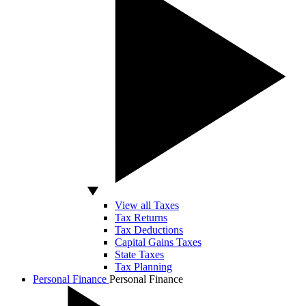
View all Taxes
Tax Returns
Tax Deductions
Capital Gains Taxes
State Taxes
Tax Planning
Personal Finance
Personal Finance