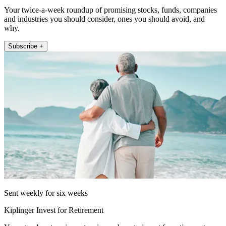
Your twice-a-week roundup of promising stocks, funds, companies
and industries you should consider, ones you should avoid, and
why.
Subscribe +
Sent weekly for six weeks
Kiplinger Invest for Retirement