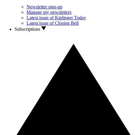
Newsletter sign-up
Manage my newsletters
Latest issue of Kiplinger Today
Latest issue of Closing Bell
Subscriptions