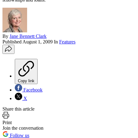
By
Jane Bennett Clark
Published
August 1, 2009
In
Features
Copy link
Facebook
X
Share this article
Print
Join the conversation
Follow us