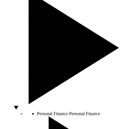
Personal Finance
Personal Finance