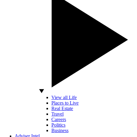
View all Life
Places to Live
Real Estate
Travel
Careers
Politics
Business
Adviser Intel