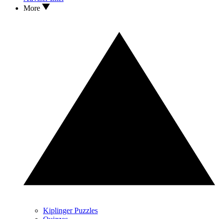
More
Kiplinger Puzzles