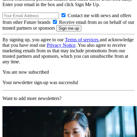
Enter your email in the box and click Sign Me Up.
Contact me with news and offers
from other Future brands
Receive email from us on behalf of our
trusted partners or sponsors
By signing up, you agree to our
Terms of services
and acknowledge
that you have read our
Privacy Notice
. You also agree to receive
marketing emails from us that may include promotions from our
trusted partners and sponsors, which you can unsubscribe from at
any time.
You are now subscribed
Your newsletter sign-up was successful
Want to add more newsletters?