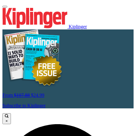
Kiplinger
From
$107.88
$24.99
Subscribe to Kiplinger
×