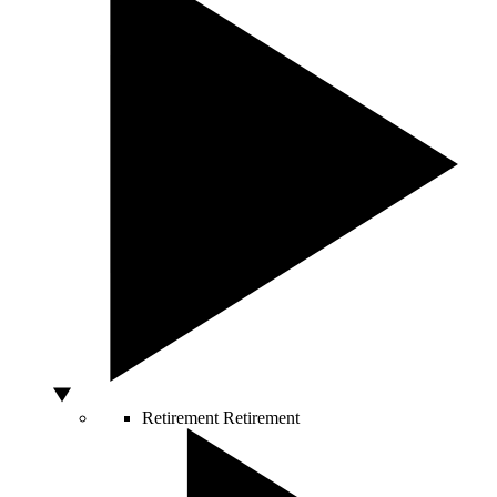
Retirement
Retirement