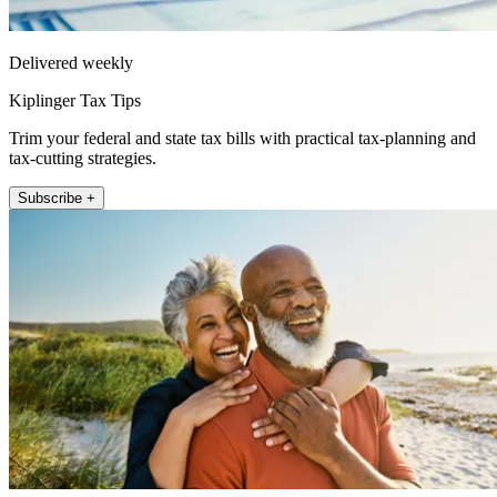
Delivered weekly
Kiplinger Tax Tips
Trim your federal and state tax bills with practical tax-planning and
tax-cutting strategies.
Subscribe +