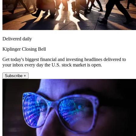
Delivered daily
Kiplinger Closing Bell
Get today's biggest financial and investing headlines delivered to
your inbox every day the U.S. stock market is open.
Subscribe +