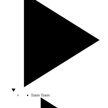
Taxes
Taxes