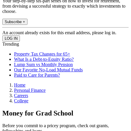
Your step-by-step six-part series on how to invest for retirement,
from devising a successful strategy to exactly which investments to
choose.
Subscribe +
An account already exists for this email address, please log in.
Trending
Property Tax Changes for 65+
What Is a Debt-to-Equity Ratio?
Lump Sum vs Monthly Pension
Our Favorite No-Load Mutual Funds
Paid to Care for Parents?
Home
Personal Finance
Careers
College
Money for Grad School
Before you commit to a pricey program, check out grants,
fellowships and loans.