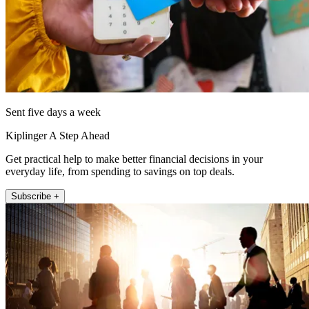
Sent five days a week
Kiplinger A Step Ahead
Get practical help to make better financial decisions in your
everyday life, from spending to savings on top deals.
Subscribe +