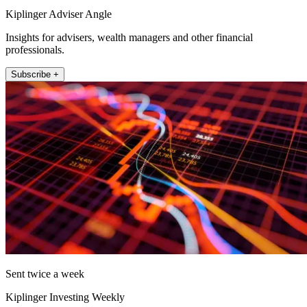
Kiplinger Adviser Angle
Insights for advisers, wealth managers and other financial
professionals.
Subscribe +
Sent twice a week
Kiplinger Investing Weekly