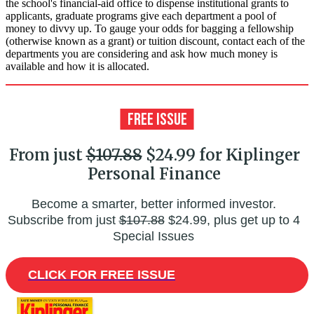
the school's financial-aid office to dispense institutional grants to
applicants, graduate programs give each department a pool of
money to divvy up. To gauge your odds for bagging a fellowship
(otherwise known as a grant) or tuition discount, contact each of the
departments you are considering and ask how much money is
available and how it is allocated.
From just
$107.88
$24.99 for Kiplinger
Personal Finance
Become a smarter, better informed investor.
Subscribe from just
$107.88
$24.99, plus get up to 4
Special Issues
CLICK FOR FREE ISSUE