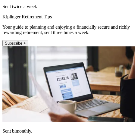
Sent twice a week
Kiplinger Retirement Tips
Your guide to planning and enjoying a financially secure and richly
rewarding retirement, sent three times a week.
Subscribe +
Sent bimonthly.