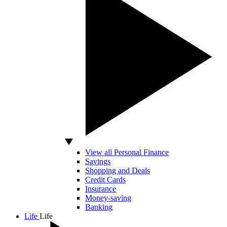
View all Personal Finance
Savings
Shopping and Deals
Credit Cards
Insurance
Money-saving
Banking
Life
Life