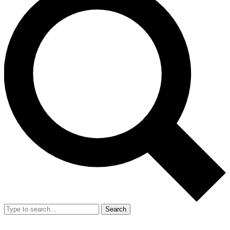
Search