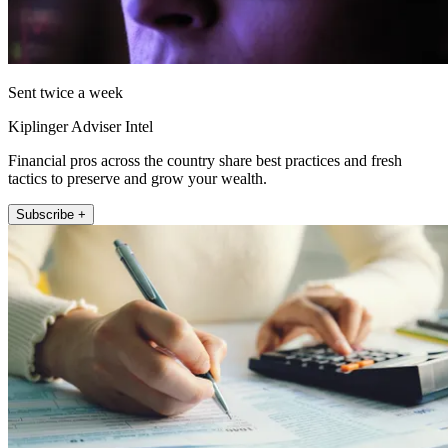
Sent twice a week
Kiplinger Adviser Intel
Financial pros across the country share best practices and fresh
tactics to preserve and grow your wealth.
Subscribe +