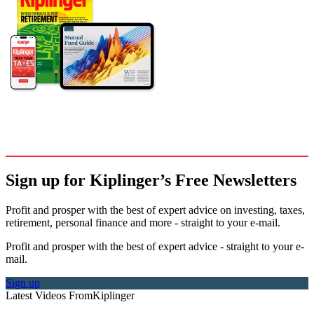
Sign up for Kiplinger’s Free Newsletters
Profit and prosper with the best of expert advice on investing, taxes,
retirement, personal finance and more - straight to your e-mail.
Profit and prosper with the best of expert advice - straight to your e-
mail.
Sign up
Latest Videos From
Kiplinger