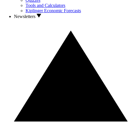
Quizzes
Tools and Calculators
Kiplinger Economic Forecasts
Newsletters