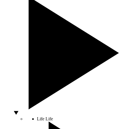
Life
Life