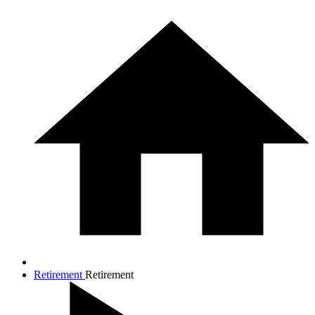
Retirement
Retirement