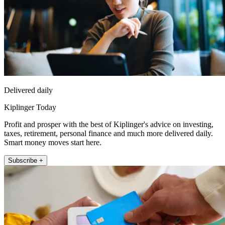
Delivered daily
Kiplinger Today
Profit and prosper with the best of Kiplinger's advice on investing,
taxes, retirement, personal finance and much more delivered daily.
Smart money moves start here.
Subscribe +