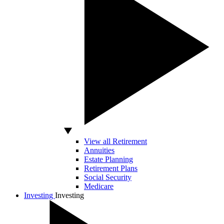
View all Retirement
Annuities
Estate Planning
Retirement Plans
Social Security
Medicare
Investing
Investing