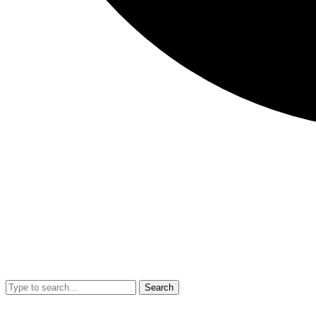
Search