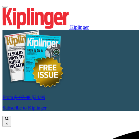
Kiplinger
From
$107.88
$24.99
Subscribe to Kiplinger
×