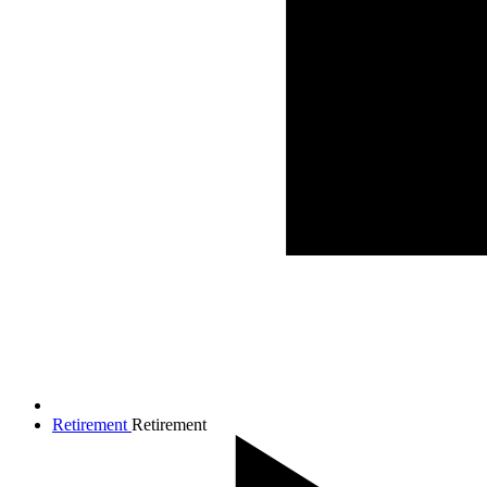
Retirement
Retirement