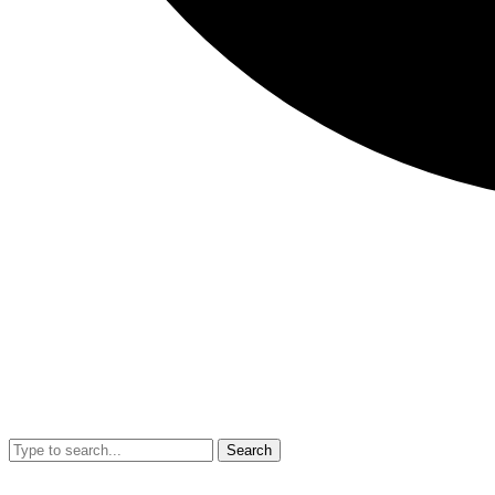
Search