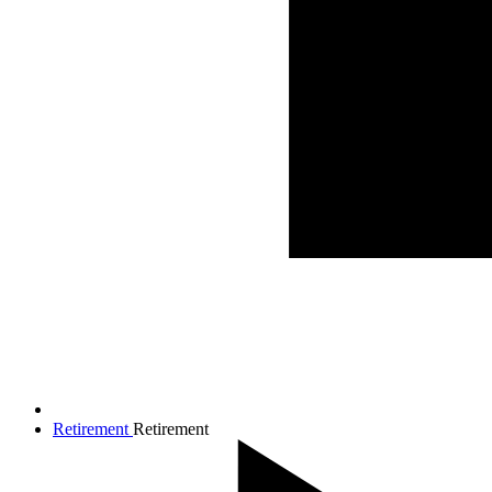
Retirement
Retirement