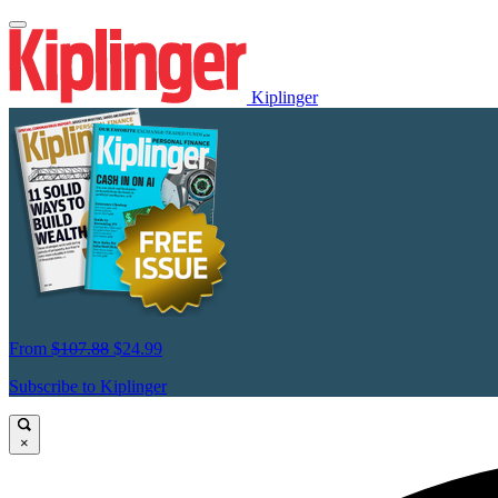
Kiplinger
From
$107.88
$24.99
Subscribe to Kiplinger
×