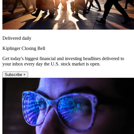
Delivered daily
Kiplinger Closing Bell
Get today's biggest financial and investing headlines delivered to
your inbox every day the U.S. stock market is open.
Subscribe +