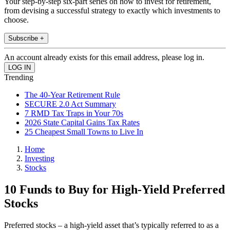
Your step-by-step six-part series on how to invest for retirement,
from devising a successful strategy to exactly which investments to
choose.
Subscribe +
An account already exists for this email address, please log in.
Trending
The 40-Year Retirement Rule
SECURE 2.0 Act Summary
7 RMD Tax Traps in Your 70s
2026 State Capital Gains Tax Rates
25 Cheapest Small Towns to Live In
Home
Investing
Stocks
10 Funds to Buy for High-Yield Preferred
Stocks
Preferred stocks – a high-yield asset that’s typically referred to as a