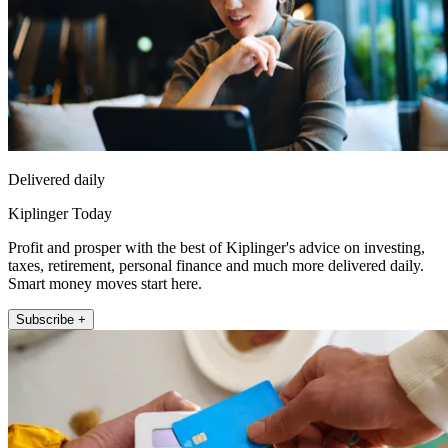
Delivered daily
Kiplinger Today
Profit and prosper with the best of Kiplinger's advice on investing,
taxes, retirement, personal finance and much more delivered daily.
Smart money moves start here.
Subscribe +