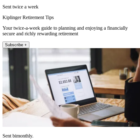
Sent twice a week
Kiplinger Retirement Tips
Your twice-a-week guide to planning and enjoying a financially
secure and richly rewarding retirement
Subscribe +
Sent bimonthly.