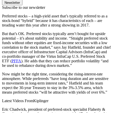
Newsletter
Subscribe to our newsletter
Preferred stocks – a high-yield asset that’s typically referred to as a
stock-bond “hybrid” because it has characteristics of each – are
treading water this year after a strong showing in 2017.
But that’s OK. Preferred stocks typically aren’t bought for upside
potential – it’s about stability and income. “Straight preferred stock
funds without other equities are fixed-income securities with a low
correlation to the stock market,” says Jay Hatfield, founder and chief
executive officer of Infrastructure Capital Advisors (InfraCap) and
co-portfolio manager of the Virtus InfraCap U.S. Preferred Stock
ETF (
PFFA
). He adds that they can reduce portfolio volatility “and
be used to rebalance during down markets.”
Now might be the right time, considering the rising-interest-rate
atmosphere. While preferreds “have long duration and are sensitive
to movements in long-term interest rates,” Hatfield and his team
expect the 30-year Treasury to stay in the 3%-3.5% area, which
means preferred stocks “will be attractive with yields of over 6%.”
Latest Videos From
Kiplinger
Eric Chadwick, president of preferred-stock specialist Flaherty &