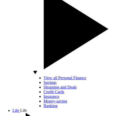
View all Personal Finance
Savings
Shopping and Deals
Credit Cards
Insurance
Money-saving
Banking
Life
Life