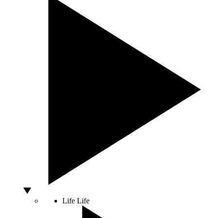
Life
Life