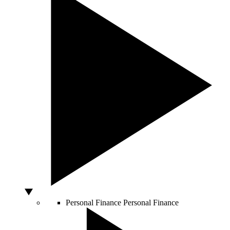
Personal Finance
Personal Finance