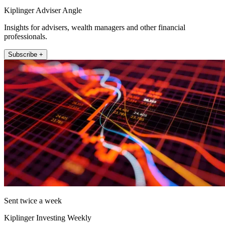
Kiplinger Adviser Angle
Insights for advisers, wealth managers and other financial
professionals.
Subscribe +
Sent twice a week
Kiplinger Investing Weekly