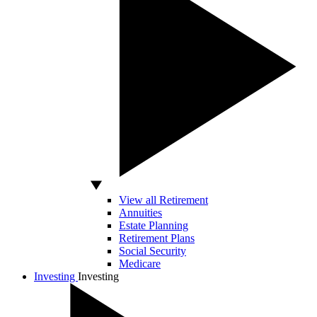
View all Retirement
Annuities
Estate Planning
Retirement Plans
Social Security
Medicare
Investing
Investing