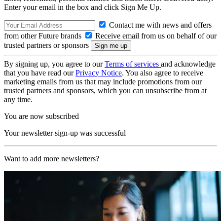
Enter your email in the box and click Sign Me Up.
Contact me with news and offers
from other Future brands
Receive email from us on behalf of our
trusted partners or sponsors
By signing up, you agree to our
Terms of services
and acknowledge
that you have read our
Privacy Notice
. You also agree to receive
marketing emails from us that may include promotions from our
trusted partners and sponsors, which you can unsubscribe from at
any time.
You are now subscribed
Your newsletter sign-up was successful
Want to add more newsletters?