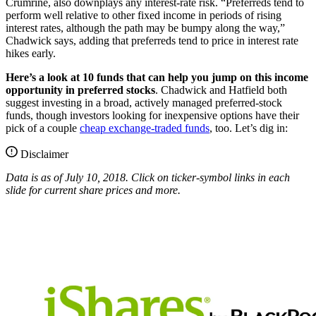
Crumrine, also downplays any interest-rate risk. “Preferreds tend to
perform well relative to other fixed income in periods of rising
interest rates, although the path may be bumpy along the way,”
Chadwick says, adding that preferreds tend to price in interest rate
hikes early.
Here’s a look at 10 funds that can help you jump on this income
opportunity in preferred stocks
. Chadwick and Hatfield both
suggest investing in a broad, actively managed preferred-stock
funds, though investors looking for inexpensive options have their
pick of a couple
cheap exchange-traded funds
, too. Let’s dig in:
Disclaimer
Data is as of July 10, 2018. Click on ticker-symbol links in each
slide for current share prices and more.