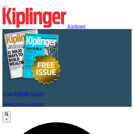
Kiplinger
From
$107.88
$24.99
Subscribe to Kiplinger
×