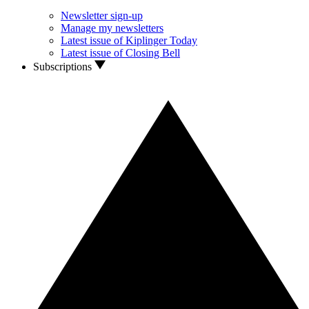
Newsletter sign-up
Manage my newsletters
Latest issue of Kiplinger Today
Latest issue of Closing Bell
Subscriptions