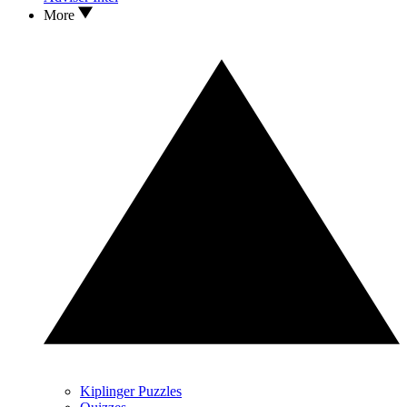
More
Kiplinger Puzzles