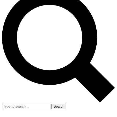
Search