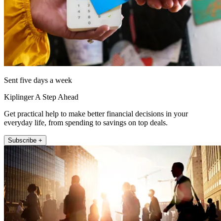
Sent five days a week
Kiplinger A Step Ahead
Get practical help to make better financial decisions in your
everyday life, from spending to savings on top deals.
Subscribe +