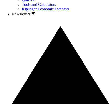
Quizzes
Tools and Calculators
Kiplinger Economic Forecasts
Newsletters