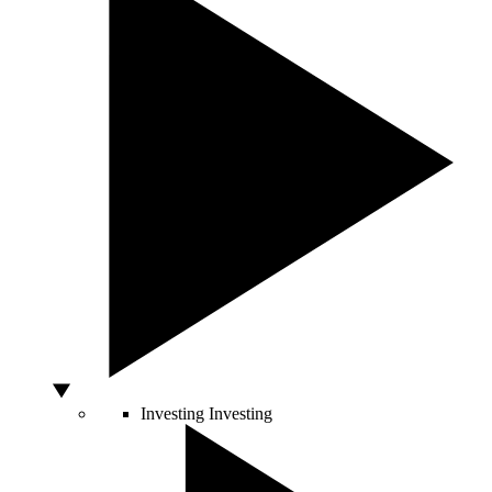
Investing
Investing