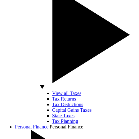
View all Taxes
Tax Returns
Tax Deductions
Capital Gains Taxes
State Taxes
Tax Planning
Personal Finance
Personal Finance