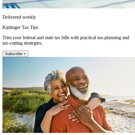
Delivered weekly
Kiplinger Tax Tips
Trim your federal and state tax bills with practical tax-planning and
tax-cutting strategies.
Subscribe +