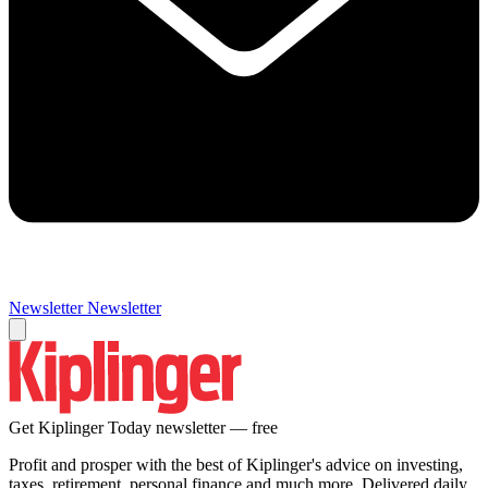
Newsletter
Newsletter
Get Kiplinger Today newsletter — free
Profit and prosper with the best of Kiplinger's advice on investing,
taxes, retirement, personal finance and much more. Delivered daily.