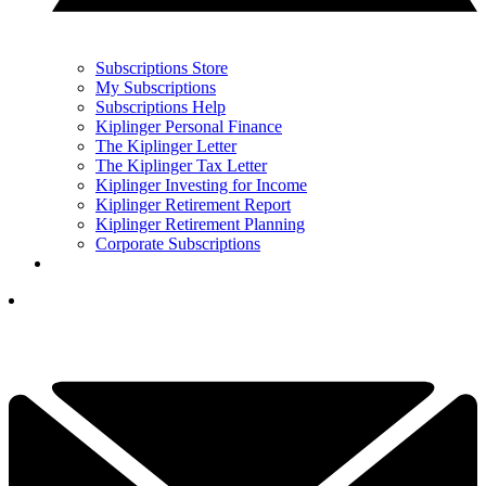
Subscriptions Store
My Subscriptions
Subscriptions Help
Kiplinger Personal Finance
The Kiplinger Letter
The Kiplinger Tax Letter
Kiplinger Investing for Income
Kiplinger Retirement Report
Kiplinger Retirement Planning
Corporate Subscriptions