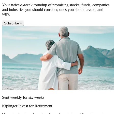
Your twice-a-week roundup of promising stocks, funds, companies
and industries you should consider, ones you should avoid, and
why.
Subscribe +
Sent weekly for six weeks
Kiplinger Invest for Retirement