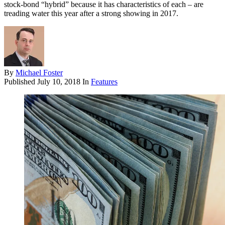
stock-bond “hybrid” because it has characteristics of each – are
treading water this year after a strong showing in 2017.
By
Michael Foster
Published
July 10, 2018
In
Features