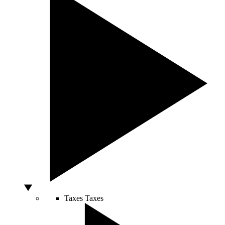
Taxes
Taxes