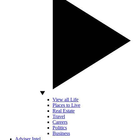
View all Life
Places to Live
Real Estate
Travel
Careers
Politics
Business
Adviser Intel