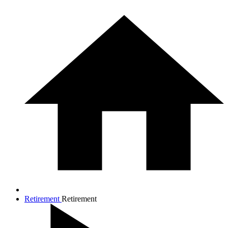
Retirement
Retirement