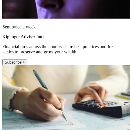
Sent twice a week
Kiplinger Adviser Intel
Financial pros across the country share best practices and fresh
tactics to preserve and grow your wealth.
Subscribe +