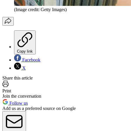
(Image credit: Getty Images)
Copy link
Facebook
X
Share this article
Print
Join the conversation
Follow us
Add us as a preferred source on Google