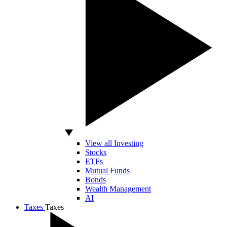
View all Investing
Stocks
ETFs
Mutual Funds
Bonds
Wealth Management
AI
Taxes
Taxes