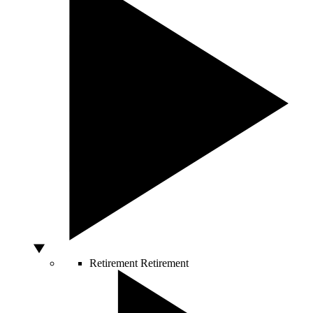
Retirement
Retirement