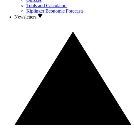
Quizzes
Tools and Calculators
Kiplinger Economic Forecasts
Newsletters