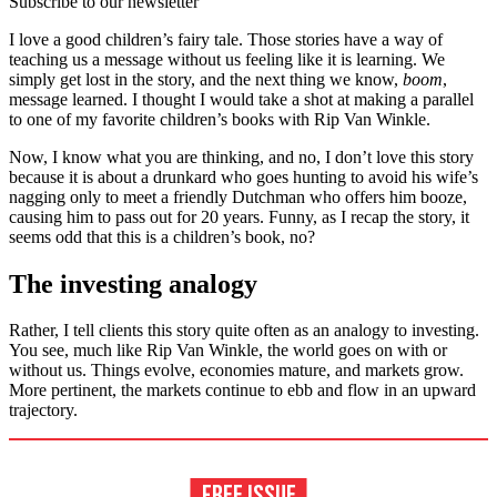
Subscribe to our newsletter
I love a good children’s fairy tale. Those stories have a way of
teaching us a message without us feeling like it is learning. We
simply get lost in the story, and the next thing we know,
boom
,
message learned. I thought I would take a shot at making a parallel
to one of my favorite children’s books with Rip Van Winkle.
Now, I know what you are thinking, and no, I don’t love this story
because it is about a drunkard who goes hunting to avoid his wife’s
nagging only to meet a friendly Dutchman who offers him booze,
causing him to pass out for 20 years. Funny, as I recap the story, it
seems odd that this is a children’s book, no?
The investing analogy
Rather, I tell clients this story quite often as an analogy to investing.
You see, much like Rip Van Winkle, the world goes on with or
without us. Things evolve, economies mature, and markets grow.
More pertinent, the markets continue to ebb and flow in an upward
trajectory.