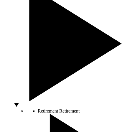
Retirement
Retirement