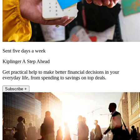
Sent five days a week
Kiplinger A Step Ahead
Get practical help to make better financial decisions in your
everyday life, from spending to savings on top deals.
Subscribe +