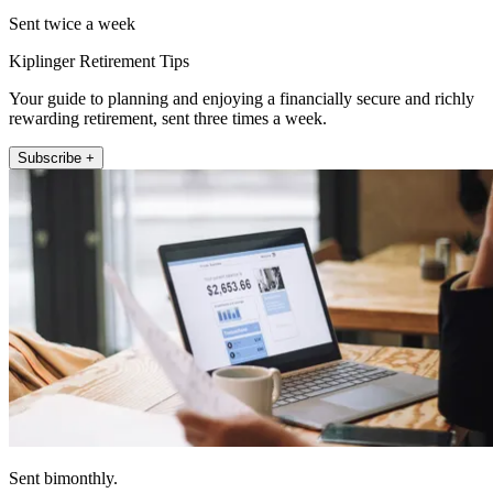
Sent twice a week
Kiplinger Retirement Tips
Your guide to planning and enjoying a financially secure and richly
rewarding retirement, sent three times a week.
Subscribe +
Sent bimonthly.