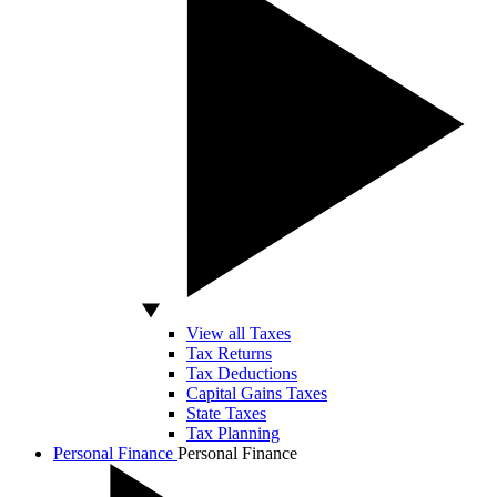
View all Taxes
Tax Returns
Tax Deductions
Capital Gains Taxes
State Taxes
Tax Planning
Personal Finance
Personal Finance