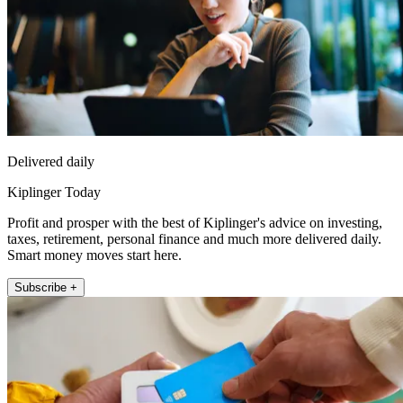
Delivered daily
Kiplinger Today
Profit and prosper with the best of Kiplinger's advice on investing,
taxes, retirement, personal finance and much more delivered daily.
Smart money moves start here.
Subscribe +