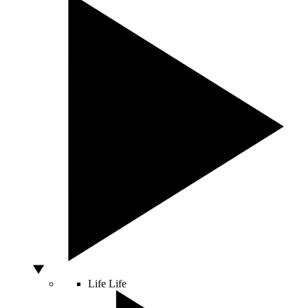
Life
Life