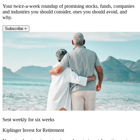
Your twice-a-week roundup of promising stocks, funds, companies
and industries you should consider, ones you should avoid, and
why.
Subscribe +
Sent weekly for six weeks
Kiplinger Invest for Retirement