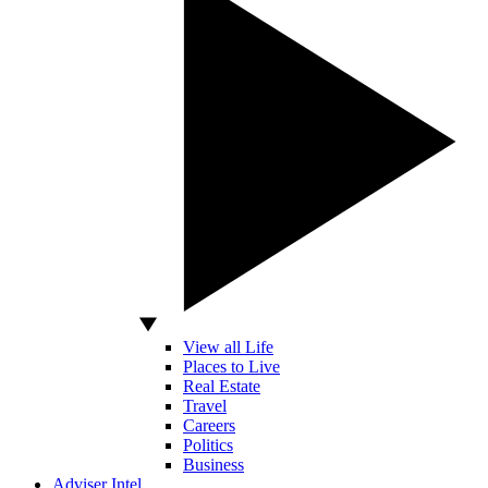
View all Life
Places to Live
Real Estate
Travel
Careers
Politics
Business
Adviser Intel