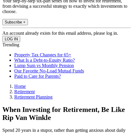
Your step-by-step six-part series on how to invest for retirement,
from devising a successful strategy to exactly which investments to
choose.
Subscribe +
An account already exists for this email address, please log in.
Trending
Property Tax Changes for 65+
What Is a Debt-to-Equity Ratio?
Lump Sum vs Monthly Pension
Our Favorite No-Load Mutual Funds
Paid to Care for Parents?
Home
Retirement
Retirement Planning
When Investing for Retirement, Be Like
Rip Van Winkle
Spend 20 years in a stupor, rather than getting anxious about daily