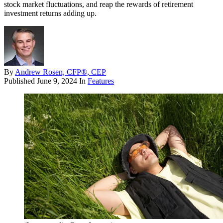
stock market fluctuations, and reap the rewards of retirement
investment returns adding up.
By
Andrew Rosen, CFP®, CEP
Published
June 9, 2024
In
Features