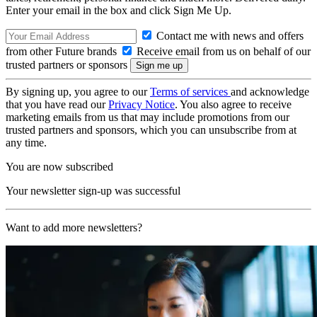
Enter your email in the box and click Sign Me Up.
Contact me with news and offers
from other Future brands
Receive email from us on behalf of our
trusted partners or sponsors
By signing up, you agree to our
Terms of services
and acknowledge
that you have read our
Privacy Notice
. You also agree to receive
marketing emails from us that may include promotions from our
trusted partners and sponsors, which you can unsubscribe from at
any time.
You are now subscribed
Your newsletter sign-up was successful
Want to add more newsletters?