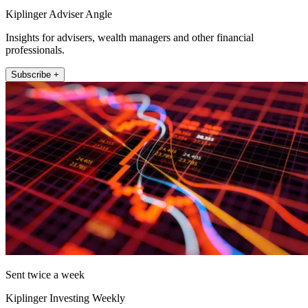
Kiplinger Adviser Angle
Insights for advisers, wealth managers and other financial
professionals.
Subscribe +
Sent twice a week
Kiplinger Investing Weekly