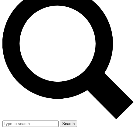
Search