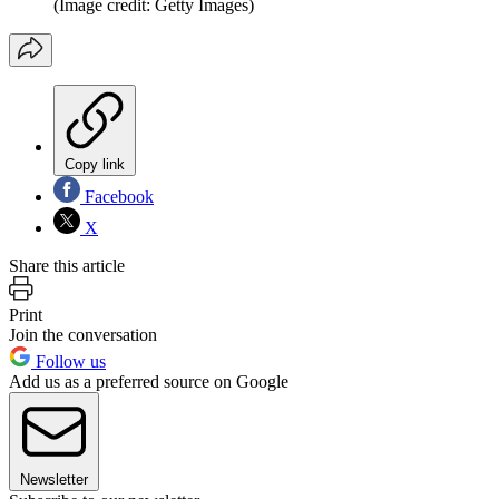
(Image credit: Getty Images)
Copy link
Facebook
X
Share this article
Print
Join the conversation
Follow us
Add us as a preferred source on Google
Newsletter