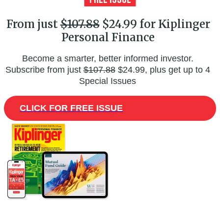
From just
$107.88
$24.99 for Kiplinger
Personal Finance
Become a smarter, better informed investor.
Subscribe from just
$107.88
$24.99, plus get up to 4
Special Issues
CLICK FOR FREE ISSUE