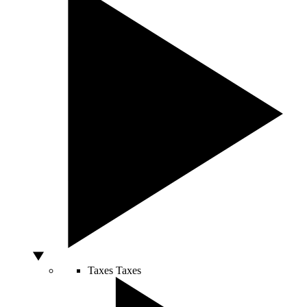
Taxes
Taxes