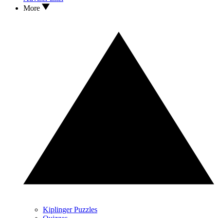
More
Kiplinger Puzzles