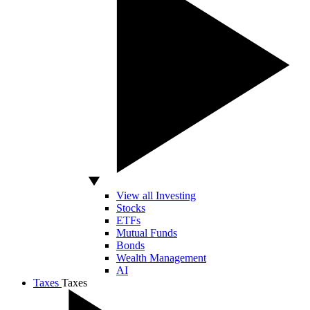
View all Investing
Stocks
ETFs
Mutual Funds
Bonds
Wealth Management
AI
Taxes
Taxes