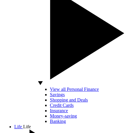
View all Personal Finance
Savings
Shopping and Deals
Credit Cards
Insurance
Money-saving
Banking
Life
Life