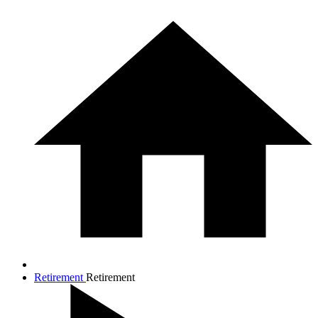
Retirement
Retirement