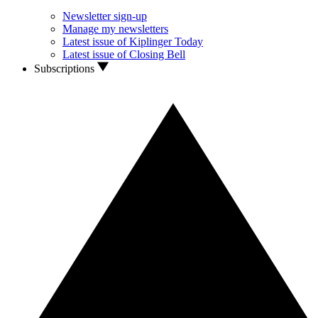
Newsletter sign-up
Manage my newsletters
Latest issue of Kiplinger Today
Latest issue of Closing Bell
Subscriptions