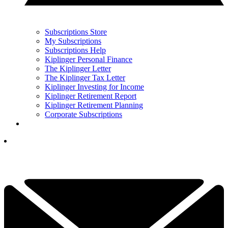
Subscriptions Store
My Subscriptions
Subscriptions Help
Kiplinger Personal Finance
The Kiplinger Letter
The Kiplinger Tax Letter
Kiplinger Investing for Income
Kiplinger Retirement Report
Kiplinger Retirement Planning
Corporate Subscriptions