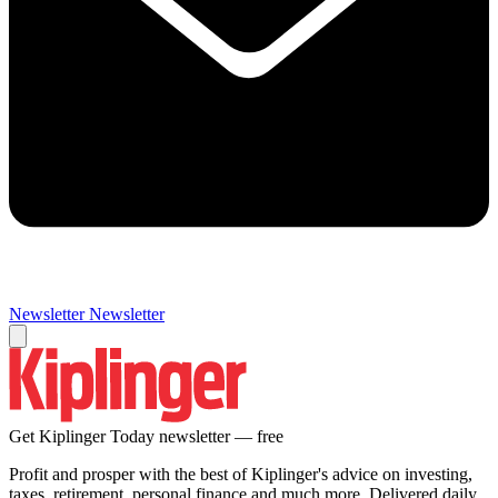
Newsletter
Newsletter
Get Kiplinger Today newsletter — free
Profit and prosper with the best of Kiplinger's advice on investing,
taxes, retirement, personal finance and much more. Delivered daily.