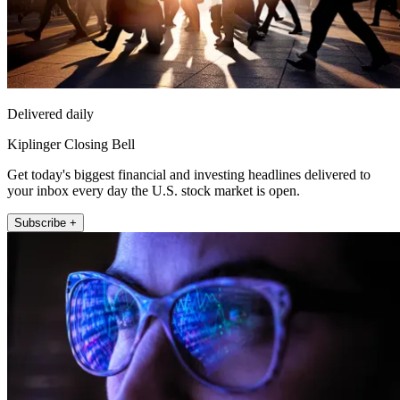
Delivered daily
Kiplinger Closing Bell
Get today's biggest financial and investing headlines delivered to
your inbox every day the U.S. stock market is open.
Subscribe +