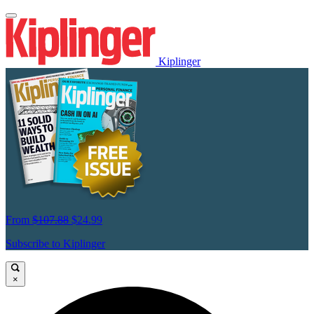
Kiplinger
From
$107.88
$24.99
Subscribe to Kiplinger
×