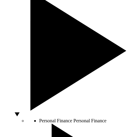
Personal Finance
Personal Finance