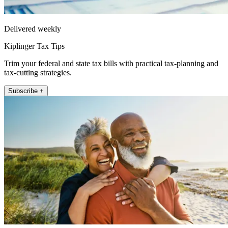
Delivered weekly
Kiplinger Tax Tips
Trim your federal and state tax bills with practical tax-planning and
tax-cutting strategies.
Subscribe +