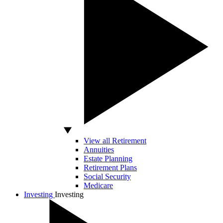
View all Retirement
Annuities
Estate Planning
Retirement Plans
Social Security
Medicare
Investing
Investing