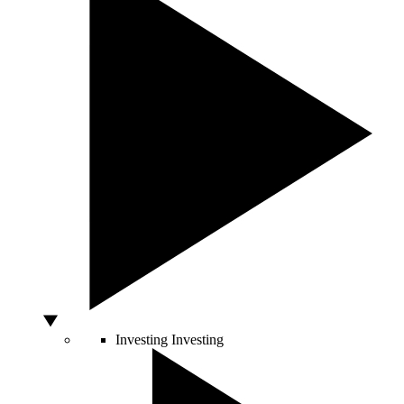
Investing
Investing