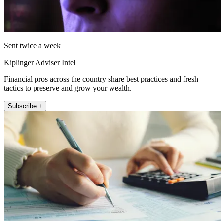
Sent twice a week
Kiplinger Adviser Intel
Financial pros across the country share best practices and fresh
tactics to preserve and grow your wealth.
Subscribe +