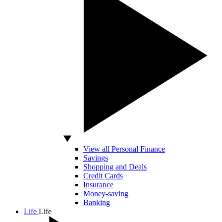
View all Personal Finance
Savings
Shopping and Deals
Credit Cards
Insurance
Money-saving
Banking
Life
Life