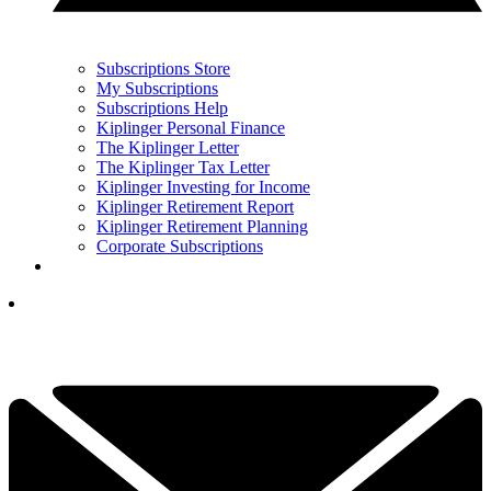
Subscriptions Store
My Subscriptions
Subscriptions Help
Kiplinger Personal Finance
The Kiplinger Letter
The Kiplinger Tax Letter
Kiplinger Investing for Income
Kiplinger Retirement Report
Kiplinger Retirement Planning
Corporate Subscriptions