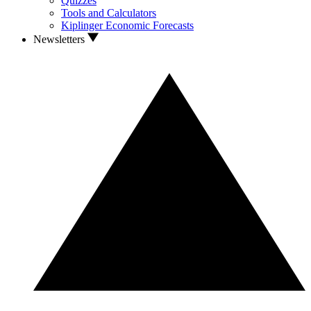
Quizzes
Tools and Calculators
Kiplinger Economic Forecasts
Newsletters