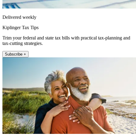
Delivered weekly
Kiplinger Tax Tips
Trim your federal and state tax bills with practical tax-planning and
tax-cutting strategies.
Subscribe +