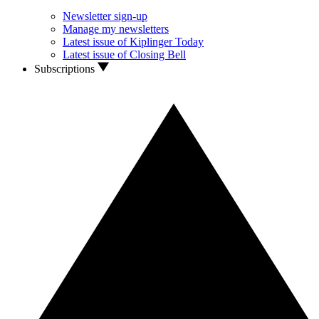
Newsletter sign-up
Manage my newsletters
Latest issue of Kiplinger Today
Latest issue of Closing Bell
Subscriptions