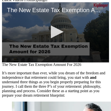
The New Estate Tax Exemption Amount For 2026
0
The New Estate Tax Exemption Amount For 2026
seconds
of
It’s more important than ever, while you dream of the freedom and
1
independence that retirement could bring, you start with
and
minute,
understand three things as you begin properly preparing for this
27
journey. I call them the three P’s of your retirement: philosophy,
seconds
planning and process. Consider these as a starting point as you
prepare your dream retirement blueprint: