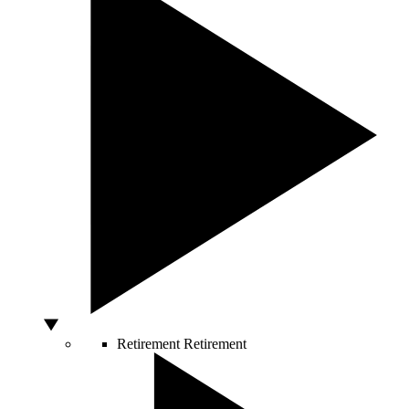
Retirement
Retirement