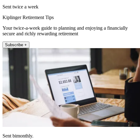
Sent twice a week
Kiplinger Retirement Tips
Your twice-a-week guide to planning and enjoying a financially
secure and richly rewarding retirement
Subscribe +
Sent bimonthly.