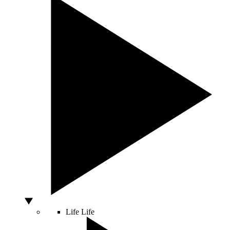
Life
Life