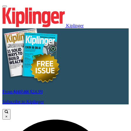
Kiplinger
From
$107.88
$24.99
Subscribe to Kiplinger
×