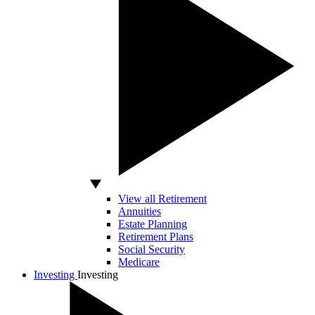
View all Retirement
Annuities
Estate Planning
Retirement Plans
Social Security
Medicare
Investing
Investing