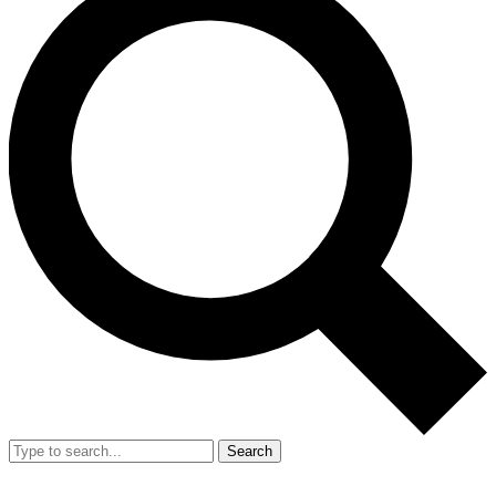
Search