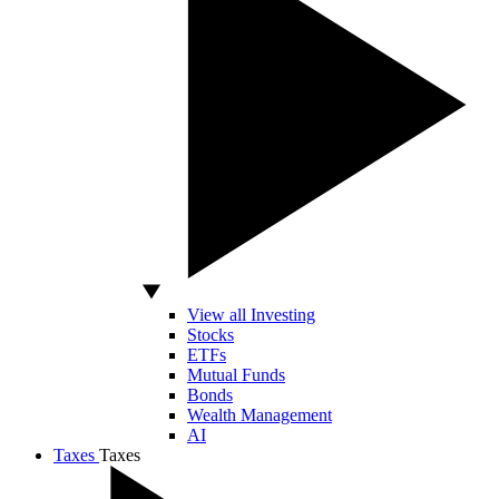
View all Investing
Stocks
ETFs
Mutual Funds
Bonds
Wealth Management
AI
Taxes
Taxes