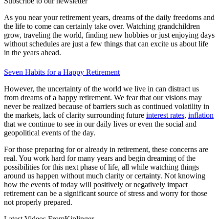
Subscribe to our newsletter
As you near your retirement years, dreams of the daily freedoms and
the life to come can certainly take over. Watching grandchildren
grow, traveling the world, finding new hobbies or just enjoying days
without schedules are just a few things that can excite us about life
in the years ahead.
Seven Habits for a Happy Retirement
However, the uncertainty of the world we live in can distract us
from dreams of a happy retirement. We fear that our visions may
never be realized because of barriers such as continued volatility in
the markets, lack of clarity surrounding future
interest rates
,
inflation
that we continue to see in our daily lives or even the social and
geopolitical events of the day.
For those preparing for or already in retirement, these concerns are
real. You work hard for many years and begin dreaming of the
possibilities for this next phase of life, all while watching things
around us happen without much clarity or certainty. Not knowing
how the events of today will positively or negatively impact
retirement can be a significant source of stress and worry for those
not properly prepared.
Latest Videos From
Kiplinger