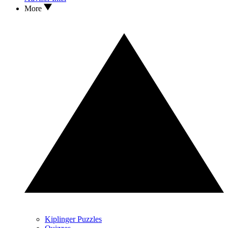
More
Kiplinger Puzzles