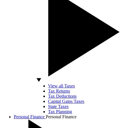
View all Taxes
Tax Returns
Tax Deductions
Capital Gains Taxes
State Taxes
Tax Planning
Personal Finance
Personal Finance