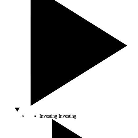
Investing
Investing