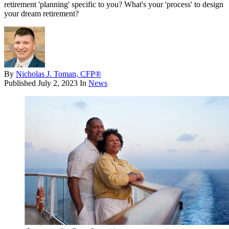
retirement 'planning' specific to you? What's your 'process' to design
your dream retirement?
By
Nicholas J. Toman, CFP®
Published
July 2, 2023
In
News