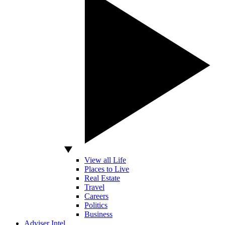
View all Life
Places to Live
Real Estate
Travel
Careers
Politics
Business
Adviser Intel