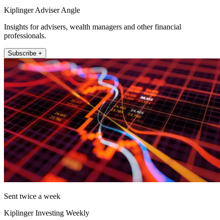
Kiplinger Adviser Angle
Insights for advisers, wealth managers and other financial
professionals.
Subscribe +
Sent twice a week
Kiplinger Investing Weekly