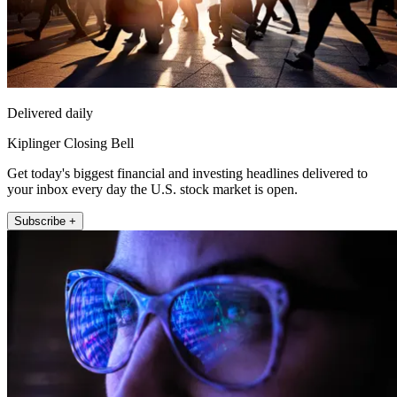
Delivered daily
Kiplinger Closing Bell
Get today's biggest financial and investing headlines delivered to
your inbox every day the U.S. stock market is open.
Subscribe +