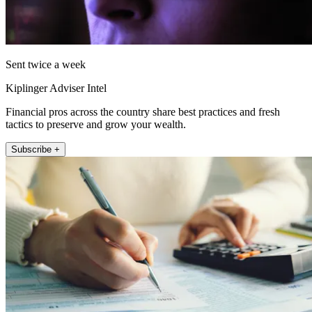
Sent twice a week
Kiplinger Adviser Intel
Financial pros across the country share best practices and fresh
tactics to preserve and grow your wealth.
Subscribe +