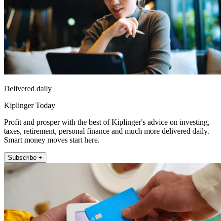
Delivered daily
Kiplinger Today
Profit and prosper with the best of Kiplinger's advice on investing,
taxes, retirement, personal finance and much more delivered daily.
Smart money moves start here.
Subscribe +