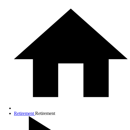
Retirement
Retirement