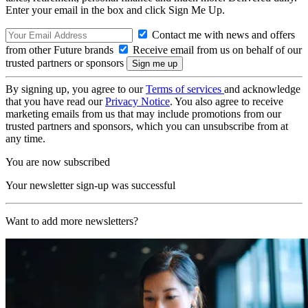
Enter your email in the box and click Sign Me Up.
Contact me with news and offers
from other Future brands
Receive email from us on behalf of our
trusted partners or sponsors
By signing up, you agree to our
Terms of services
and acknowledge
that you have read our
Privacy Notice
. You also agree to receive
marketing emails from us that may include promotions from our
trusted partners and sponsors, which you can unsubscribe from at
any time.
You are now subscribed
Your newsletter sign-up was successful
Want to add more newsletters?