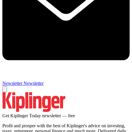
Newsletter
Newsletter
Get Kiplinger Today newsletter — free
Profit and prosper with the best of Kiplinger's advice on investing,
taxes, retirement, personal finance and much more. Delivered daily.