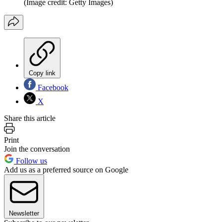
(Image credit: Getty Images)
Copy link
Facebook
X
Share this article
Print
Join the conversation
Follow us
Add us as a preferred source on Google
Newsletter