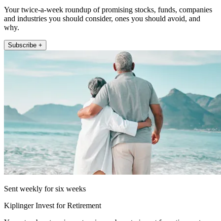
Your twice-a-week roundup of promising stocks, funds, companies
and industries you should consider, ones you should avoid, and
why.
Subscribe +
Sent weekly for six weeks
Kiplinger Invest for Retirement