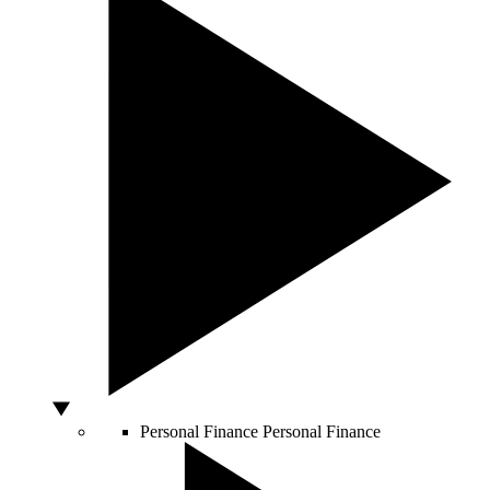
Personal Finance
Personal Finance