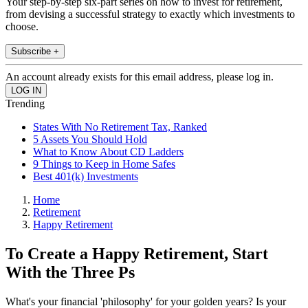
Your step-by-step six-part series on how to invest for retirement,
from devising a successful strategy to exactly which investments to
choose.
Subscribe +
An account already exists for this email address, please log in.
Trending
States With No Retirement Tax, Ranked
5 Assets You Should Hold
What to Know About CD Ladders
9 Things to Keep in Home Safes
Best 401(k) Investments
Home
Retirement
Happy Retirement
To Create a Happy Retirement, Start
With the Three Ps
What's your financial 'philosophy' for your golden years? Is your