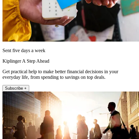
Sent five days a week
Kiplinger A Step Ahead
Get practical help to make better financial decisions in your
everyday life, from spending to savings on top deals.
Subscribe +