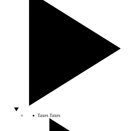
Taxes
Taxes