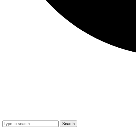
Search