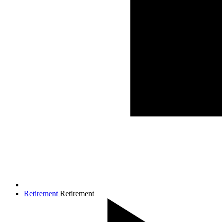
Retirement
Retirement