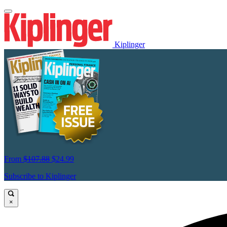
Kiplinger
From
$107.88
$24.99
Subscribe to Kiplinger
×