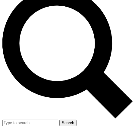
Search