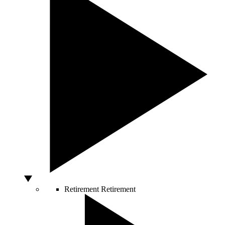
Retirement
Retirement