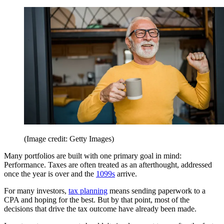
(Image credit: Getty Images)
Many portfolios are built with one primary goal in mind:
Performance. Taxes are often treated as an afterthought, addressed
once the year is over and the
1099s
arrive.
For many investors,
tax planning
means sending paperwork to a
CPA and hoping for the best. But by that point, most of the
decisions that drive the tax outcome have already been made.