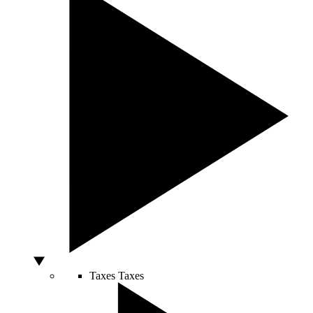
Taxes
Taxes