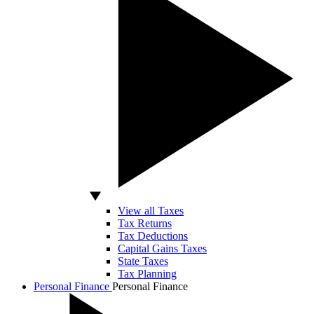
View all Taxes
Tax Returns
Tax Deductions
Capital Gains Taxes
State Taxes
Tax Planning
Personal Finance
Personal Finance