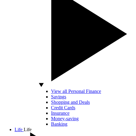
View all Personal Finance
Savings
Shopping and Deals
Credit Cards
Insurance
Money-saving
Banking
Life
Life