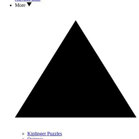
More
Kiplinger Puzzles