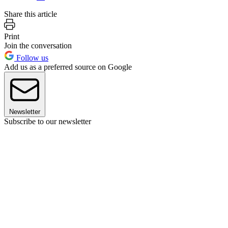
Share this article
Print
Join the conversation
Follow us
Add us as a preferred source on Google
Newsletter
Subscribe to our newsletter