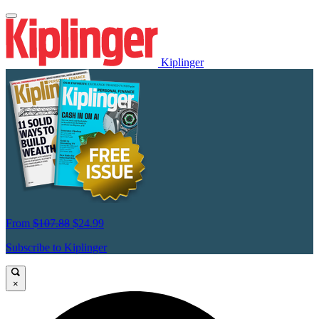
Kiplinger
From
$107.88
$24.99
Subscribe to Kiplinger
×