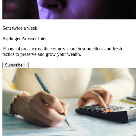
Sent twice a week
Kiplinger Adviser Intel
Financial pros across the country share best practices and fresh
tactics to preserve and grow your wealth.
Subscribe +