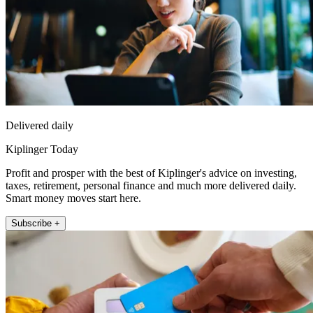
Delivered daily
Kiplinger Today
Profit and prosper with the best of Kiplinger's advice on investing,
taxes, retirement, personal finance and much more delivered daily.
Smart money moves start here.
Subscribe +