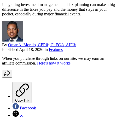
Integrating investment management and tax planning can make a big
difference in the taxes you pay and the money that stays in your
pocket, especially during major financial events.
By
Omar A. Morillo, CFP®, ChFC®, AIF®
Published
April 18, 2026
In
Features
When you purchase through links on our site, we may earn an
affiliate commission.
Here’s how it works
.
Copy link
Facebook
X