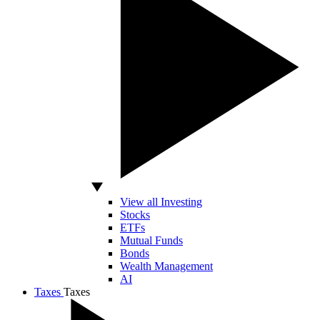
View all Investing
Stocks
ETFs
Mutual Funds
Bonds
Wealth Management
AI
Taxes
Taxes