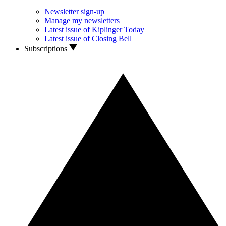
Newsletter sign-up
Manage my newsletters
Latest issue of Kiplinger Today
Latest issue of Closing Bell
Subscriptions