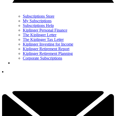
Subscriptions Store
My Subscriptions
Subscriptions Help
Kiplinger Personal Finance
The Kiplinger Letter
The Kiplinger Tax Letter
Kiplinger Investing for Income
Kiplinger Retirement Report
Kiplinger Retirement Planning
Corporate Subscriptions