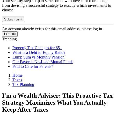
Your step-by-step six-part series on how to invest for retirement,
from devising a successful strategy to exactly which investments to
choose.
Subscribe +
An account already exists for this email address, please log in.
Trending
Property Tax Changes for 65+
What Is a Debt-to-Equity Ratio?
Lump Sum vs Monthly Pension
Our Favorite No-Load Mutual Funds
Paid to Care for Parents?
Home
Taxes
Tax Planning
I'm a Wealth Adviser: This Proactive Tax
Strategy Maximizes What You Actually
Keep After Taxes