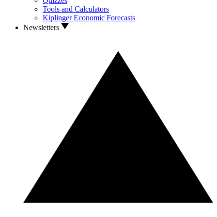
Quizzes
Tools and Calculators
Kiplinger Economic Forecasts
Newsletters