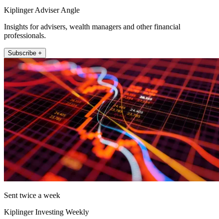
Kiplinger Adviser Angle
Insights for advisers, wealth managers and other financial
professionals.
Subscribe +
Sent twice a week
Kiplinger Investing Weekly