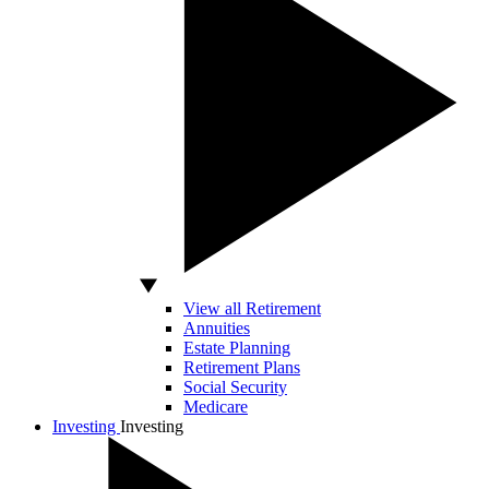
View all Retirement
Annuities
Estate Planning
Retirement Plans
Social Security
Medicare
Investing
Investing