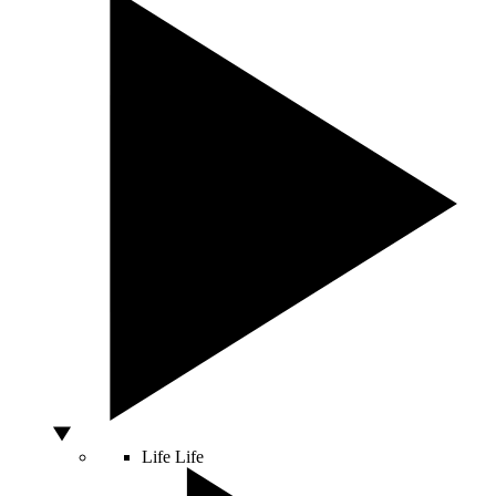
Life
Life