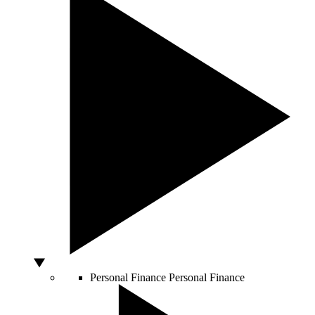
Personal Finance
Personal Finance