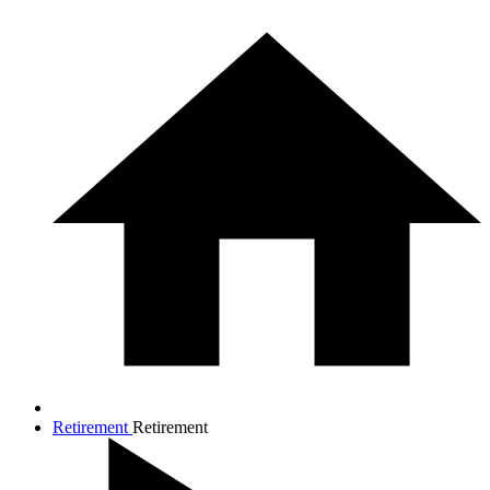
Retirement
Retirement