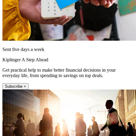
Sent five days a week
Kiplinger A Step Ahead
Get practical help to make better financial decisions in your
everyday life, from spending to savings on top deals.
Subscribe +