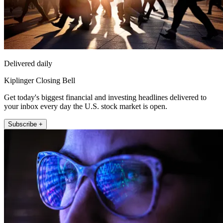
Delivered daily
Kiplinger Closing Bell
Get today's biggest financial and investing headlines delivered to
your inbox every day the U.S. stock market is open.
Subscribe +