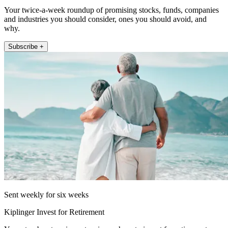
Your twice-a-week roundup of promising stocks, funds, companies
and industries you should consider, ones you should avoid, and
why.
Subscribe +
Sent weekly for six weeks
Kiplinger Invest for Retirement