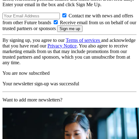
Enter your email in the box and click Sign Me Up.
Contact me with news and offers
from other Future brands
Receive email from us on behalf of our
trusted partners or sponsors
By signing up, you agree to our
Terms of services
and acknowledge
that you have read our
Privacy Notice
. You also agree to receive
marketing emails from us that may include promotions from our
trusted partners and sponsors, which you can unsubscribe from at
any time.
You are now subscribed
Your newsletter sign-up was successful
Want to add more newsletters?