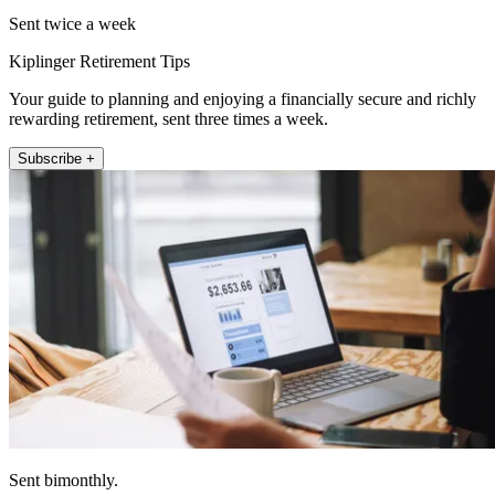
Sent twice a week
Kiplinger Retirement Tips
Your guide to planning and enjoying a financially secure and richly
rewarding retirement, sent three times a week.
Subscribe +
Sent bimonthly.