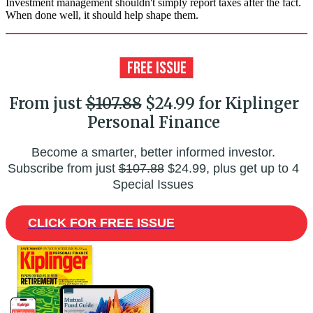
Investment management shouldn't simply report taxes after the fact.
When done well, it should help shape them.
From just
$107.88
$24.99 for Kiplinger
Personal Finance
Become a smarter, better informed investor.
Subscribe from just
$107.88
$24.99, plus get up to 4
Special Issues
CLICK FOR FREE ISSUE