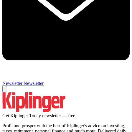
Newsletter
Newsletter
Get Kiplinger Today newsletter — free
Profit and prosper with the best of Kiplinger's advice on investing,
taxes, retirement, personal finance and much more. Delivered daily.