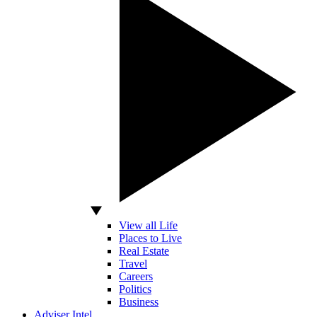
View all Life
Places to Live
Real Estate
Travel
Careers
Politics
Business
Adviser Intel