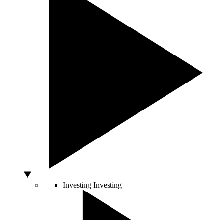
Investing
Investing