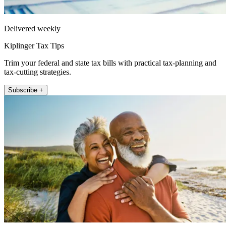
Delivered weekly
Kiplinger Tax Tips
Trim your federal and state tax bills with practical tax-planning and
tax-cutting strategies.
Subscribe +