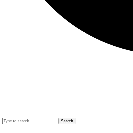
Search