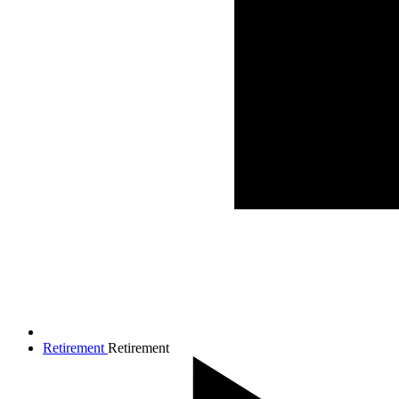
Retirement
Retirement