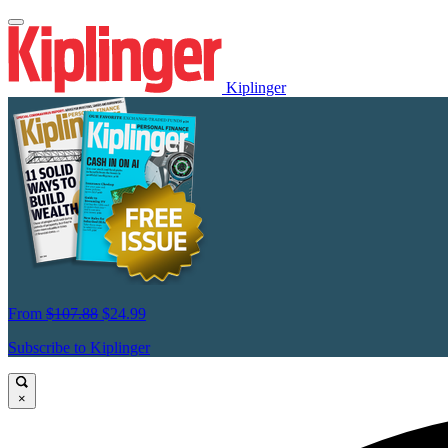
Kiplinger
From
$107.88
$24.99
Subscribe to Kiplinger
×