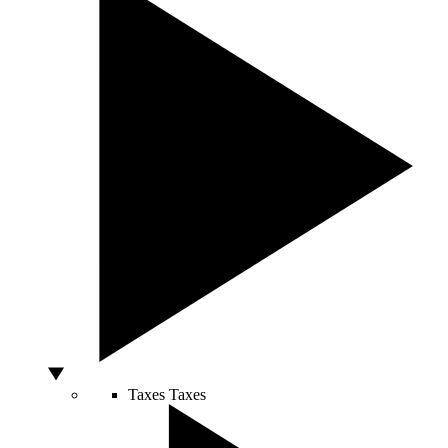
Taxes
Taxes