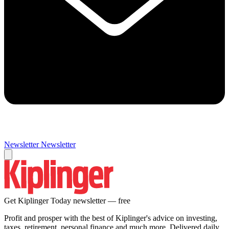
Newsletter
Newsletter
Get Kiplinger Today newsletter — free
Profit and prosper with the best of Kiplinger's advice on investing,
taxes, retirement, personal finance and much more. Delivered daily.