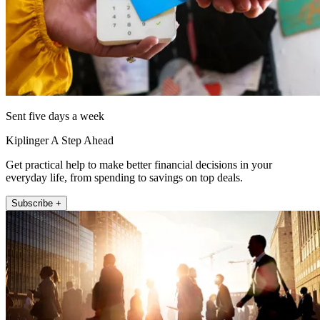
Sent five days a week
Kiplinger A Step Ahead
Get practical help to make better financial decisions in your
everyday life, from spending to savings on top deals.
Subscribe +