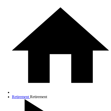
Retirement
Retirement