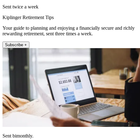
Sent twice a week
Kiplinger Retirement Tips
Your guide to planning and enjoying a financially secure and richly
rewarding retirement, sent three times a week.
Subscribe +
Sent bimonthly.