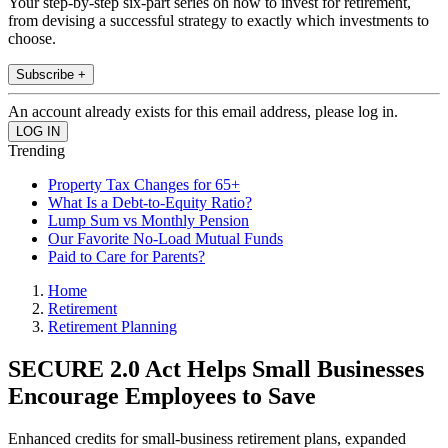
Your step-by-step six-part series on how to invest for retirement,
from devising a successful strategy to exactly which investments to
choose.
Subscribe +
An account already exists for this email address, please log in.
Trending
Property Tax Changes for 65+
What Is a Debt-to-Equity Ratio?
Lump Sum vs Monthly Pension
Our Favorite No-Load Mutual Funds
Paid to Care for Parents?
Home
Retirement
Retirement Planning
SECURE 2.0 Act Helps Small Businesses
Encourage Employees to Save
Enhanced credits for small-business retirement plans, expanded