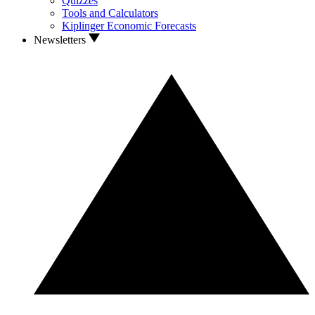
Quizzes
Tools and Calculators
Kiplinger Economic Forecasts
Newsletters