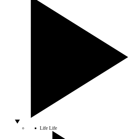
Life
Life