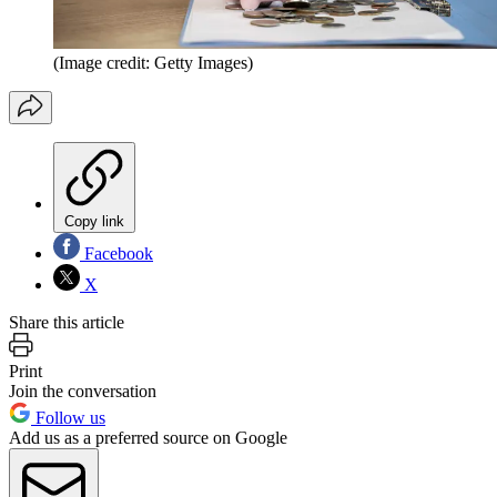
(Image credit: Getty Images)
Copy link
Facebook
X
Share this article
Print
Join the conversation
Follow us
Add us as a preferred source on Google