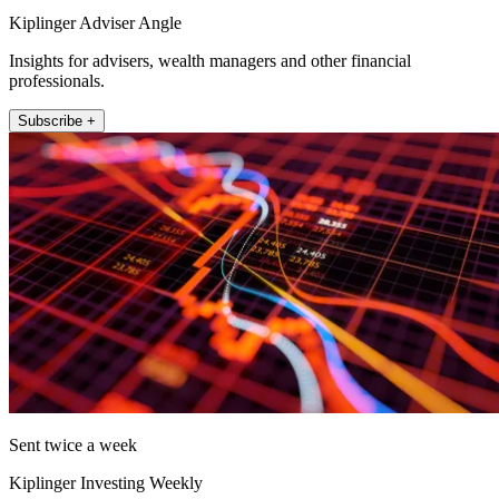
Kiplinger Adviser Angle
Insights for advisers, wealth managers and other financial
professionals.
Subscribe +
Sent twice a week
Kiplinger Investing Weekly