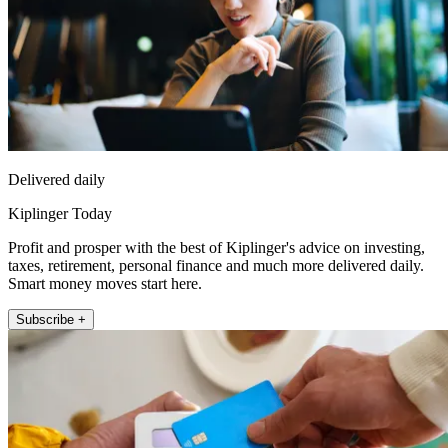
Delivered daily
Kiplinger Today
Profit and prosper with the best of Kiplinger's advice on investing,
taxes, retirement, personal finance and much more delivered daily.
Smart money moves start here.
Subscribe +