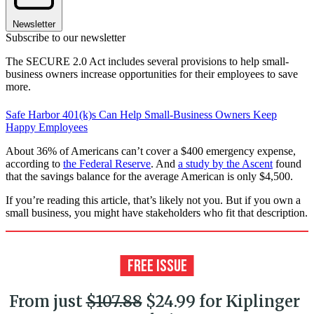
Newsletter
Subscribe to our newsletter
The SECURE 2.0 Act includes several provisions to help small-
business owners increase opportunities for their employees to save
more.
Safe Harbor 401(k)s Can Help Small-Business Owners Keep
Happy Employees
About 36% of Americans can’t cover a $400 emergency expense,
according to
the Federal Reserve
. And
a study by the Ascent
found
that the savings balance for the average American is only $4,500.
If you’re reading this article, that’s likely not you. But if you own a
small business, you might have stakeholders who fit that description.
From just
$107.88
$24.99 for Kiplinger