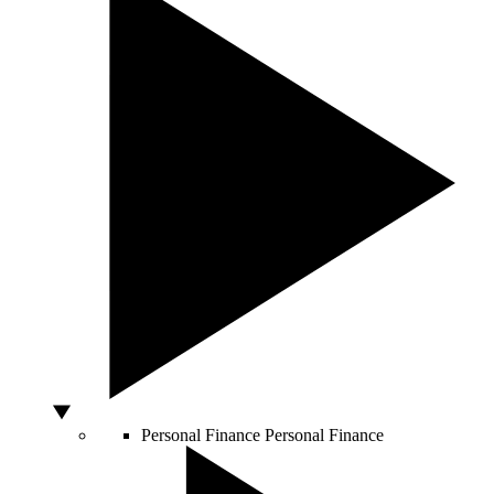
Personal Finance
Personal Finance