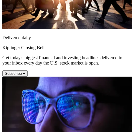
Delivered daily
Kiplinger Closing Bell
Get today's biggest financial and investing headlines delivered to
your inbox every day the U.S. stock market is open.
Subscribe +