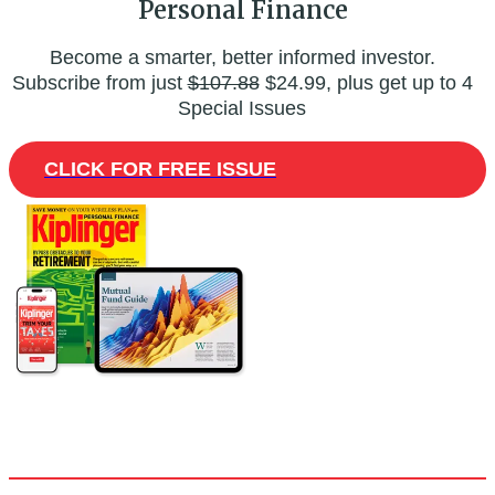
Personal Finance
Become a smarter, better informed investor.
Subscribe from just
$107.88
$24.99, plus get up to 4
Special Issues
CLICK FOR FREE ISSUE