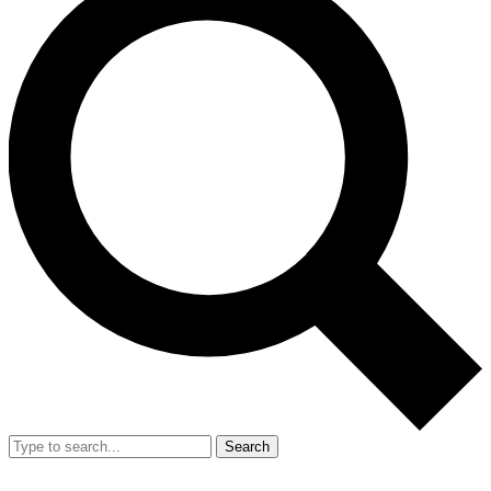
Search