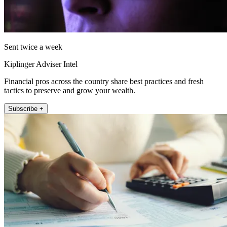
Sent twice a week
Kiplinger Adviser Intel
Financial pros across the country share best practices and fresh
tactics to preserve and grow your wealth.
Subscribe +