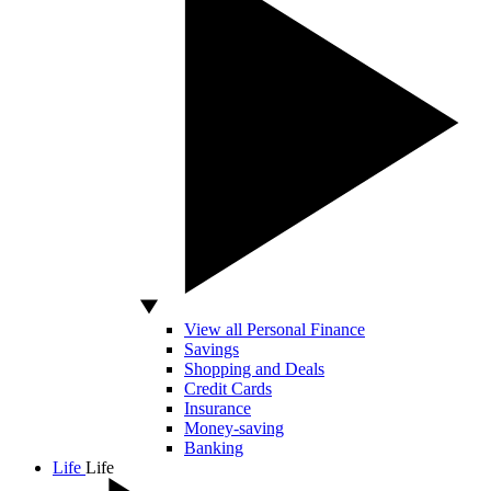
View all Personal Finance
Savings
Shopping and Deals
Credit Cards
Insurance
Money-saving
Banking
Life
Life