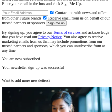
Enter your email in the box and click Sign Me Up.
Contact me with news and offers
from other Future brands
Receive email from us on behalf of our
trusted partners or sponsors
By signing up, you agree to our
Terms of services
and acknowledge
that you have read our
Privacy Notice
. You also agree to receive
marketing emails from us that may include promotions from our
trusted partners and sponsors, which you can unsubscribe from at
any time.
You are now subscribed
Your newsletter sign-up was successful
Want to add more newsletters?