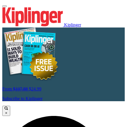
Kiplinger
From
$107.88
$24.99
Subscribe to Kiplinger
×