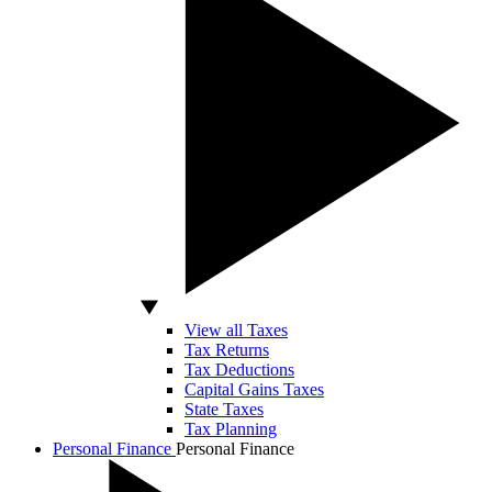
View all Taxes
Tax Returns
Tax Deductions
Capital Gains Taxes
State Taxes
Tax Planning
Personal Finance
Personal Finance