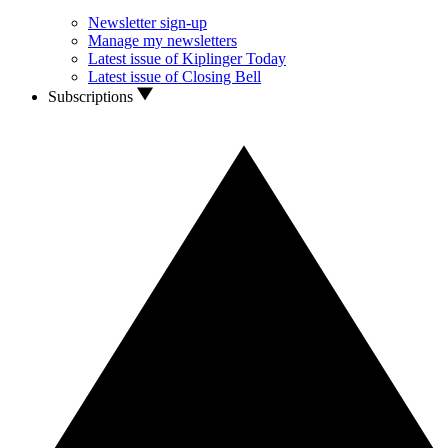
Newsletter sign-up
Manage my newsletters
Latest issue of Kiplinger Today
Latest issue of Closing Bell
Subscriptions