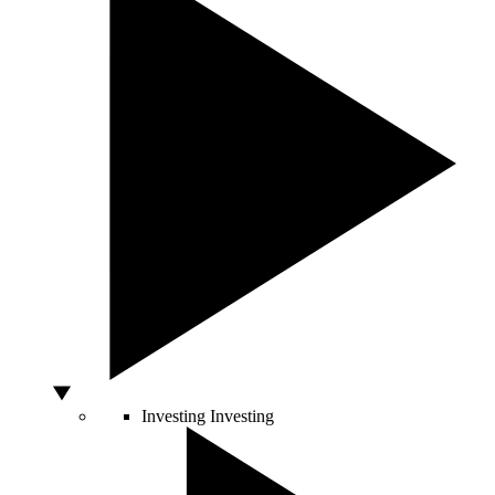
Investing
Investing