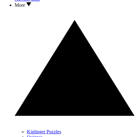
More
Kiplinger Puzzles