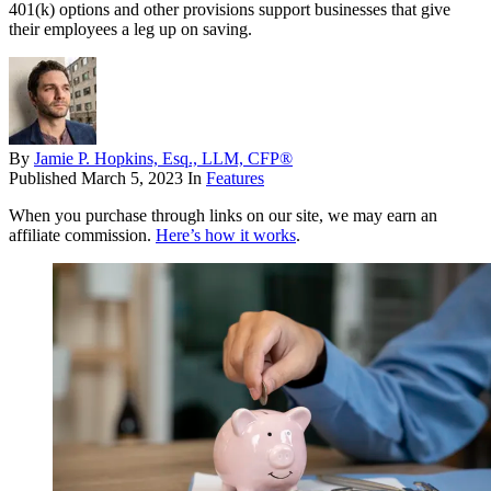
401(k) options and other provisions support businesses that give
their employees a leg up on saving.
By
Jamie P. Hopkins, Esq., LLM, CFP®
Published
March 5, 2023
In
Features
When you purchase through links on our site, we may earn an
affiliate commission.
Here’s how it works
.