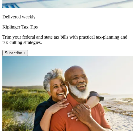
Delivered weekly
Kiplinger Tax Tips
Trim your federal and state tax bills with practical tax-planning and
tax-cutting strategies.
Subscribe +