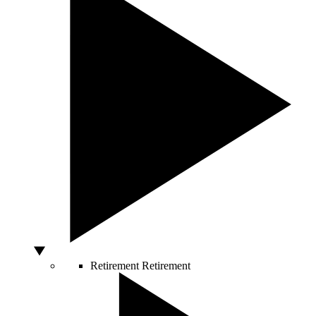
Retirement
Retirement