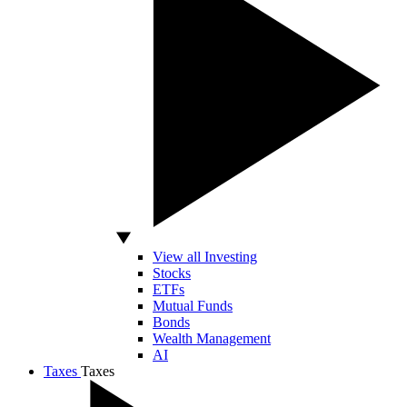
View all Investing
Stocks
ETFs
Mutual Funds
Bonds
Wealth Management
AI
Taxes
Taxes