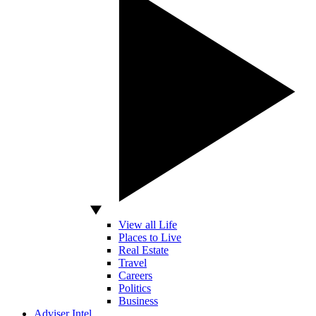
View all Life
Places to Live
Real Estate
Travel
Careers
Politics
Business
Adviser Intel