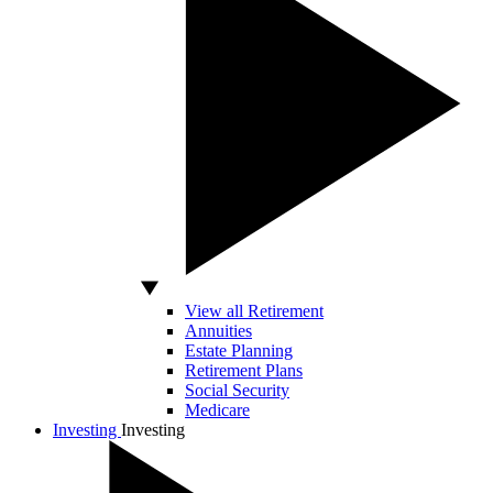
View all Retirement
Annuities
Estate Planning
Retirement Plans
Social Security
Medicare
Investing
Investing