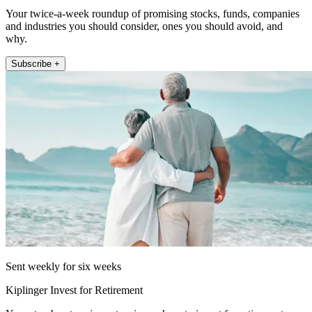
Your twice-a-week roundup of promising stocks, funds, companies
and industries you should consider, ones you should avoid, and
why.
Subscribe +
Sent weekly for six weeks
Kiplinger Invest for Retirement