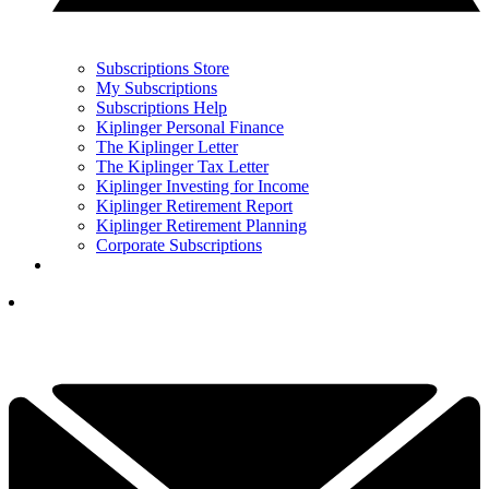
Subscriptions Store
My Subscriptions
Subscriptions Help
Kiplinger Personal Finance
The Kiplinger Letter
The Kiplinger Tax Letter
Kiplinger Investing for Income
Kiplinger Retirement Report
Kiplinger Retirement Planning
Corporate Subscriptions