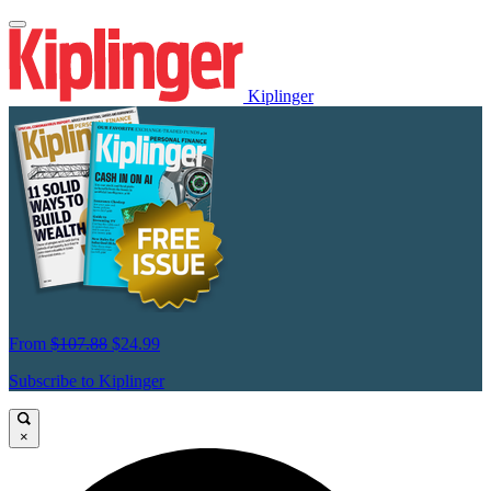
Kiplinger
From
$107.88
$24.99
Subscribe to Kiplinger
×