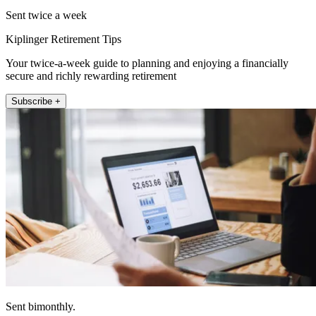
Sent twice a week
Kiplinger Retirement Tips
Your twice-a-week guide to planning and enjoying a financially
secure and richly rewarding retirement
Subscribe +
Sent bimonthly.