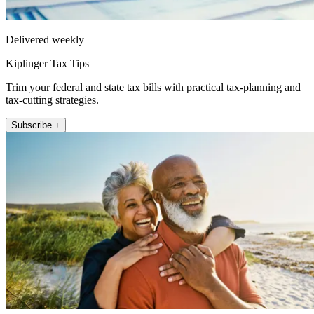
Delivered weekly
Kiplinger Tax Tips
Trim your federal and state tax bills with practical tax-planning and
tax-cutting strategies.
Subscribe +