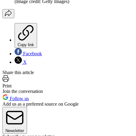
(Image credit: Getty Images)
Copy link
Facebook
X
Share this article
Print
Join the conversation
Follow us
Add us as a preferred source on Google
Newsletter