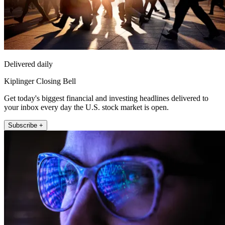
Delivered daily
Kiplinger Closing Bell
Get today's biggest financial and investing headlines delivered to
your inbox every day the U.S. stock market is open.
Subscribe +