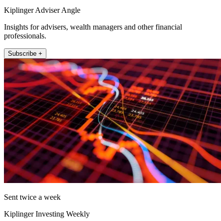
Kiplinger Adviser Angle
Insights for advisers, wealth managers and other financial
professionals.
Subscribe +
Sent twice a week
Kiplinger Investing Weekly