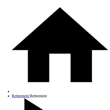
Retirement
Retirement