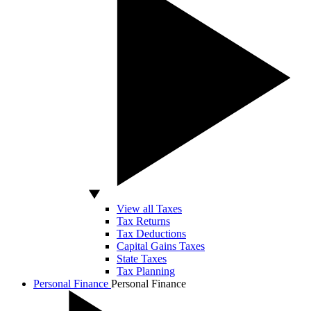
View all Taxes
Tax Returns
Tax Deductions
Capital Gains Taxes
State Taxes
Tax Planning
Personal Finance
Personal Finance