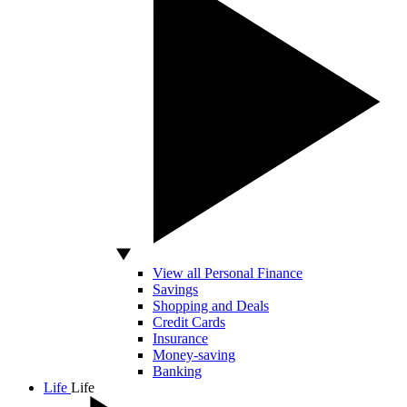
View all Personal Finance
Savings
Shopping and Deals
Credit Cards
Insurance
Money-saving
Banking
Life
Life