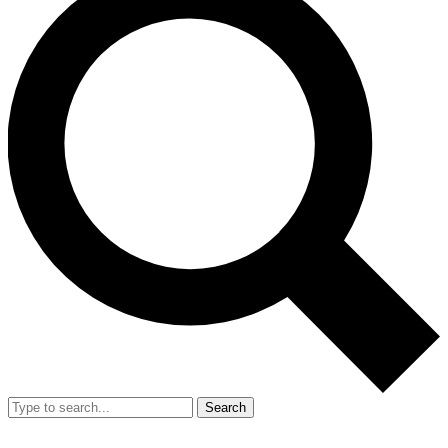
Search