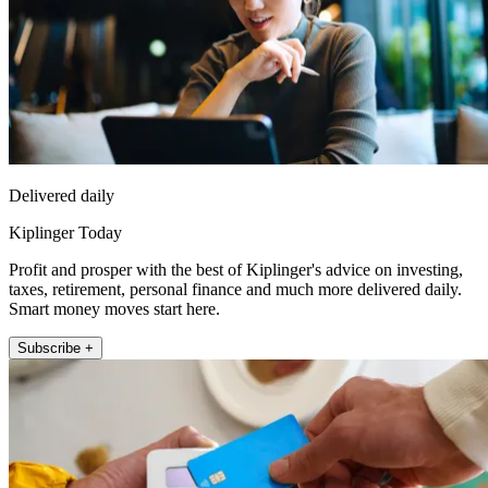
Delivered daily
Kiplinger Today
Profit and prosper with the best of Kiplinger's advice on investing,
taxes, retirement, personal finance and much more delivered daily.
Smart money moves start here.
Subscribe +