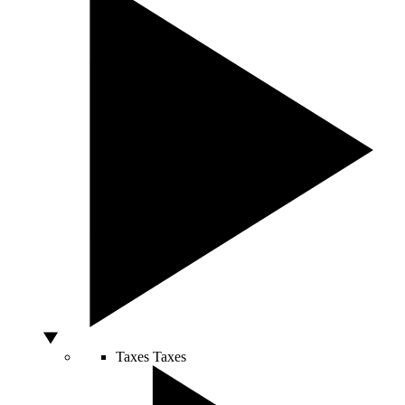
Taxes
Taxes