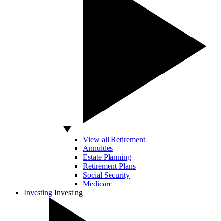
View all Retirement
Annuities
Estate Planning
Retirement Plans
Social Security
Medicare
Investing
Investing