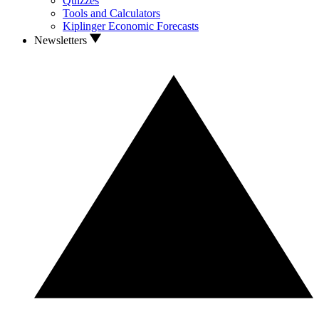
Quizzes
Tools and Calculators
Kiplinger Economic Forecasts
Newsletters