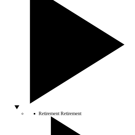
Retirement
Retirement