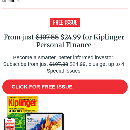
situations:
From just
$107.88
$24.99 for Kiplinger
Personal Finance
Become a smarter, better informed investor.
Subscribe from just
$107.88
$24.99, plus get up to 4
Special Issues
CLICK FOR FREE ISSUE