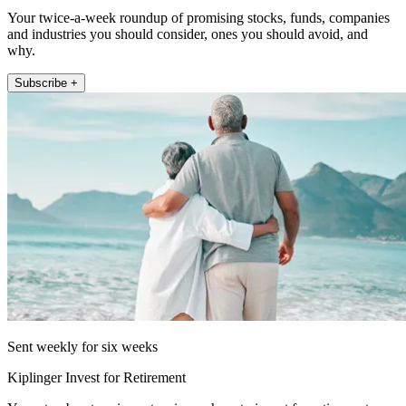
Your twice-a-week roundup of promising stocks, funds, companies
and industries you should consider, ones you should avoid, and
why.
Subscribe +
Sent weekly for six weeks
Kiplinger Invest for Retirement