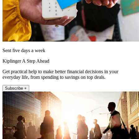
Sent five days a week
Kiplinger A Step Ahead
Get practical help to make better financial decisions in your
everyday life, from spending to savings on top deals.
Subscribe +