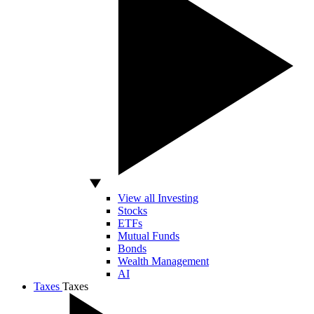
View all Investing
Stocks
ETFs
Mutual Funds
Bonds
Wealth Management
AI
Taxes
Taxes