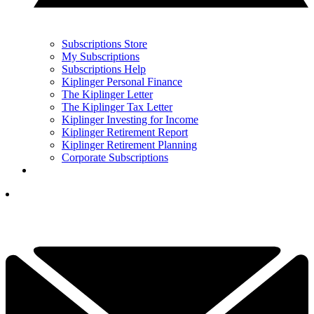
Subscriptions Store
My Subscriptions
Subscriptions Help
Kiplinger Personal Finance
The Kiplinger Letter
The Kiplinger Tax Letter
Kiplinger Investing for Income
Kiplinger Retirement Report
Kiplinger Retirement Planning
Corporate Subscriptions