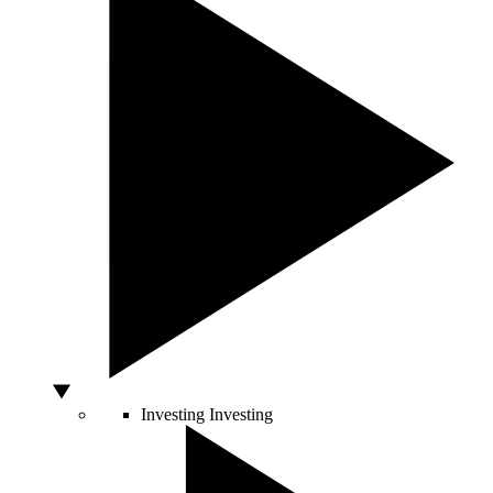
Investing
Investing