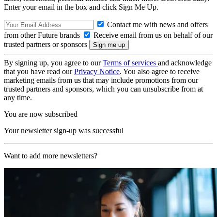
Enter your email in the box and click Sign Me Up.
Contact me with news and offers
from other Future brands
Receive email from us on behalf of our
trusted partners or sponsors
By signing up, you agree to our
Terms of services
and acknowledge
that you have read our
Privacy Notice
. You also agree to receive
marketing emails from us that may include promotions from our
trusted partners and sponsors, which you can unsubscribe from at
any time.
You are now subscribed
Your newsletter sign-up was successful
Want to add more newsletters?