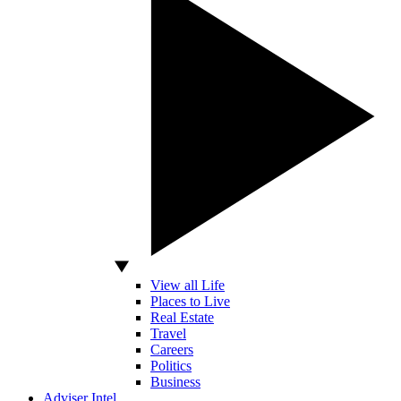
View all Life
Places to Live
Real Estate
Travel
Careers
Politics
Business
Adviser Intel