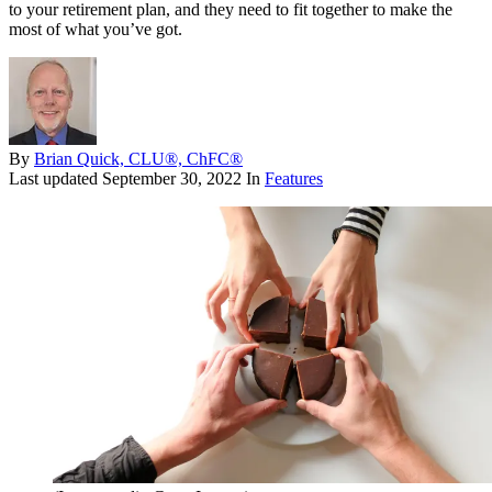
to your retirement plan, and they need to fit together to make the
most of what you’ve got.
By
Brian Quick, CLU®, ChFC®
Last updated
September 30, 2022
In
Features