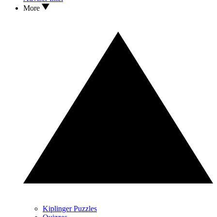
More
Kiplinger Puzzles