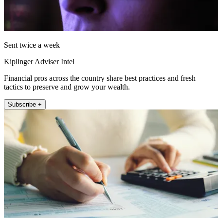
Sent twice a week
Kiplinger Adviser Intel
Financial pros across the country share best practices and fresh
tactics to preserve and grow your wealth.
Subscribe +