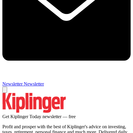
Newsletter
Newsletter
Get Kiplinger Today newsletter — free
Profit and prosper with the best of Kiplinger's advice on investing,
taxes, retirement, personal finance and much more. Delivered daily.