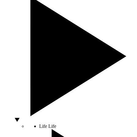
Life
Life