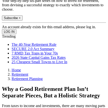
Your step-by-step six-part series on how to invest for retirement,
from devising a successful strategy to exactly which investments to
choose.
Subscribe +
An account already exists for this email address, please log in.
Trending
The 40-Year Retirement Rule
SECURE 2.0 Act Summary
7 RMD Tax Traps in Your 70s
2026 State Capital Gains Tax Rates
25 Cheapest Small Towns to Live In
Home
Retirement
Retirement Planning
Why a Good Retirement Plan Isn’t
Separate Pieces, But a Holistic Strategy
From taxes to income and investments, there are many moving parts