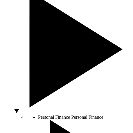
Personal Finance
Personal Finance