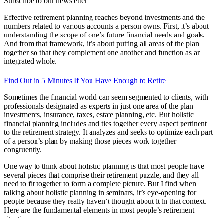
Subscribe to our newsletter
Effective retirement planning reaches beyond investments and the
numbers related to various accounts a person owns. First, it’s about
understanding the scope of one’s future financial needs and goals.
And from that framework, it’s about putting all areas of the plan
together so that they complement one another and function as an
integrated whole.
Find Out in 5 Minutes If You Have Enough to Retire
Sometimes the financial world can seem segmented to clients, with
professionals designated as experts in just one area of the plan —
investments, insurance, taxes, estate planning, etc. But holistic
financial planning includes and ties together every aspect pertinent
to the retirement strategy. It analyzes and seeks to optimize each part
of a person’s plan by making those pieces work together
congruently.
One way to think about holistic planning is that most people have
several pieces that comprise their retirement puzzle, and they all
need to fit together to form a complete picture. But I find when
talking about holistic planning in seminars, it’s eye-opening for
people because they really haven’t thought about it in that context.
Here are the fundamental elements in most people’s retirement