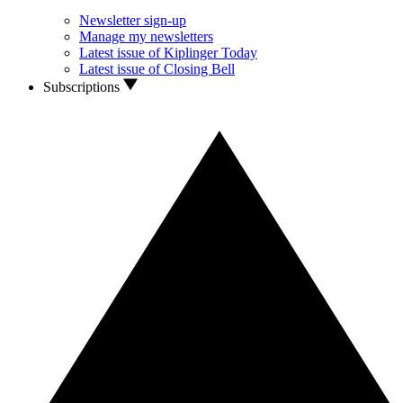
Newsletter sign-up
Manage my newsletters
Latest issue of Kiplinger Today
Latest issue of Closing Bell
Subscriptions