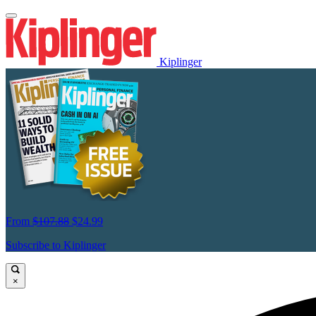
Kiplinger
From
$107.88
$24.99
Subscribe to Kiplinger
×