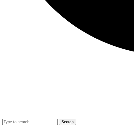
Search