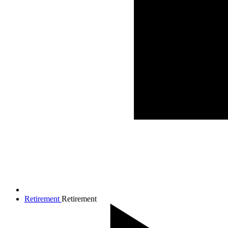
Retirement
Retirement