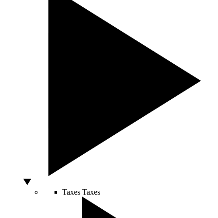
Taxes
Taxes