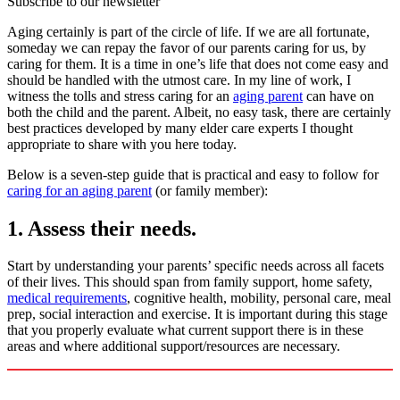
Subscribe to our newsletter
Aging certainly is part of the circle of life. If we are all fortunate,
someday we can repay the favor of our parents caring for us, by
caring for them. It is a time in one’s life that does not come easy and
should be handled with the utmost care. In my line of work, I
witness the tolls and stress caring for an
aging parent
can have on
both the child and the parent. Albeit, no easy task, there are certainly
best practices developed by many elder care experts I thought
appropriate to share with you here today.
Below is a seven-step guide that is practical and easy to follow for
caring for an aging parent
(or family member):
1. Assess their needs.
Start by understanding your parents’ specific needs across all facets
of their lives. This should span from family support, home safety,
medical requirements
, cognitive health, mobility, personal care, meal
prep, social interaction and exercise. It is important during this stage
that you properly evaluate what current support there is in these
areas and where additional support/resources are necessary.