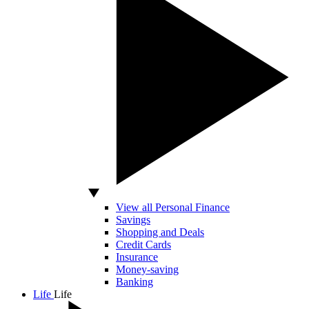
View all Personal Finance
Savings
Shopping and Deals
Credit Cards
Insurance
Money-saving
Banking
Life
Life