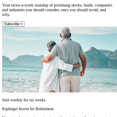
Your twice-a-week roundup of promising stocks, funds, companies
and industries you should consider, ones you should avoid, and
why.
Subscribe +
Sent weekly for six weeks
Kiplinger Invest for Retirement