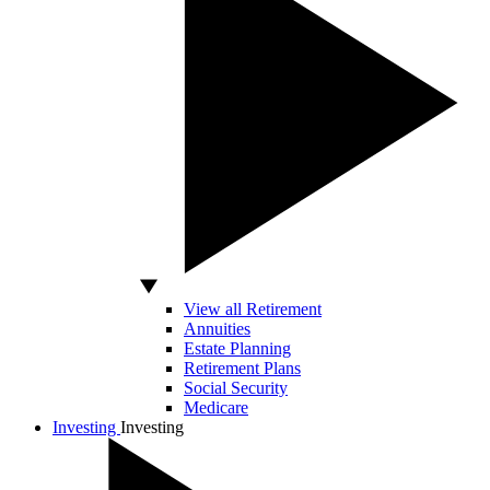
View all Retirement
Annuities
Estate Planning
Retirement Plans
Social Security
Medicare
Investing
Investing