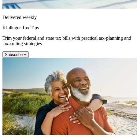
Delivered weekly
Kiplinger Tax Tips
Trim your federal and state tax bills with practical tax-planning and
tax-cutting strategies.
Subscribe +