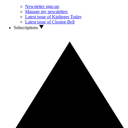
Newsletter sign-up
Manage my newsletters
Latest issue of Kiplinger Today
Latest issue of Closing Bell
Subscriptions