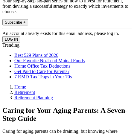
Your step-by-step six-part series on how to invest for retirement,
from devising a successful strategy to exactly which investments to
choose.
Subscribe +
An account already exists for this email address, please log in.
Trending
Best 529 Plans of 2026
Our Favorite No-Load Mutual Funds
Home Office Tax Deductions
Get Paid to Care for Parents?
7 RMD Tax Traps in Your 70s
Home
Retirement
Retirement Planning
Caring for Your Aging Parents: A Seven-
Step Guide
Caring for aging parents can be draining, but knowing where