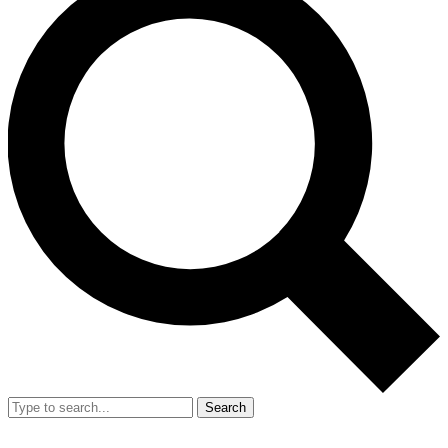
Search