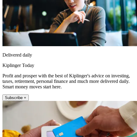
Delivered daily
Kiplinger Today
Profit and prosper with the best of Kiplinger's advice on investing,
taxes, retirement, personal finance and much more delivered daily.
Smart money moves start here.
Subscribe +