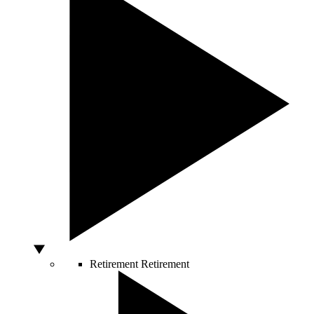
Retirement
Retirement