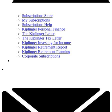
Subscriptions Store
My Subscriptions
Subscriptions Help
Kiplinger Personal Finance
The Kiplinger Letter
The Kiplinger Tax Letter
Kiplinger Investing for Income
Kiplinger Retirement Report
Kiplinger Retirement Planning
Corporate Subscriptions