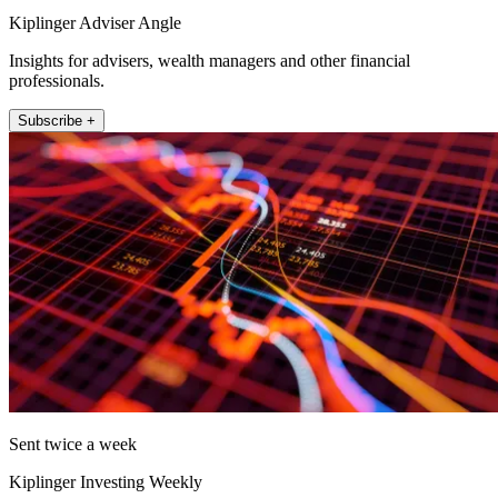
Kiplinger Adviser Angle
Insights for advisers, wealth managers and other financial
professionals.
Subscribe +
Sent twice a week
Kiplinger Investing Weekly