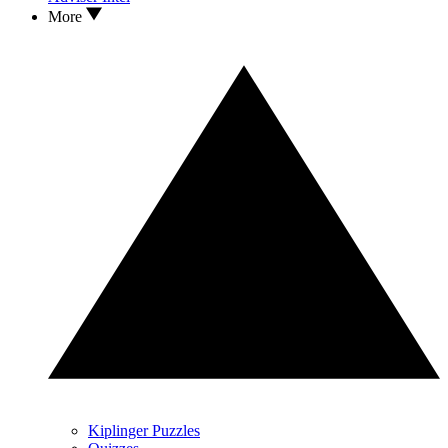
More
Kiplinger Puzzles