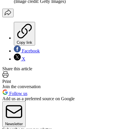
(Image credit: Getty Images)
Copy link
Facebook
X
Share this article
Print
Join the conversation
Follow us
Add us as a preferred source on Google
Newsletter