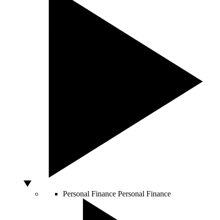
Personal Finance
Personal Finance