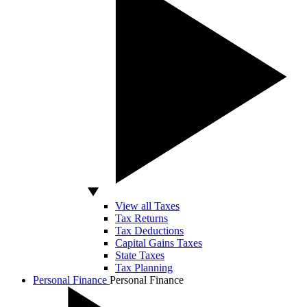
View all Taxes
Tax Returns
Tax Deductions
Capital Gains Taxes
State Taxes
Tax Planning
Personal Finance
Personal Finance