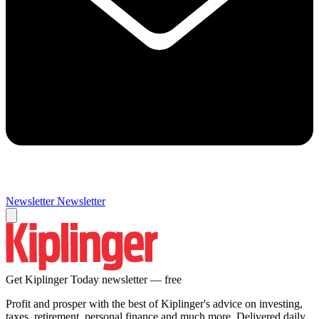
Newsletter
Newsletter
Get Kiplinger Today newsletter — free
Profit and prosper with the best of Kiplinger's advice on investing,
taxes, retirement, personal finance and much more. Delivered daily.