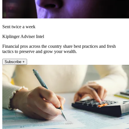
Sent twice a week
Kiplinger Adviser Intel
Financial pros across the country share best practices and fresh
tactics to preserve and grow your wealth.
Subscribe +