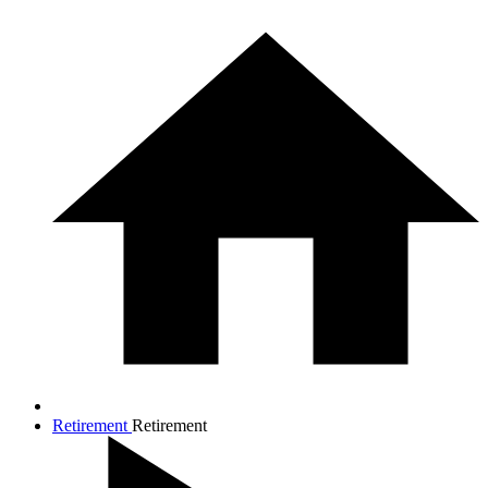
Retirement
Retirement