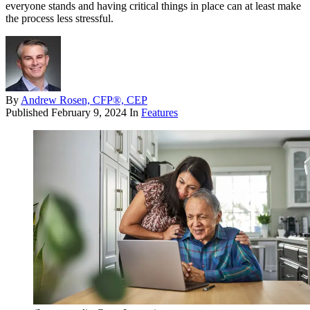
everyone stands and having critical things in place can at least make
the process less stressful.
By
Andrew Rosen, CFP®, CEP
Published
February 9, 2024
In
Features