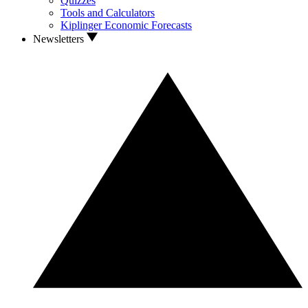
Quizzes
Tools and Calculators
Kiplinger Economic Forecasts
Newsletters