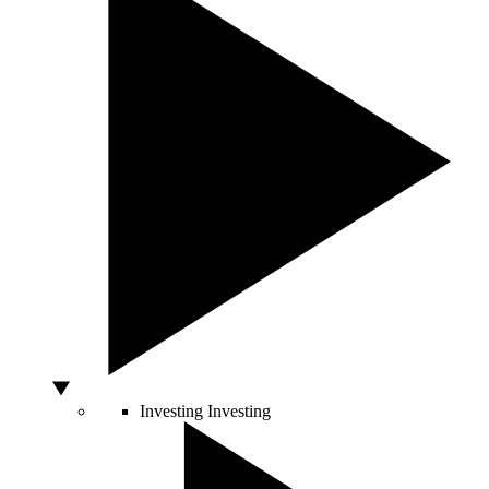
Investing
Investing