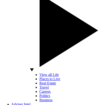
View all Life
Places to Live
Real Estate
Travel
Careers
Politics
Business
Adviser Intel