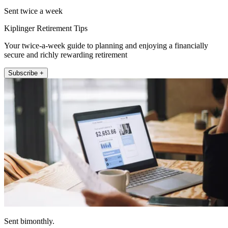
Sent twice a week
Kiplinger Retirement Tips
Your twice-a-week guide to planning and enjoying a financially
secure and richly rewarding retirement
Subscribe +
Sent bimonthly.