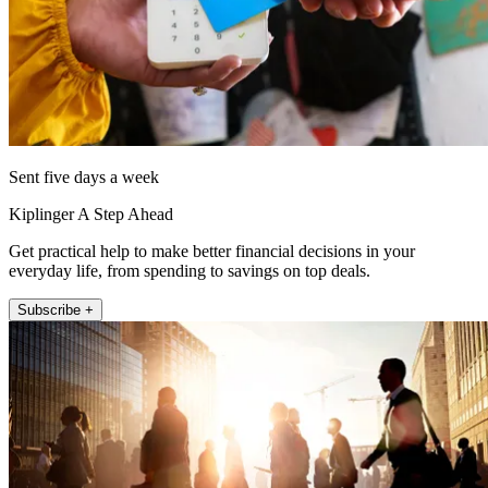
Sent five days a week
Kiplinger A Step Ahead
Get practical help to make better financial decisions in your
everyday life, from spending to savings on top deals.
Subscribe +