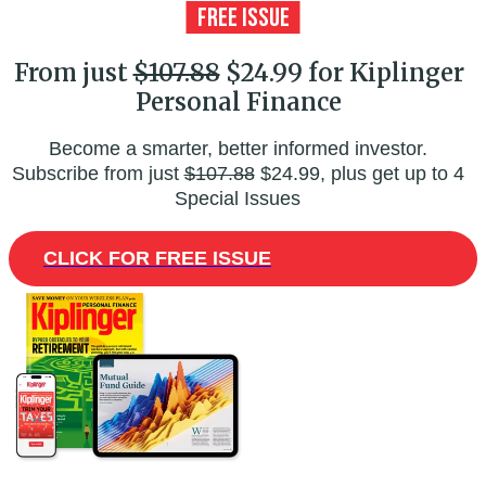
From just
$107.88
$24.99 for Kiplinger
Personal Finance
Become a smarter, better informed investor.
Subscribe from just
$107.88
$24.99, plus get up to 4
Special Issues
CLICK FOR FREE ISSUE