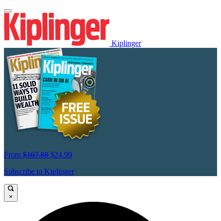
Kiplinger
From
$107.88
$24.99
Subscribe to Kiplinger
×