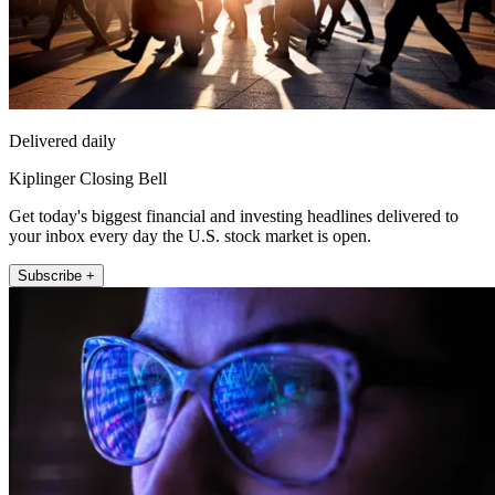
Delivered daily
Kiplinger Closing Bell
Get today's biggest financial and investing headlines delivered to
your inbox every day the U.S. stock market is open.
Subscribe +