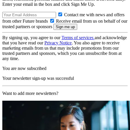
Enter your email in the box and click Sign Me Up.
Contact me with news and offers
from other Future brands
Receive email from us on behalf of our
trusted partners or sponsors
By signing up, you agree to our
Terms of services
and acknowledge
that you have read our
Privacy Notice
. You also agree to receive
marketing emails from us that may include promotions from our
trusted partners and sponsors, which you can unsubscribe from at
any time.
You are now subscribed
Your newsletter sign-up was successful
Want to add more newsletters?