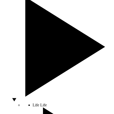
Life
Life