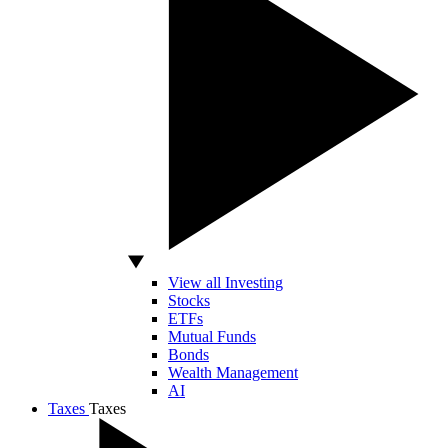
View all Investing
Stocks
ETFs
Mutual Funds
Bonds
Wealth Management
AI
Taxes
Taxes