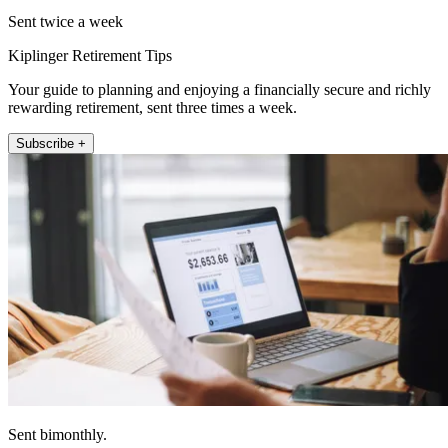
Sent twice a week
Kiplinger Retirement Tips
Your guide to planning and enjoying a financially secure and richly
rewarding retirement, sent three times a week.
Subscribe +
Sent bimonthly.