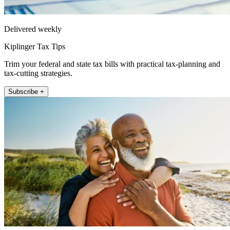
Delivered weekly
Kiplinger Tax Tips
Trim your federal and state tax bills with practical tax-planning and
tax-cutting strategies.
Subscribe +