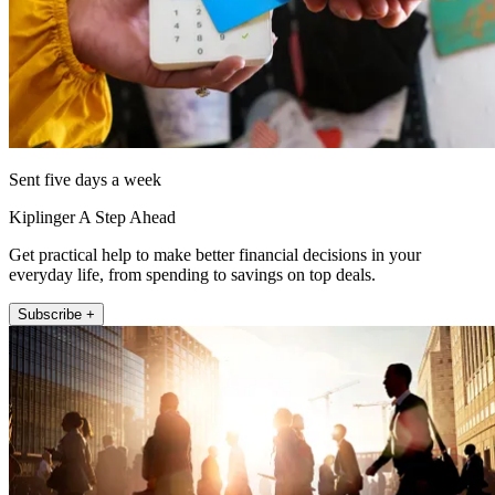
Sent five days a week
Kiplinger A Step Ahead
Get practical help to make better financial decisions in your
everyday life, from spending to savings on top deals.
Subscribe +