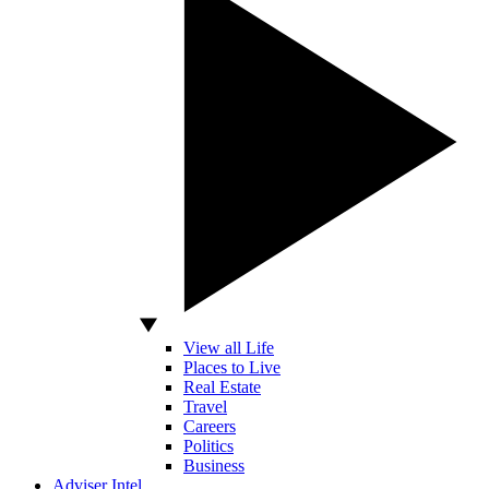
View all Life
Places to Live
Real Estate
Travel
Careers
Politics
Business
Adviser Intel