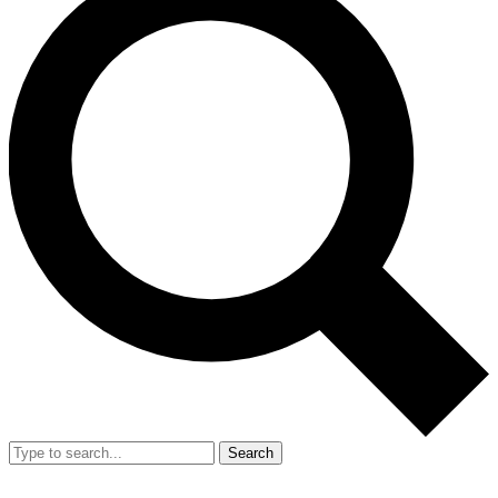
Search