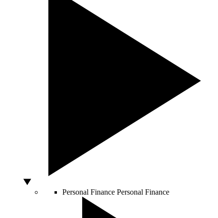
Personal Finance
Personal Finance