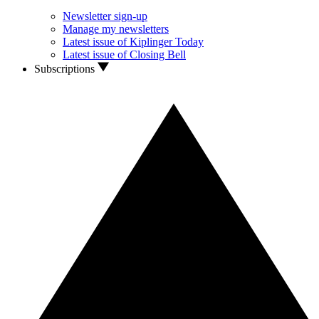
Newsletter sign-up
Manage my newsletters
Latest issue of Kiplinger Today
Latest issue of Closing Bell
Subscriptions