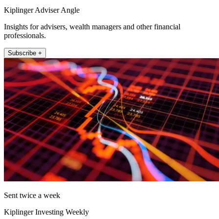
Kiplinger Adviser Angle
Insights for advisers, wealth managers and other financial
professionals.
Subscribe +
Sent twice a week
Kiplinger Investing Weekly