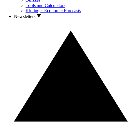
Quizzes
Tools and Calculators
Kiplinger Economic Forecasts
Newsletters