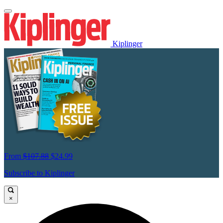
Kiplinger
From
$107.88
$24.99
Subscribe to Kiplinger
×