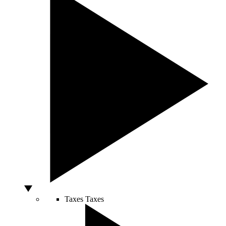
Taxes
Taxes