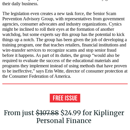
their daily business.
The legislation even creates a new task force, the Senior Scam
Prevention Advisory Group, with representatives from government
agencies, consumer advocates and industry organizations. Cynics
might be inclined to roll their eyes at the formation of another
watchdog, but some experts say this group has the potential to kick
things up a notch. The group has been given the job of developing a
training program, one that teaches retailers, financial institutions and
wire-transfer services to recognize scams and stop senior fraud
before it happens. As part of its duties, the group “would also be
required to evaluate the success of the educational materials and
programs they implement instead of using methods that have proven
to be ineffective,” says Erin Witte, director of consumer protection at
the Consumer Federation of America.
From just
$107.88
$24.99 for Kiplinger
Personal Finance