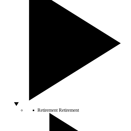
Retirement
Retirement