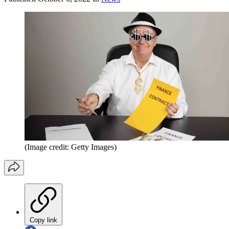
(Image credit: Getty Images)
Copy link