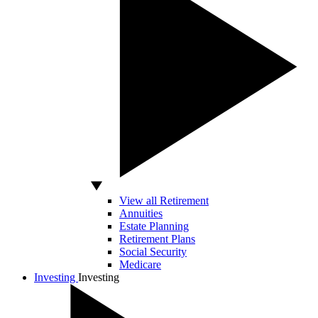
View all Retirement
Annuities
Estate Planning
Retirement Plans
Social Security
Medicare
Investing
Investing