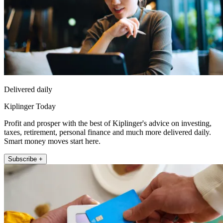
Delivered daily
Kiplinger Today
Profit and prosper with the best of Kiplinger's advice on investing,
taxes, retirement, personal finance and much more delivered daily.
Smart money moves start here.
Subscribe +