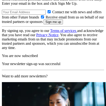
Enter your email in the box and click Sign Me Up.
Contact me with news and offers
from other Future brands
Receive email from us on behalf of our
trusted partners or sponsors
By signing up, you agree to our
Terms of services
and acknowledge
that you have read our
Privacy Notice
. You also agree to receive
marketing emails from us that may include promotions from our
trusted partners and sponsors, which you can unsubscribe from at
any time.
You are now subscribed
Your newsletter sign-up was successful
Want to add more newsletters?