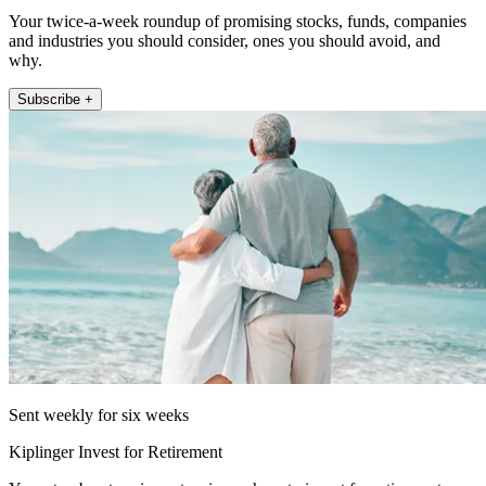
Your twice-a-week roundup of promising stocks, funds, companies
and industries you should consider, ones you should avoid, and
why.
Subscribe +
Sent weekly for six weeks
Kiplinger Invest for Retirement