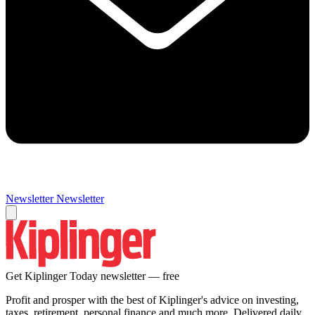
Newsletter
Newsletter
Get Kiplinger Today newsletter — free
Profit and prosper with the best of Kiplinger's advice on investing,
taxes, retirement, personal finance and much more. Delivered daily.