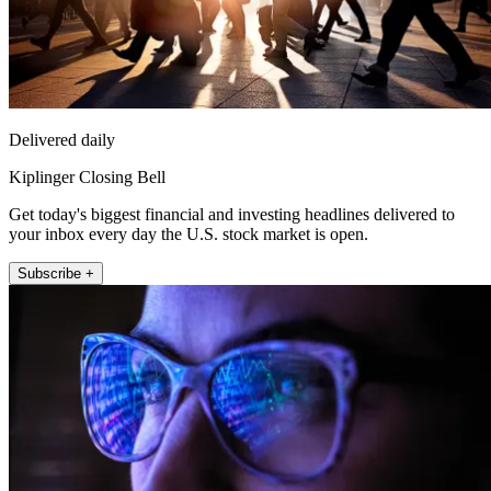
Delivered daily
Kiplinger Closing Bell
Get today's biggest financial and investing headlines delivered to
your inbox every day the U.S. stock market is open.
Subscribe +