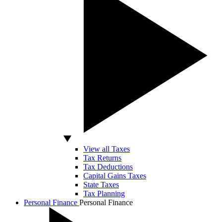
View all Taxes
Tax Returns
Tax Deductions
Capital Gains Taxes
State Taxes
Tax Planning
Personal Finance
Personal Finance