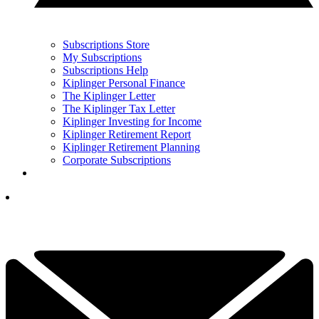
Subscriptions Store
My Subscriptions
Subscriptions Help
Kiplinger Personal Finance
The Kiplinger Letter
The Kiplinger Tax Letter
Kiplinger Investing for Income
Kiplinger Retirement Report
Kiplinger Retirement Planning
Corporate Subscriptions