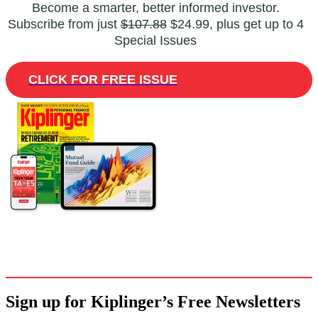
Become a smarter, better informed investor.
Subscribe from just
$107.88
$24.99, plus get up to 4
Special Issues
CLICK FOR FREE ISSUE
Sign up for Kiplinger’s Free Newsletters