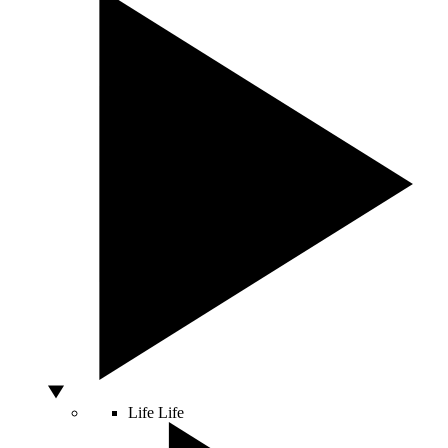
Life
Life