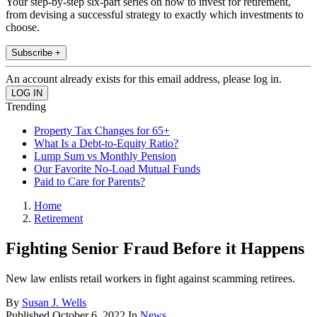
Your step-by-step six-part series on how to invest for retirement,
from devising a successful strategy to exactly which investments to
choose.
Subscribe +
An account already exists for this email address, please log in.
Trending
Property Tax Changes for 65+
What Is a Debt-to-Equity Ratio?
Lump Sum vs Monthly Pension
Our Favorite No-Load Mutual Funds
Paid to Care for Parents?
Home
Retirement
Fighting Senior Fraud Before it Happens
New law enlists retail workers in fight against scamming retirees.
By
Susan J. Wells
Published
October 6, 2022
In
News