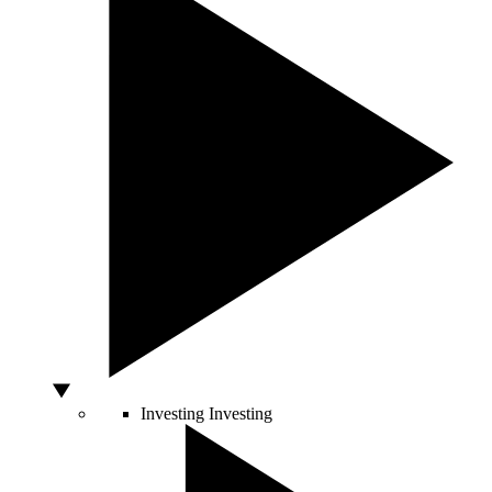
Investing
Investing