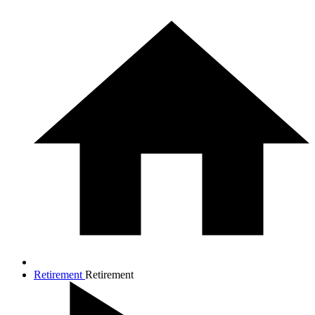
Retirement
Retirement