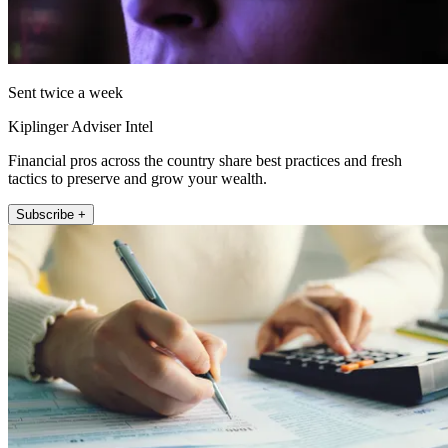
Sent twice a week
Kiplinger Adviser Intel
Financial pros across the country share best practices and fresh
tactics to preserve and grow your wealth.
Subscribe +