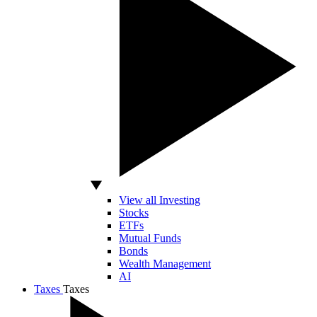
View all Investing
Stocks
ETFs
Mutual Funds
Bonds
Wealth Management
AI
Taxes
Taxes