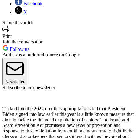
Facebook
X
Share this article
Print
Join the conversation
Follow us
Add us as a preferred source on Google
Newsletter
Subscribe to our newsletter
Tucked into the 2022 omnibus appropriations bill that President
Biden signed into law earlier this year is a little-known measure that
aims to tackle the financial exploitation of seniors. The Fraud and
Scam Prevention Act promises a new level of prevention and
response to this exploitation by recruiting a new army to fight it: the
clerks and shopkeepers that seniors interact with as they go about