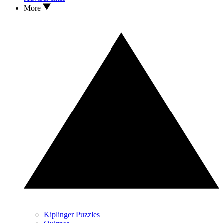
More
Kiplinger Puzzles