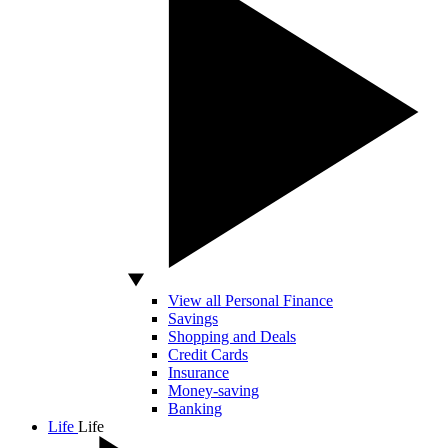
View all Personal Finance
Savings
Shopping and Deals
Credit Cards
Insurance
Money-saving
Banking
Life
Life