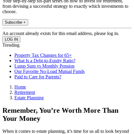
Your step-by-step six-part series on how to invest for retirement,
from devising a successful strategy to exactly which investments to
choose.
Subscribe +
An account already exists for this email address, please log in.
Trending
Property Tax Changes for 65+
What Is a Debt-to-Equity Ratio?
Lump Sum vs Monthly Pension
Our Favorite No-Load Mutual Funds
Paid to Care for Parents?
Home
Retirement
Estate Planning
Remember, You’re Worth More Than
Your Money
When it comes to estate planning, it’s time for us all to look beyond