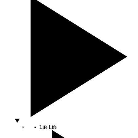
Life
Life