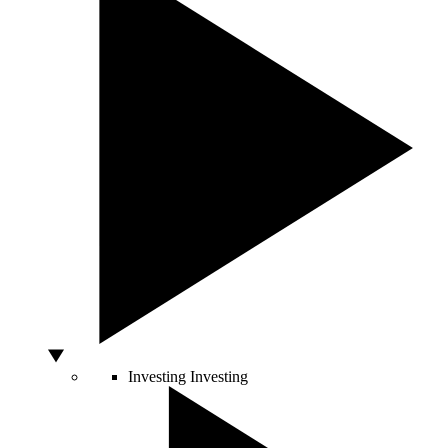
Investing
Investing