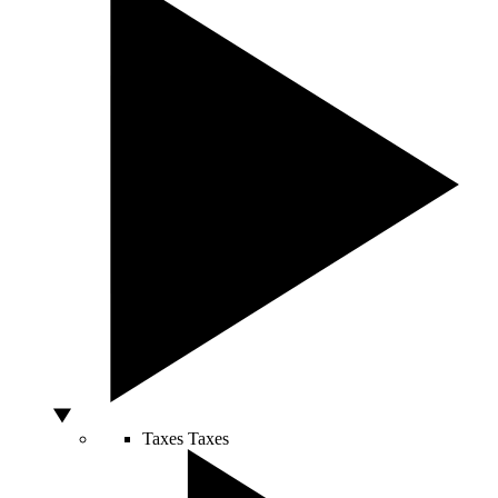
Taxes
Taxes