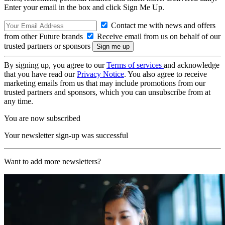
Enter your email in the box and click Sign Me Up.
Contact me with news and offers
from other Future brands
Receive email from us on behalf of our
trusted partners or sponsors
By signing up, you agree to our
Terms of services
and acknowledge
that you have read our
Privacy Notice
. You also agree to receive
marketing emails from us that may include promotions from our
trusted partners and sponsors, which you can unsubscribe from at
any time.
You are now subscribed
Your newsletter sign-up was successful
Want to add more newsletters?