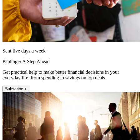
Sent five days a week
Kiplinger A Step Ahead
Get practical help to make better financial decisions in your
everyday life, from spending to savings on top deals.
Subscribe +