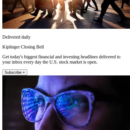
Delivered daily
Kiplinger Closing Bell
Get today's biggest financial and investing headlines delivered to
your inbox every day the U.S. stock market is open.
Subscribe +