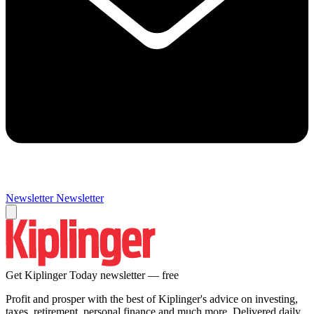
Newsletter
Newsletter
Get Kiplinger Today newsletter — free
Profit and prosper with the best of Kiplinger's advice on investing,
taxes, retirement, personal finance and much more. Delivered daily.