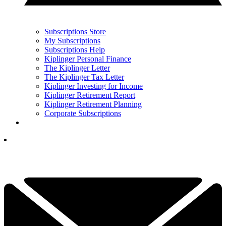
Subscriptions Store
My Subscriptions
Subscriptions Help
Kiplinger Personal Finance
The Kiplinger Letter
The Kiplinger Tax Letter
Kiplinger Investing for Income
Kiplinger Retirement Report
Kiplinger Retirement Planning
Corporate Subscriptions