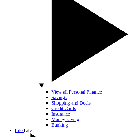
View all Personal Finance
Savings
Shopping and Deals
Credit Cards
Insurance
Money-saving
Banking
Life
Life