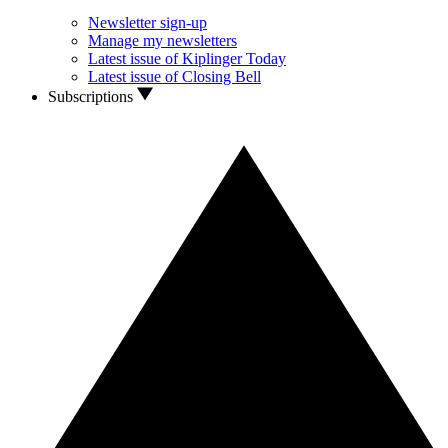
Newsletter sign-up
Manage my newsletters
Latest issue of Kiplinger Today
Latest issue of Closing Bell
Subscriptions