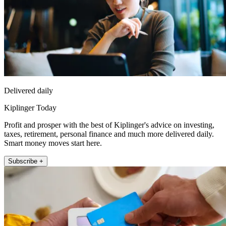
Delivered daily
Kiplinger Today
Profit and prosper with the best of Kiplinger's advice on investing,
taxes, retirement, personal finance and much more delivered daily.
Smart money moves start here.
Subscribe +