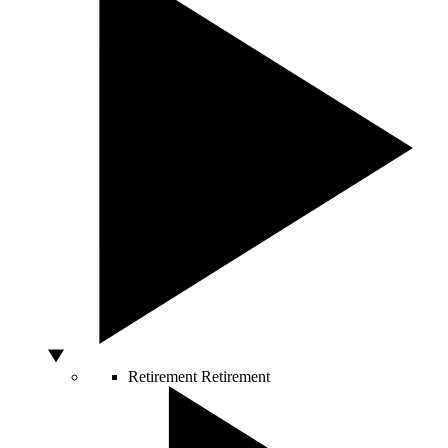
Retirement
Retirement