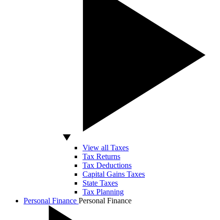
View all Taxes
Tax Returns
Tax Deductions
Capital Gains Taxes
State Taxes
Tax Planning
Personal Finance
Personal Finance