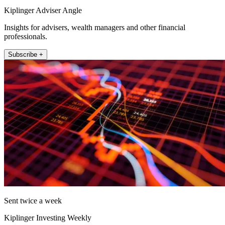
Kiplinger Adviser Angle
Insights for advisers, wealth managers and other financial
professionals.
Subscribe +
Sent twice a week
Kiplinger Investing Weekly