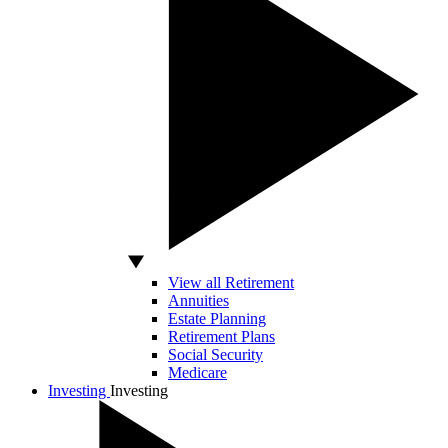
View all Retirement
Annuities
Estate Planning
Retirement Plans
Social Security
Medicare
Investing
Investing