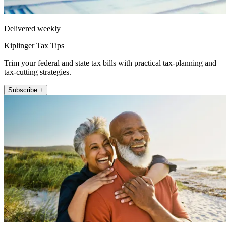
Delivered weekly
Kiplinger Tax Tips
Trim your federal and state tax bills with practical tax-planning and
tax-cutting strategies.
Subscribe +