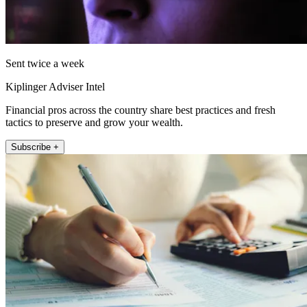
Sent twice a week
Kiplinger Adviser Intel
Financial pros across the country share best practices and fresh
tactics to preserve and grow your wealth.
Subscribe +