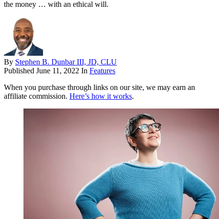
the money … with an ethical will.
By
Stephen B. Dunbar III, JD, CLU
Published
June 11, 2022
In
Features
When you purchase through links on our site, we may earn an
affiliate commission.
Here’s how it works
.