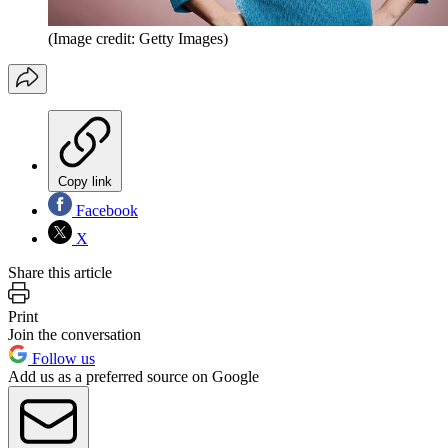
(Image credit: Getty Images)
Copy link
Facebook
X
Share this article
Print
Join the conversation
Follow us
Add us as a preferred source on Google