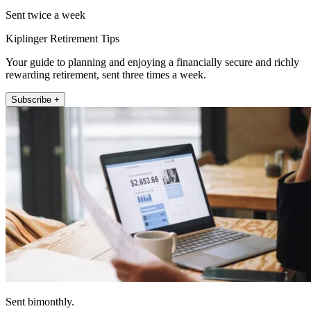
Sent twice a week
Kiplinger Retirement Tips
Your guide to planning and enjoying a financially secure and richly
rewarding retirement, sent three times a week.
Subscribe +
Sent bimonthly.