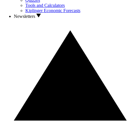
Quizzes
Tools and Calculators
Kiplinger Economic Forecasts
Newsletters