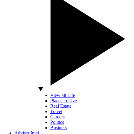
View all Life
Places to Live
Real Estate
Travel
Careers
Politics
Business
Adviser Intel