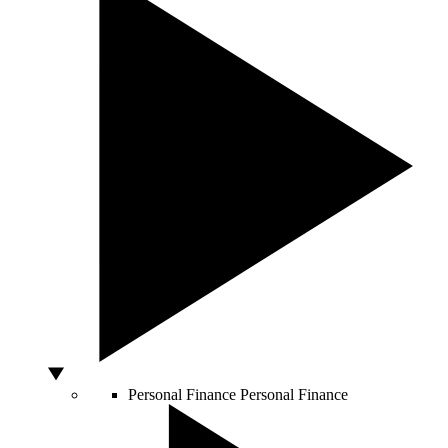
Personal Finance
Personal Finance