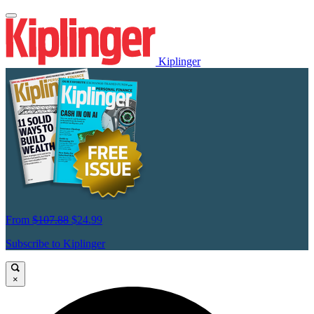
Kiplinger
From
$107.88
$24.99
Subscribe to Kiplinger
×