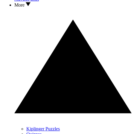
More
Kiplinger Puzzles