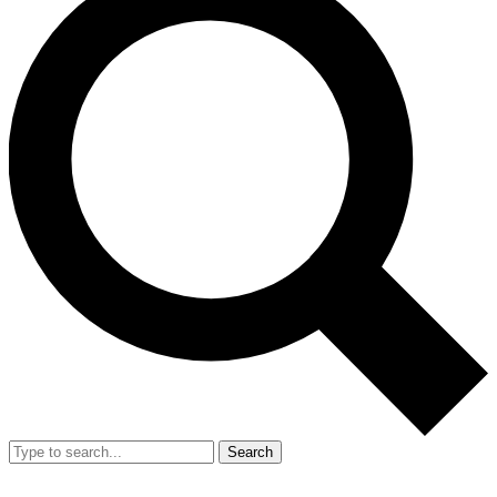
Search