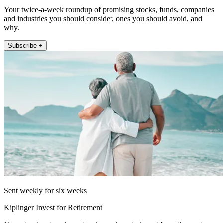
Your twice-a-week roundup of promising stocks, funds, companies
and industries you should consider, ones you should avoid, and
why.
Subscribe +
Sent weekly for six weeks
Kiplinger Invest for Retirement