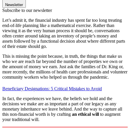
Newsletter
Subscribe to our newsletter
Let’s admit it, the financial industry has spent far too long treating
end-of-life planning like a mathematical exercise. Rather than
viewing it as the very human process it should be, conversations
often center around taking an inventory of people’s money and
assets followed by a functional decision about where different parts
of their estate should go.
This is missing the point because, in truth, the things that make us
who we are reach far beyond the number of properties we own or
the amount of money we earn. Just ask the families of Dr. King or,
more recently, the millions of health care professionals and volunteer
community workers who helped us through the pandemic.
Beneficiary Designations: 5 Critical Mistakes to Avoid
In fact, the experiences we have, the beliefs we hold and the
decisions we make are as important a part of our legacy as any
monetary inheritance we leave behind. And the way to capture all
this non-financial worth is by crafting
an ethical will
to augment
your traditional will.