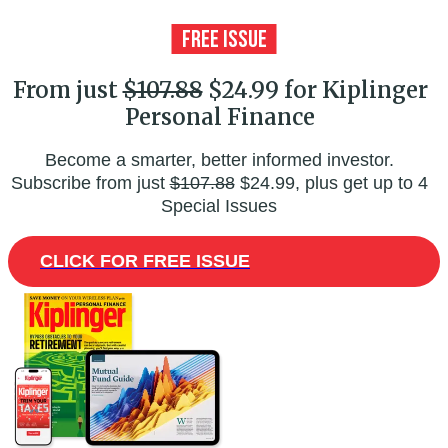
From just
$107.88
$24.99 for Kiplinger
Personal Finance
Become a smarter, better informed investor.
Subscribe from just
$107.88
$24.99, plus get up to 4
Special Issues
CLICK FOR FREE ISSUE