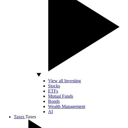
View all Investing
Stocks
ETFs
Mutual Funds
Bonds
Wealth Management
AI
Taxes
Taxes