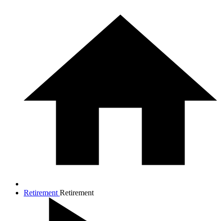
Retirement
Retirement