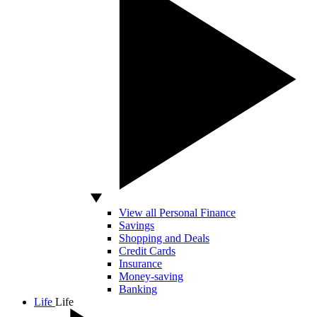
View all Personal Finance
Savings
Shopping and Deals
Credit Cards
Insurance
Money-saving
Banking
Life
Life