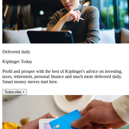
Delivered daily
Kiplinger Today
Profit and prosper with the best of Kiplinger's advice on investing,
taxes, retirement, personal finance and much more delivered daily.
Smart money moves start here.
Subscribe +