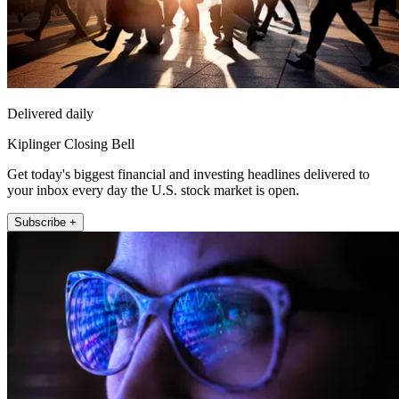
Delivered daily
Kiplinger Closing Bell
Get today's biggest financial and investing headlines delivered to
your inbox every day the U.S. stock market is open.
Subscribe +