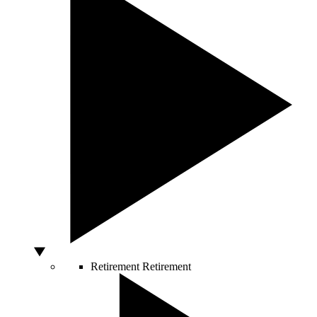
Retirement
Retirement