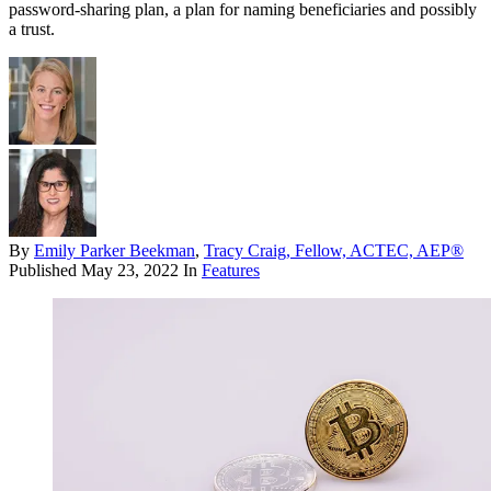
password-sharing plan, a plan for naming beneficiaries and possibly
a trust.
By
Emily Parker Beekman
,
Tracy Craig, Fellow, ACTEC, AEP®
Published
May 23, 2022
In
Features