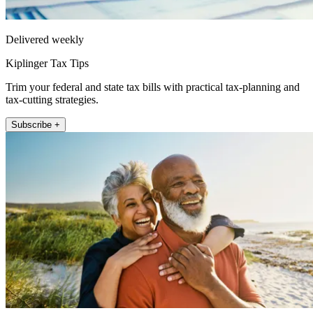
Delivered weekly
Kiplinger Tax Tips
Trim your federal and state tax bills with practical tax-planning and
tax-cutting strategies.
Subscribe +