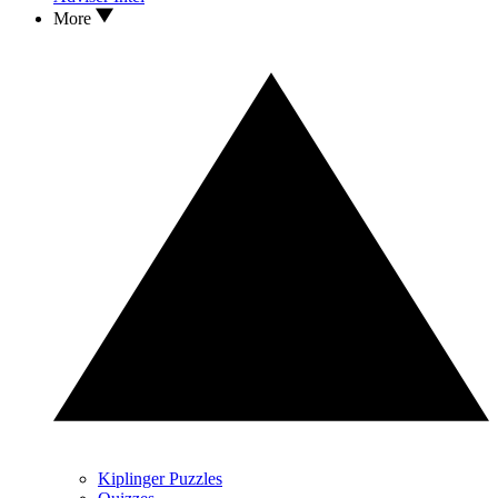
More
Kiplinger Puzzles