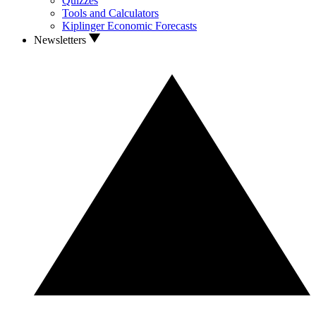
Quizzes
Tools and Calculators
Kiplinger Economic Forecasts
Newsletters