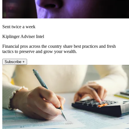
Sent twice a week
Kiplinger Adviser Intel
Financial pros across the country share best practices and fresh
tactics to preserve and grow your wealth.
Subscribe +