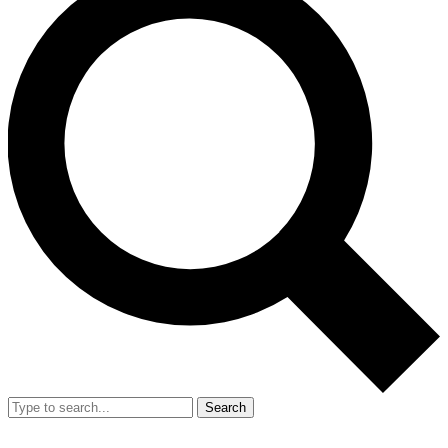
Search