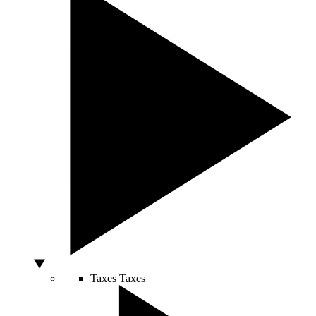
Taxes
Taxes