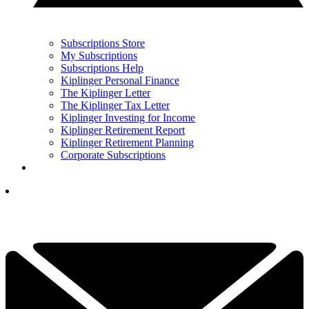
Subscriptions Store
My Subscriptions
Subscriptions Help
Kiplinger Personal Finance
The Kiplinger Letter
The Kiplinger Tax Letter
Kiplinger Investing for Income
Kiplinger Retirement Report
Kiplinger Retirement Planning
Corporate Subscriptions