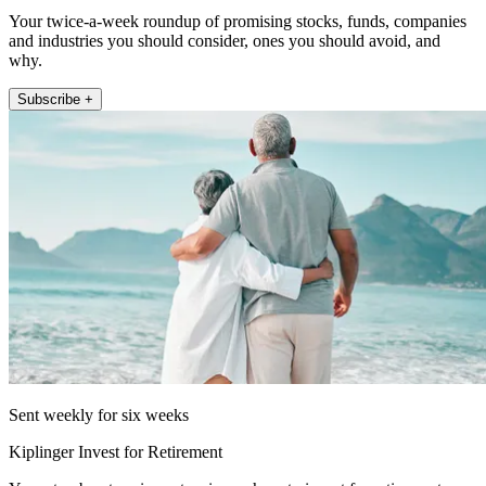
Your twice-a-week roundup of promising stocks, funds, companies
and industries you should consider, ones you should avoid, and
why.
Subscribe +
Sent weekly for six weeks
Kiplinger Invest for Retirement