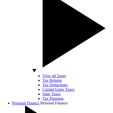
View all Taxes
Tax Returns
Tax Deductions
Capital Gains Taxes
State Taxes
Tax Planning
Personal Finance
Personal Finance