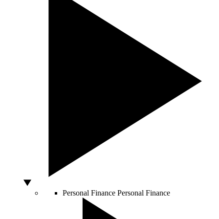
Personal Finance
Personal Finance