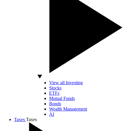
View all Investing
Stocks
ETFs
Mutual Funds
Bonds
Wealth Management
AI
Taxes
Taxes