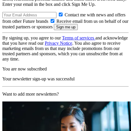
Enter your email in the box and click Sign Me Up.
Contact me with news and offers
from other Future brands
Receive email from us on behalf of our
trusted partners or sponsors
By signing up, you agree to our
Terms of services
and acknowledge
that you have read our
Privacy Notice
. You also agree to receive
marketing emails from us that may include promotions from our
trusted partners and sponsors, which you can unsubscribe from at
any time.
You are now subscribed
Your newsletter sign-up was successful
Want to add more newsletters?