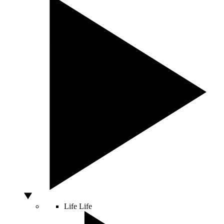
Life
Life