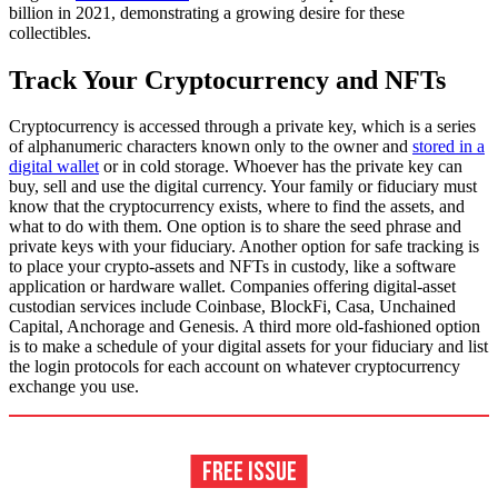
billion in 2021, demonstrating a growing desire for these
collectibles.
Track Your Cryptocurrency and NFTs
Cryptocurrency is accessed through a private key, which is a series
of alphanumeric characters known only to the owner and
stored in a
digital wallet
or in cold storage. Whoever has the private key can
buy, sell and use the digital currency. Your family or fiduciary must
know that the cryptocurrency exists, where to find the assets, and
what to do with them. One option is to share the seed phrase and
private keys with your fiduciary. Another option for safe tracking is
to place your crypto-assets and NFTs in custody, like a software
application or hardware wallet. Companies offering digital-asset
custodian services include Coinbase, BlockFi, Casa, Unchained
Capital, Anchorage and Genesis. A third more old-fashioned option
is to make a schedule of your digital assets for your fiduciary and list
the login protocols for each account on whatever cryptocurrency
exchange you use.