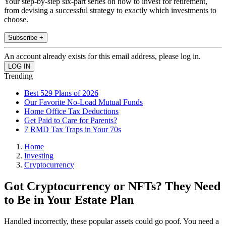
Your step-by-step six-part series on how to invest for retirement,
from devising a successful strategy to exactly which investments to
choose.
Subscribe +
An account already exists for this email address, please log in.
Trending
Best 529 Plans of 2026
Our Favorite No-Load Mutual Funds
Home Office Tax Deductions
Get Paid to Care for Parents?
7 RMD Tax Traps in Your 70s
Home
Investing
Cryptocurrency
Got Cryptocurrency or NFTs? They Need
to Be in Your Estate Plan
Handled incorrectly, these popular assets could go poof. You need a