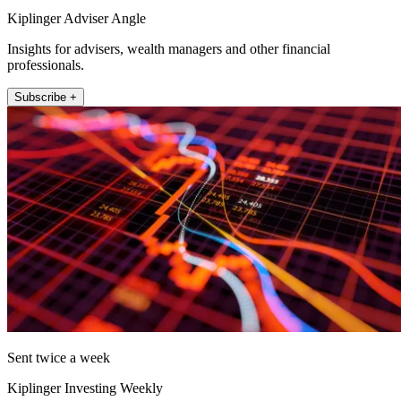
Kiplinger Adviser Angle
Insights for advisers, wealth managers and other financial
professionals.
Subscribe +
Sent twice a week
Kiplinger Investing Weekly