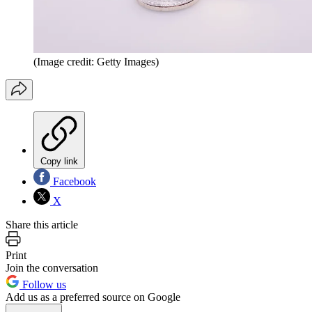
(Image credit: Getty Images)
Copy link
Facebook
X
Share this article
Print
Join the conversation
Follow us
Add us as a preferred source on Google