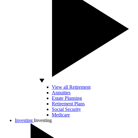
View all Retirement
Annuities
Estate Planning
Retirement Plans
Social Security
Medicare
Investing
Investing