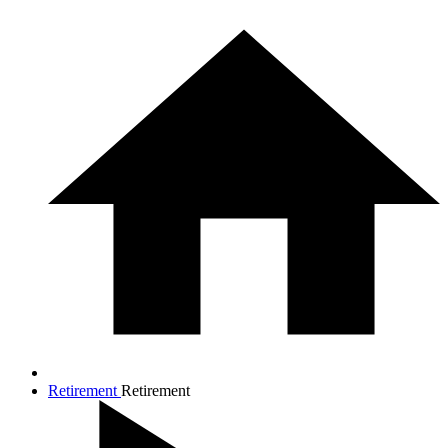
Retirement
Retirement