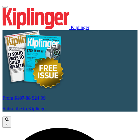
Kiplinger
From
$107.88
$24.99
Subscribe to Kiplinger
×