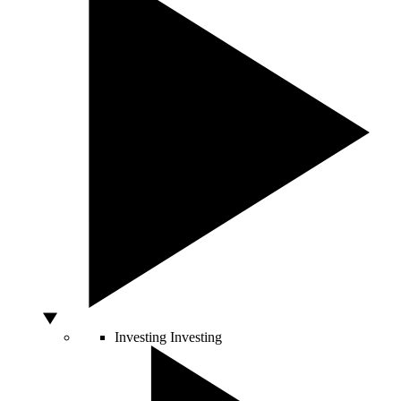
Investing
Investing