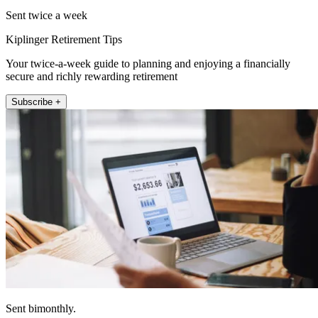
Sent twice a week
Kiplinger Retirement Tips
Your twice-a-week guide to planning and enjoying a financially
secure and richly rewarding retirement
Subscribe +
Sent bimonthly.