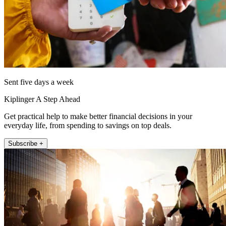
Sent five days a week
Kiplinger A Step Ahead
Get practical help to make better financial decisions in your
everyday life, from spending to savings on top deals.
Subscribe +