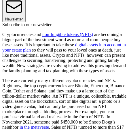
Newsletter
Subscribe to our newsletter
Cryptocurrencies and
non-fungible tokens (NFTs)
are becoming a
bigger part of the investment world as more and more people buy
these assets. It is important to take these
digital assets into account in
your estate plan
so they will pass to your loved ones at death, just
like more traditional assets. Crypto and NFTs, however, can present
challenges to securing, transferring, protecting and gifting family
wealth. New strategies are evolving to address this growing demand
for family planning and tax planning with these types of assets.
There are currently many different cryptocurrencies and NFTs.
Right now, the top cryptocurrencies are Bitcoin, Ethereum, Binance
Coin, Tether and Solana, and they make up a large part of the
trillion-dollar market value. An NFT is a unique, collectible, tradable
digital asset on the blockchain, sort of like digital art, a photo or a
video game avatar, that can only be purchased on an NFT
marketplace through a bidding process. For example, you can
purchase virtual land and real estate in the form of NFTs. In
November 2021, someone paid $450,000 to be Snoop Dogg’s
neighbor
in the metaverse
. Sales of NFTs jumped to more than $17