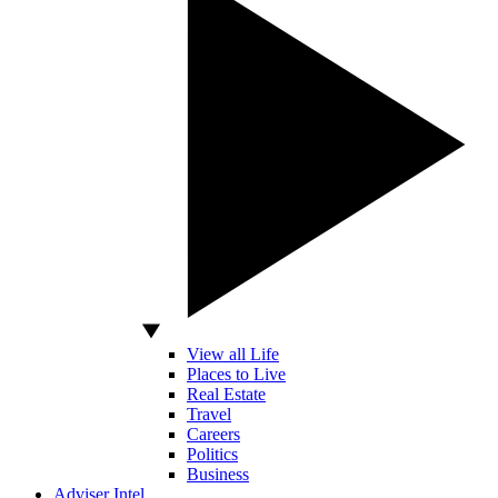
View all Life
Places to Live
Real Estate
Travel
Careers
Politics
Business
Adviser Intel