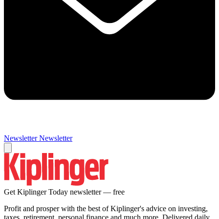
Newsletter
Newsletter
Get Kiplinger Today newsletter — free
Profit and prosper with the best of Kiplinger's advice on investing,
taxes, retirement, personal finance and much more. Delivered daily.