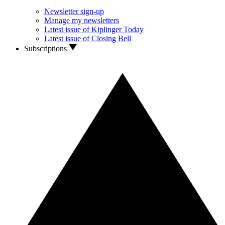
Newsletter sign-up
Manage my newsletters
Latest issue of Kiplinger Today
Latest issue of Closing Bell
Subscriptions