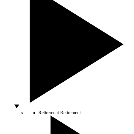
Retirement
Retirement