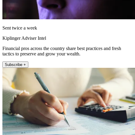
Sent twice a week
Kiplinger Adviser Intel
Financial pros across the country share best practices and fresh
tactics to preserve and grow your wealth.
Subscribe +