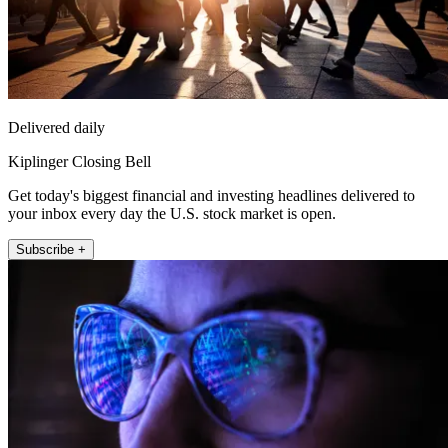
Delivered daily
Kiplinger Closing Bell
Get today's biggest financial and investing headlines delivered to
your inbox every day the U.S. stock market is open.
Subscribe +