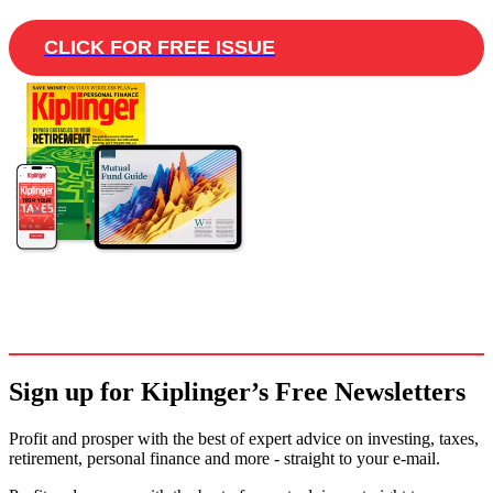
CLICK FOR FREE ISSUE
Sign up for Kiplinger’s Free Newsletters
Profit and prosper with the best of expert advice on investing, taxes,
retirement, personal finance and more - straight to your e-mail.