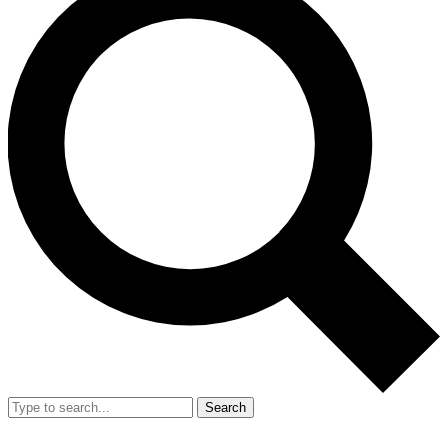
Search