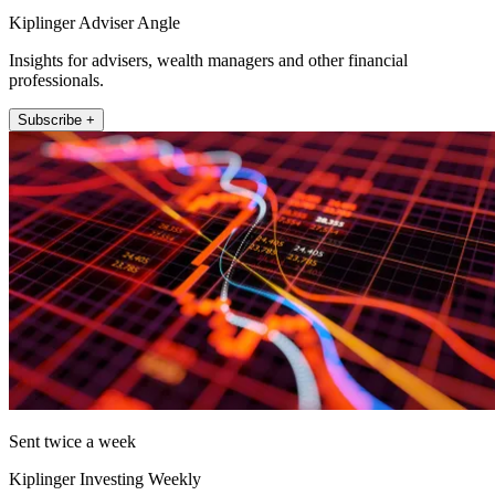
Kiplinger Adviser Angle
Insights for advisers, wealth managers and other financial
professionals.
Subscribe +
Sent twice a week
Kiplinger Investing Weekly