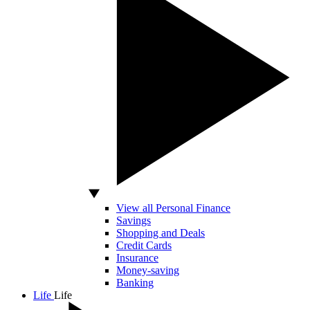
View all Personal Finance
Savings
Shopping and Deals
Credit Cards
Insurance
Money-saving
Banking
Life
Life