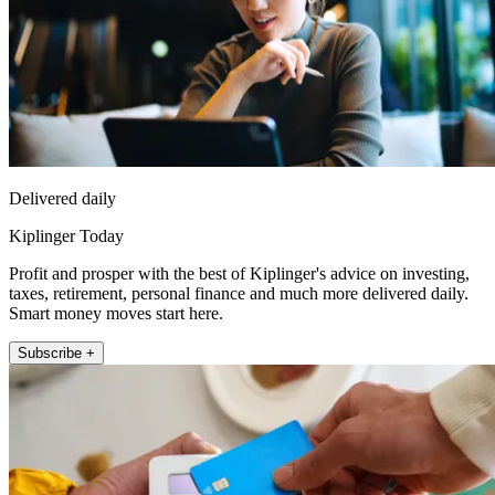
Delivered daily
Kiplinger Today
Profit and prosper with the best of Kiplinger's advice on investing,
taxes, retirement, personal finance and much more delivered daily.
Smart money moves start here.
Subscribe +