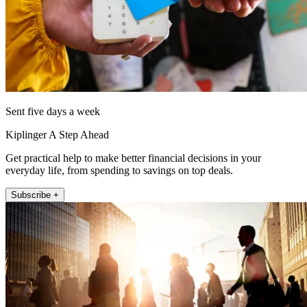
Sent five days a week
Kiplinger A Step Ahead
Get practical help to make better financial decisions in your
everyday life, from spending to savings on top deals.
Subscribe +