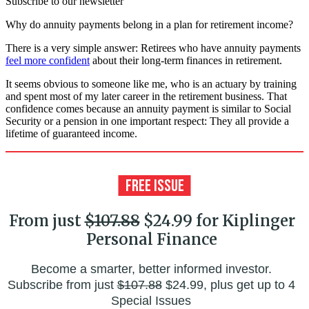
Subscribe to our newsletter
Why do annuity payments belong in a plan for retirement income?
There is a very simple answer: Retirees who have annuity payments
feel more confident
about their long-term finances in retirement.
It seems obvious to someone like me, who is an actuary by training
and spent most of my later career in the retirement business. That
confidence comes because an annuity payment is similar to Social
Security or a pension in one important respect: They all provide a
lifetime of guaranteed income.
From just
$107.88
$24.99 for Kiplinger
Personal Finance
Become a smarter, better informed investor.
Subscribe from just
$107.88
$24.99, plus get up to 4
Special Issues