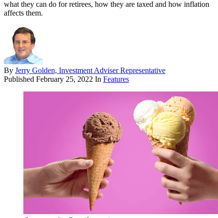
what they can do for retirees, how they are taxed and how inflation
affects them.
By
Jerry Golden, Investment Adviser Representative
Published
February 25, 2022
In
Features