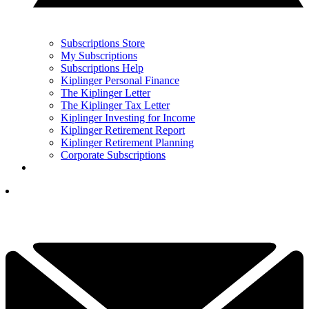
Subscriptions Store
My Subscriptions
Subscriptions Help
Kiplinger Personal Finance
The Kiplinger Letter
The Kiplinger Tax Letter
Kiplinger Investing for Income
Kiplinger Retirement Report
Kiplinger Retirement Planning
Corporate Subscriptions