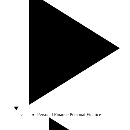
Personal Finance
Personal Finance