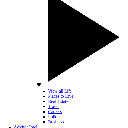
View all Life
Places to Live
Real Estate
Travel
Careers
Politics
Business
Adviser Intel