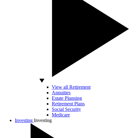
View all Retirement
Annuities
Estate Planning
Retirement Plans
Social Security
Medicare
Investing
Investing