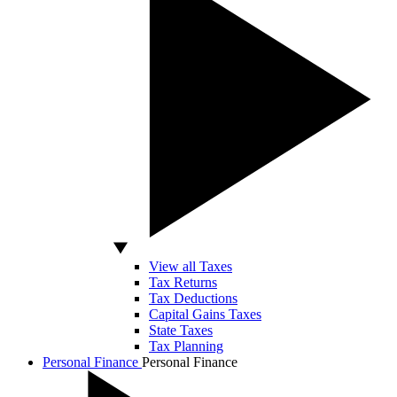
View all Taxes
Tax Returns
Tax Deductions
Capital Gains Taxes
State Taxes
Tax Planning
Personal Finance
Personal Finance