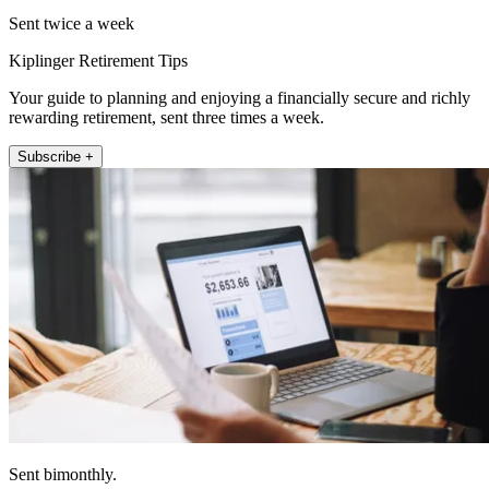
Sent twice a week
Kiplinger Retirement Tips
Your guide to planning and enjoying a financially secure and richly
rewarding retirement, sent three times a week.
Subscribe +
Sent bimonthly.