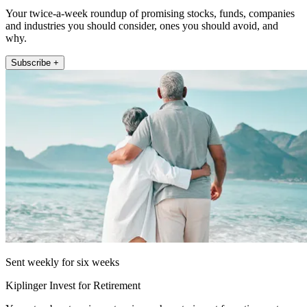
Your twice-a-week roundup of promising stocks, funds, companies
and industries you should consider, ones you should avoid, and
why.
Subscribe +
Sent weekly for six weeks
Kiplinger Invest for Retirement