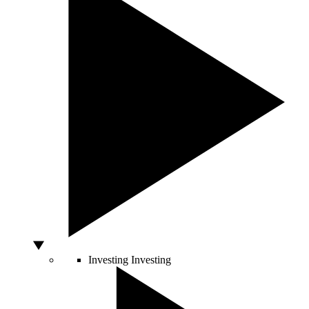
Investing
Investing