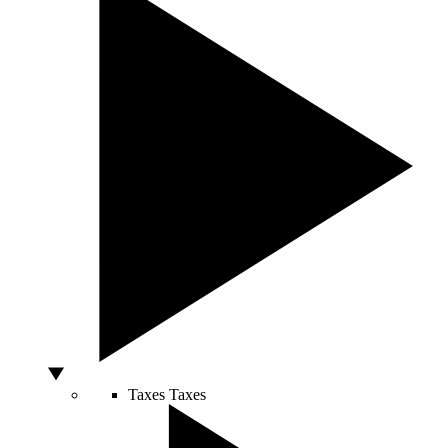
Taxes
Taxes