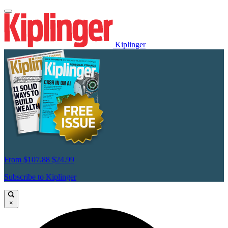
Kiplinger
From
$107.88
$24.99
Subscribe to Kiplinger
×