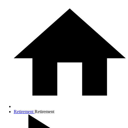
Retirement
Retirement