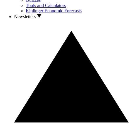
Quizzes
Tools and Calculators
Kiplinger Economic Forecasts
Newsletters