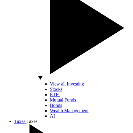
View all Investing
Stocks
ETFs
Mutual Funds
Bonds
Wealth Management
AI
Taxes
Taxes