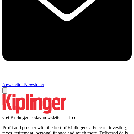
Newsletter
Newsletter
Get Kiplinger Today newsletter — free
Profit and prosper with the best of Kiplinger's advice on investing,
taxes, retirement, personal finance and much more. Delivered daily.