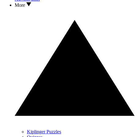
More
Kiplinger Puzzles