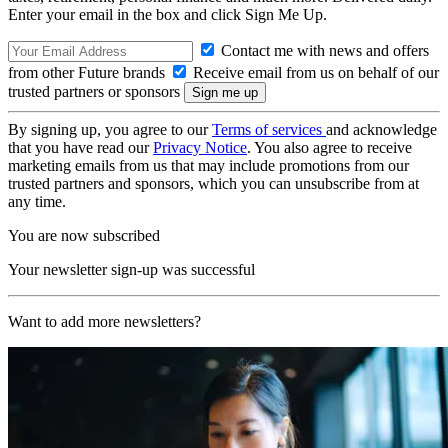
Enter your email in the box and click Sign Me Up.
Contact me with news and offers
from other Future brands
Receive email from us on behalf of our
trusted partners or sponsors
By signing up, you agree to our
Terms of services
and acknowledge
that you have read our
Privacy Notice
. You also agree to receive
marketing emails from us that may include promotions from our
trusted partners and sponsors, which you can unsubscribe from at
any time.
You are now subscribed
Your newsletter sign-up was successful
Want to add more newsletters?