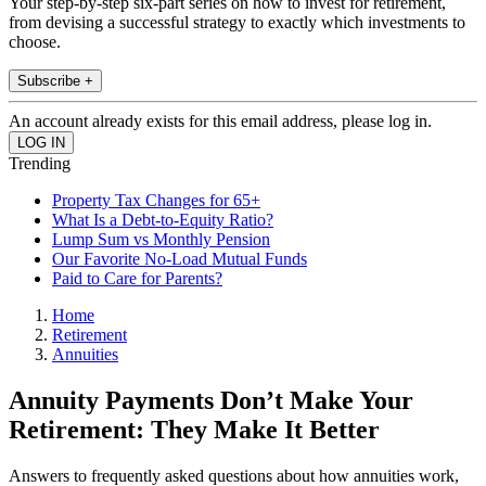
Your step-by-step six-part series on how to invest for retirement,
from devising a successful strategy to exactly which investments to
choose.
Subscribe +
An account already exists for this email address, please log in.
Trending
Property Tax Changes for 65+
What Is a Debt-to-Equity Ratio?
Lump Sum vs Monthly Pension
Our Favorite No-Load Mutual Funds
Paid to Care for Parents?
Home
Retirement
Annuities
Annuity Payments Don’t Make Your
Retirement: They Make It Better
Answers to frequently asked questions about how annuities work,