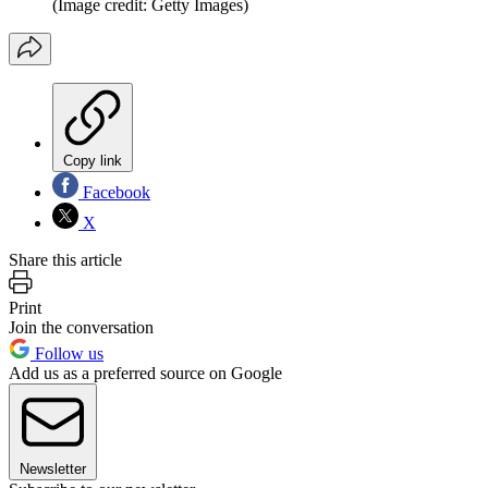
(Image credit: Getty Images)
Copy link
Facebook
X
Share this article
Print
Join the conversation
Follow us
Add us as a preferred source on Google
Newsletter