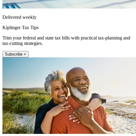
Delivered weekly
Kiplinger Tax Tips
Trim your federal and state tax bills with practical tax-planning and
tax-cutting strategies.
Subscribe +