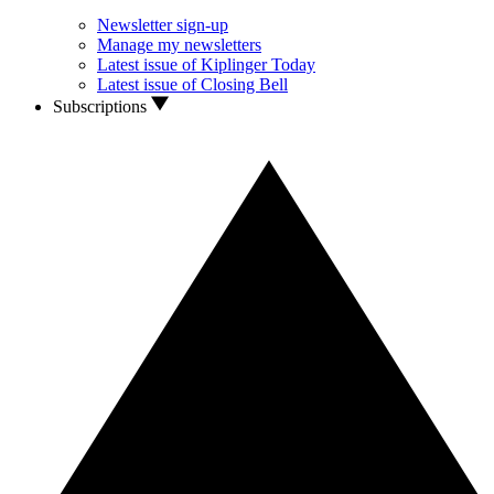
Newsletter sign-up
Manage my newsletters
Latest issue of Kiplinger Today
Latest issue of Closing Bell
Subscriptions