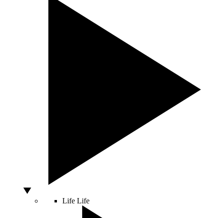
Life
Life