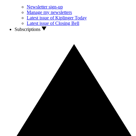
Newsletter sign-up
Manage my newsletters
Latest issue of Kiplinger Today
Latest issue of Closing Bell
Subscriptions