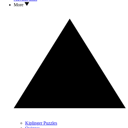
More
Kiplinger Puzzles