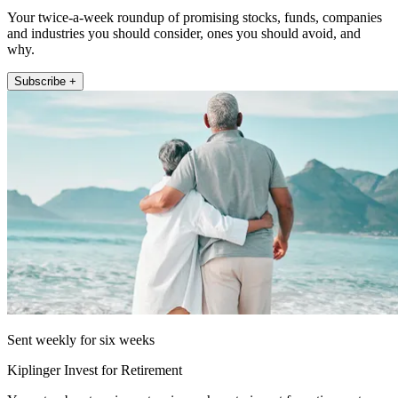
Your twice-a-week roundup of promising stocks, funds, companies
and industries you should consider, ones you should avoid, and
why.
Subscribe +
Sent weekly for six weeks
Kiplinger Invest for Retirement