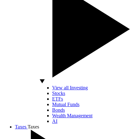
View all Investing
Stocks
ETFs
Mutual Funds
Bonds
Wealth Management
AI
Taxes
Taxes