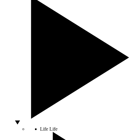
Life
Life