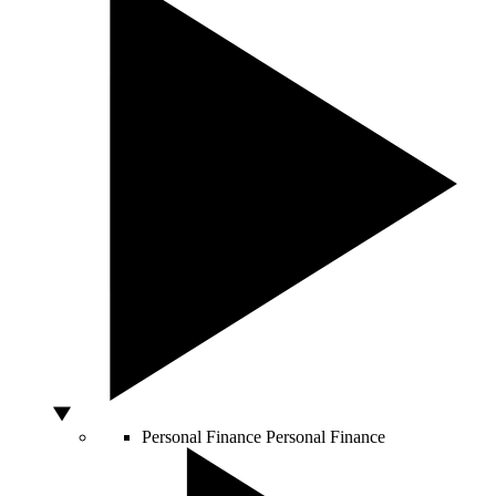
Personal Finance
Personal Finance