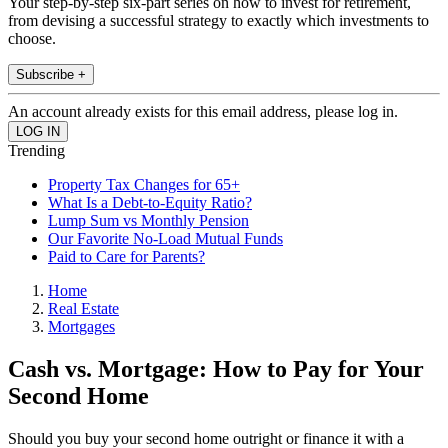
Your step-by-step six-part series on how to invest for retirement,
from devising a successful strategy to exactly which investments to
choose.
Subscribe +
An account already exists for this email address, please log in.
Trending
Property Tax Changes for 65+
What Is a Debt-to-Equity Ratio?
Lump Sum vs Monthly Pension
Our Favorite No-Load Mutual Funds
Paid to Care for Parents?
Home
Real Estate
Mortgages
Cash vs. Mortgage: How to Pay for Your
Second Home
Should you buy your second home outright or finance it with a