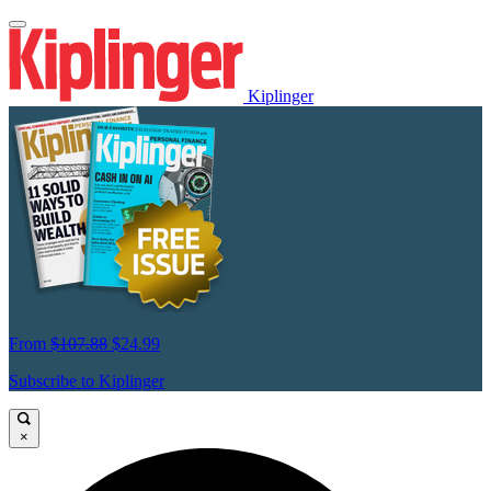
Kiplinger
From
$107.88
$24.99
Subscribe to Kiplinger
×