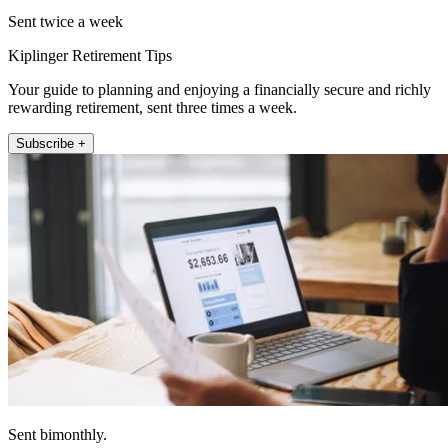
Sent twice a week
Kiplinger Retirement Tips
Your guide to planning and enjoying a financially secure and richly
rewarding retirement, sent three times a week.
Subscribe +
Sent bimonthly.