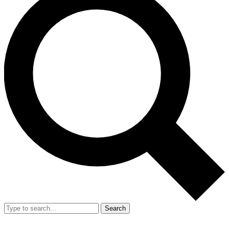
Search