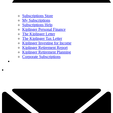
Subscriptions Store
My Subscriptions
Subscriptions Help
Kiplinger Personal Finance
The Kiplinger Letter
The Kiplinger Tax Letter
Kiplinger Investing for Income
Kiplinger Retirement Report
Kiplinger Retirement Planning
Corporate Subscriptions