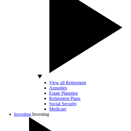
View all Retirement
Annuities
Estate Planning
Retirement Plans
Social Security
Medicare
Investing
Investing