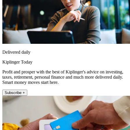
Delivered daily
Kiplinger Today
Profit and prosper with the best of Kiplinger's advice on investing,
taxes, retirement, personal finance and much more delivered daily.
Smart money moves start here.
Subscribe +