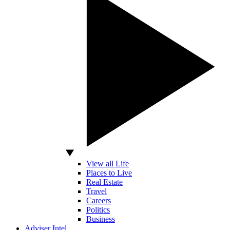
View all Life
Places to Live
Real Estate
Travel
Careers
Politics
Business
Adviser Intel