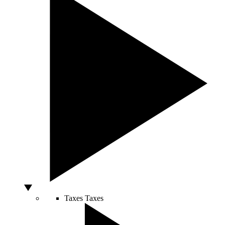
Taxes
Taxes