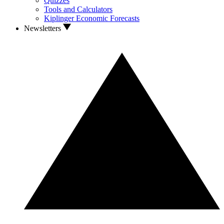
Quizzes
Tools and Calculators
Kiplinger Economic Forecasts
Newsletters