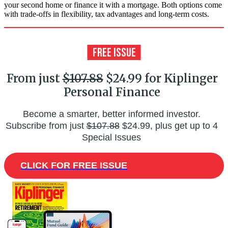
your second home or finance it with a mortgage. Both options come
with trade-offs in flexibility, tax advantages and long-term costs.
From just
$107.88
$24.99 for Kiplinger
Personal Finance
Become a smarter, better informed investor.
Subscribe from just
$107.88
$24.99, plus get up to 4
Special Issues
CLICK FOR FREE ISSUE