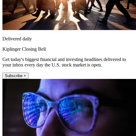
Delivered daily
Kiplinger Closing Bell
Get today's biggest financial and investing headlines delivered to
your inbox every day the U.S. stock market is open.
Subscribe +