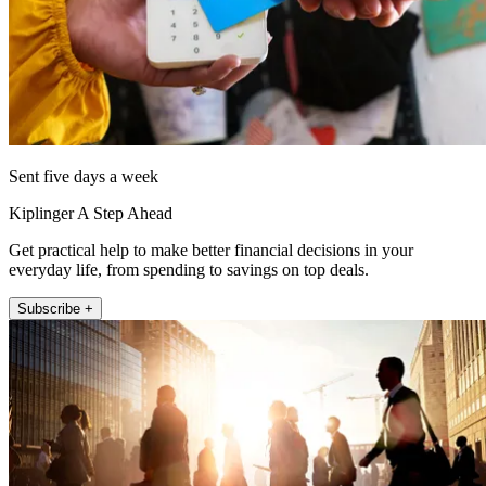
Sent five days a week
Kiplinger A Step Ahead
Get practical help to make better financial decisions in your
everyday life, from spending to savings on top deals.
Subscribe +