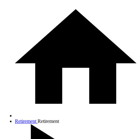
Retirement
Retirement