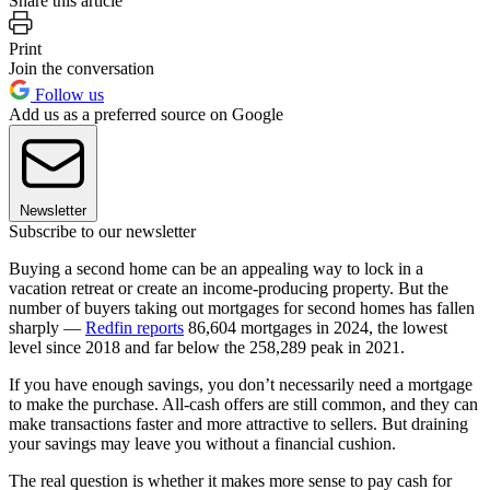
Share this article
Print
Join the conversation
Follow us
Add us as a preferred source on Google
Newsletter
Subscribe to our newsletter
Buying a second home can be an appealing way to lock in a
vacation retreat or create an income-producing property. But the
number of buyers taking out mortgages for second homes has fallen
sharply —
Redfin reports
86,604 mortgages in 2024, the lowest
level since 2018 and far below the 258,289 peak in 2021.
If you have enough savings, you don’t necessarily need a mortgage
to make the purchase. All-cash offers are still common, and they can
make transactions faster and more attractive to sellers. But draining
your savings may leave you without a financial cushion.
The real question is whether it makes more sense to pay cash for