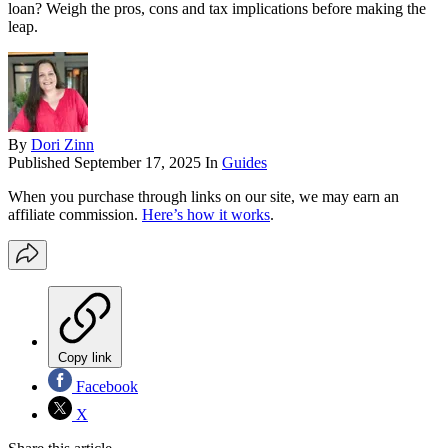
loan? Weigh the pros, cons and tax implications before making the
leap.
By
Dori Zinn
Published
September 17, 2025
In
Guides
When you purchase through links on our site, we may earn an
affiliate commission.
Here’s how it works
.
Copy link
Facebook
X