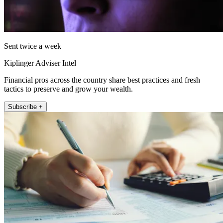
Sent twice a week
Kiplinger Adviser Intel
Financial pros across the country share best practices and fresh
tactics to preserve and grow your wealth.
Subscribe +