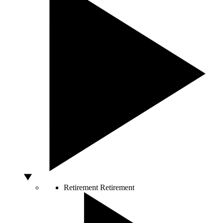
Retirement
Retirement