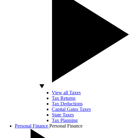
View all Taxes
Tax Returns
Tax Deductions
Capital Gains Taxes
State Taxes
Tax Planning
Personal Finance
Personal Finance