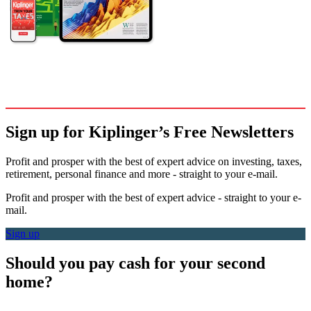
Sign up for Kiplinger’s Free Newsletters
Profit and prosper with the best of expert advice on investing, taxes,
retirement, personal finance and more - straight to your e-mail.
Profit and prosper with the best of expert advice - straight to your e-
mail.
Sign up
Should you pay cash for your second
home?