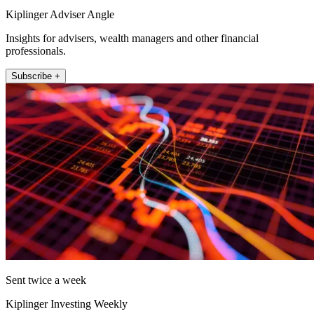
Kiplinger Adviser Angle
Insights for advisers, wealth managers and other financial
professionals.
Subscribe +
Sent twice a week
Kiplinger Investing Weekly