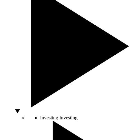
Investing
Investing