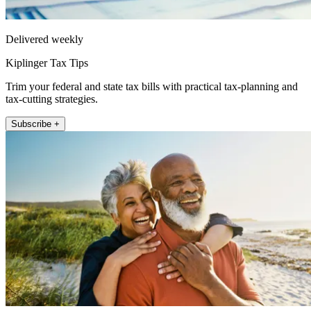
Delivered weekly
Kiplinger Tax Tips
Trim your federal and state tax bills with practical tax-planning and
tax-cutting strategies.
Subscribe +