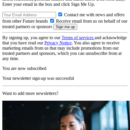
Enter your email in the box and click Sign Me Up.
Contact me with news and offers
from other Future brands
Receive email from us on behalf of our
trusted partners or sponsors
By signing up, you agree to our
Terms of services
and acknowledge
that you have read our
Privacy Notice
. You also agree to receive
marketing emails from us that may include promotions from our
trusted partners and sponsors, which you can unsubscribe from at
any time.
You are now subscribed
Your newsletter sign-up was successful
Want to add more newsletters?