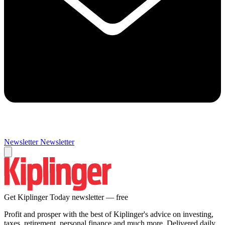
Newsletter
Newsletter
Get Kiplinger Today newsletter — free
Profit and prosper with the best of Kiplinger's advice on investing,
taxes, retirement, personal finance and much more. Delivered daily.