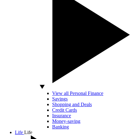
View all Personal Finance
Savings
Shopping and Deals
Credit Cards
Insurance
Money-saving
Banking
Life
Life