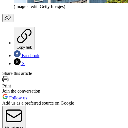
(Image credit: Getty Images)
Copy link
Facebook
X
Share this article
Print
Join the conversation
Follow us
Add us as a preferred source on Google