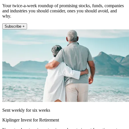
Your twice-a-week roundup of promising stocks, funds, companies
and industries you should consider, ones you should avoid, and
why.
Subscribe +
Sent weekly for six weeks
Kiplinger Invest for Retirement