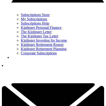
Subscriptions Store
My Subscriptions
Subscriptions Help
Kiplinger Personal Finance
The Kiplinger Letter
The Kiplinger Tax Letter
Kiplinger Investing for Income
Kiplinger Retirement Report
Kiplinger Retirement Planning
Corporate Subscriptions