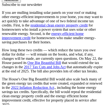
Newsletter
Subscribe to our newsletter
If you are mulling installing solar panels on your roof or making
other energy-efficient improvements to your home, you may want to
act quickly to take advantage of one of two federal income tax
credits. First, is the
residential clean energy property credit
for
homeowners who install a power system that uses solar or other
renewable energy. Second, is the
energy-efficient home
improvement credit
for homeowners who make smaller energy-
saving purchases for their homes.
How long these two credits — which reduce the taxes you owe
dollar for dollar — will remain on the books, and what, if any,
changes will be made, are currently open questions. On May 22, the
House passed its
One Big Beautiful Bill
that would extend the tax
changes in the
2017 Tax Cuts and Jobs Act
that automatically expire
at the end of 2025. The bill also provides lots of other tax breaks.
The House's One Big Beautiful Bill would also scale back many of
the green energy tax credits that were created, expanded or renewed
in the
2022 Inflation Reduction Act
., including the home energy
savings tax credits. Specifically, the bill would repeal the residential
clean energy property credit and the energy efficient home
improvement credit, effective for property placed in service after
2025.