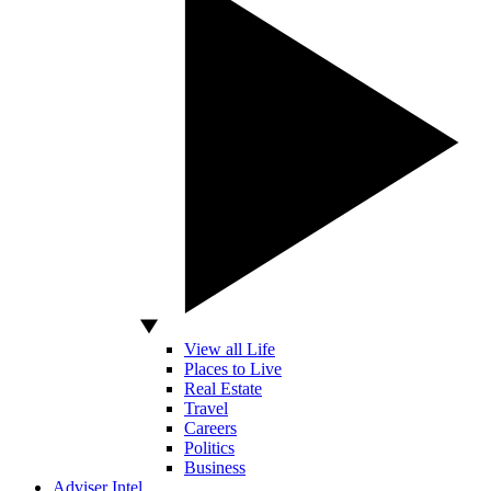
View all Life
Places to Live
Real Estate
Travel
Careers
Politics
Business
Adviser Intel