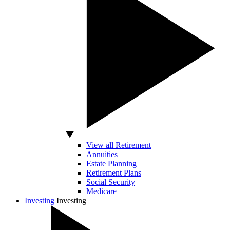
View all Retirement
Annuities
Estate Planning
Retirement Plans
Social Security
Medicare
Investing
Investing