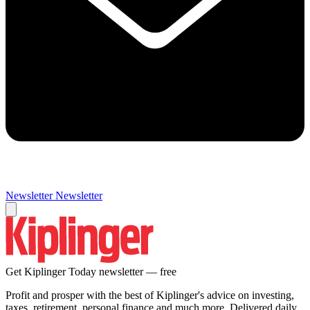
Newsletter
Newsletter
Get Kiplinger Today newsletter — free
Profit and prosper with the best of Kiplinger's advice on investing,
taxes, retirement, personal finance and much more. Delivered daily.