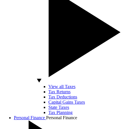
View all Taxes
Tax Returns
Tax Deductions
Capital Gains Taxes
State Taxes
Tax Planning
Personal Finance
Personal Finance