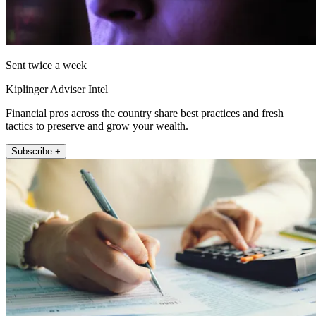
Sent twice a week
Kiplinger Adviser Intel
Financial pros across the country share best practices and fresh
tactics to preserve and grow your wealth.
Subscribe +