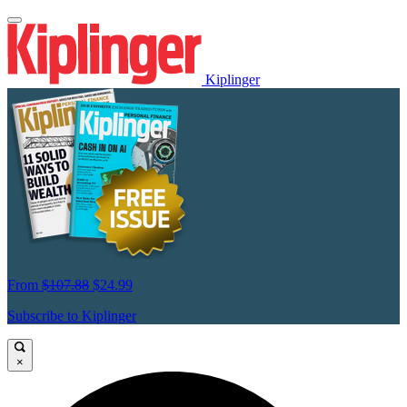
Kiplinger
From
$107.88
$24.99
Subscribe to Kiplinger
×