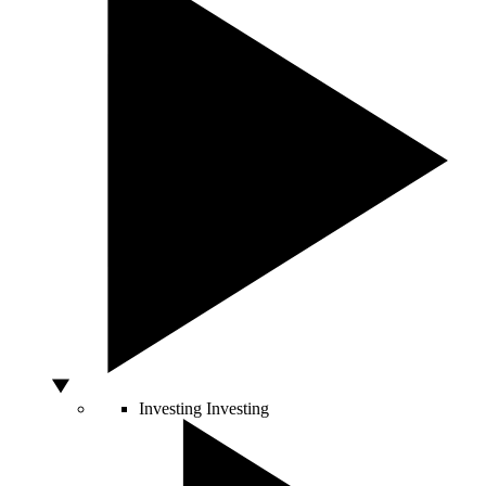
Investing
Investing