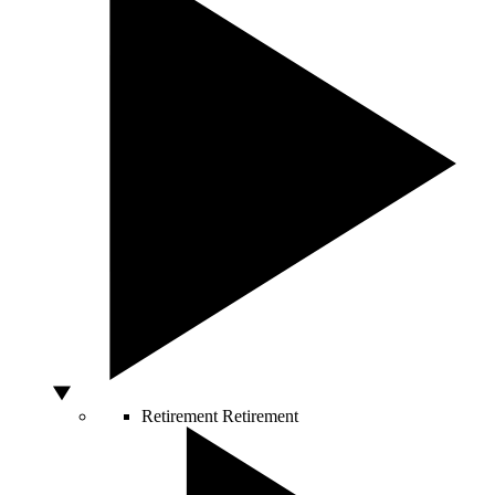
Retirement
Retirement