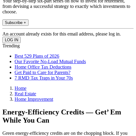
Your step-by-step six-part series on how to invest for retirement,
from devising a successful strategy to exactly which investments to
choose.
Subscribe +
An account already exists for this email address, please log in.
Trending
Best 529 Plans of 2026
Our Favorite No-Load Mutual Funds
Home Office Tax Deductions
Get Paid to Care for Parents?
7 RMD Tax Traps in Your 70s
Home
Real Estate
Home Improvement
Energy-Efficiency Credits — Get’ Em
While You Can
Green energy-efficiency credits are on the chopping block. If you