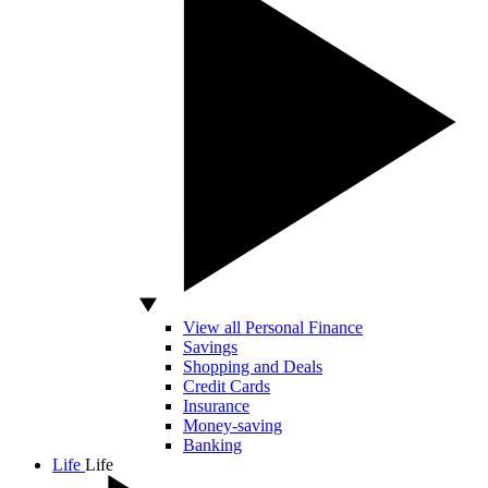
View all Personal Finance
Savings
Shopping and Deals
Credit Cards
Insurance
Money-saving
Banking
Life
Life