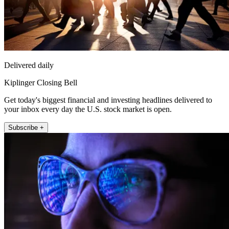
Delivered daily
Kiplinger Closing Bell
Get today's biggest financial and investing headlines delivered to
your inbox every day the U.S. stock market is open.
Subscribe +