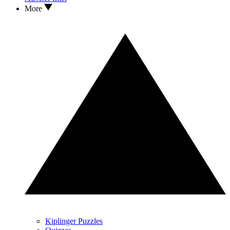
More
Kiplinger Puzzles