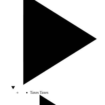
Taxes
Taxes