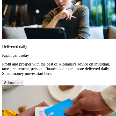
Delivered daily
Kiplinger Today
Profit and prosper with the best of Kiplinger's advice on investing,
taxes, retirement, personal finance and much more delivered daily.
Smart money moves start here.
Subscribe +