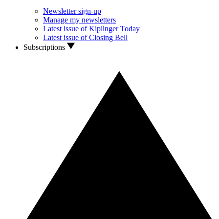
Newsletter sign-up
Manage my newsletters
Latest issue of Kiplinger Today
Latest issue of Closing Bell
Subscriptions