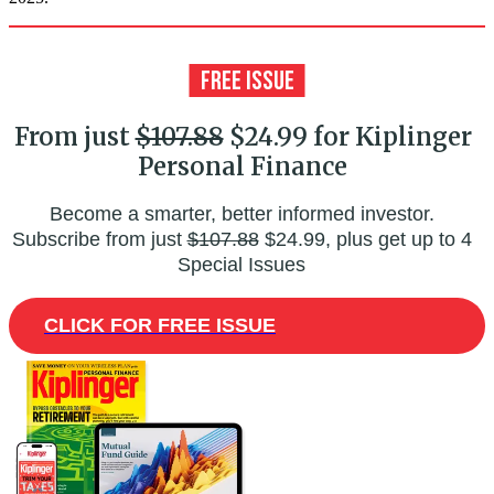
From just
$107.88
$24.99 for Kiplinger
Personal Finance
Become a smarter, better informed investor.
Subscribe from just
$107.88
$24.99, plus get up to 4
Special Issues
CLICK FOR FREE ISSUE