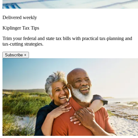
Delivered weekly
Kiplinger Tax Tips
Trim your federal and state tax bills with practical tax-planning and
tax-cutting strategies.
Subscribe +