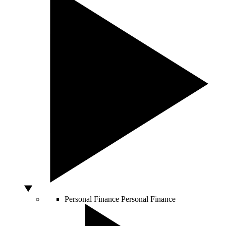
Personal Finance
Personal Finance