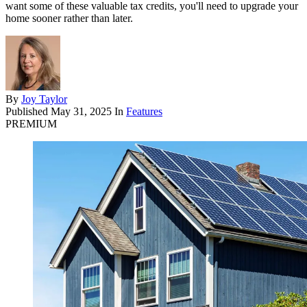
want some of these valuable tax credits, you'll need to upgrade your
home sooner rather than later.
By
Joy Taylor
Published
May 31, 2025
In
Features
PREMIUM