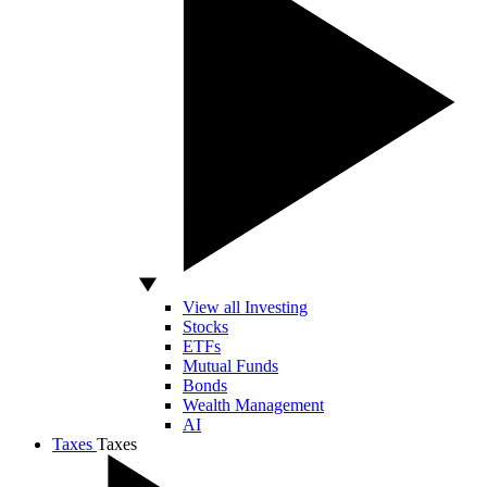
View all Investing
Stocks
ETFs
Mutual Funds
Bonds
Wealth Management
AI
Taxes
Taxes