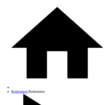
Retirement
Retirement