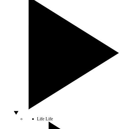
Life
Life