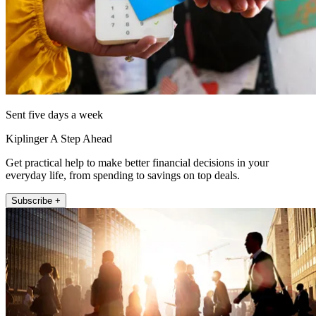
Sent five days a week
Kiplinger A Step Ahead
Get practical help to make better financial decisions in your
everyday life, from spending to savings on top deals.
Subscribe +