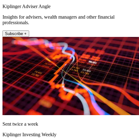
Kiplinger Adviser Angle
Insights for advisers, wealth managers and other financial
professionals.
Subscribe +
Sent twice a week
Kiplinger Investing Weekly