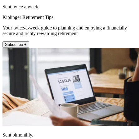
Sent twice a week
Kiplinger Retirement Tips
Your twice-a-week guide to planning and enjoying a financially
secure and richly rewarding retirement
Subscribe +
Sent bimonthly.