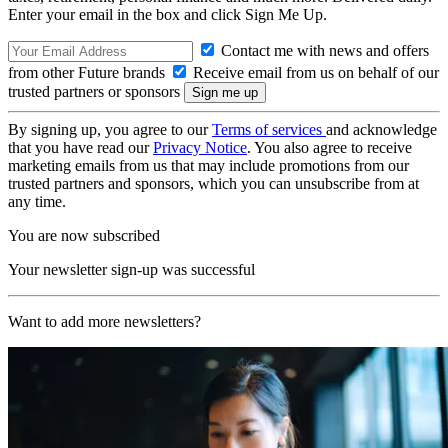
Enter your email in the box and click Sign Me Up.
Contact me with news and offers
from other Future brands
Receive email from us on behalf of our
trusted partners or sponsors
By signing up, you agree to our
Terms of services
and acknowledge
that you have read our
Privacy Notice
. You also agree to receive
marketing emails from us that may include promotions from our
trusted partners and sponsors, which you can unsubscribe from at
any time.
You are now subscribed
Your newsletter sign-up was successful
Want to add more newsletters?