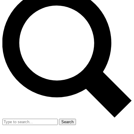
Search