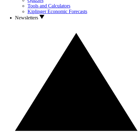
Quizzes
Tools and Calculators
Kiplinger Economic Forecasts
Newsletters