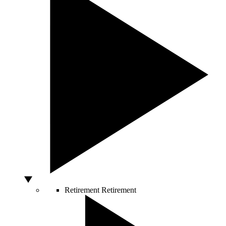
Retirement
Retirement