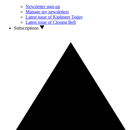
Newsletter sign-up
Manage my newsletters
Latest issue of Kiplinger Today
Latest issue of Closing Bell
Subscriptions