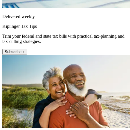
Delivered weekly
Kiplinger Tax Tips
Trim your federal and state tax bills with practical tax-planning and
tax-cutting strategies.
Subscribe +