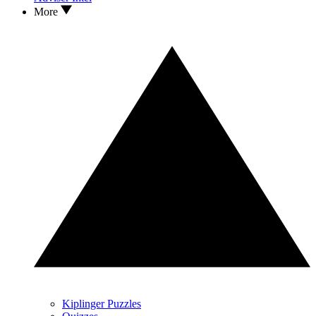
More
Kiplinger Puzzles