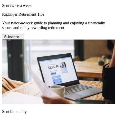
Sent twice a week
Kiplinger Retirement Tips
Your twice-a-week guide to planning and enjoying a financially
secure and richly rewarding retirement
Subscribe +
Sent bimonthly.