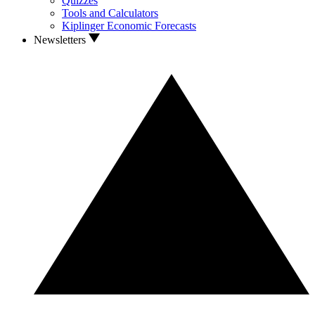
Quizzes
Tools and Calculators
Kiplinger Economic Forecasts
Newsletters