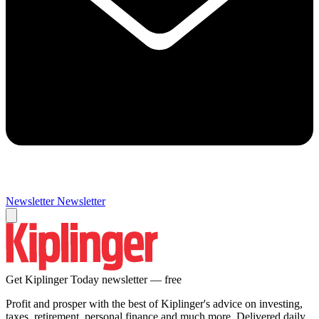
Newsletter
Newsletter
Get Kiplinger Today newsletter — free
Profit and prosper with the best of Kiplinger's advice on investing,
taxes, retirement, personal finance and much more. Delivered daily.