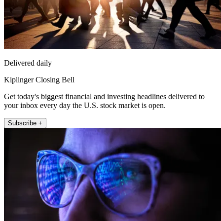
Delivered daily
Kiplinger Closing Bell
Get today's biggest financial and investing headlines delivered to
your inbox every day the U.S. stock market is open.
Subscribe +