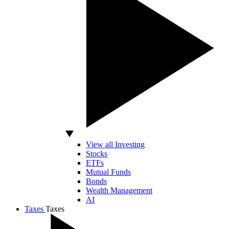
View all Investing
Stocks
ETFs
Mutual Funds
Bonds
Wealth Management
AI
Taxes
Taxes