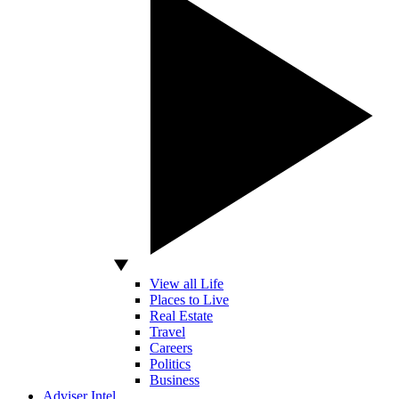
View all Life
Places to Live
Real Estate
Travel
Careers
Politics
Business
Adviser Intel