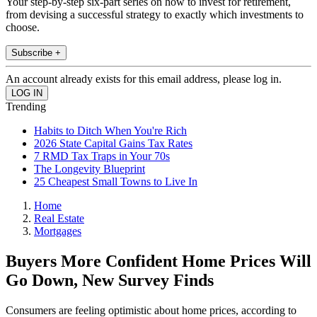
Your step-by-step six-part series on how to invest for retirement,
from devising a successful strategy to exactly which investments to
choose.
Subscribe +
An account already exists for this email address, please log in.
Trending
Habits to Ditch When You're Rich
2026 State Capital Gains Tax Rates
7 RMD Tax Traps in Your 70s
The Longevity Blueprint
25 Cheapest Small Towns to Live In
Home
Real Estate
Mortgages
Buyers More Confident Home Prices Will
Go Down, New Survey Finds
Consumers are feeling optimistic about home prices, according to