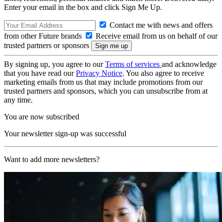
Enter your email in the box and click Sign Me Up.
Contact me with news and offers
from other Future brands
Receive email from us on behalf of our
trusted partners or sponsors
By signing up, you agree to our
Terms of services
and acknowledge
that you have read our
Privacy Notice
. You also agree to receive
marketing emails from us that may include promotions from our
trusted partners and sponsors, which you can unsubscribe from at
any time.
You are now subscribed
Your newsletter sign-up was successful
Want to add more newsletters?