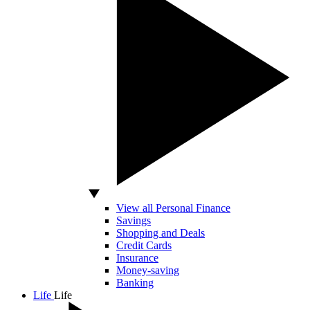
View all Personal Finance
Savings
Shopping and Deals
Credit Cards
Insurance
Money-saving
Banking
Life
Life