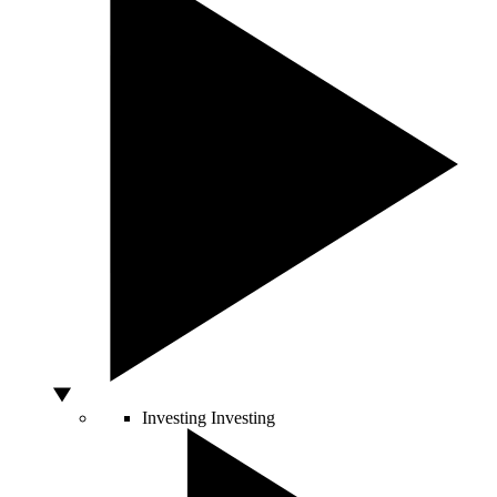
Investing
Investing