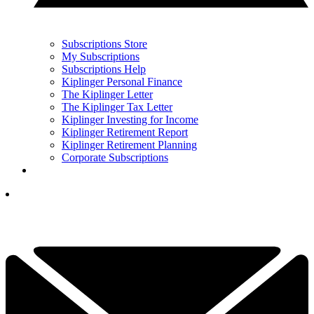
Subscriptions Store
My Subscriptions
Subscriptions Help
Kiplinger Personal Finance
The Kiplinger Letter
The Kiplinger Tax Letter
Kiplinger Investing for Income
Kiplinger Retirement Report
Kiplinger Retirement Planning
Corporate Subscriptions