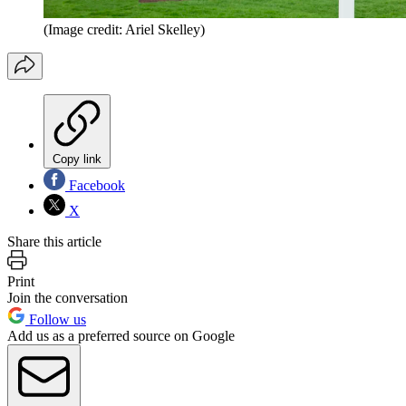
(Image credit: Ariel Skelley)
Copy link
Facebook
X
Share this article
Print
Join the conversation
Follow us
Add us as a preferred source on Google