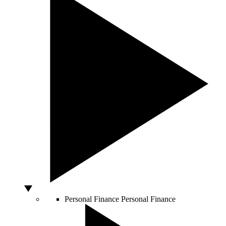
Personal Finance
Personal Finance