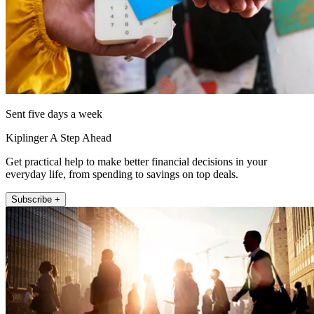
Sent five days a week
Kiplinger A Step Ahead
Get practical help to make better financial decisions in your
everyday life, from spending to savings on top deals.
Subscribe +