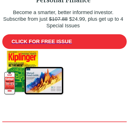
Become a smarter, better informed investor.
Subscribe from just
$107.88
$24.99, plus get up to 4
Special Issues
CLICK FOR FREE ISSUE