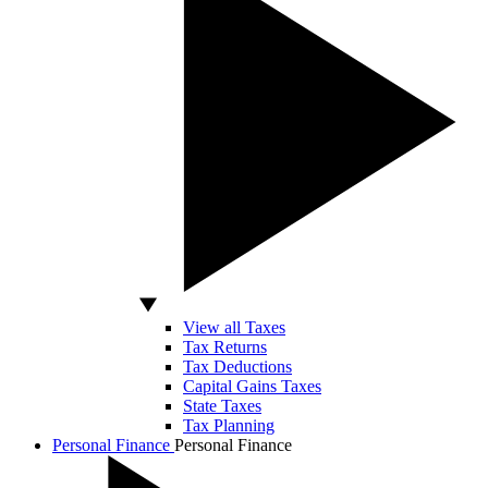
View all Taxes
Tax Returns
Tax Deductions
Capital Gains Taxes
State Taxes
Tax Planning
Personal Finance
Personal Finance