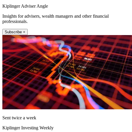
Kiplinger Adviser Angle
Insights for advisers, wealth managers and other financial
professionals.
Subscribe +
Sent twice a week
Kiplinger Investing Weekly