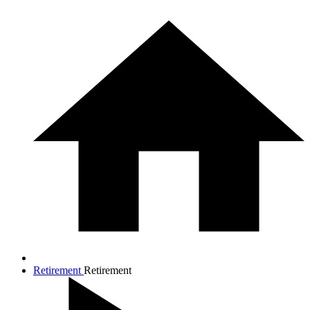
Retirement
Retirement