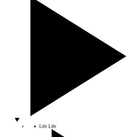
Life
Life