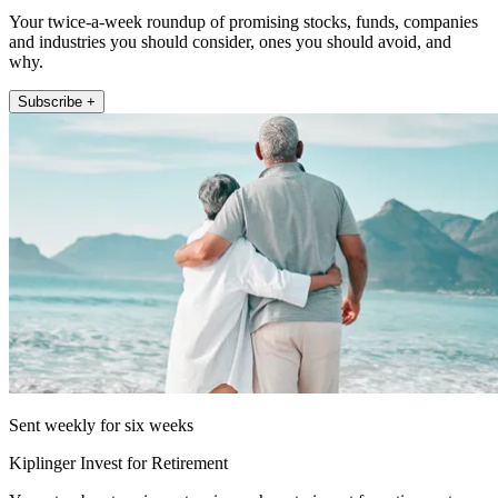
Your twice-a-week roundup of promising stocks, funds, companies
and industries you should consider, ones you should avoid, and
why.
Subscribe +
Sent weekly for six weeks
Kiplinger Invest for Retirement