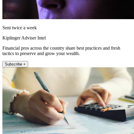
Sent twice a week
Kiplinger Adviser Intel
Financial pros across the country share best practices and fresh
tactics to preserve and grow your wealth.
Subscribe +