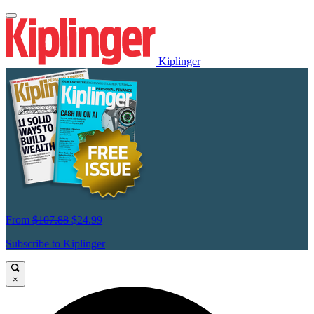
Kiplinger
From
$107.88
$24.99
Subscribe to Kiplinger
×