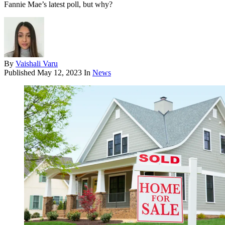
Fannie Mae’s latest poll, but why?
By
Vaishali Varu
Published
May 12, 2023
In
News