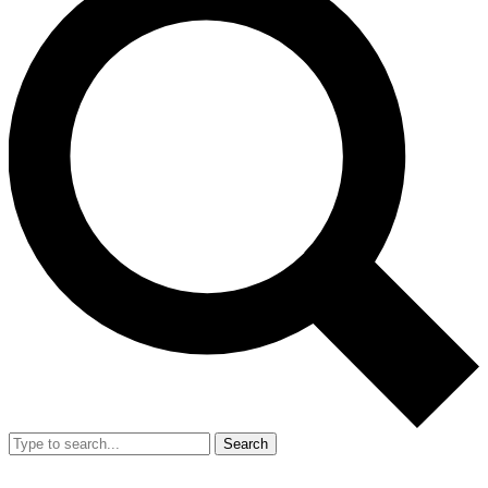
Search