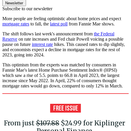
Newsletter
Subscribe to our newsletter
More people are feeling optimistic about home prices and expect
mortgage rates
to fall, the
latest poll
from Fannie Mae shows.
The shift follows last week's announcement from
the Federal
Reserve
on rate increases and Fed chair Powell voicing a possible
pause on future
interest rate
hikes. This caused rates to dip slightly,
and economists expect a decline in mortgage rates for the rest of
2023, going into 2024.
This optimism from the experts was matched by consumers in
Fannie Mae's latest Home Purchase Sentiment Index® (HPSI)
which saw a rise of 5.5. points to 66.8 in April 2023, the largest
increase since May 2022. In April, 22% of consumers thought
mortgage rates would go down, compared to only 12% in March.
From just
$107.88
$24.99 for Kiplinger
Personal Finance