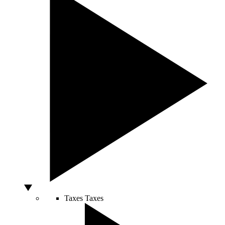
Taxes
Taxes