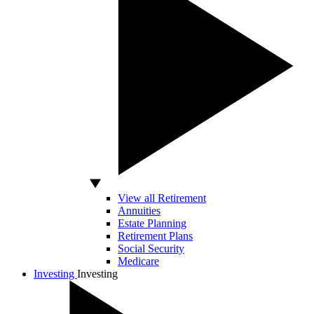
View all Retirement
Annuities
Estate Planning
Retirement Plans
Social Security
Medicare
Investing
Investing