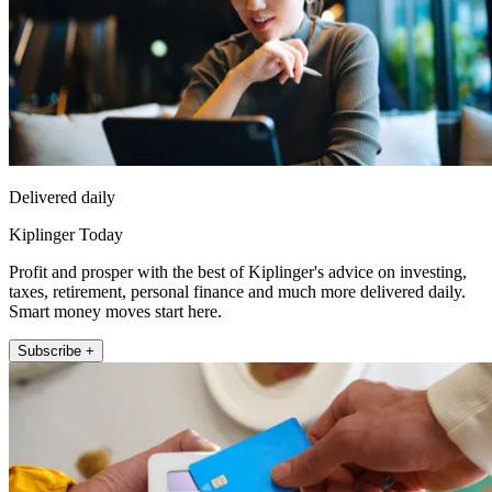
Delivered daily
Kiplinger Today
Profit and prosper with the best of Kiplinger's advice on investing,
taxes, retirement, personal finance and much more delivered daily.
Smart money moves start here.
Subscribe +