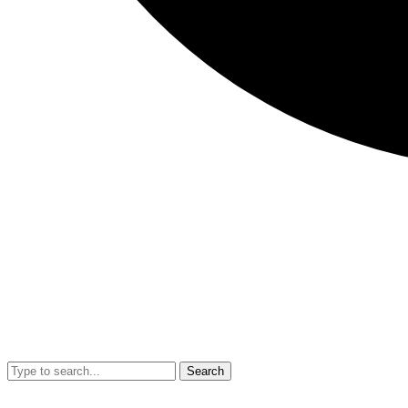
Search