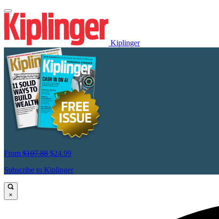
Kiplinger
From
$107.88
$24.99
Subscribe to Kiplinger
×