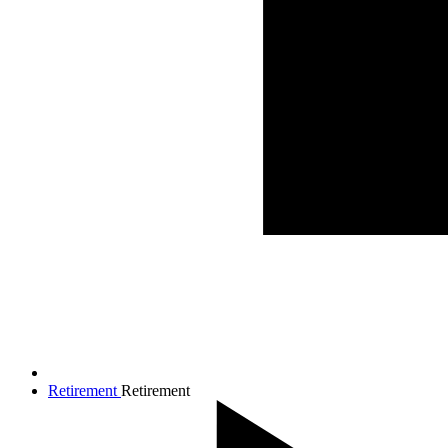
Retirement
Retirement