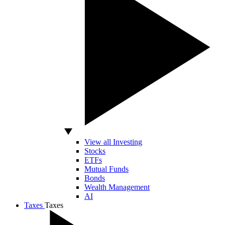
View all Investing
Stocks
ETFs
Mutual Funds
Bonds
Wealth Management
AI
Taxes
Taxes