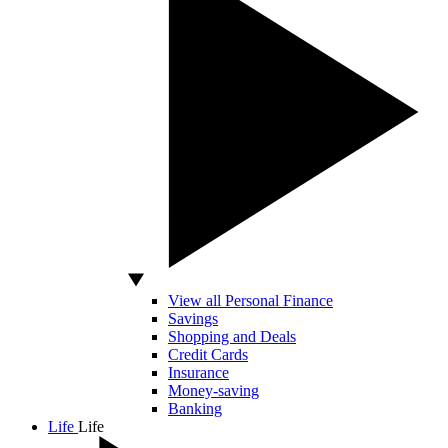
View all Personal Finance
Savings
Shopping and Deals
Credit Cards
Insurance
Money-saving
Banking
Life
Life