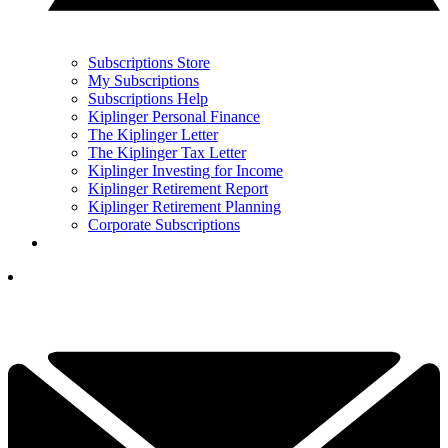
Subscriptions Store
My Subscriptions
Subscriptions Help
Kiplinger Personal Finance
The Kiplinger Letter
The Kiplinger Tax Letter
Kiplinger Investing for Income
Kiplinger Retirement Report
Kiplinger Retirement Planning
Corporate Subscriptions