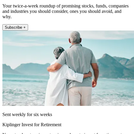
Your twice-a-week roundup of promising stocks, funds, companies
and industries you should consider, ones you should avoid, and
why.
Subscribe +
Sent weekly for six weeks
Kiplinger Invest for Retirement