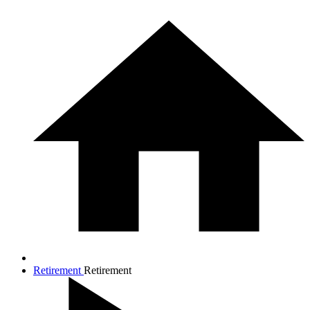
Retirement
Retirement