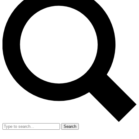
Search