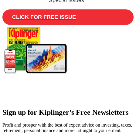
Special Issues
CLICK FOR FREE ISSUE
Sign up for Kiplinger’s Free Newsletters
Profit and prosper with the best of expert advice on investing, taxes,
retirement, personal finance and more - straight to your e-mail.