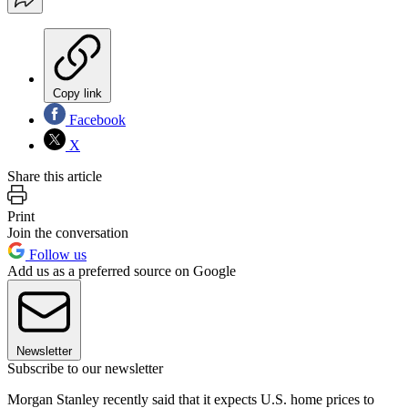
Copy link
Facebook
X
Share this article
Print
Join the conversation
Follow us
Add us as a preferred source on Google
Newsletter
Subscribe to our newsletter
Morgan Stanley recently said that it expects U.S. home prices to