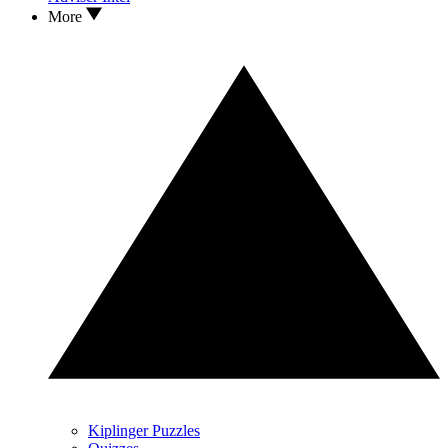
More
Kiplinger Puzzles