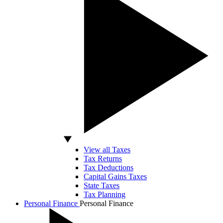
View all Taxes
Tax Returns
Tax Deductions
Capital Gains Taxes
State Taxes
Tax Planning
Personal Finance
Personal Finance