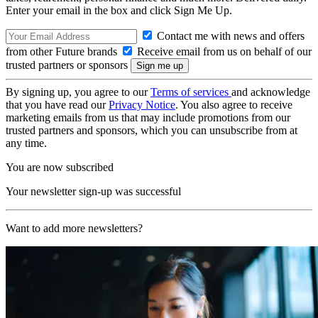
Enter your email in the box and click Sign Me Up.
Contact me with news and offers
from other Future brands
Receive email from us on behalf of our
trusted partners or sponsors
By signing up, you agree to our
Terms of services
and acknowledge
that you have read our
Privacy Notice
. You also agree to receive
marketing emails from us that may include promotions from our
trusted partners and sponsors, which you can unsubscribe from at
any time.
You are now subscribed
Your newsletter sign-up was successful
Want to add more newsletters?