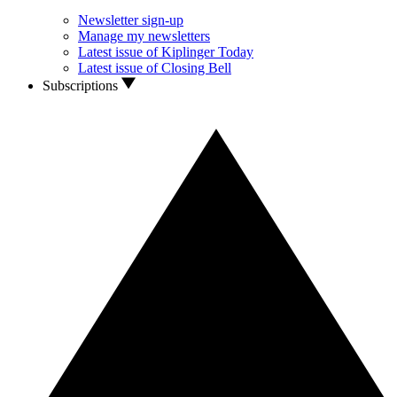
Newsletter sign-up
Manage my newsletters
Latest issue of Kiplinger Today
Latest issue of Closing Bell
Subscriptions