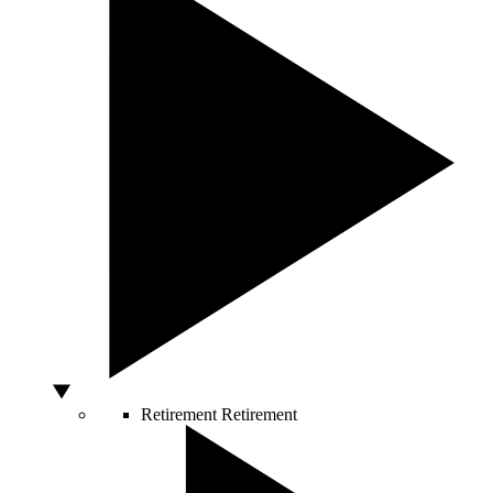
Retirement
Retirement