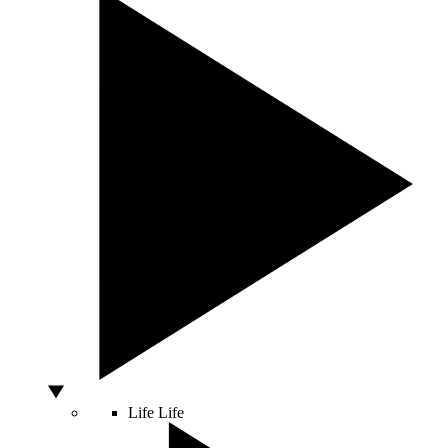
Life
Life