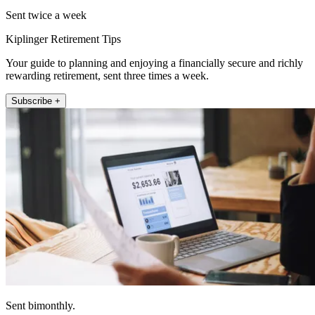
Sent twice a week
Kiplinger Retirement Tips
Your guide to planning and enjoying a financially secure and richly
rewarding retirement, sent three times a week.
Subscribe +
Sent bimonthly.