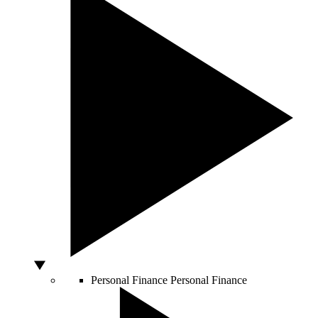
Personal Finance
Personal Finance