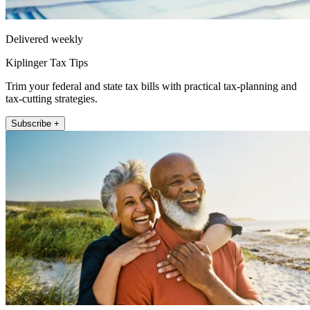
Delivered weekly
Kiplinger Tax Tips
Trim your federal and state tax bills with practical tax-planning and
tax-cutting strategies.
Subscribe +