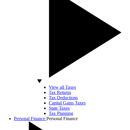
View all Taxes
Tax Returns
Tax Deductions
Capital Gains Taxes
State Taxes
Tax Planning
Personal Finance
Personal Finance