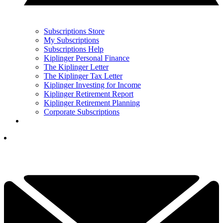
Subscriptions Store
My Subscriptions
Subscriptions Help
Kiplinger Personal Finance
The Kiplinger Letter
The Kiplinger Tax Letter
Kiplinger Investing for Income
Kiplinger Retirement Report
Kiplinger Retirement Planning
Corporate Subscriptions