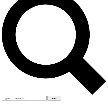
Search