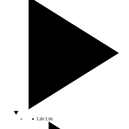
Life
Life