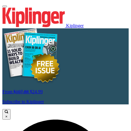
Kiplinger
From
$107.88
$24.99
Subscribe to Kiplinger
×