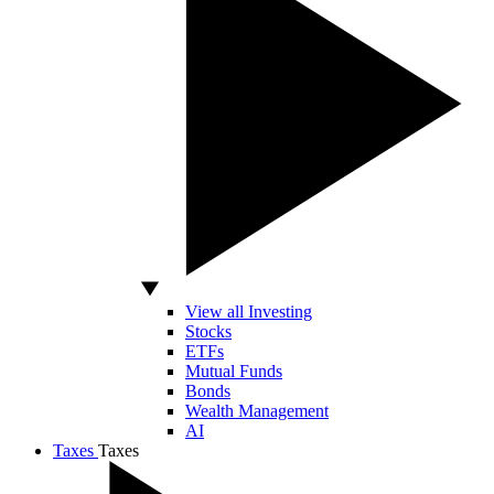
View all Investing
Stocks
ETFs
Mutual Funds
Bonds
Wealth Management
AI
Taxes
Taxes