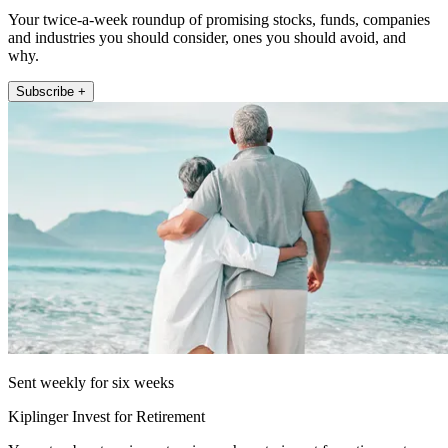
Your twice-a-week roundup of promising stocks, funds, companies
and industries you should consider, ones you should avoid, and
why.
Subscribe +
Sent weekly for six weeks
Kiplinger Invest for Retirement