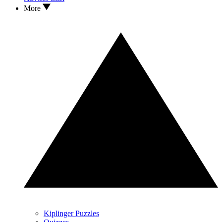
More
Kiplinger Puzzles