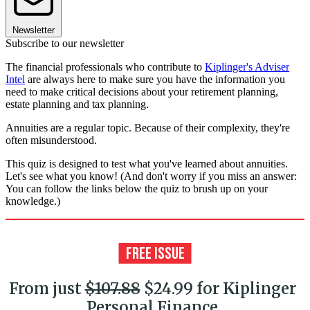
Newsletter
Subscribe to our newsletter
The financial professionals who contribute to
Kiplinger's Adviser
Intel
are always here to make sure you have the information you
need to make critical decisions about your retirement planning,
estate planning and tax planning.
Annuities are a regular topic. Because of their complexity, they're
often misunderstood.
This quiz is designed to test what you've learned about annuities.
Let's see what you know! (And don't worry if you miss an answer:
You can follow the links below the quiz to brush up on your
knowledge.)
From just
$107.88
$24.99 for Kiplinger
Personal Finance