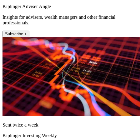
Kiplinger Adviser Angle
Insights for advisers, wealth managers and other financial
professionals.
Subscribe +
Sent twice a week
Kiplinger Investing Weekly