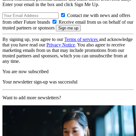
Enter your email in the box and click Sign Me Up.
Contact me with news and offers
from other Future brands
Receive email from us on behalf of our
trusted partners or sponsors
By signing up, you agree to our
Terms of services
and acknowledge
that you have read our
Privacy Notice
. You also agree to receive
marketing emails from us that may include promotions from our
trusted partners and sponsors, which you can unsubscribe from at
any time.
You are now subscribed
Your newsletter sign-up was successful
Want to add more newsletters?