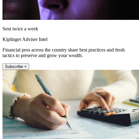
Sent twice a week
Kiplinger Adviser Intel
Financial pros across the country share best practices and fresh
tactics to preserve and grow your wealth.
Subscribe +