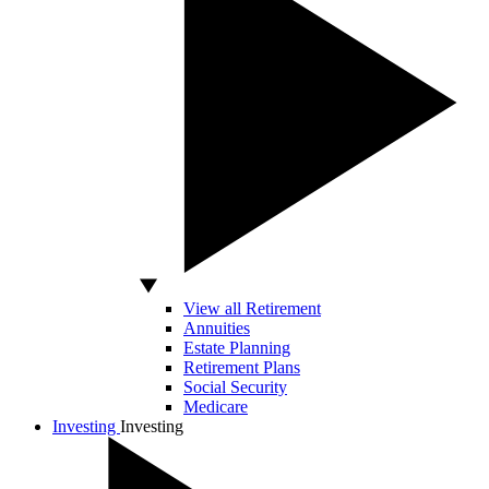
View all Retirement
Annuities
Estate Planning
Retirement Plans
Social Security
Medicare
Investing
Investing