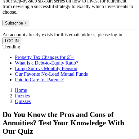
Your step-by-step six-part series on how to invest for retirement,
from devising a successful strategy to exactly which investments to
choose.
Subscribe +
An account already exists for this email address, please log in.
Trending
Property Tax Changes for 65+
What Is a Debt-to-Equity Ratio?
Lump Sum vs Monthly Pension
Our Favorite No-Load Mutual Funds
Paid to Care for Parents?
Home
Puzzles
Quizzes
Do You Know the Pros and Cons of
Annuities? Test Your Knowledge With
Our Quiz