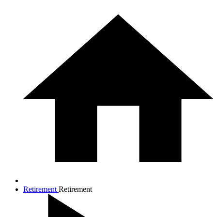
Retirement
Retirement