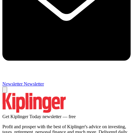
Newsletter
Newsletter
Get Kiplinger Today newsletter — free
Profit and prosper with the best of Kiplinger's advice on investing,
taxes, retirement, personal finance and much more. Delivered daily.