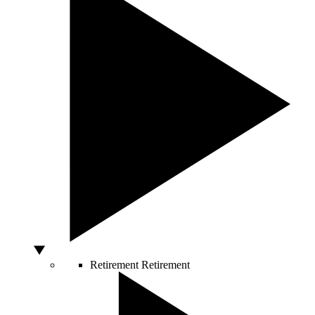
Retirement
Retirement