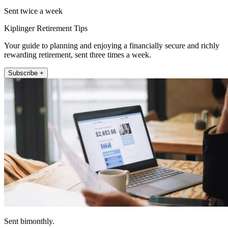
Sent twice a week
Kiplinger Retirement Tips
Your guide to planning and enjoying a financially secure and richly
rewarding retirement, sent three times a week.
Subscribe +
Sent bimonthly.