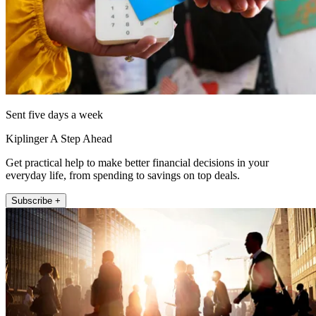
Sent five days a week
Kiplinger A Step Ahead
Get practical help to make better financial decisions in your
everyday life, from spending to savings on top deals.
Subscribe +