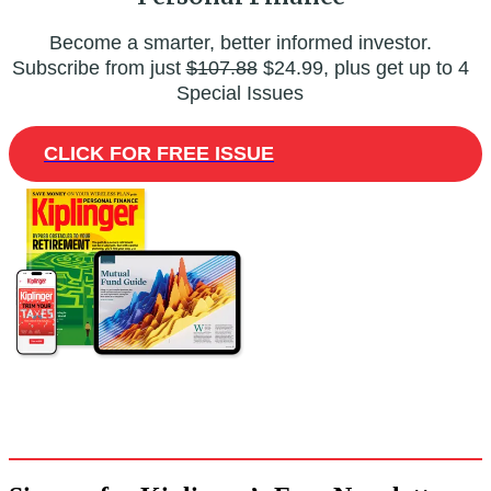
Become a smarter, better informed investor.
Subscribe from just
$107.88
$24.99, plus get up to 4
Special Issues
CLICK FOR FREE ISSUE