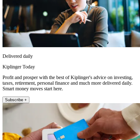
Delivered daily
Kiplinger Today
Profit and prosper with the best of Kiplinger's advice on investing,
taxes, retirement, personal finance and much more delivered daily.
Smart money moves start here.
Subscribe +