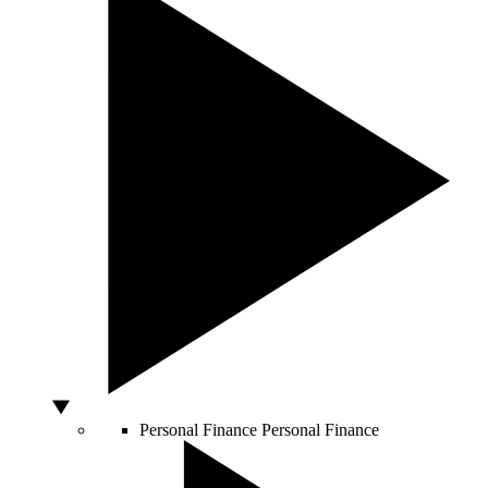
Personal Finance
Personal Finance