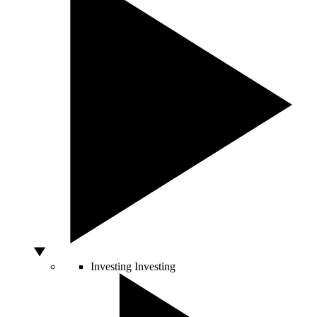
Investing
Investing