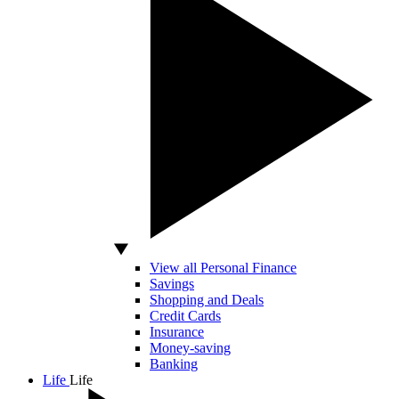
View all Personal Finance
Savings
Shopping and Deals
Credit Cards
Insurance
Money-saving
Banking
Life
Life