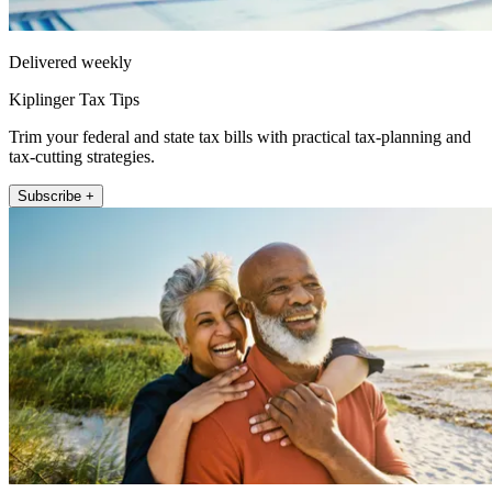
Delivered weekly
Kiplinger Tax Tips
Trim your federal and state tax bills with practical tax-planning and
tax-cutting strategies.
Subscribe +