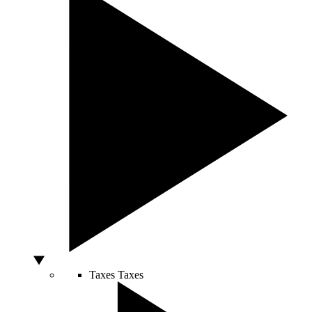
Taxes
Taxes