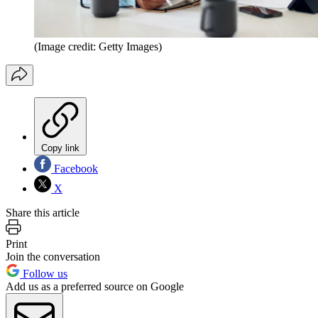
(Image credit: Getty Images)
Copy link
Facebook
X
Share this article
Print
Join the conversation
Follow us
Add us as a preferred source on Google