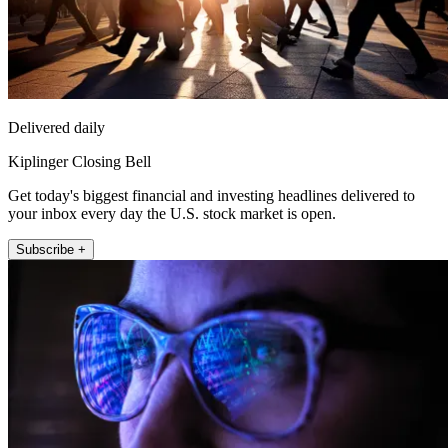
Delivered daily
Kiplinger Closing Bell
Get today's biggest financial and investing headlines delivered to
your inbox every day the U.S. stock market is open.
Subscribe +