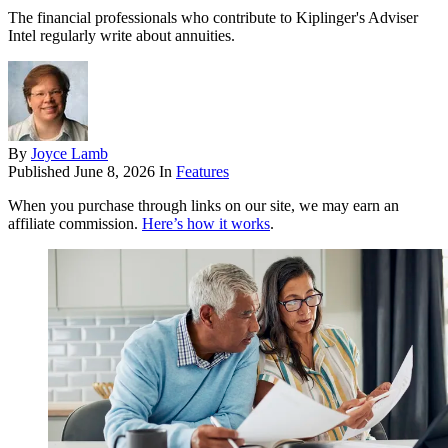
The financial professionals who contribute to Kiplinger's Adviser
Intel regularly write about annuities.
By
Joyce Lamb
Published
June 8, 2026
In
Features
When you purchase through links on our site, we may earn an
affiliate commission.
Here’s how it works
.