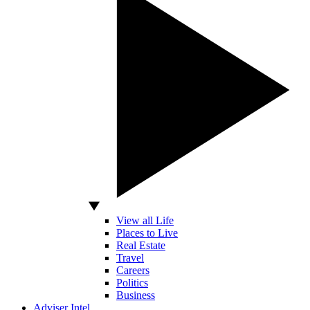
View all Life
Places to Live
Real Estate
Travel
Careers
Politics
Business
Adviser Intel