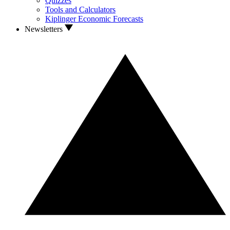
Quizzes
Tools and Calculators
Kiplinger Economic Forecasts
Newsletters