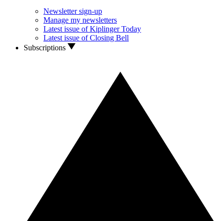
Newsletter sign-up
Manage my newsletters
Latest issue of Kiplinger Today
Latest issue of Closing Bell
Subscriptions