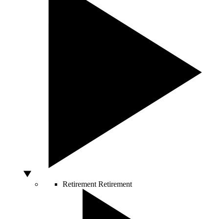
Retirement
Retirement