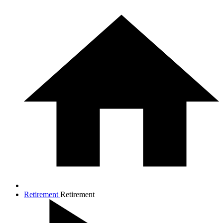
Retirement
Retirement