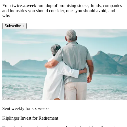
Your twice-a-week roundup of promising stocks, funds, companies
and industries you should consider, ones you should avoid, and
why.
Subscribe +
Sent weekly for six weeks
Kiplinger Invest for Retirement