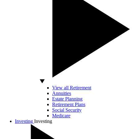
View all Retirement
Annuities
Estate Planning
Retirement Plans
Social Security
Medicare
Investing
Investing