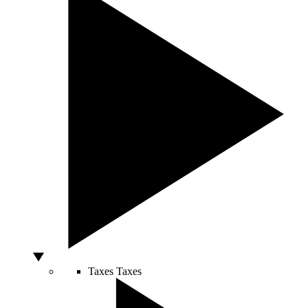
Taxes
Taxes