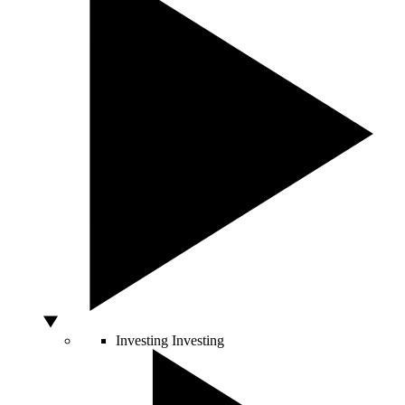
Investing
Investing