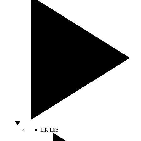
Life
Life