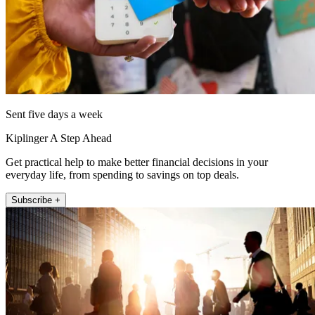
Sent five days a week
Kiplinger A Step Ahead
Get practical help to make better financial decisions in your
everyday life, from spending to savings on top deals.
Subscribe +