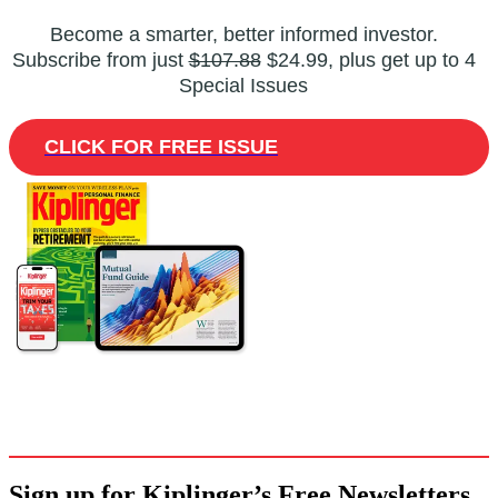
Become a smarter, better informed investor.
Subscribe from just
$107.88
$24.99, plus get up to 4
Special Issues
CLICK FOR FREE ISSUE
Sign up for Kiplinger’s Free Newsletters