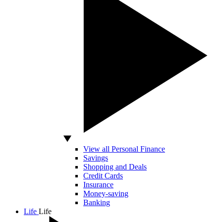
View all Personal Finance
Savings
Shopping and Deals
Credit Cards
Insurance
Money-saving
Banking
Life
Life