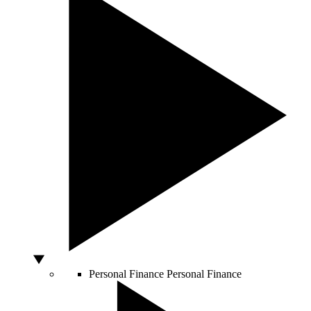
Personal Finance
Personal Finance