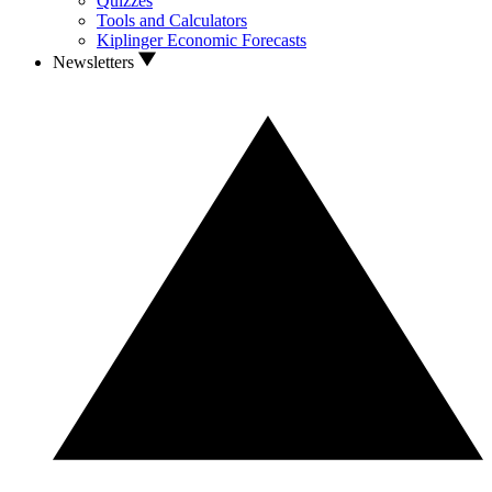
Quizzes
Tools and Calculators
Kiplinger Economic Forecasts
Newsletters