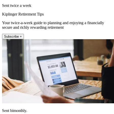
Sent twice a week
Kiplinger Retirement Tips
Your twice-a-week guide to planning and enjoying a financially
secure and richly rewarding retirement
Subscribe +
Sent bimonthly.