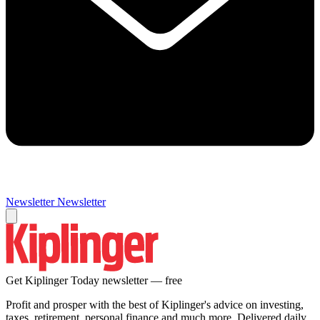
Newsletter
Newsletter
Get Kiplinger Today newsletter — free
Profit and prosper with the best of Kiplinger's advice on investing,
taxes, retirement, personal finance and much more. Delivered daily.