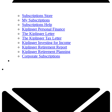
Subscriptions Store
My Subscriptions
Subscriptions Help
Kiplinger Personal Finance
The Kiplinger Letter
The Kiplinger Tax Letter
Kiplinger Investing for Income
Kiplinger Retirement Report
Kiplinger Retirement Planning
Corporate Subscriptions