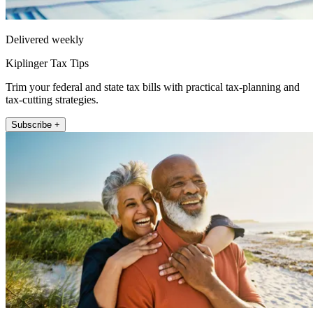
Delivered weekly
Kiplinger Tax Tips
Trim your federal and state tax bills with practical tax-planning and
tax-cutting strategies.
Subscribe +