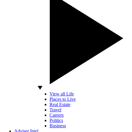
View all Life
Places to Live
Real Estate
Travel
Careers
Politics
Business
Adviser Intel