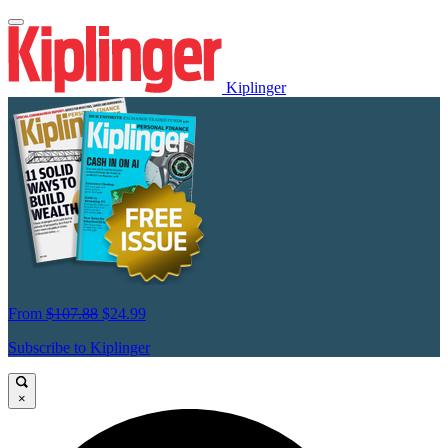
Kiplinger
From
$107.88
$24.99
Subscribe to Kiplinger
×