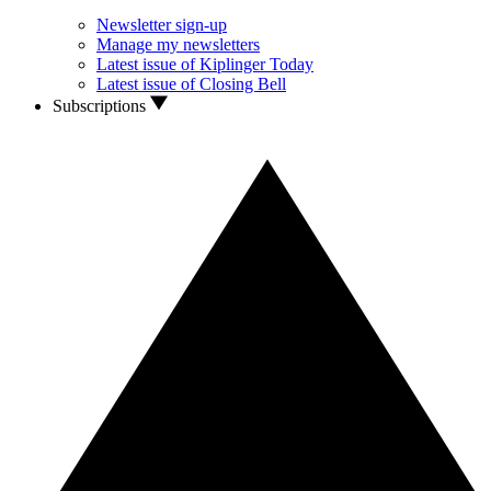
Newsletter sign-up
Manage my newsletters
Latest issue of Kiplinger Today
Latest issue of Closing Bell
Subscriptions