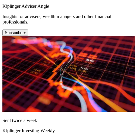
Kiplinger Adviser Angle
Insights for advisers, wealth managers and other financial
professionals.
Subscribe +
Sent twice a week
Kiplinger Investing Weekly