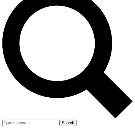
Search