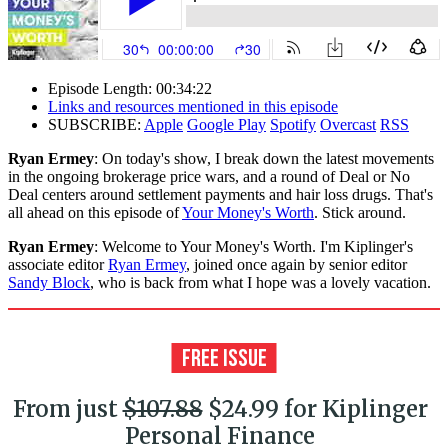
Episode Length: 00:34:22
Links and resources mentioned in this episode
SUBSCRIBE:
Apple
Google Play
Spotify
Overcast
RSS
Ryan Ermey
: On today's show, I break down the latest movements
in the ongoing brokerage price wars, and a round of Deal or No
Deal centers around settlement payments and hair loss drugs. That's
all ahead on this episode of
Your Money's Worth
. Stick around.
Ryan Ermey
: Welcome to Your Money's Worth. I'm Kiplinger's
associate editor
Ryan Ermey
, joined once again by senior editor
Sandy Block
, who is back from what I hope was a lovely vacation.
From just
$107.88
$24.99 for Kiplinger
Personal Finance