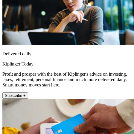
Delivered daily
Kiplinger Today
Profit and prosper with the best of Kiplinger's advice on investing,
taxes, retirement, personal finance and much more delivered daily.
Smart money moves start here.
Subscribe +