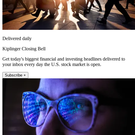
Delivered daily
Kiplinger Closing Bell
Get today's biggest financial and investing headlines delivered to
your inbox every day the U.S. stock market is open.
Subscribe +