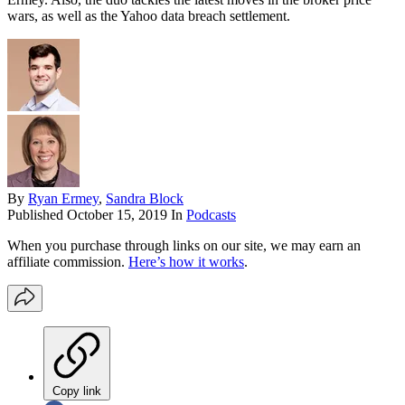
wars, as well as the Yahoo data breach settlement.
By
Ryan Ermey
,
Sandra Block
Published
October 15, 2019
In
Podcasts
When you purchase through links on our site, we may earn an
affiliate commission.
Here’s how it works
.
Copy link