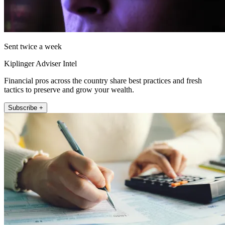
Sent twice a week
Kiplinger Adviser Intel
Financial pros across the country share best practices and fresh
tactics to preserve and grow your wealth.
Subscribe +