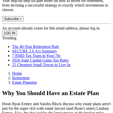
Your step-by-step six-part series on how to invest for retirement,
from devising a successful strategy to exactly which investments to
choose.
Subscribe +
An account already exists for this email address, please log in.
Trending
The 40-Year Retirement Rule
SECURE 2.0 Act Summary
7 RMD Tax Traps in Your 70s
2026 State Capital Gains Tax Rates
25 Cheapest Small Towns to Live In
Home
Retirement
Estate Planning
Why You Should Have an Estate Plan
Hosts Ryan Ermey and Sandra Block discuss why estate plans aren't
just for the super rich with estate lawyer (and Ryan's sister) Lindsay
Ermey. Also, the duo tackles the latest moves in the broker price