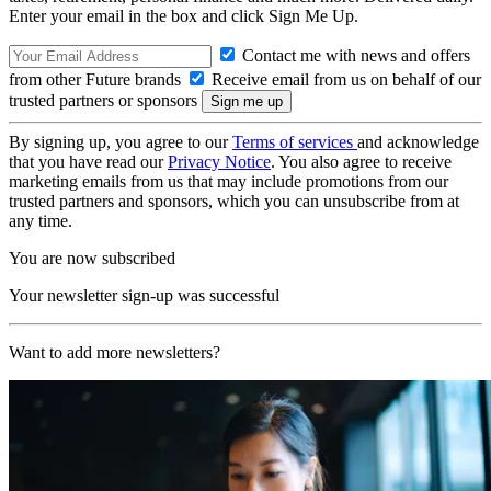
Enter your email in the box and click Sign Me Up.
Contact me with news and offers
from other Future brands
Receive email from us on behalf of our
trusted partners or sponsors
By signing up, you agree to our
Terms of services
and acknowledge
that you have read our
Privacy Notice
. You also agree to receive
marketing emails from us that may include promotions from our
trusted partners and sponsors, which you can unsubscribe from at
any time.
You are now subscribed
Your newsletter sign-up was successful
Want to add more newsletters?