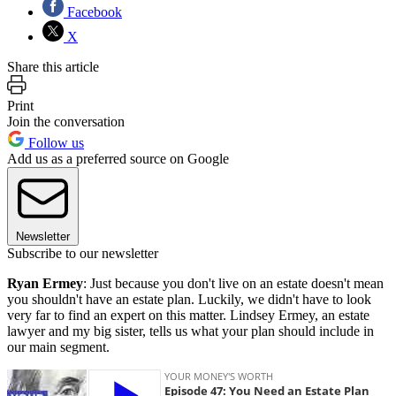
Facebook
X
Share this article
Print
Join the conversation
Follow us
Add us as a preferred source on Google
Newsletter
Subscribe to our newsletter
Ryan Ermey
: Just because you don't live on an estate doesn't mean
you shouldn't have an estate plan. Luckily, we didn't have to look
very far to find an expert on this matter. Lindsey Ermey, an estate
lawyer and my big sister, tells us what your plan should include in
our main segment.