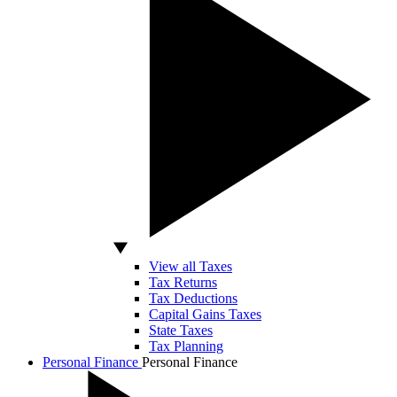
View all Taxes
Tax Returns
Tax Deductions
Capital Gains Taxes
State Taxes
Tax Planning
Personal Finance
Personal Finance