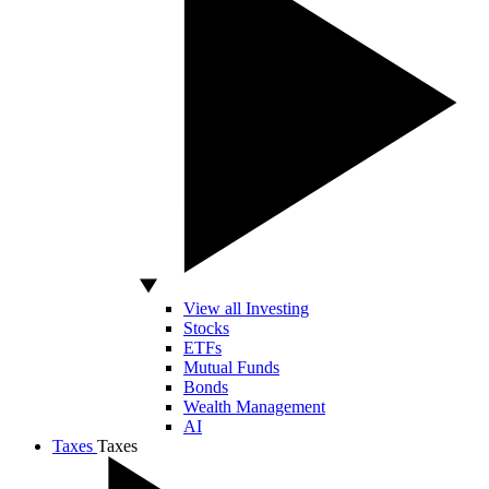
View all Investing
Stocks
ETFs
Mutual Funds
Bonds
Wealth Management
AI
Taxes
Taxes