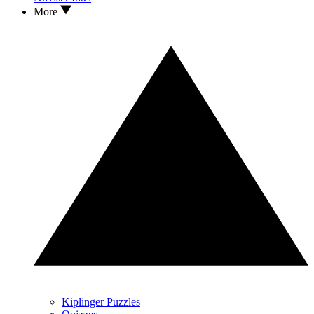
More
Kiplinger Puzzles