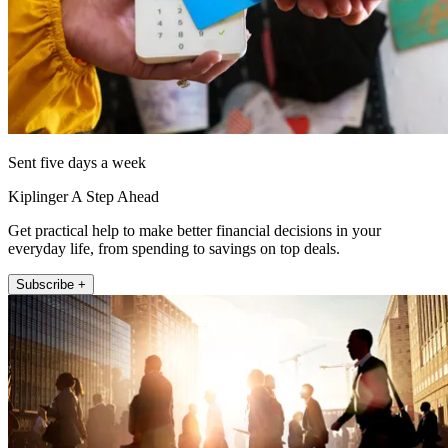
Sent five days a week
Kiplinger A Step Ahead
Get practical help to make better financial decisions in your
everyday life, from spending to savings on top deals.
Subscribe +