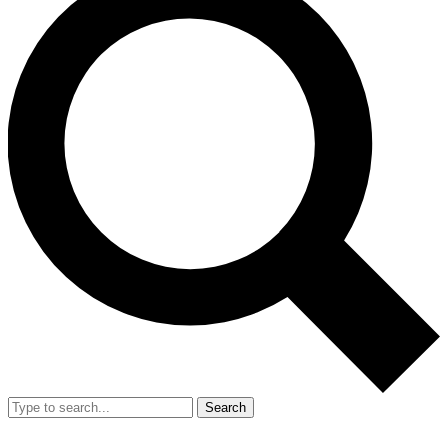
Search