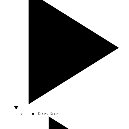
Taxes
Taxes