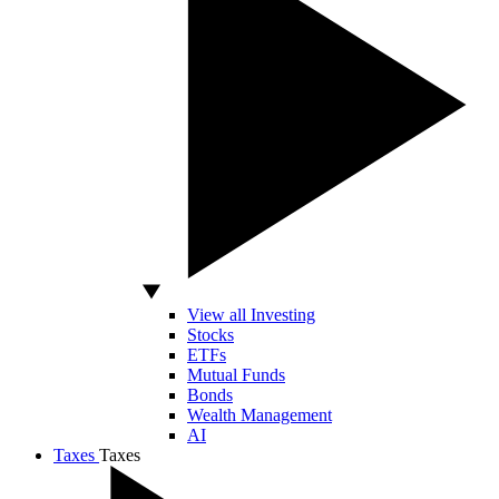
View all Investing
Stocks
ETFs
Mutual Funds
Bonds
Wealth Management
AI
Taxes
Taxes