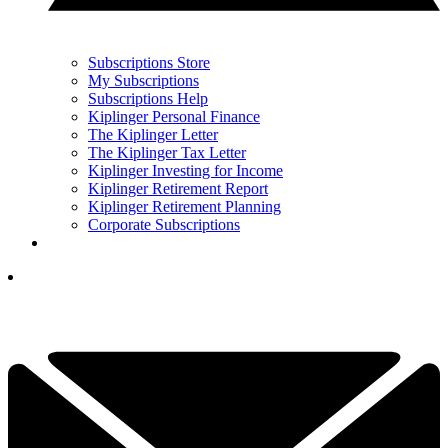
Subscriptions Store
My Subscriptions
Subscriptions Help
Kiplinger Personal Finance
The Kiplinger Letter
The Kiplinger Tax Letter
Kiplinger Investing for Income
Kiplinger Retirement Report
Kiplinger Retirement Planning
Corporate Subscriptions