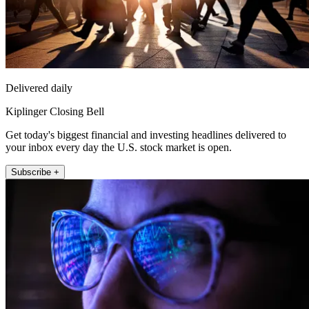
Delivered daily
Kiplinger Closing Bell
Get today's biggest financial and investing headlines delivered to
your inbox every day the U.S. stock market is open.
Subscribe +