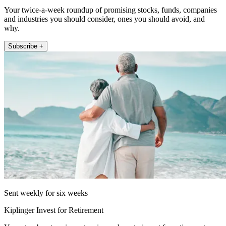
Your twice-a-week roundup of promising stocks, funds, companies
and industries you should consider, ones you should avoid, and
why.
Subscribe +
Sent weekly for six weeks
Kiplinger Invest for Retirement