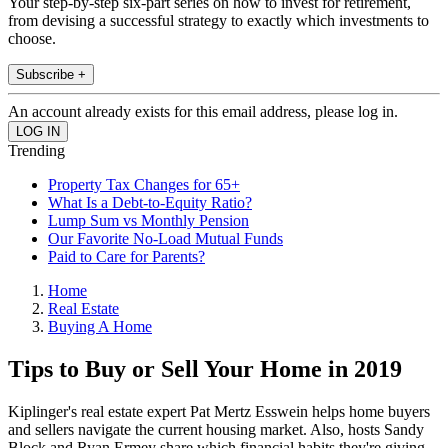
Your step-by-step six-part series on how to invest for retirement,
from devising a successful strategy to exactly which investments to
choose.
Subscribe +
An account already exists for this email address, please log in.
Trending
Property Tax Changes for 65+
What Is a Debt-to-Equity Ratio?
Lump Sum vs Monthly Pension
Our Favorite No-Load Mutual Funds
Paid to Care for Parents?
Home
Real Estate
Buying A Home
Tips to Buy or Sell Your Home in 2019
Kiplinger's real estate expert Pat Mertz Esswein helps home buyers
and sellers navigate the current housing market. Also, hosts Sandy
Block and Ryan Ermey share which financial habits they're giving