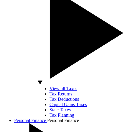
View all Taxes
Tax Returns
Tax Deductions
Capital Gains Taxes
State Taxes
Tax Planning
Personal Finance
Personal Finance