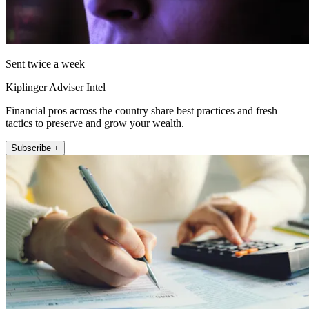
Sent twice a week
Kiplinger Adviser Intel
Financial pros across the country share best practices and fresh
tactics to preserve and grow your wealth.
Subscribe +