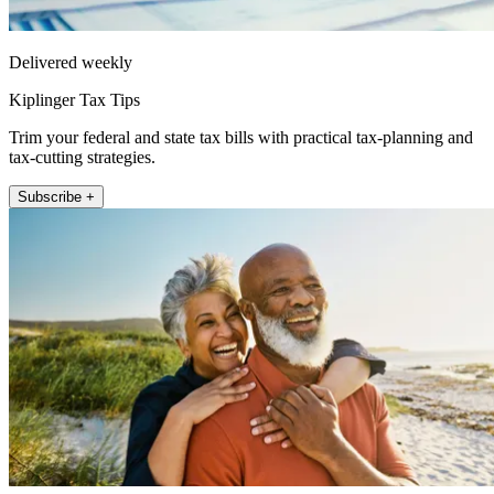
Delivered weekly
Kiplinger Tax Tips
Trim your federal and state tax bills with practical tax-planning and
tax-cutting strategies.
Subscribe +