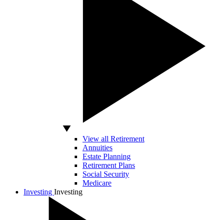
View all Retirement
Annuities
Estate Planning
Retirement Plans
Social Security
Medicare
Investing
Investing