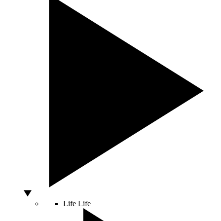
Life
Life