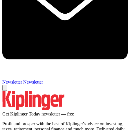
Newsletter
Newsletter
Get Kiplinger Today newsletter — free
Profit and prosper with the best of Kiplinger's advice on investing,
taxes, retirement, personal finance and much more. Delivered daily.