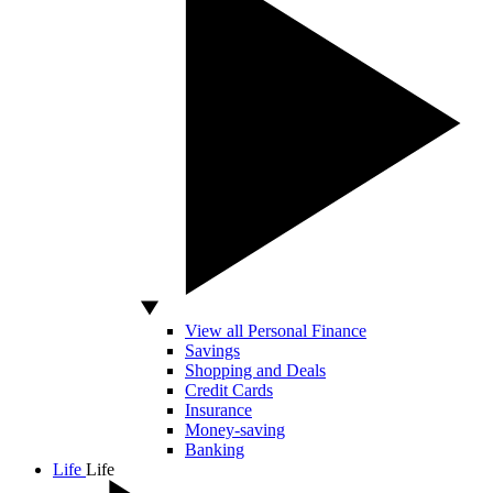
View all Personal Finance
Savings
Shopping and Deals
Credit Cards
Insurance
Money-saving
Banking
Life
Life