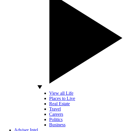
View all Life
Places to Live
Real Estate
Travel
Careers
Politics
Business
Adviser Intel