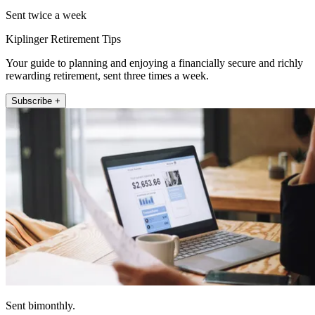
Sent twice a week
Kiplinger Retirement Tips
Your guide to planning and enjoying a financially secure and richly
rewarding retirement, sent three times a week.
Subscribe +
Sent bimonthly.