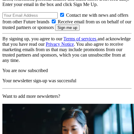
Enter your email in the box and click Sign Me Up.
Contact me with news and offers
from other Future brands
Receive email from us on behalf of our
trusted partners or sponsors
By signing up, you agree to our
Terms of services
and acknowledge
that you have read our
Privacy Notice
. You also agree to receive
marketing emails from us that may include promotions from our
trusted partners and sponsors, which you can unsubscribe from at
any time.
You are now subscribed
Your newsletter sign-up was successful
Want to add more newsletters?