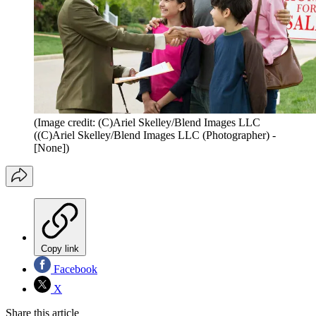
(Image credit: (C)Ariel Skelley/Blend Images LLC
((C)Ariel Skelley/Blend Images LLC (Photographer) -
[None])
Copy link
Facebook
X
Share this article