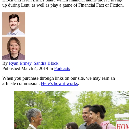
up during Lent, as well as play a game of Financial Fact or Fiction.
By
Ryan Ermey
,
Sandra Block
Published
March 4, 2019
In
Podcasts
When you purchase through links on our site, we may earn an
affiliate commission.
Here’s how it works
.