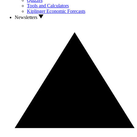
Quizzes
Tools and Calculators
Kiplinger Economic Forecasts
Newsletters