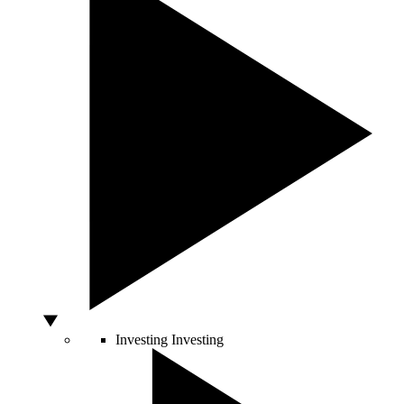
Investing
Investing