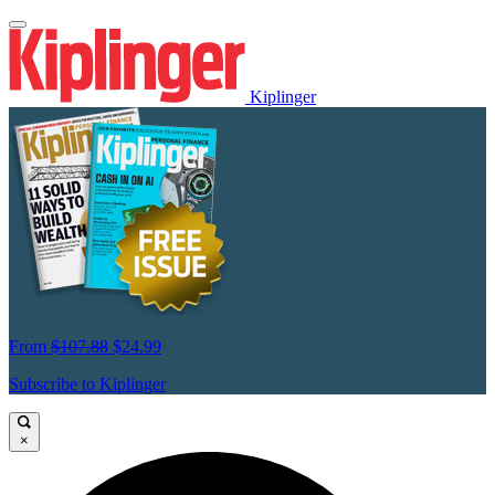
Kiplinger
From
$107.88
$24.99
Subscribe to Kiplinger
×