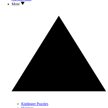
More
Kiplinger Puzzles