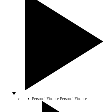
Personal Finance
Personal Finance