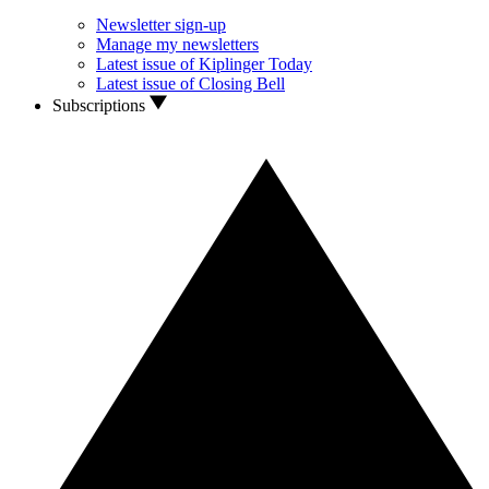
Newsletter sign-up
Manage my newsletters
Latest issue of Kiplinger Today
Latest issue of Closing Bell
Subscriptions