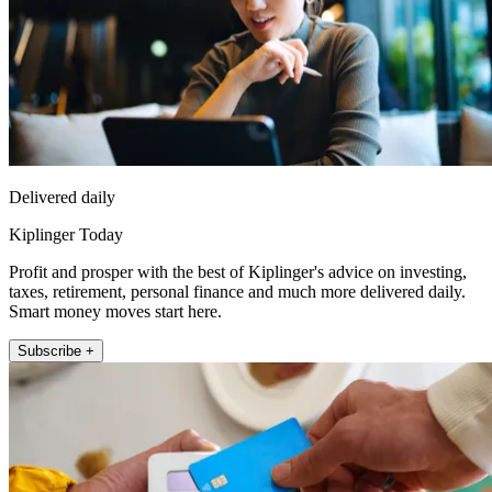
Delivered daily
Kiplinger Today
Profit and prosper with the best of Kiplinger's advice on investing,
taxes, retirement, personal finance and much more delivered daily.
Smart money moves start here.
Subscribe +