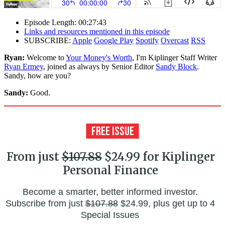
Episode Length: 00:27:43
Links and resources mentioned in this episode
SUBSCRIBE:
Apple
Google Play
Spotify
Overcast
RSS
Ryan:
Welcome to
Your Money's Worth
, I'm Kiplinger Staff Writer
Ryan Ermey
, joined as always by Senior Editor
Sandy Block
.
Sandy, how are you?
Sandy:
Good.
From just
$107.88
$24.99 for Kiplinger
Personal Finance
Become a smarter, better informed investor.
Subscribe from just
$107.88
$24.99, plus get up to 4
Special Issues