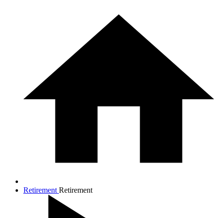
Retirement
Retirement