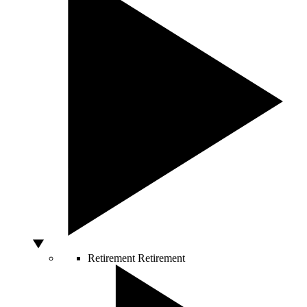
Retirement
Retirement