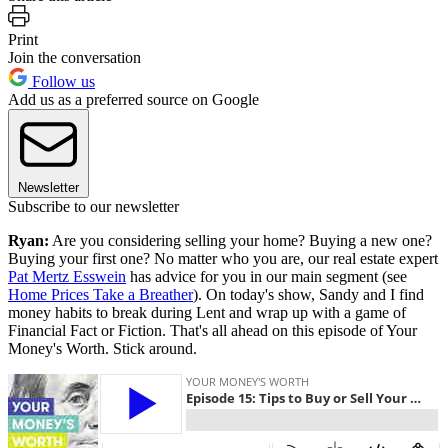
Print
Join the conversation
Follow us
Add us as a preferred source on Google
Newsletter
Subscribe to our newsletter
Ryan:
Are you considering selling your home? Buying a new one?
Buying your first one? No matter who you are, our real estate expert
Pat Mertz Esswein
has advice for you in our main segment (see
Home Prices Take a Breather
). On today's show, Sandy and I find
money habits to break during Lent and wrap up with a game of
Financial Fact or Fiction. That's all ahead on this episode of Your
Money's Worth. Stick around.