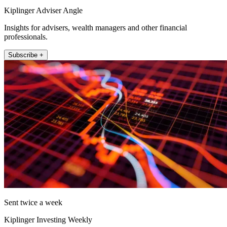
Kiplinger Adviser Angle
Insights for advisers, wealth managers and other financial
professionals.
Subscribe +
Sent twice a week
Kiplinger Investing Weekly