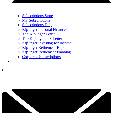
Subscriptions Store
My Subscriptions
Subscriptions Help
Kiplinger Personal Finance
The Kiplinger Letter
The Kiplinger Tax Letter
Kiplinger Investing for Income
Kiplinger Retirement Report
Kiplinger Retirement Planning
Corporate Subscriptions