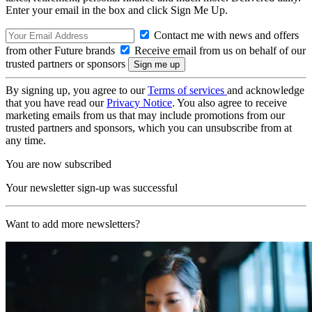
Enter your email in the box and click Sign Me Up.
Contact me with news and offers
from other Future brands
Receive email from us on behalf of our
trusted partners or sponsors
By signing up, you agree to our
Terms of services
and acknowledge
that you have read our
Privacy Notice
. You also agree to receive
marketing emails from us that may include promotions from our
trusted partners and sponsors, which you can unsubscribe from at
any time.
You are now subscribed
Your newsletter sign-up was successful
Want to add more newsletters?