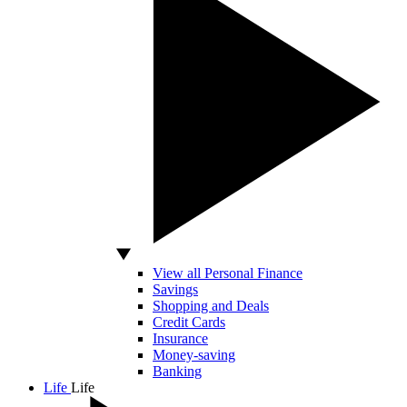
View all Personal Finance
Savings
Shopping and Deals
Credit Cards
Insurance
Money-saving
Banking
Life
Life