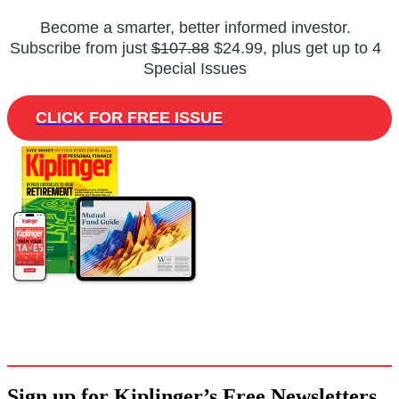
Become a smarter, better informed investor.
Subscribe from just
$107.88
$24.99, plus get up to 4
Special Issues
CLICK FOR FREE ISSUE
Sign up for Kiplinger’s Free Newsletters