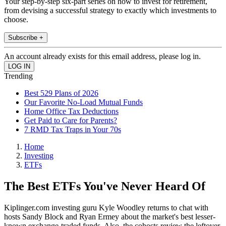
Your step-by-step six-part series on how to invest for retirement,
from devising a successful strategy to exactly which investments to
choose.
Subscribe +
An account already exists for this email address, please log in.
Trending
Best 529 Plans of 2026
Our Favorite No-Load Mutual Funds
Home Office Tax Deductions
Get Paid to Care for Parents?
7 RMD Tax Traps in Your 70s
Home
Investing
ETFs
The Best ETFs You've Never Heard Of
Kiplinger.com investing guru Kyle Woodley returns to chat with
hosts Sandy Block and Ryan Ermey about the market's best lesser-
known exchange-traded funds. Also, the cohosts review the leftover