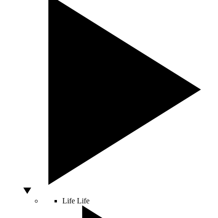
Life
Life