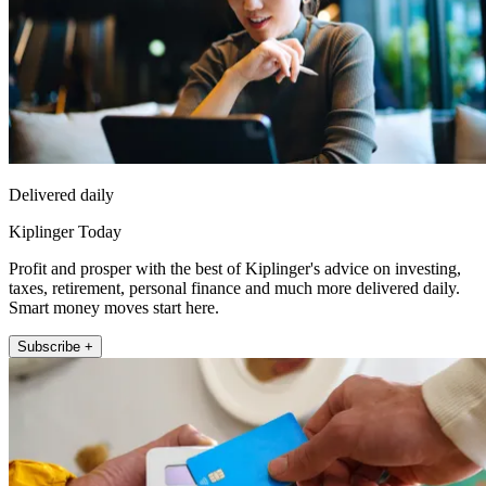
Delivered daily
Kiplinger Today
Profit and prosper with the best of Kiplinger's advice on investing,
taxes, retirement, personal finance and much more delivered daily.
Smart money moves start here.
Subscribe +