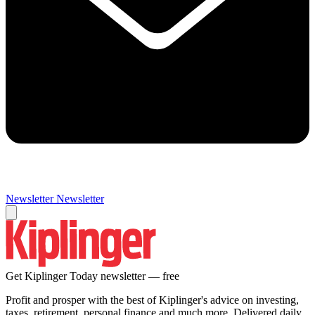
Newsletter
Newsletter
Get Kiplinger Today newsletter — free
Profit and prosper with the best of Kiplinger's advice on investing,
taxes, retirement, personal finance and much more. Delivered daily.