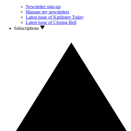
Newsletter sign-up
Manage my newsletters
Latest issue of Kiplinger Today
Latest issue of Closing Bell
Subscriptions