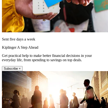
Sent five days a week
Kiplinger A Step Ahead
Get practical help to make better financial decisions in your
everyday life, from spending to savings on top deals.
Subscribe +