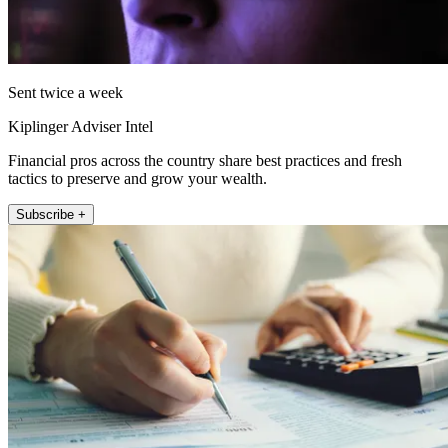
Sent twice a week
Kiplinger Adviser Intel
Financial pros across the country share best practices and fresh
tactics to preserve and grow your wealth.
Subscribe +