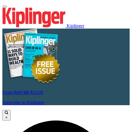
Kiplinger
From
$107.88
$24.99
Subscribe to Kiplinger
×