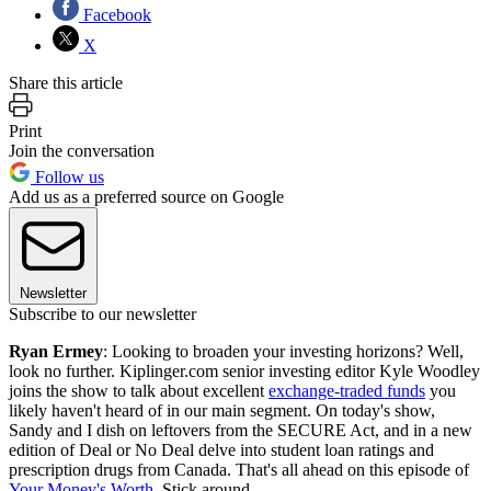
Facebook
X
Share this article
Print
Join the conversation
Follow us
Add us as a preferred source on Google
Newsletter
Subscribe to our newsletter
Ryan Ermey
: Looking to broaden your investing horizons? Well,
look no further. Kiplinger.com senior investing editor Kyle Woodley
joins the show to talk about excellent
exchange-traded funds
you
likely haven't heard of in our main segment. On today's show,
Sandy and I dish on leftovers from the SECURE Act, and in a new
edition of Deal or No Deal delve into student loan ratings and
prescription drugs from Canada. That's all ahead on this episode of
Your Money's Worth
. Stick around.