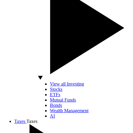
View all Investing
Stocks
ETFs
Mutual Funds
Bonds
Wealth Management
AI
Taxes
Taxes