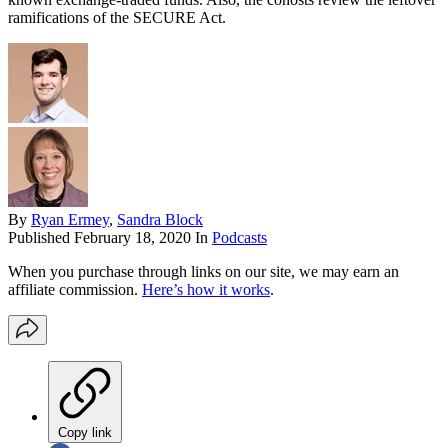
ramifications of the SECURE Act.
By
Ryan Ermey
,
Sandra Block
Published
February 18, 2020
In
Podcasts
When you purchase through links on our site, we may earn an
affiliate commission.
Here’s how it works
.
Copy link