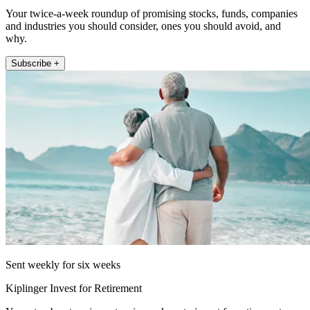
Your twice-a-week roundup of promising stocks, funds, companies
and industries you should consider, ones you should avoid, and
why.
Subscribe +
Sent weekly for six weeks
Kiplinger Invest for Retirement