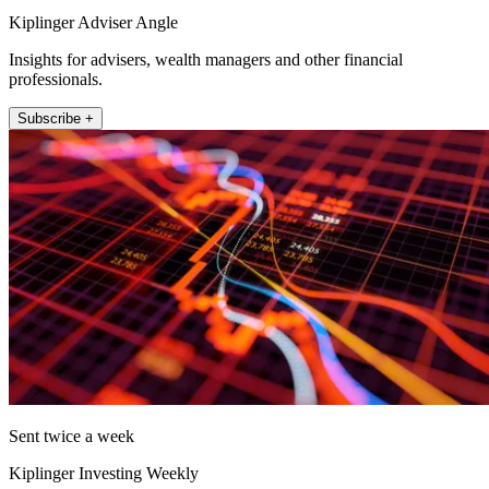
Kiplinger Adviser Angle
Insights for advisers, wealth managers and other financial
professionals.
Subscribe +
Sent twice a week
Kiplinger Investing Weekly