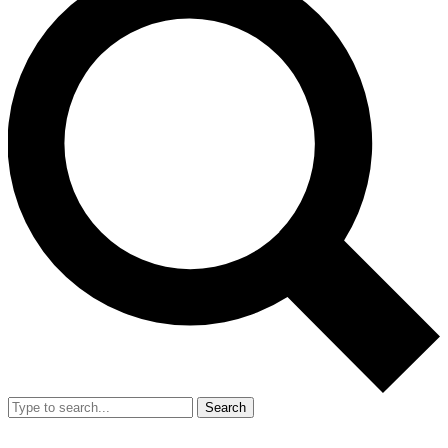
Search