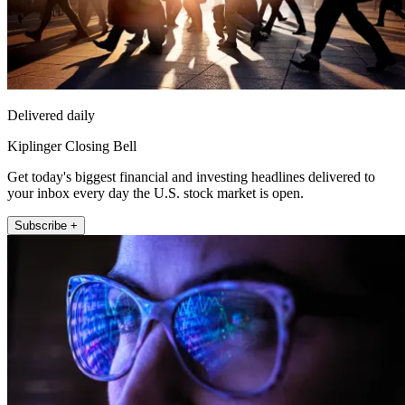
Delivered daily
Kiplinger Closing Bell
Get today's biggest financial and investing headlines delivered to
your inbox every day the U.S. stock market is open.
Subscribe +