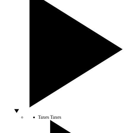
Taxes
Taxes