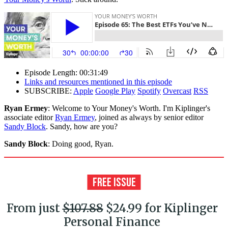
Episode Length: 00:31:49
Links and resources mentioned in this episode
SUBSCRIBE:
Apple
Google Play
Spotify
Overcast
RSS
Ryan Ermey
: Welcome to Your Money's Worth. I'm Kiplinger's
associate editor
Ryan Ermey
, joined as always by senior editor
Sandy Block
. Sandy, how are you?
Sandy Block
: Doing good, Ryan.
From just
$107.88
$24.99 for Kiplinger
Personal Finance