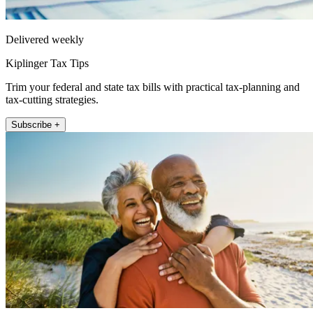
Delivered weekly
Kiplinger Tax Tips
Trim your federal and state tax bills with practical tax-planning and
tax-cutting strategies.
Subscribe +