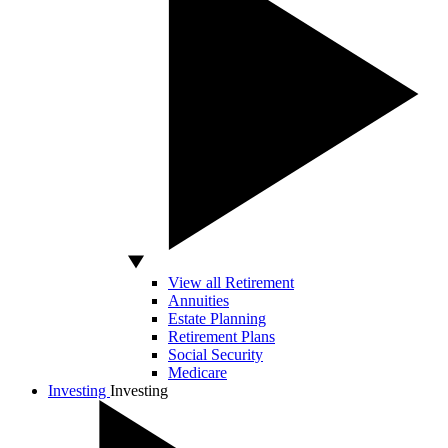
View all Retirement
Annuities
Estate Planning
Retirement Plans
Social Security
Medicare
Investing
Investing