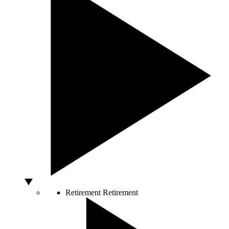
Retirement
Retirement