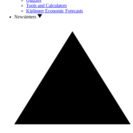
Quizzes
Tools and Calculators
Kiplinger Economic Forecasts
Newsletters