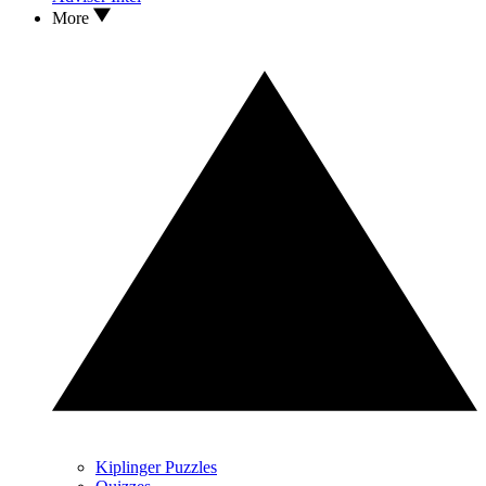
More
Kiplinger Puzzles