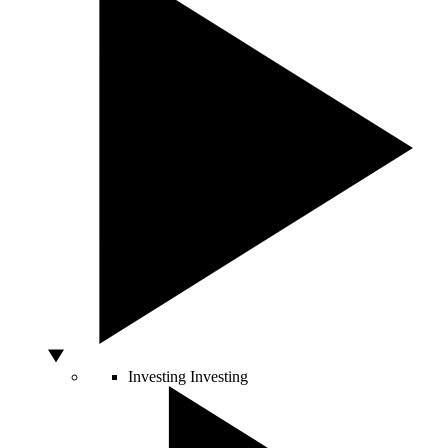
Investing
Investing