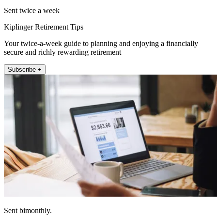
Sent twice a week
Kiplinger Retirement Tips
Your twice-a-week guide to planning and enjoying a financially
secure and richly rewarding retirement
Subscribe +
Sent bimonthly.