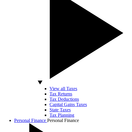
View all Taxes
Tax Returns
Tax Deductions
Capital Gains Taxes
State Taxes
Tax Planning
Personal Finance
Personal Finance