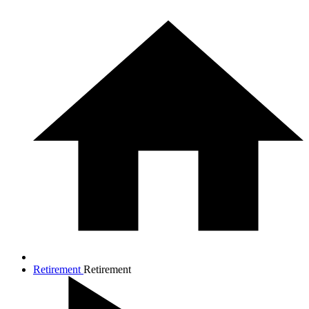
Retirement
Retirement