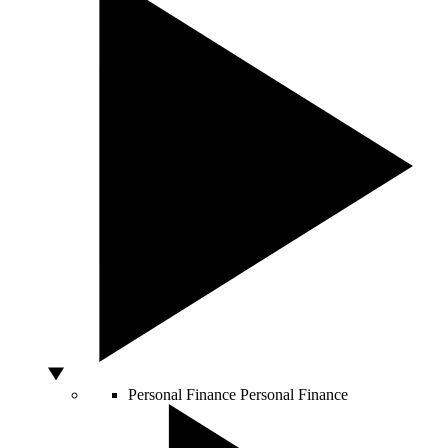
Personal Finance
Personal Finance