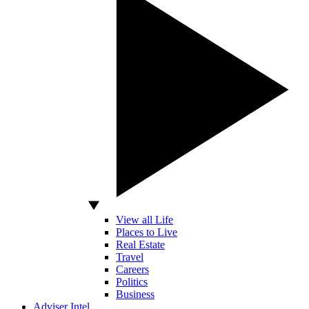
View all Life
Places to Live
Real Estate
Travel
Careers
Politics
Business
Adviser Intel