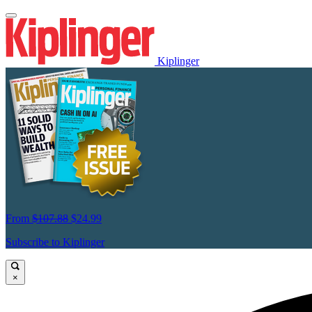
Kiplinger
From
$107.88
$24.99
Subscribe to Kiplinger
×