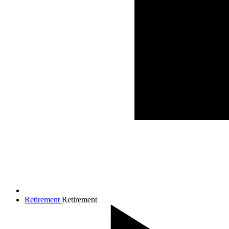
Retirement
Retirement