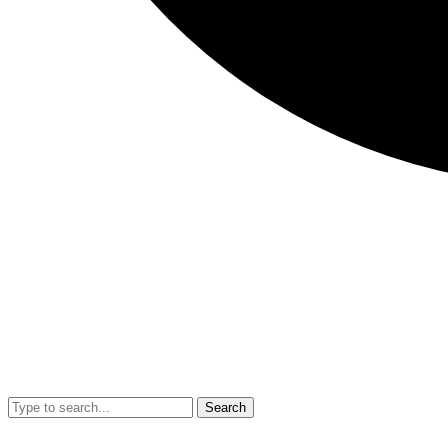
Search