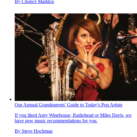
By
Choncé Maddox
Our Annual Grandparents' Guide to Today's Pop Artists
If you liked Amy Winehouse, Radiohead or Miles Davis, we
have new music recommendations for you.
By
Steve Hochman