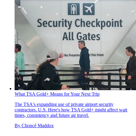
What TSA Gold+ Means for Your Next Trip
The TSA's expanding use of private airport security
contractors. U.S. Here's how TSA Gold+ might affect wait
times, consistency and future air travel.
By
Choncé Maddox