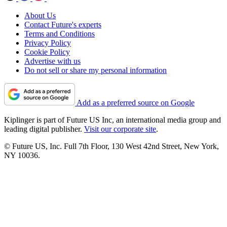
About Us
Contact Future's experts
Terms and Conditions
Privacy Policy
Cookie Policy
Advertise with us
Do not sell or share my personal information
Add as a preferred source on Google
Kiplinger is part of Future US Inc, an international media group and
leading digital publisher.
Visit our corporate site
.
© Future US, Inc. Full 7th Floor, 130 West 42nd Street, New York,
NY 10036.