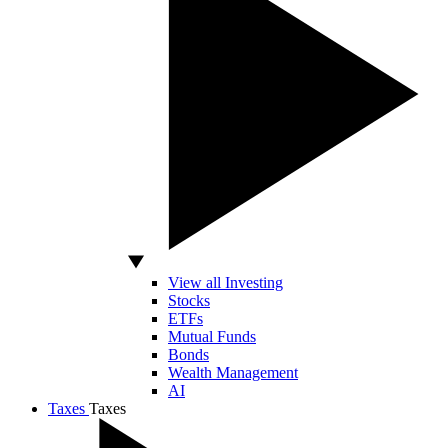
View all Investing
Stocks
ETFs
Mutual Funds
Bonds
Wealth Management
AI
Taxes
Taxes