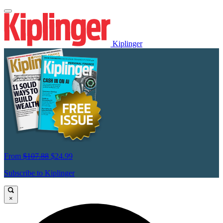
Kiplinger
From
$107.88
$24.99
Subscribe to Kiplinger
×