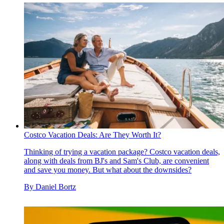
Costco Vacation Deals: Are They Worth It?
Thinking of trying a vacation package? Costco vacation deals,
along with deals from BJ's and Sam's Club, are convenient
and save you money. But what about the downsides?
By
Daniel Bortz