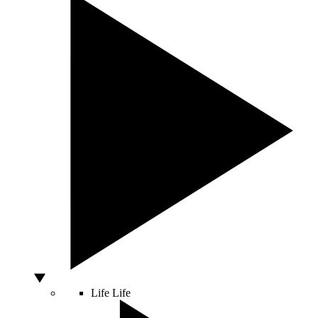
Life
Life