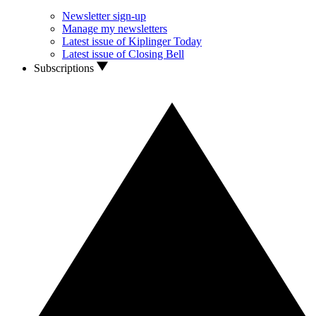
Newsletter sign-up
Manage my newsletters
Latest issue of Kiplinger Today
Latest issue of Closing Bell
Subscriptions