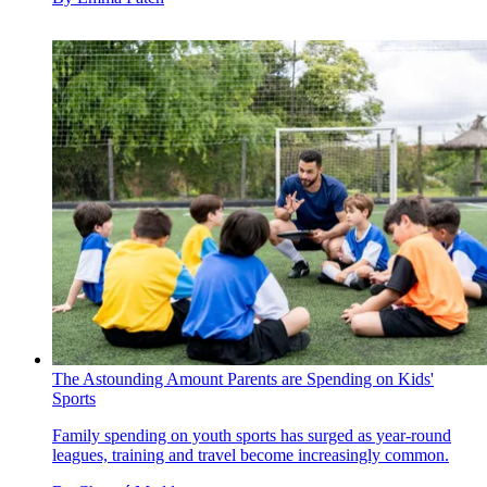
The Astounding Amount Parents are Spending on Kids'
Sports
Family spending on youth sports has surged as year-round
leagues, training and travel become increasingly common.