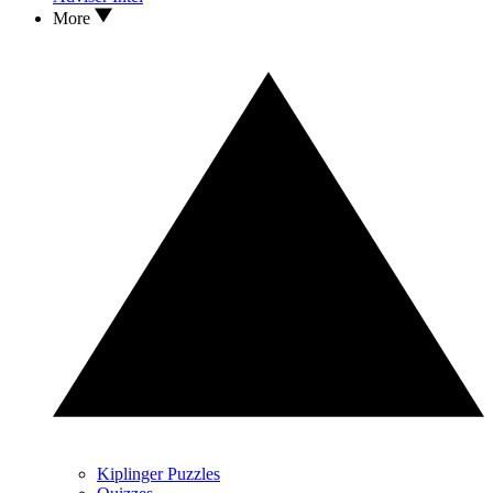
More
Kiplinger Puzzles