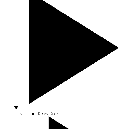
Taxes
Taxes