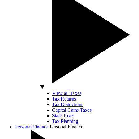
View all Taxes
Tax Returns
Tax Deductions
Capital Gains Taxes
State Taxes
Tax Planning
Personal Finance
Personal Finance