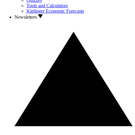
Quizzes
Tools and Calculators
Kiplinger Economic Forecasts
Newsletters