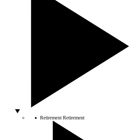
Retirement
Retirement