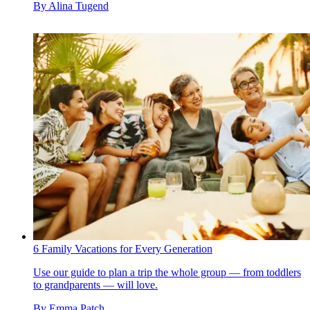
By
Alina Tugend
6 Family Vacations for Every Generation
Use our guide to plan a trip the whole group — from toddlers
to grandparents — will love.
By
Emma Patch