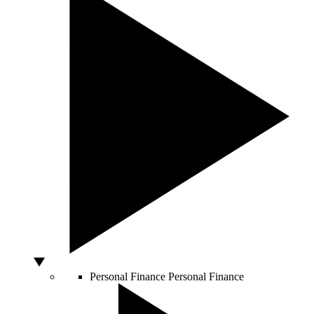
Personal Finance
Personal Finance