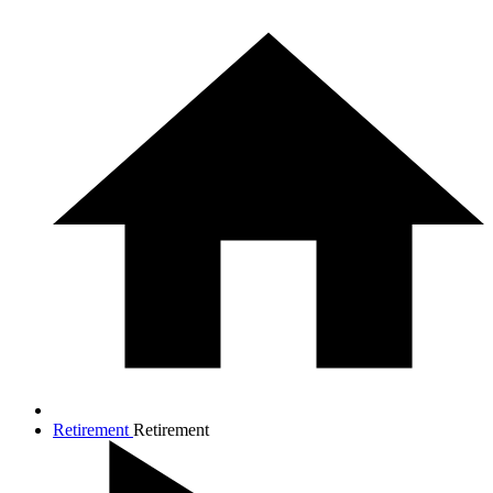
Retirement
Retirement