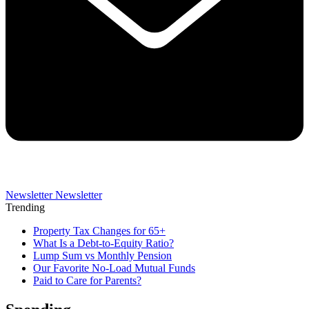
Newsletter
Newsletter
Trending
Property Tax Changes for 65+
What Is a Debt-to-Equity Ratio?
Lump Sum vs Monthly Pension
Our Favorite No-Load Mutual Funds
Paid to Care for Parents?