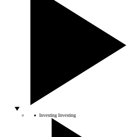
Investing
Investing