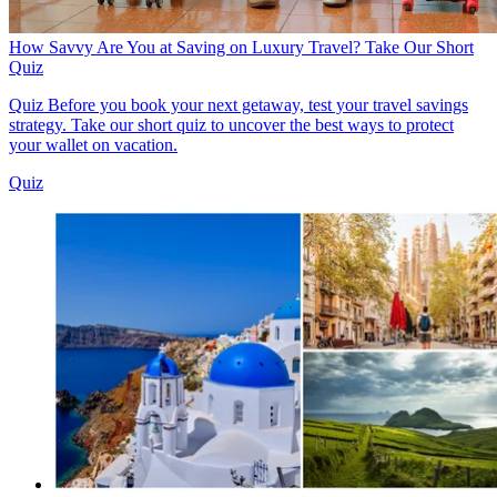
How Savvy Are You at Saving on Luxury Travel? Take Our Short
Quiz
Quiz
Before you book your next getaway, test your travel savings
strategy. Take our short quiz to uncover the best ways to protect
your wallet on vacation.
Quiz