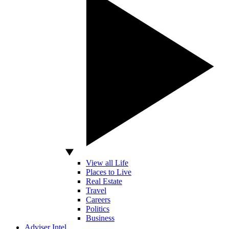
View all Life
Places to Live
Real Estate
Travel
Careers
Politics
Business
Adviser Intel