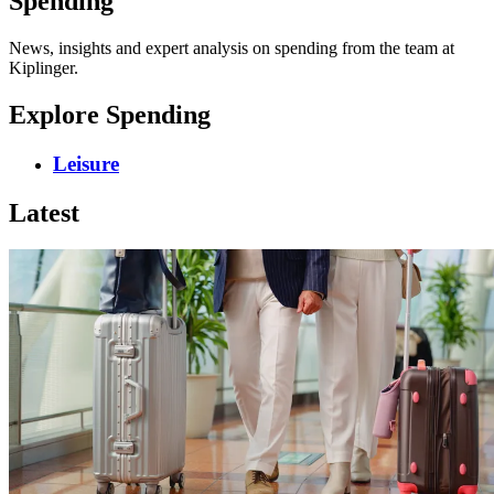
Spending
News, insights and expert analysis on spending from the team at
Kiplinger.
Explore Spending
Leisure
Latest