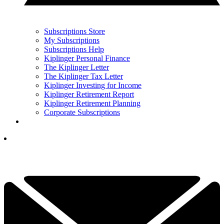
Subscriptions Store
My Subscriptions
Subscriptions Help
Kiplinger Personal Finance
The Kiplinger Letter
The Kiplinger Tax Letter
Kiplinger Investing for Income
Kiplinger Retirement Report
Kiplinger Retirement Planning
Corporate Subscriptions