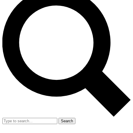
Search