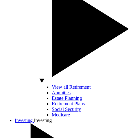
View all Retirement
Annuities
Estate Planning
Retirement Plans
Social Security
Medicare
Investing
Investing