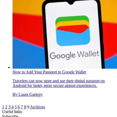
How to Add Your Passport to Google Wallet
Travelers can now store and use their digital passport on
Android for faster, more secure airport experiences.
By
Laura Gariepy
1
2
3
4
5
6
7
8
9
Archives
Useful links
Subscribe