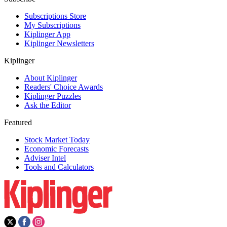
Subscriptions Store
My Subscriptions
Kiplinger App
Kiplinger Newsletters
Kiplinger
About Kiplinger
Readers' Choice Awards
Kiplinger Puzzles
Ask the Editor
Featured
Stock Market Today
Economic Forecasts
Adviser Intel
Tools and Calculators