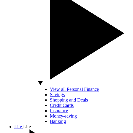
View all Personal Finance
Savings
Shopping and Deals
Credit Cards
Insurance
Money-saving
Banking
Life
Life