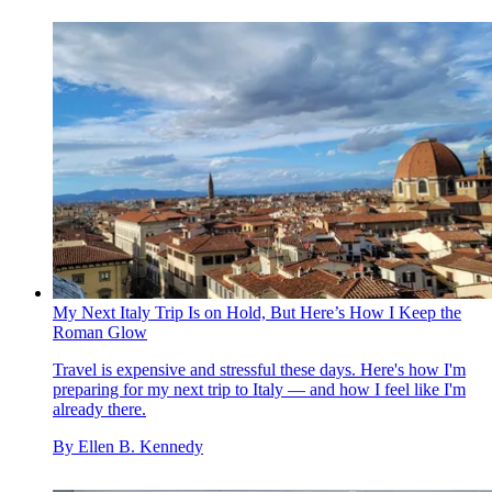
My Next Italy Trip Is on Hold, But Here’s How I Keep the
Roman Glow
Travel is expensive and stressful these days. Here's how I'm
preparing for my next trip to Italy — and how I feel like I'm
already there.
By
Ellen B. Kennedy