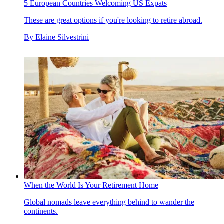
5 European Countries Welcoming US Expats
These are great options if you're looking to retire abroad.
By
Elaine Silvestrini
When the World Is Your Retirement Home
Global nomads leave everything behind to wander the
continents.