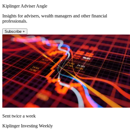
Kiplinger Adviser Angle
Insights for advisers, wealth managers and other financial
professionals.
Subscribe +
Sent twice a week
Kiplinger Investing Weekly