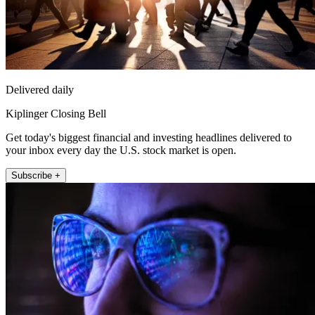
Delivered daily
Kiplinger Closing Bell
Get today's biggest financial and investing headlines delivered to
your inbox every day the U.S. stock market is open.
Subscribe +