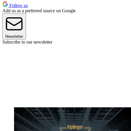
Follow us
Add us as a preferred source on Google
Newsletter
Subscribe to our newsletter