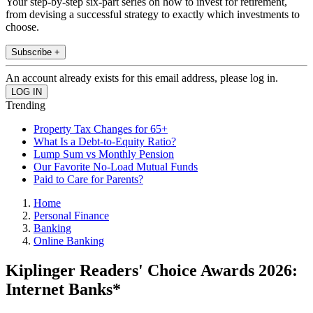
Your step-by-step six-part series on how to invest for retirement,
from devising a successful strategy to exactly which investments to
choose.
Subscribe +
An account already exists for this email address, please log in.
Trending
Property Tax Changes for 65+
What Is a Debt-to-Equity Ratio?
Lump Sum vs Monthly Pension
Our Favorite No-Load Mutual Funds
Paid to Care for Parents?
Home
Personal Finance
Banking
Online Banking
Kiplinger Readers' Choice Awards 2026:
Internet Banks*