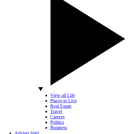
View all Life
Places to Live
Real Estate
Travel
Careers
Politics
Business
Adviser Intel