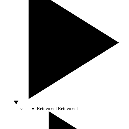
Retirement
Retirement