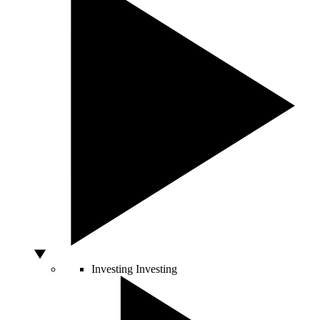
Investing
Investing