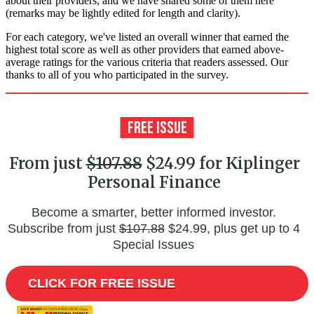
about their providers, and we have shared some of them here
(remarks may be lightly edited for length and clarity).
For each category, we've listed an overall winner that earned the
highest total score as well as other providers that earned above-
average ratings for the various criteria that readers assessed. Our
thanks to all of you who participated in the survey.
From just
$107.88
$24.99 for Kiplinger
Personal Finance
Become a smarter, better informed investor.
Subscribe from just
$107.88
$24.99, plus get up to 4
Special Issues
CLICK FOR FREE ISSUE