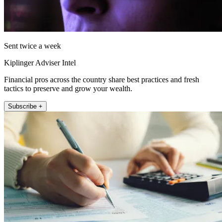
Sent twice a week
Kiplinger Adviser Intel
Financial pros across the country share best practices and fresh
tactics to preserve and grow your wealth.
Subscribe +