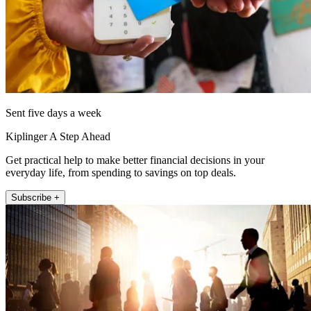
Sent five days a week
Kiplinger A Step Ahead
Get practical help to make better financial decisions in your
everyday life, from spending to savings on top deals.
Subscribe +