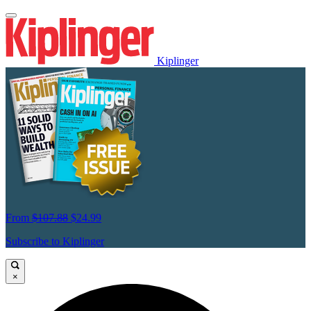
Kiplinger
From
$107.88
$24.99
Subscribe to Kiplinger
×