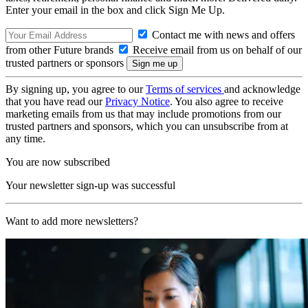
Enter your email in the box and click Sign Me Up.
Contact me with news and offers
from other Future brands
Receive email from us on behalf of our
trusted partners or sponsors
By signing up, you agree to our
Terms of services
and acknowledge
that you have read our
Privacy Notice
. You also agree to receive
marketing emails from us that may include promotions from our
trusted partners and sponsors, which you can unsubscribe from at
any time.
You are now subscribed
Your newsletter sign-up was successful
Want to add more newsletters?