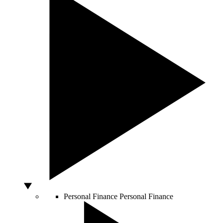
Personal Finance
Personal Finance