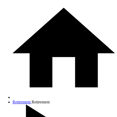
Retirement
Retirement