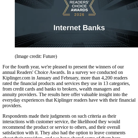
(Image credit: Future)
For the fourth year, we're pleased to present the winners of our
annual Readers' Choice Awards. In a survey we conducted on
Kiplinger.com in January and February, more than 4,200 readers
rated the financial products and services they use in 13 categories,
from credit cards and banks to brokers, wealth managers and
annuity providers. The results here offer valuable insight into the
everyday experiences that Kiplinger readers have with their financial
providers.
Respondents made their judgments on such criteria as their
interactions with customer service, the likelihood they would
recommend the product or service to others, and their overall
satisfaction with it. They also had the option to leave comments