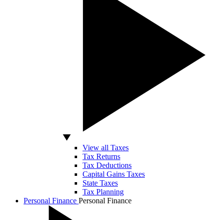
View all Taxes
Tax Returns
Tax Deductions
Capital Gains Taxes
State Taxes
Tax Planning
Personal Finance
Personal Finance