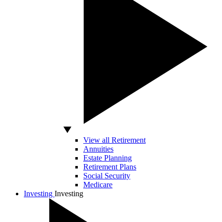
View all Retirement
Annuities
Estate Planning
Retirement Plans
Social Security
Medicare
Investing
Investing