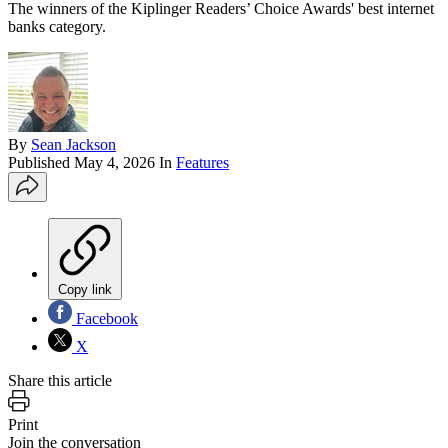
The winners of the Kiplinger Readers’ Choice Awards' best internet
banks category.
By
Sean Jackson
Published
May 4, 2026
In
Features
Copy link
Facebook
X
Share this article
Print
Join the conversation