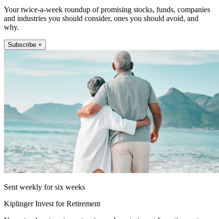
Your twice-a-week roundup of promising stocks, funds, companies
and industries you should consider, ones you should avoid, and
why.
Subscribe +
Sent weekly for six weeks
Kiplinger Invest for Retirement