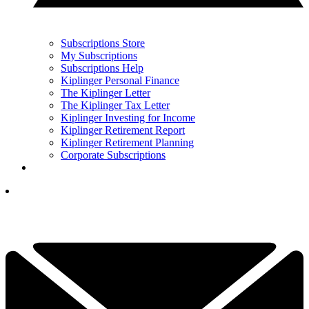
Subscriptions Store
My Subscriptions
Subscriptions Help
Kiplinger Personal Finance
The Kiplinger Letter
The Kiplinger Tax Letter
Kiplinger Investing for Income
Kiplinger Retirement Report
Kiplinger Retirement Planning
Corporate Subscriptions