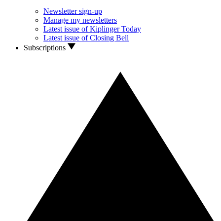
Newsletter sign-up
Manage my newsletters
Latest issue of Kiplinger Today
Latest issue of Closing Bell
Subscriptions