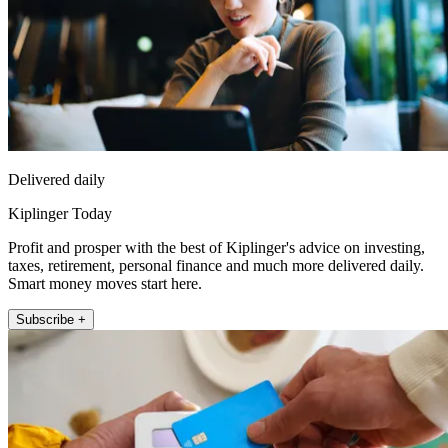
Delivered daily
Kiplinger Today
Profit and prosper with the best of Kiplinger's advice on investing,
taxes, retirement, personal finance and much more delivered daily.
Smart money moves start here.
Subscribe +