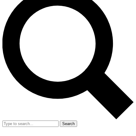
Search