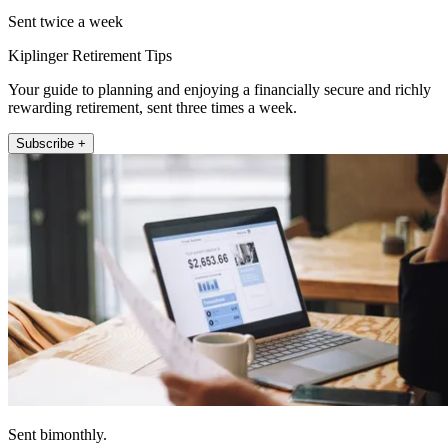
Sent twice a week
Kiplinger Retirement Tips
Your guide to planning and enjoying a financially secure and richly
rewarding retirement, sent three times a week.
Subscribe +
Sent bimonthly.