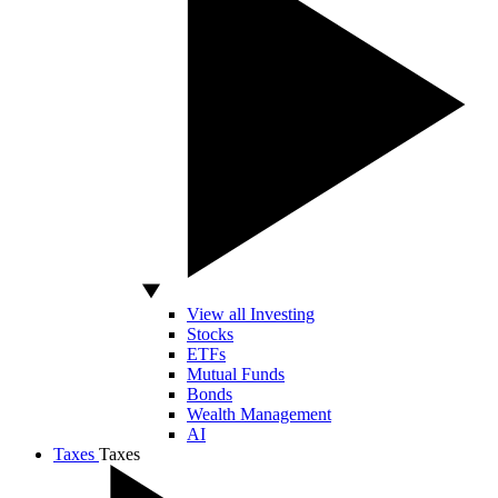
View all Investing
Stocks
ETFs
Mutual Funds
Bonds
Wealth Management
AI
Taxes
Taxes