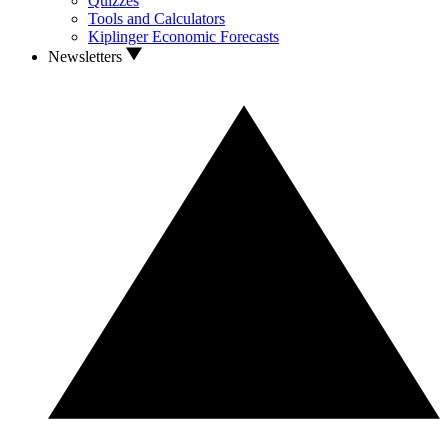
Quizzes
Tools and Calculators
Kiplinger Economic Forecasts
Newsletters