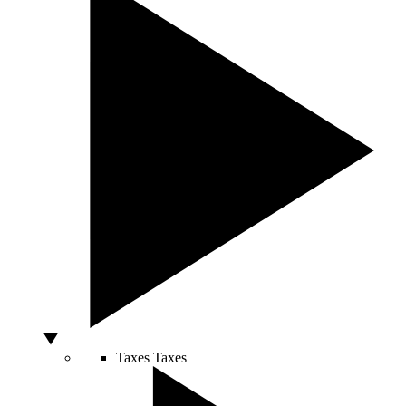
Taxes
Taxes