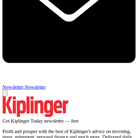
Newsletter
Newsletter
Get Kiplinger Today newsletter — free
Profit and prosper with the best of Kiplinger's advice on investing,
taxes, retirement, personal finance and much more. Delivered daily.