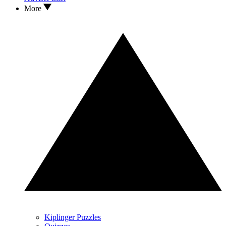
More
Kiplinger Puzzles