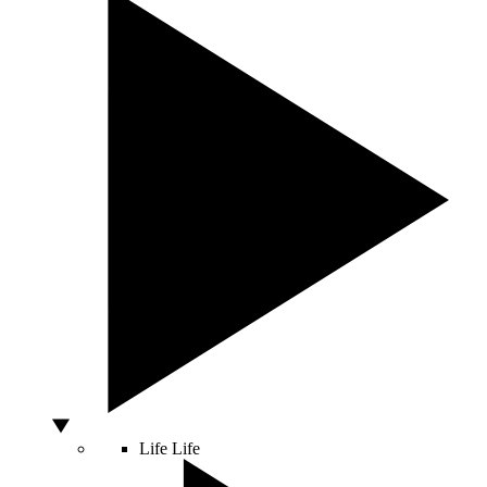
Life
Life