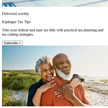
Delivered weekly
Kiplinger Tax Tips
Trim your federal and state tax bills with practical tax-planning and
tax-cutting strategies.
Subscribe +