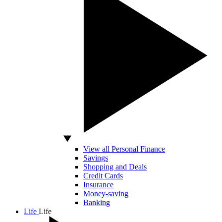
View all Personal Finance
Savings
Shopping and Deals
Credit Cards
Insurance
Money-saving
Banking
Life
Life