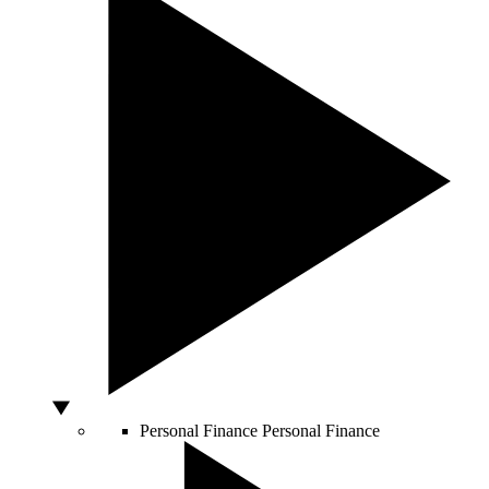
Personal Finance
Personal Finance