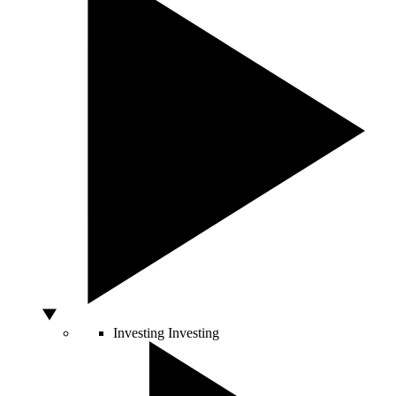
Investing
Investing