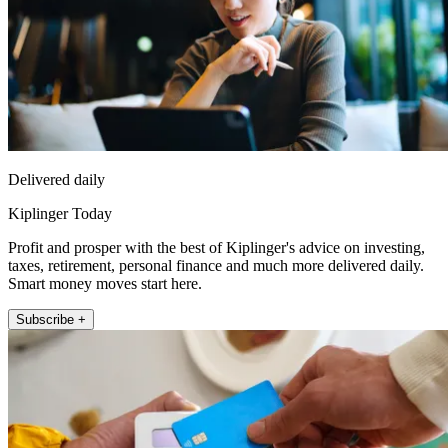
Delivered daily
Kiplinger Today
Profit and prosper with the best of Kiplinger's advice on investing,
taxes, retirement, personal finance and much more delivered daily.
Smart money moves start here.
Subscribe +