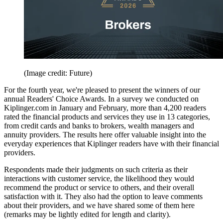
(Image credit: Future)
For the fourth year, we're pleased to present the winners of our
annual Readers' Choice Awards. In a survey we conducted on
Kiplinger.com in January and February, more than 4,200 readers
rated the financial products and services they use in 13 categories,
from credit cards and banks to brokers, wealth managers and
annuity providers. The results here offer valuable insight into the
everyday experiences that Kiplinger readers have with their financial
providers.
Respondents made their judgments on such criteria as their
interactions with customer service, the likelihood they would
recommend the product or service to others, and their overall
satisfaction with it. They also had the option to leave comments
about their providers, and we have shared some of them here
(remarks may be lightly edited for length and clarity).