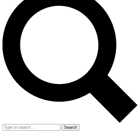
Search