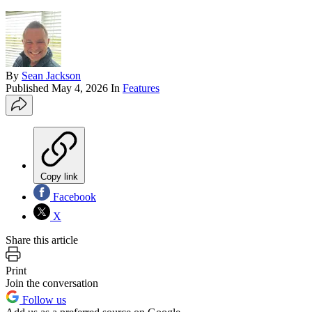
By
Sean Jackson
Published
May 4, 2026
In
Features
Copy link
Facebook
X
Share this article
Print
Join the conversation
Follow us