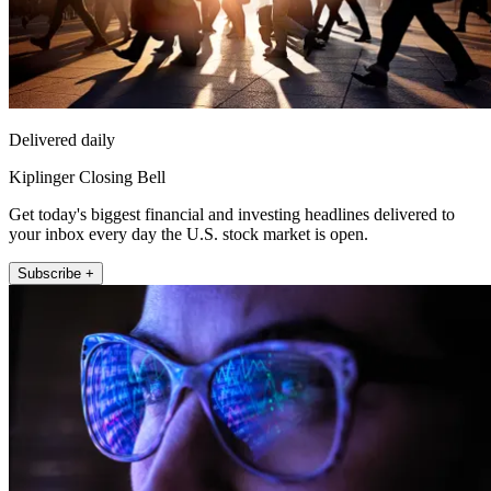
Delivered daily
Kiplinger Closing Bell
Get today's biggest financial and investing headlines delivered to
your inbox every day the U.S. stock market is open.
Subscribe +