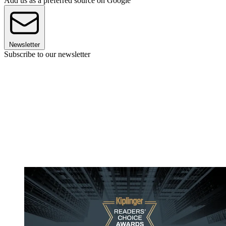
Add us as a preferred source on Google
Newsletter
Subscribe to our newsletter