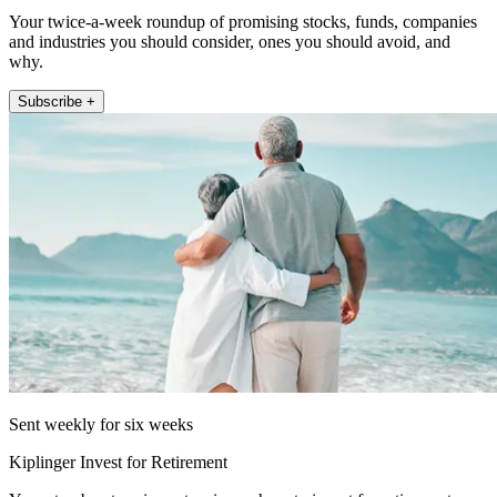
Your twice-a-week roundup of promising stocks, funds, companies
and industries you should consider, ones you should avoid, and
why.
Subscribe +
Sent weekly for six weeks
Kiplinger Invest for Retirement