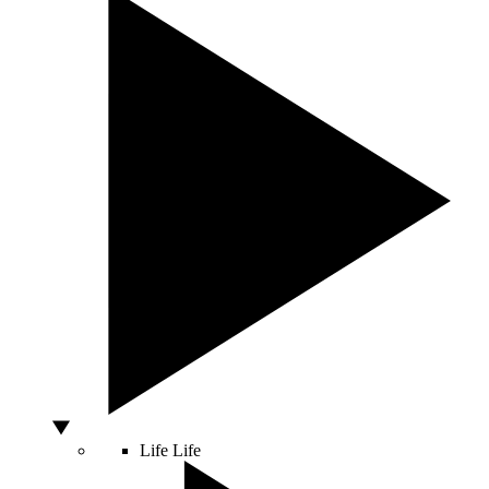
Life
Life