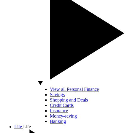
View all Personal Finance
Savings
Shopping and Deals
Credit Cards
Insurance
Money-saving
Banking
Life
Life