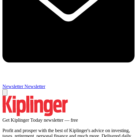
Newsletter
Newsletter
Get Kiplinger Today newsletter — free
Profit and prosper with the best of Kiplinger's advice on investing,
taxes, retirement, personal finance and much more. Delivered daily.