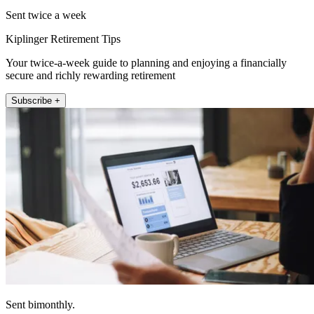
Sent twice a week
Kiplinger Retirement Tips
Your twice-a-week guide to planning and enjoying a financially
secure and richly rewarding retirement
Subscribe +
Sent bimonthly.