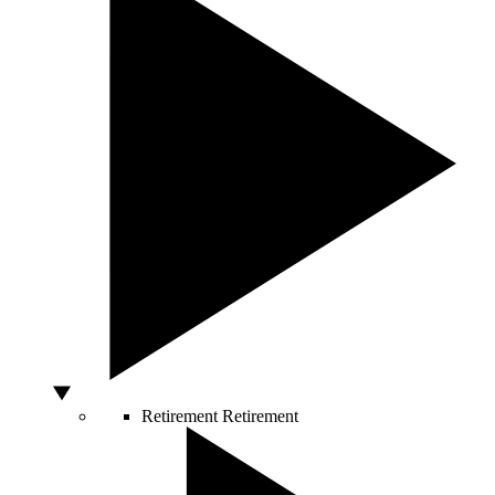
Retirement
Retirement