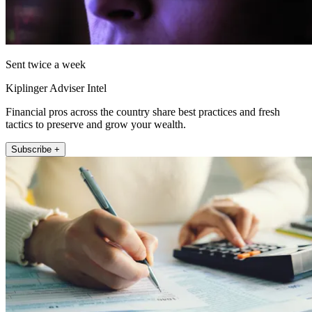
Sent twice a week
Kiplinger Adviser Intel
Financial pros across the country share best practices and fresh
tactics to preserve and grow your wealth.
Subscribe +