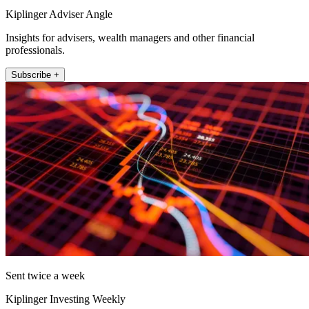
Kiplinger Adviser Angle
Insights for advisers, wealth managers and other financial
professionals.
Subscribe +
Sent twice a week
Kiplinger Investing Weekly