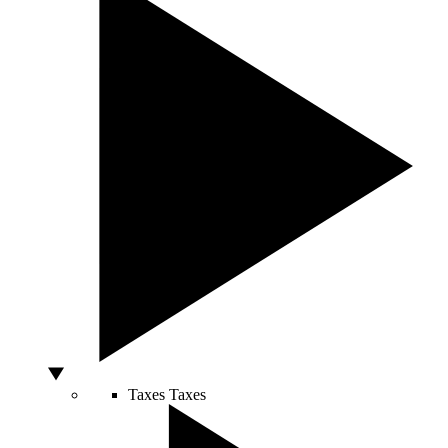
Taxes
Taxes