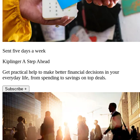
Sent five days a week
Kiplinger A Step Ahead
Get practical help to make better financial decisions in your
everyday life, from spending to savings on top deals.
Subscribe +