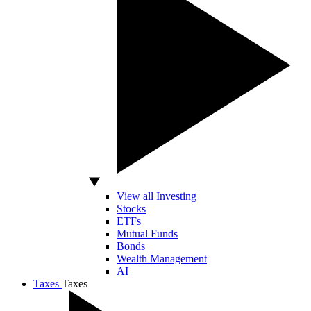
View all Investing
Stocks
ETFs
Mutual Funds
Bonds
Wealth Management
AI
Taxes
Taxes