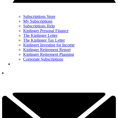
Subscriptions Store
My Subscriptions
Subscriptions Help
Kiplinger Personal Finance
The Kiplinger Letter
The Kiplinger Tax Letter
Kiplinger Investing for Income
Kiplinger Retirement Report
Kiplinger Retirement Planning
Corporate Subscriptions