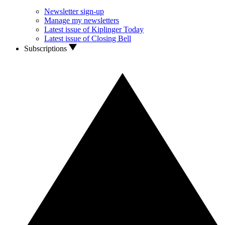
Newsletter sign-up
Manage my newsletters
Latest issue of Kiplinger Today
Latest issue of Closing Bell
Subscriptions