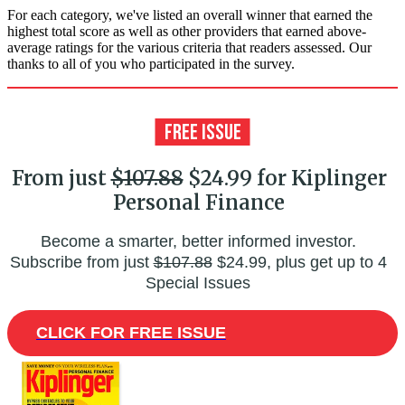
For each category, we've listed an overall winner that earned the
highest total score as well as other providers that earned above-
average ratings for the various criteria that readers assessed. Our
thanks to all of you who participated in the survey.
From just
$107.88
$24.99 for Kiplinger
Personal Finance
Become a smarter, better informed investor.
Subscribe from just
$107.88
$24.99, plus get up to 4
Special Issues
CLICK FOR FREE ISSUE