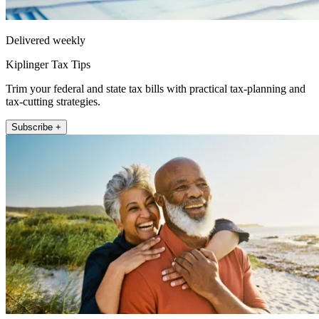
Delivered weekly
Kiplinger Tax Tips
Trim your federal and state tax bills with practical tax-planning and
tax-cutting strategies.
Subscribe +