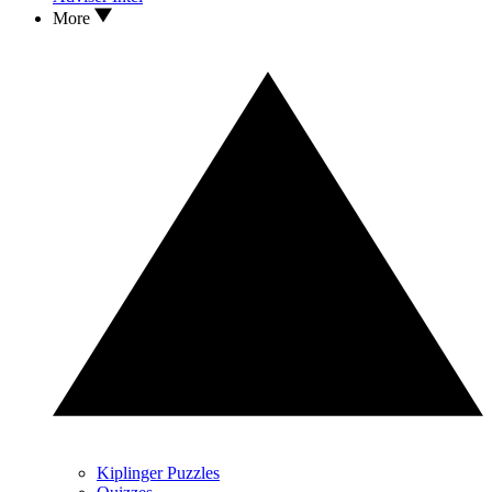
More
Kiplinger Puzzles