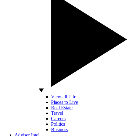
View all Life
Places to Live
Real Estate
Travel
Careers
Politics
Business
Adviser Intel