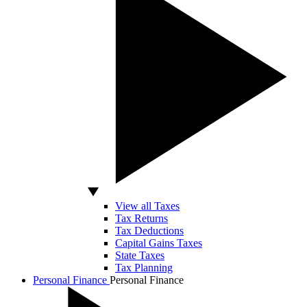
View all Taxes
Tax Returns
Tax Deductions
Capital Gains Taxes
State Taxes
Tax Planning
Personal Finance
Personal Finance