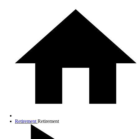
Retirement
Retirement