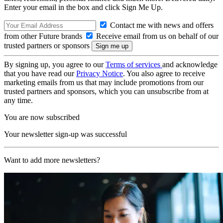
Enter your email in the box and click Sign Me Up.
Contact me with news and offers
from other Future brands
Receive email from us on behalf of our
trusted partners or sponsors
By signing up, you agree to our
Terms of services
and acknowledge
that you have read our
Privacy Notice
. You also agree to receive
marketing emails from us that may include promotions from our
trusted partners and sponsors, which you can unsubscribe from at
any time.
You are now subscribed
Your newsletter sign-up was successful
Want to add more newsletters?