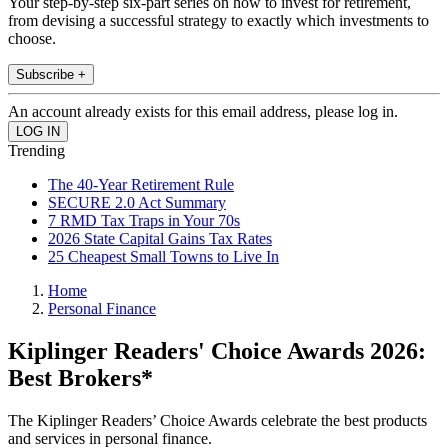
Your step-by-step six-part series on how to invest for retirement,
from devising a successful strategy to exactly which investments to
choose.
Subscribe +
An account already exists for this email address, please log in.
Trending
The 40-Year Retirement Rule
SECURE 2.0 Act Summary
7 RMD Tax Traps in Your 70s
2026 State Capital Gains Tax Rates
25 Cheapest Small Towns to Live In
Home
Personal Finance
Kiplinger Readers' Choice Awards 2026:
Best Brokers*
The Kiplinger Readers’ Choice Awards celebrate the best products
and services in personal finance.