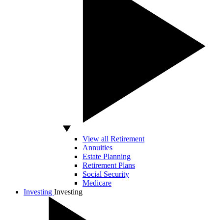
View all Retirement
Annuities
Estate Planning
Retirement Plans
Social Security
Medicare
Investing
Investing