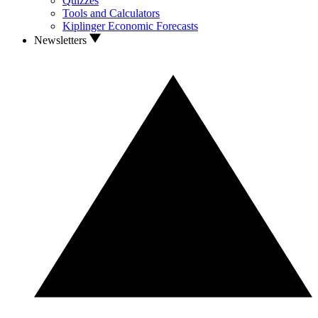
Quizzes
Tools and Calculators
Kiplinger Economic Forecasts
Newsletters