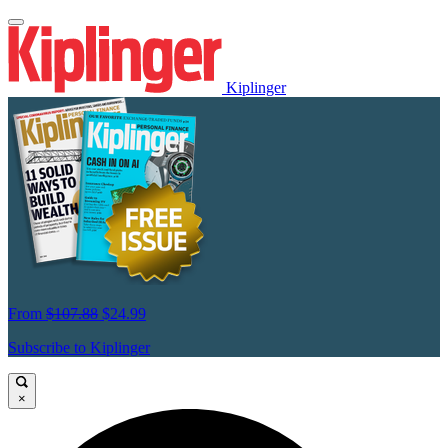
Kiplinger
From
$107.88
$24.99
Subscribe to Kiplinger
×