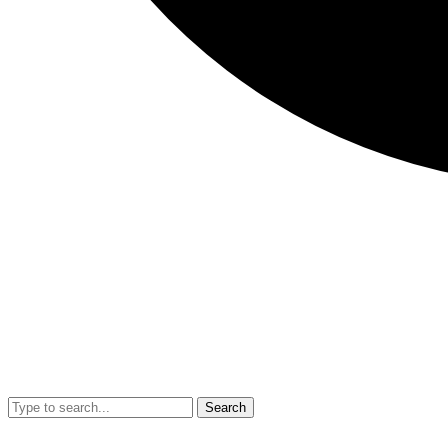
Search