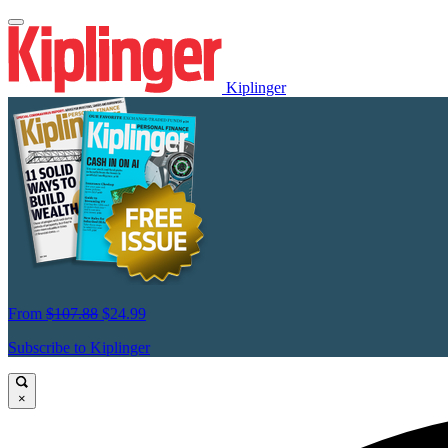
Kiplinger
From
$107.88
$24.99
Subscribe to Kiplinger
×