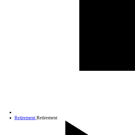
Retirement
Retirement