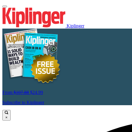
Kiplinger
From
$107.88
$24.99
Subscribe to Kiplinger
×