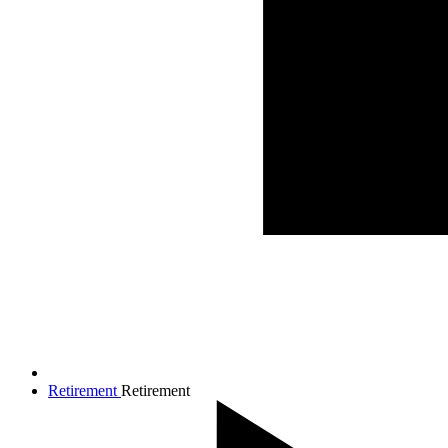
Retirement
Retirement