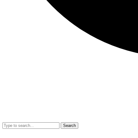
Search