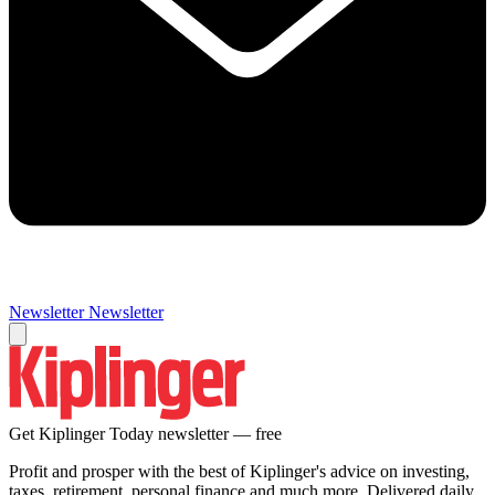
Newsletter
Newsletter
Get Kiplinger Today newsletter — free
Profit and prosper with the best of Kiplinger's advice on investing,
taxes, retirement, personal finance and much more. Delivered daily.