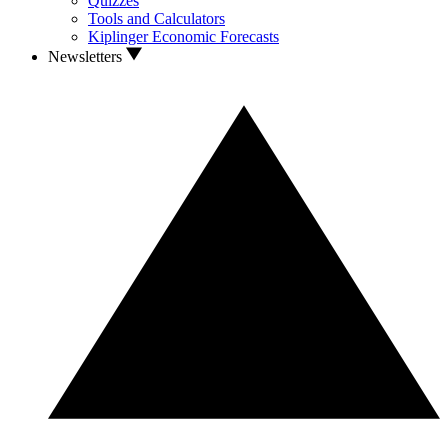
Quizzes
Tools and Calculators
Kiplinger Economic Forecasts
Newsletters