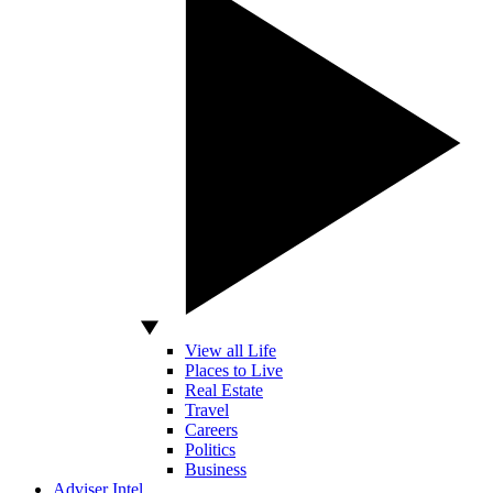
View all Life
Places to Live
Real Estate
Travel
Careers
Politics
Business
Adviser Intel