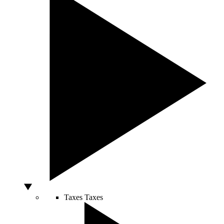
Taxes
Taxes