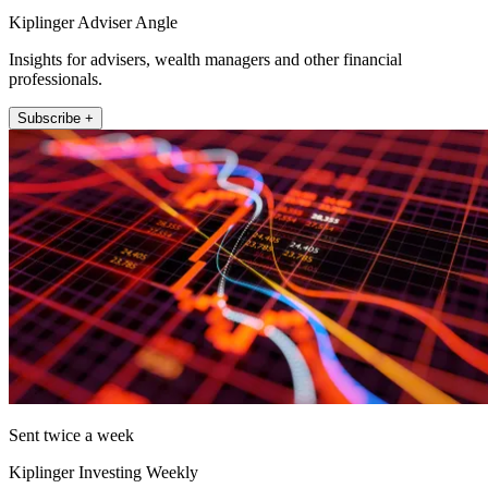
Kiplinger Adviser Angle
Insights for advisers, wealth managers and other financial
professionals.
Subscribe +
Sent twice a week
Kiplinger Investing Weekly