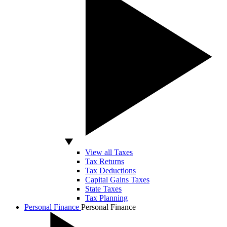
View all Taxes
Tax Returns
Tax Deductions
Capital Gains Taxes
State Taxes
Tax Planning
Personal Finance
Personal Finance