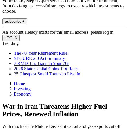
Your step-by-step six-part series on how to invest for retirement,
from devising a successful strategy to exactly which investments to
choose.
Subscribe +
An account already exists for this email address, please log in.
Trending
The 40-Year Retirement Rule
SECURE 2.0 Act Summary
7 RMD Tax Traps in Your 70s
2026 State Capital Gains Tax Rates
25 Cheapest Small Towns to Live In
Home
Investing
Economy
War in Iran Threatens Higher Fuel
Prices, Renewed Inflation
With much of the Middle East's critical oil and gas exports cut off