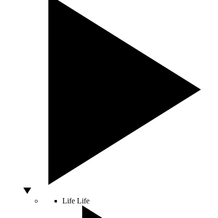
Life
Life