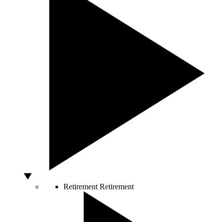
Retirement
Retirement