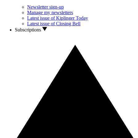
Newsletter sign-up
Manage my newsletters
Latest issue of Kiplinger Today
Latest issue of Closing Bell
Subscriptions