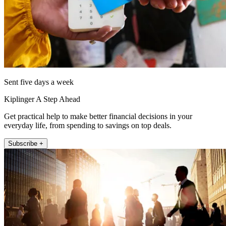
Sent five days a week
Kiplinger A Step Ahead
Get practical help to make better financial decisions in your
everyday life, from spending to savings on top deals.
Subscribe +