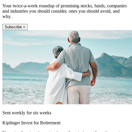
Your twice-a-week roundup of promising stocks, funds, companies
and industries you should consider, ones you should avoid, and
why.
Subscribe +
Sent weekly for six weeks
Kiplinger Invest for Retirement