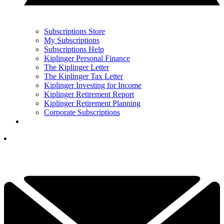
Subscriptions Store
My Subscriptions
Subscriptions Help
Kiplinger Personal Finance
The Kiplinger Letter
The Kiplinger Tax Letter
Kiplinger Investing for Income
Kiplinger Retirement Report
Kiplinger Retirement Planning
Corporate Subscriptions