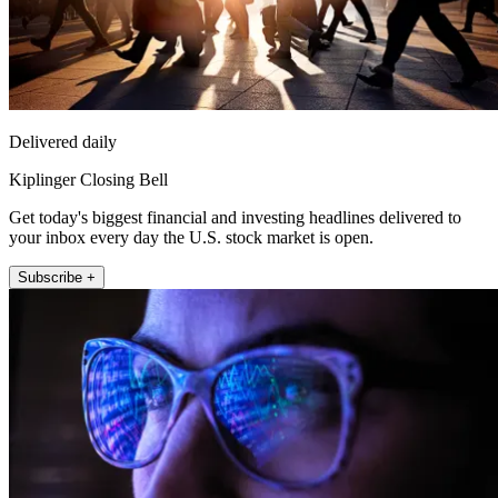
Delivered daily
Kiplinger Closing Bell
Get today's biggest financial and investing headlines delivered to
your inbox every day the U.S. stock market is open.
Subscribe +