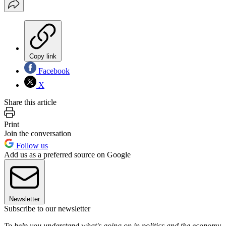
Copy link
Facebook
X
Share this article
Print
Join the conversation
Follow us
Add us as a preferred source on Google
Newsletter
Subscribe to our newsletter
To help you understand what's going on in politics and the economy