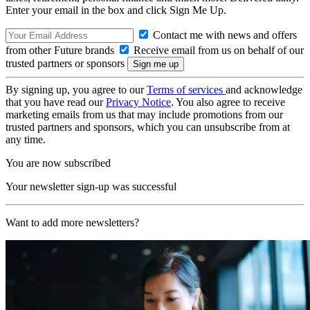
Enter your email in the box and click Sign Me Up.
Contact me with news and offers
from other Future brands
Receive email from us on behalf of our
trusted partners or sponsors
By signing up, you agree to our
Terms of services
and acknowledge
that you have read our
Privacy Notice
. You also agree to receive
marketing emails from us that may include promotions from our
trusted partners and sponsors, which you can unsubscribe from at
any time.
You are now subscribed
Your newsletter sign-up was successful
Want to add more newsletters?