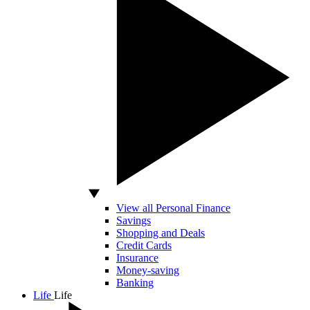
View all Personal Finance
Savings
Shopping and Deals
Credit Cards
Insurance
Money-saving
Banking
Life
Life