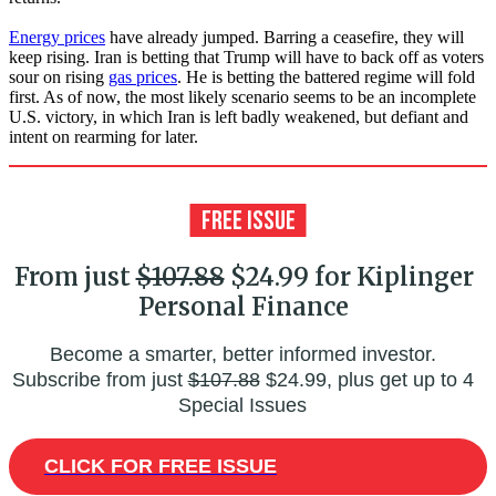
Energy prices
have already jumped. Barring a ceasefire, they will
keep rising. Iran is betting that Trump will have to back off as voters
sour on rising
gas prices
. He is betting the battered regime will fold
first. As of now, the most likely scenario seems to be an incomplete
U.S. victory, in which Iran is left badly weakened, but defiant and
intent on rearming for later.
From just
$107.88
$24.99 for Kiplinger
Personal Finance
Become a smarter, better informed investor.
Subscribe from just
$107.88
$24.99, plus get up to 4
Special Issues
CLICK FOR FREE ISSUE