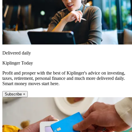
Delivered daily
Kiplinger Today
Profit and prosper with the best of Kiplinger's advice on investing,
taxes, retirement, personal finance and much more delivered daily.
Smart money moves start here.
Subscribe +