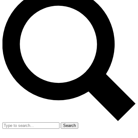
Search