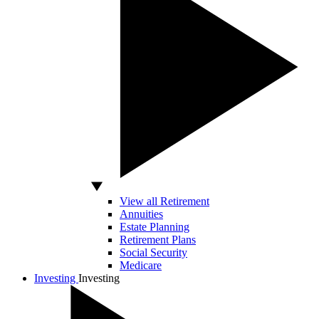
View all Retirement
Annuities
Estate Planning
Retirement Plans
Social Security
Medicare
Investing
Investing