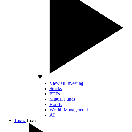
View all Investing
Stocks
ETFs
Mutual Funds
Bonds
Wealth Management
AI
Taxes
Taxes