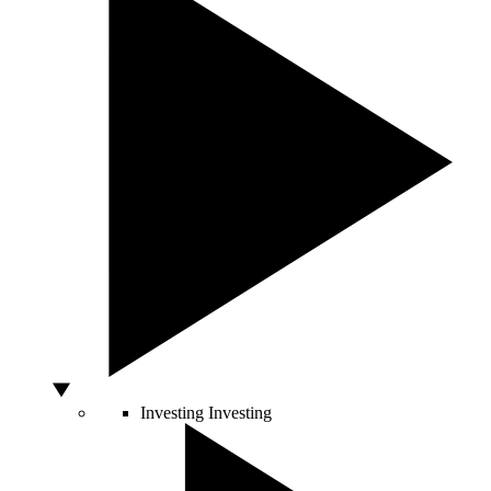
Investing
Investing