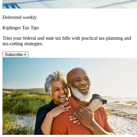
Delivered weekly
Kiplinger Tax Tips
Trim your federal and state tax bills with practical tax-planning and
tax-cutting strategies.
Subscribe +