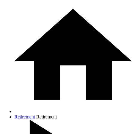
Retirement
Retirement