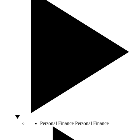
Personal Finance
Personal Finance