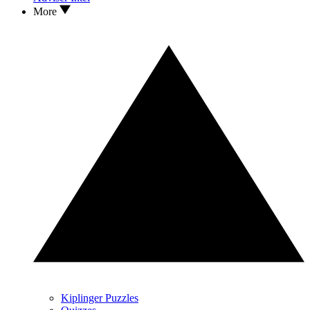
More
Kiplinger Puzzles