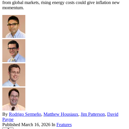
from global markets, rising energy costs could give inflation new
momentum.
By
Rodrigo Sermeño
,
Matthew Housiaux
,
Jim Patterson
,
David
Payne
Published
March 16, 2026
In
Features