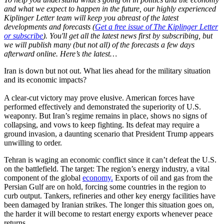
and what we expect to happen in the future, our highly experienced
Kiplinger Letter team will keep you abreast of the latest
developments and forecasts (
Get a free issue of The Kiplinger Letter
or subscribe
). You'll get all the latest news first by subscribing, but
we will publish many (but not all) of the forecasts a few days
afterward online. Here’s the latest…
Iran is down but not out. What lies ahead for the military situation
and its economic impacts?
A clear-cut victory may prove elusive. American forces have
performed effectively and demonstrated the superiority of U.S.
weaponry. But Iran’s regime remains in place, shows no signs of
collapsing, and vows to keep fighting. Its defeat may require a
ground invasion, a daunting scenario that President Trump appears
unwilling to order.
Tehran is waging an economic conflict since it can’t defeat the U.S.
on the battlefield. The target: The region’s energy industry, a vital
component of the global
economy.
Exports of oil and gas from the
Persian Gulf are on hold, forcing some countries in the region to
curb output. Tankers, refineries and other key energy facilities have
been damaged by Iranian strikes. The longer this situation goes on,
the harder it will become to restart energy exports whenever peace
returns.