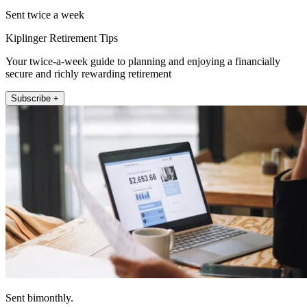
Sent twice a week
Kiplinger Retirement Tips
Your twice-a-week guide to planning and enjoying a financially
secure and richly rewarding retirement
Subscribe +
Sent bimonthly.