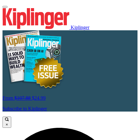
Kiplinger
From
$107.88
$24.99
Subscribe to Kiplinger
×