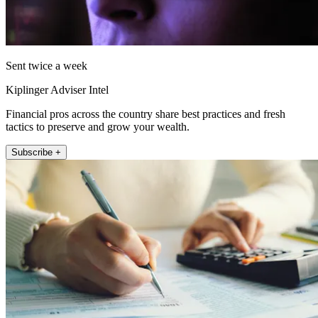
Sent twice a week
Kiplinger Adviser Intel
Financial pros across the country share best practices and fresh
tactics to preserve and grow your wealth.
Subscribe +