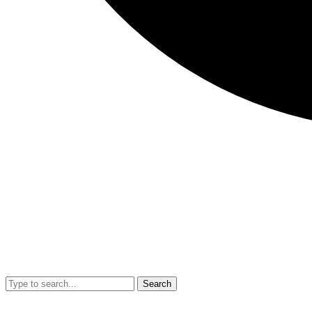
Search