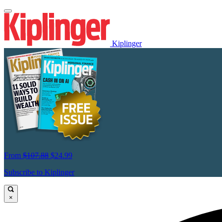
Kiplinger
From
$107.88
$24.99
Subscribe to Kiplinger
×