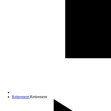
Retirement
Retirement