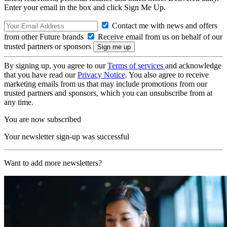
Enter your email in the box and click Sign Me Up.
Contact me with news and offers
from other Future brands
Receive email from us on behalf of our
trusted partners or sponsors
By signing up, you agree to our
Terms of services
and acknowledge
that you have read our
Privacy Notice
. You also agree to receive
marketing emails from us that may include promotions from our
trusted partners and sponsors, which you can unsubscribe from at
any time.
You are now subscribed
Your newsletter sign-up was successful
Want to add more newsletters?