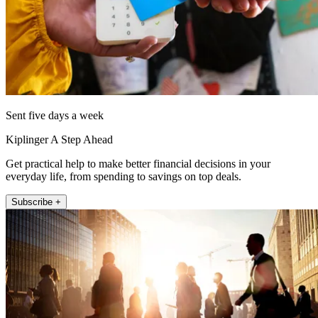
Sent five days a week
Kiplinger A Step Ahead
Get practical help to make better financial decisions in your
everyday life, from spending to savings on top deals.
Subscribe +