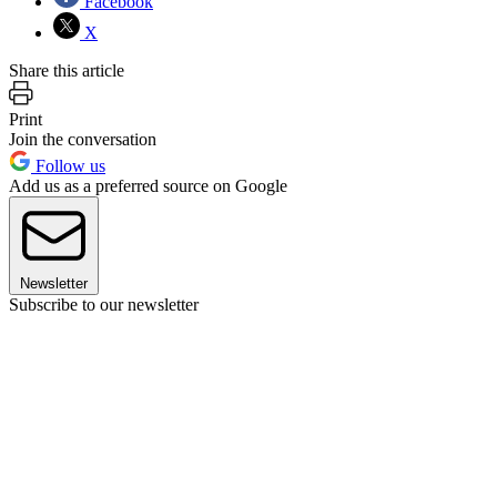
Facebook
X
Share this article
Print
Join the conversation
Follow us
Add us as a preferred source on Google
Newsletter
Subscribe to our newsletter