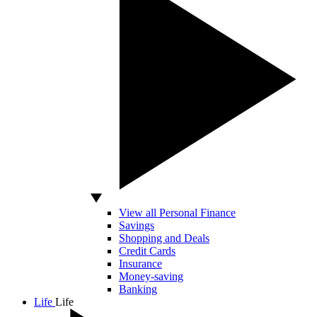
View all Personal Finance
Savings
Shopping and Deals
Credit Cards
Insurance
Money-saving
Banking
Life
Life