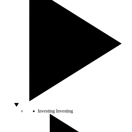
Investing
Investing