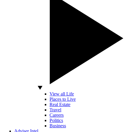
View all Life
Places to Live
Real Estate
Travel
Careers
Politics
Business
Adviser Intel