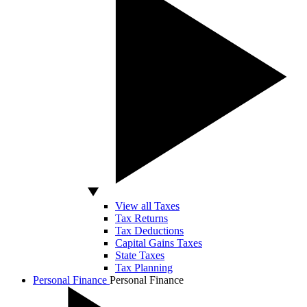
View all Taxes
Tax Returns
Tax Deductions
Capital Gains Taxes
State Taxes
Tax Planning
Personal Finance
Personal Finance