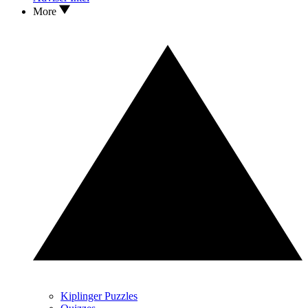
More
Kiplinger Puzzles