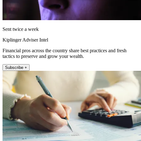
Sent twice a week
Kiplinger Adviser Intel
Financial pros across the country share best practices and fresh
tactics to preserve and grow your wealth.
Subscribe +