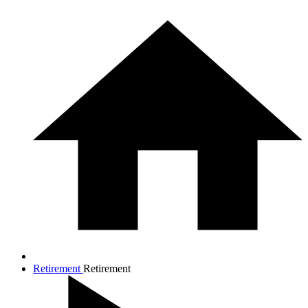
Retirement
Retirement