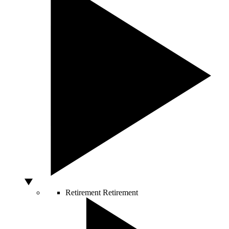
Retirement
Retirement