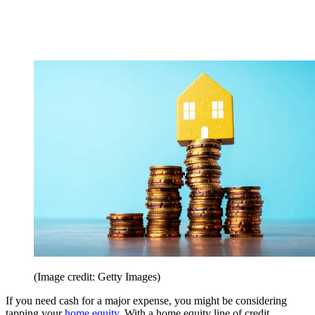
(Image credit: Getty Images)
If you need cash for a major expense, you might be considering
tapping your
home equity
. With a home equity line of credit