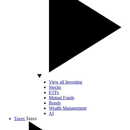
View all Investing
Stocks
ETFs
Mutual Funds
Bonds
Wealth Management
AI
Taxes
Taxes