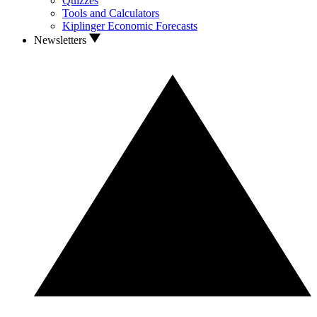
Quizzes
Tools and Calculators
Kiplinger Economic Forecasts
Newsletters