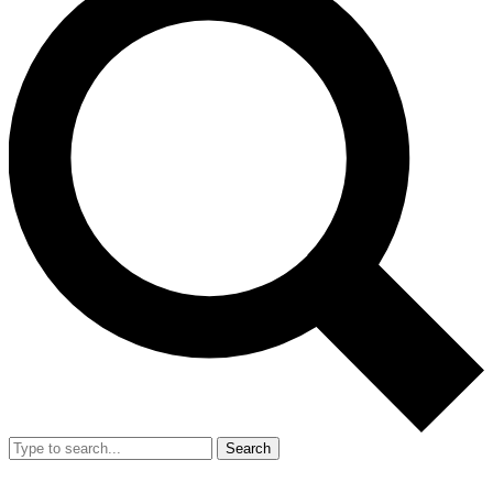
Search