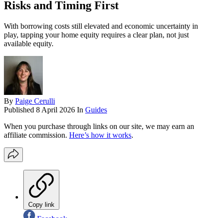
Risks and Timing First
With borrowing costs still elevated and economic uncertainty in
play, tapping your home equity requires a clear plan, not just
available equity.
By
Paige Cerulli
Published
8 April 2026
In
Guides
When you purchase through links on our site, we may earn an
affiliate commission.
Here’s how it works
.
Copy link