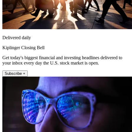
Delivered daily
Kiplinger Closing Bell
Get today's biggest financial and investing headlines delivered to
your inbox every day the U.S. stock market is open.
Subscribe +