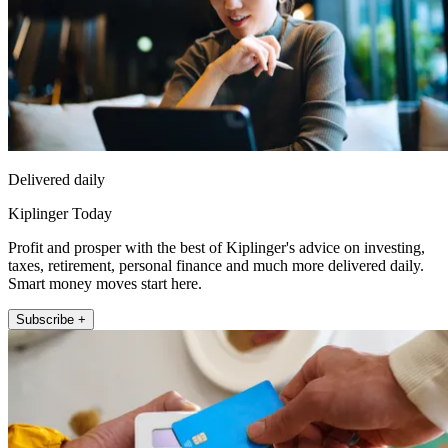
Delivered daily
Kiplinger Today
Profit and prosper with the best of Kiplinger's advice on investing,
taxes, retirement, personal finance and much more delivered daily.
Smart money moves start here.
Subscribe +