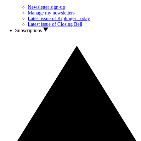
Newsletter sign-up
Manage my newsletters
Latest issue of Kiplinger Today
Latest issue of Closing Bell
Subscriptions