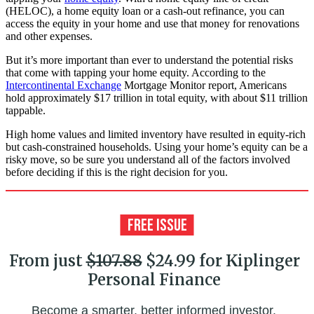
(HELOC), a home equity loan or a cash-out refinance, you can
access the equity in your home and use that money for renovations
and other expenses.
But it’s more important than ever to understand the potential risks
that come with tapping your home equity. According to the
Intercontinental Exchange
Mortgage Monitor report, Americans
hold approximately $17 trillion in total equity, with about $11 trillion
tappable.
High home values and limited inventory have resulted in equity-rich
but cash-constrained households. Using your home’s equity can be a
risky move, so be sure you understand all of the factors involved
before deciding if this is the right decision for you.
From just
$107.88
$24.99 for Kiplinger
Personal Finance
Become a smarter, better informed investor.