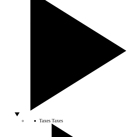
Taxes
Taxes