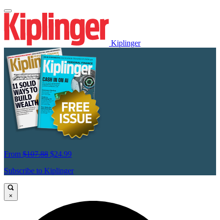
Kiplinger
From
$107.88
$24.99
Subscribe to Kiplinger
×