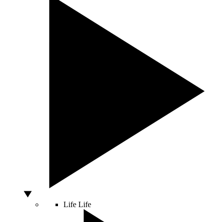
Life
Life