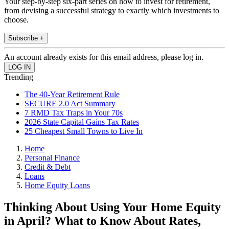
Your step-by-step six-part series on how to invest for retirement,
from devising a successful strategy to exactly which investments to
choose.
Subscribe +
An account already exists for this email address, please log in.
Trending
The 40-Year Retirement Rule
SECURE 2.0 Act Summary
7 RMD Tax Traps in Your 70s
2026 State Capital Gains Tax Rates
25 Cheapest Small Towns to Live In
Home
Personal Finance
Credit & Debt
Loans
Home Equity Loans
Thinking About Using Your Home Equity
in April? What to Know About Rates,