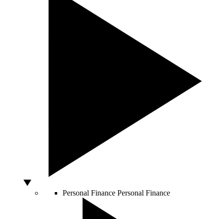
Personal Finance
Personal Finance