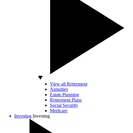
View all Retirement
Annuities
Estate Planning
Retirement Plans
Social Security
Medicare
Investing
Investing