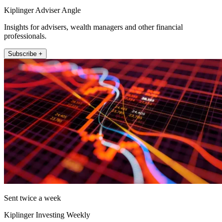
Kiplinger Adviser Angle
Insights for advisers, wealth managers and other financial
professionals.
Subscribe +
Sent twice a week
Kiplinger Investing Weekly