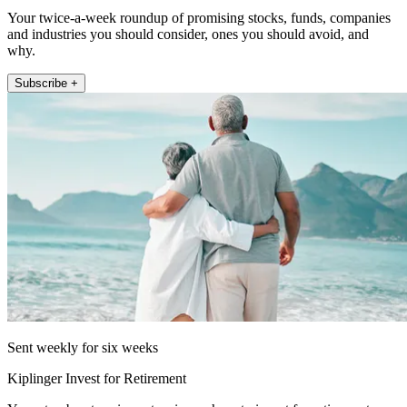
Your twice-a-week roundup of promising stocks, funds, companies
and industries you should consider, ones you should avoid, and
why.
Subscribe +
Sent weekly for six weeks
Kiplinger Invest for Retirement