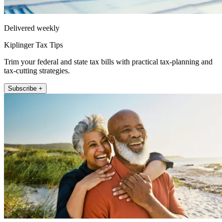
Delivered weekly
Kiplinger Tax Tips
Trim your federal and state tax bills with practical tax-planning and
tax-cutting strategies.
Subscribe +