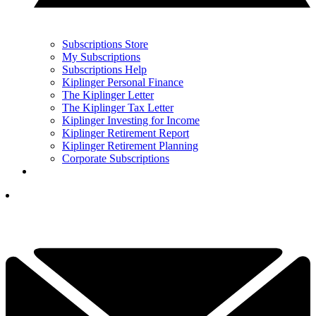
Subscriptions Store
My Subscriptions
Subscriptions Help
Kiplinger Personal Finance
The Kiplinger Letter
The Kiplinger Tax Letter
Kiplinger Investing for Income
Kiplinger Retirement Report
Kiplinger Retirement Planning
Corporate Subscriptions