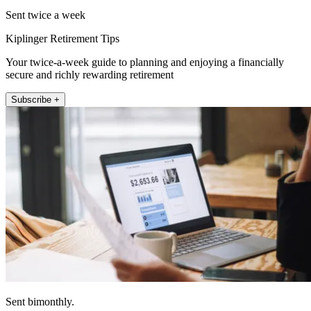
Sent twice a week
Kiplinger Retirement Tips
Your twice-a-week guide to planning and enjoying a financially
secure and richly rewarding retirement
Subscribe +
Sent bimonthly.