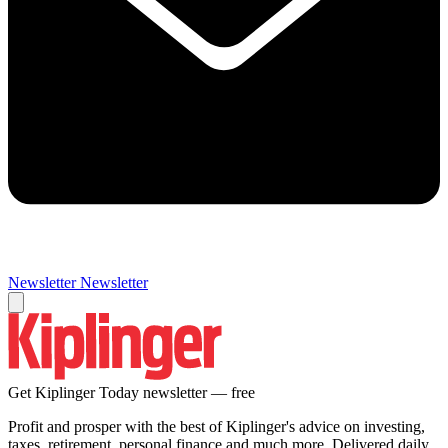
Newsletter
Newsletter
Get Kiplinger Today newsletter — free
Profit and prosper with the best of Kiplinger's advice on investing,
taxes, retirement, personal finance and much more. Delivered daily.