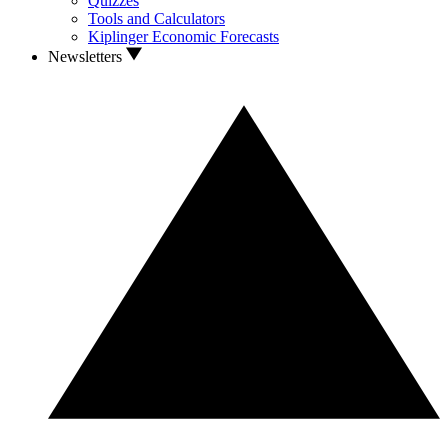
Quizzes
Tools and Calculators
Kiplinger Economic Forecasts
Newsletters