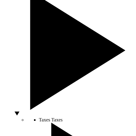
Taxes
Taxes