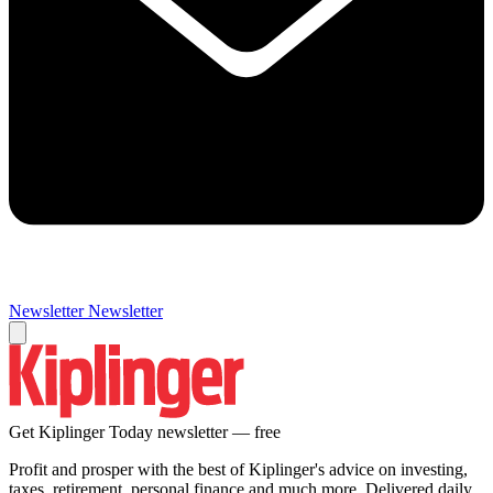
Newsletter
Newsletter
Get Kiplinger Today newsletter — free
Profit and prosper with the best of Kiplinger's advice on investing,
taxes, retirement, personal finance and much more. Delivered daily.