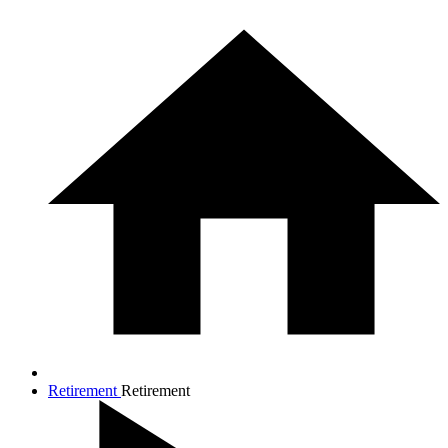
Retirement
Retirement