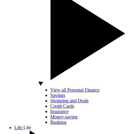
View all Personal Finance
Savings
Shopping and Deals
Credit Cards
Insurance
Money-saving
Banking
Life
Life