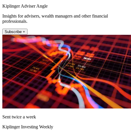
Kiplinger Adviser Angle
Insights for advisers, wealth managers and other financial
professionals.
Subscribe +
Sent twice a week
Kiplinger Investing Weekly