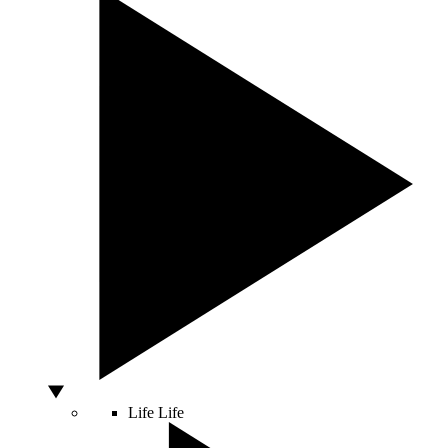
Life
Life