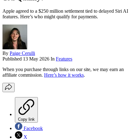
Apple agreed to a $250 million settlement tied to delayed Siri AI
features. Here’s who might qualify for payments.
By
Paige Cerulli
Published
13 May 2026
In
Features
When you purchase through links on our site, we may earn an
affiliate commission.
Here’s how it works
.
Copy link
Facebook
X