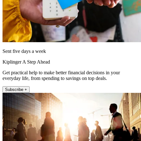
Sent five days a week
Kiplinger A Step Ahead
Get practical help to make better financial decisions in your
everyday life, from spending to savings on top deals.
Subscribe +