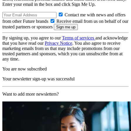
Enter your email in the box and click Sign Me Up.
Contact me with news and offers
from other Future brands
Receive email from us on behalf of our
trusted partners or sponsors
By signing up, you agree to our
Terms of services
and acknowledge
that you have read our
Privacy Notice
. You also agree to receive
marketing emails from us that may include promotions from our
trusted partners and sponsors, which you can unsubscribe from at
any time.
You are now subscribed
Your newsletter sign-up was successful
Want to add more newsletters?