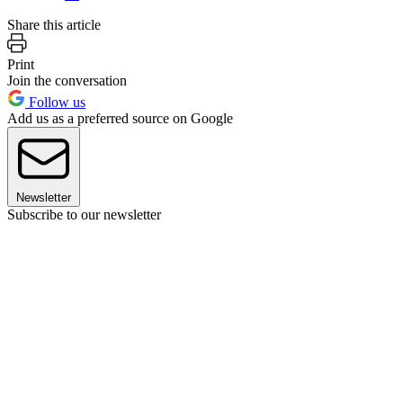
Share this article
Print
Join the conversation
Follow us
Add us as a preferred source on Google
Newsletter
Subscribe to our newsletter