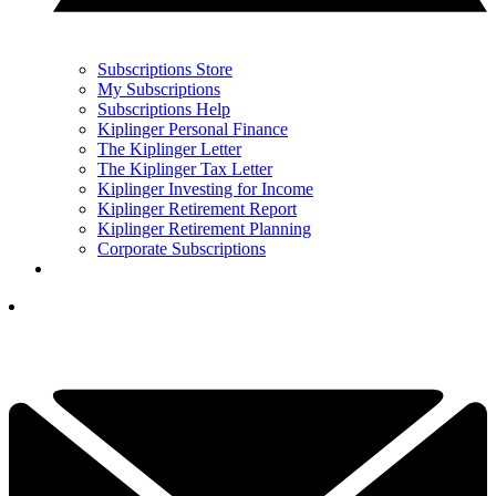
Subscriptions Store
My Subscriptions
Subscriptions Help
Kiplinger Personal Finance
The Kiplinger Letter
The Kiplinger Tax Letter
Kiplinger Investing for Income
Kiplinger Retirement Report
Kiplinger Retirement Planning
Corporate Subscriptions