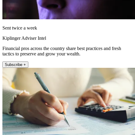
Sent twice a week
Kiplinger Adviser Intel
Financial pros across the country share best practices and fresh
tactics to preserve and grow your wealth.
Subscribe +