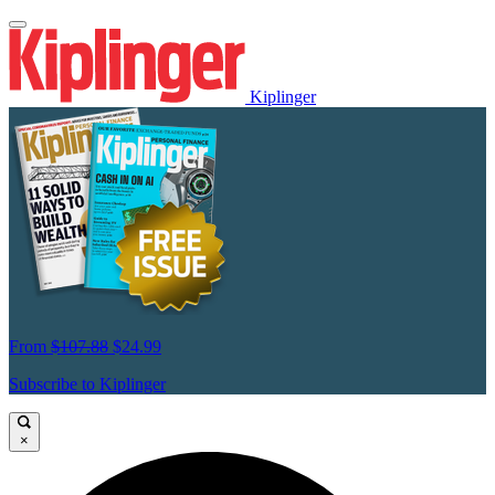
Kiplinger
From
$107.88
$24.99
Subscribe to Kiplinger
×