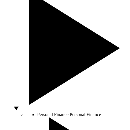
Personal Finance
Personal Finance