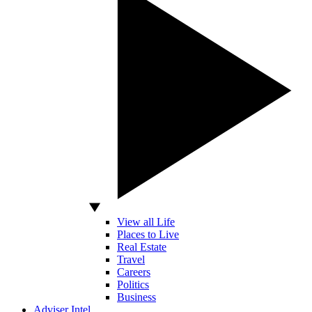
View all Life
Places to Live
Real Estate
Travel
Careers
Politics
Business
Adviser Intel