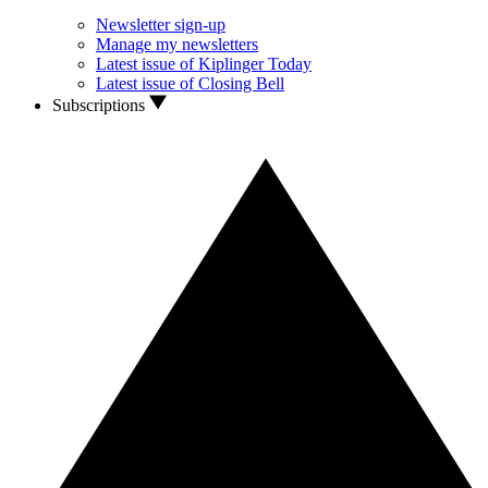
Newsletter sign-up
Manage my newsletters
Latest issue of Kiplinger Today
Latest issue of Closing Bell
Subscriptions