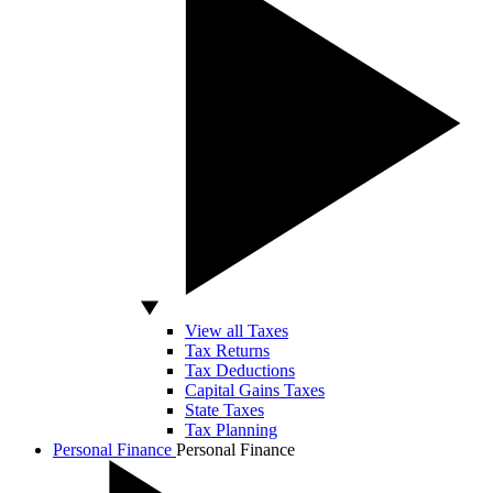
View all Taxes
Tax Returns
Tax Deductions
Capital Gains Taxes
State Taxes
Tax Planning
Personal Finance
Personal Finance