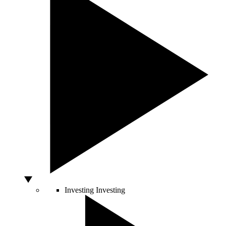
Investing
Investing