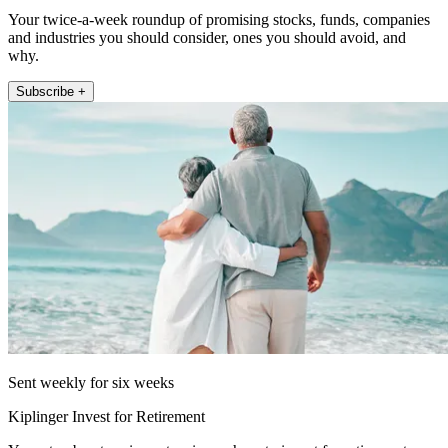
Your twice-a-week roundup of promising stocks, funds, companies
and industries you should consider, ones you should avoid, and
why.
Subscribe +
Sent weekly for six weeks
Kiplinger Invest for Retirement