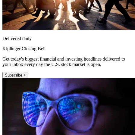
Delivered daily
Kiplinger Closing Bell
Get today's biggest financial and investing headlines delivered to
your inbox every day the U.S. stock market is open.
Subscribe +