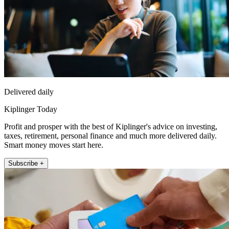
Delivered daily
Kiplinger Today
Profit and prosper with the best of Kiplinger's advice on investing,
taxes, retirement, personal finance and much more delivered daily.
Smart money moves start here.
Subscribe +