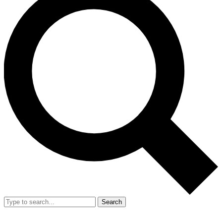
Search