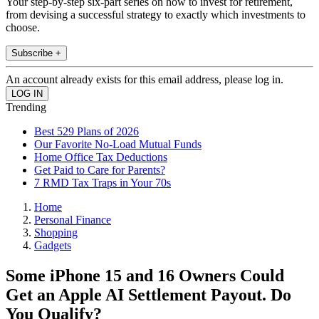
Your step-by-step six-part series on how to invest for retirement,
from devising a successful strategy to exactly which investments to
choose.
Subscribe +
An account already exists for this email address, please log in.
Trending
Best 529 Plans of 2026
Our Favorite No-Load Mutual Funds
Home Office Tax Deductions
Get Paid to Care for Parents?
7 RMD Tax Traps in Your 70s
Home
Personal Finance
Shopping
Gadgets
Some iPhone 15 and 16 Owners Could
Get an Apple AI Settlement Payout. Do
You Qualify?