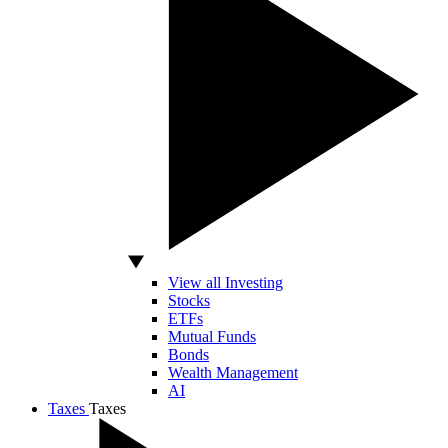
View all Investing
Stocks
ETFs
Mutual Funds
Bonds
Wealth Management
AI
Taxes
Taxes