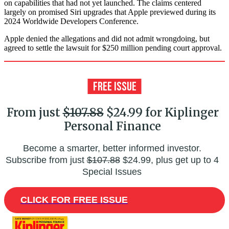
on capabilities that had not yet launched. The claims centered
largely on promised Siri upgrades that Apple previewed during its
2024 Worldwide Developers Conference.
Apple denied the allegations and did not admit wrongdoing, but
agreed to settle the lawsuit for $250 million pending court approval.
From just
$107.88
$24.99 for Kiplinger
Personal Finance
Become a smarter, better informed investor.
Subscribe from just
$107.88
$24.99, plus get up to 4
Special Issues
CLICK FOR FREE ISSUE