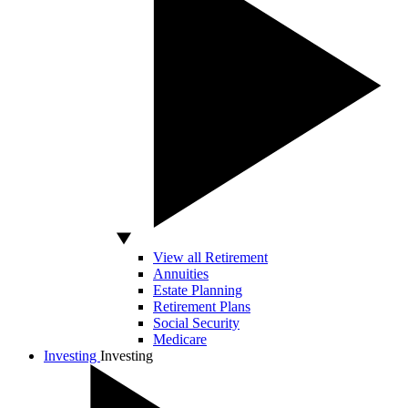
View all Retirement
Annuities
Estate Planning
Retirement Plans
Social Security
Medicare
Investing
Investing