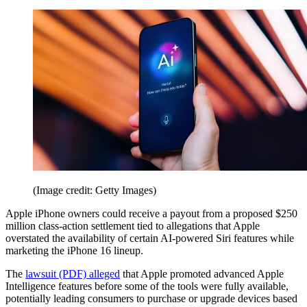
(Image credit: Getty Images)
Apple iPhone owners could receive a payout from a proposed $250
million class-action settlement tied to allegations that Apple
overstated the availability of certain AI-powered Siri features while
marketing the iPhone 16 lineup.
The
lawsuit (PDF) alleged
that Apple promoted advanced Apple
Intelligence features before some of the tools were fully available,
potentially leading consumers to purchase or upgrade devices based