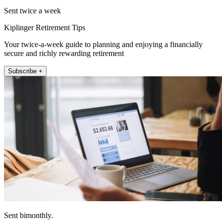
Sent twice a week
Kiplinger Retirement Tips
Your twice-a-week guide to planning and enjoying a financially
secure and richly rewarding retirement
Subscribe +
Sent bimonthly.