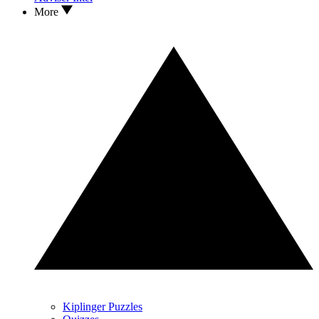
More
Kiplinger Puzzles