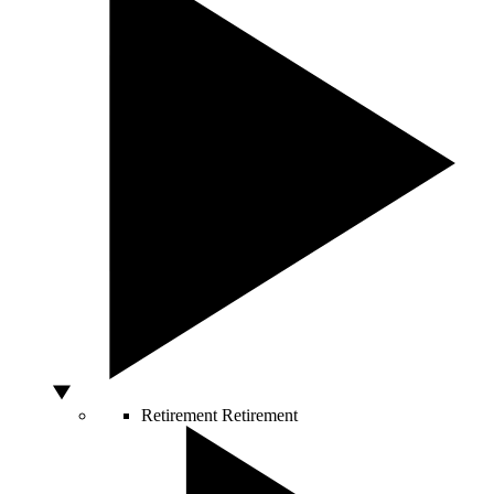
Retirement
Retirement