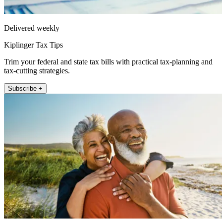
Delivered weekly
Kiplinger Tax Tips
Trim your federal and state tax bills with practical tax-planning and
tax-cutting strategies.
Subscribe +