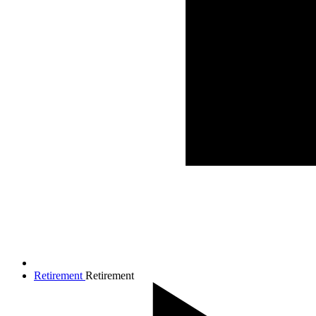
Retirement
Retirement