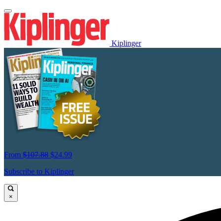
Kiplinger
From
$107.88
$24.99
Subscribe to Kiplinger
×