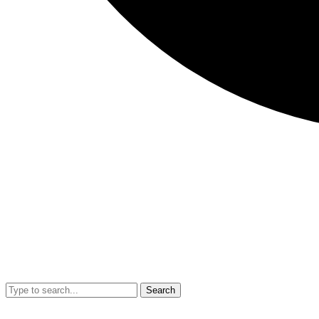
Search