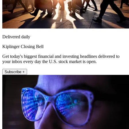
Delivered daily
Kiplinger Closing Bell
Get today's biggest financial and investing headlines delivered to
your inbox every day the U.S. stock market is open.
Subscribe +