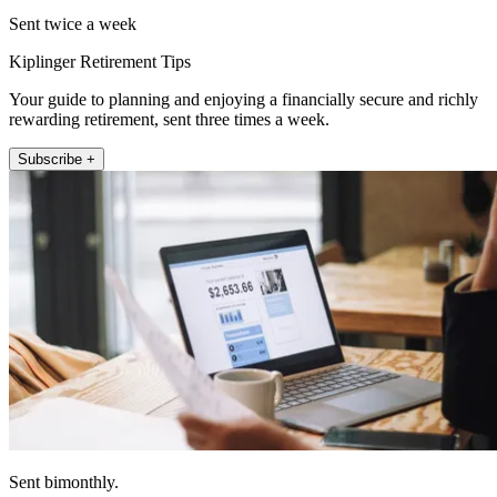
Sent twice a week
Kiplinger Retirement Tips
Your guide to planning and enjoying a financially secure and richly
rewarding retirement, sent three times a week.
Subscribe +
Sent bimonthly.