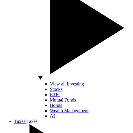
View all Investing
Stocks
ETFs
Mutual Funds
Bonds
Wealth Management
AI
Taxes
Taxes