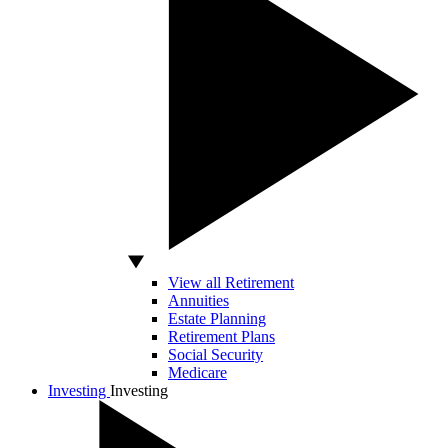
View all Retirement
Annuities
Estate Planning
Retirement Plans
Social Security
Medicare
Investing
Investing