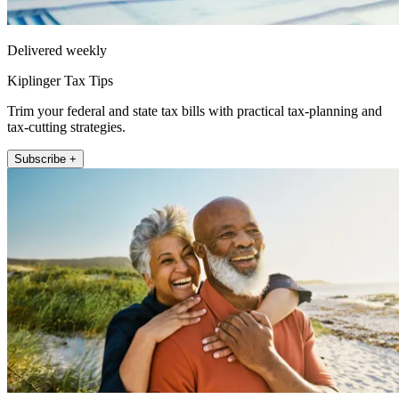
Delivered weekly
Kiplinger Tax Tips
Trim your federal and state tax bills with practical tax-planning and
tax-cutting strategies.
Subscribe +