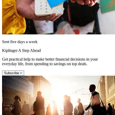
Sent five days a week
Kiplinger A Step Ahead
Get practical help to make better financial decisions in your
everyday life, from spending to savings on top deals.
Subscribe +