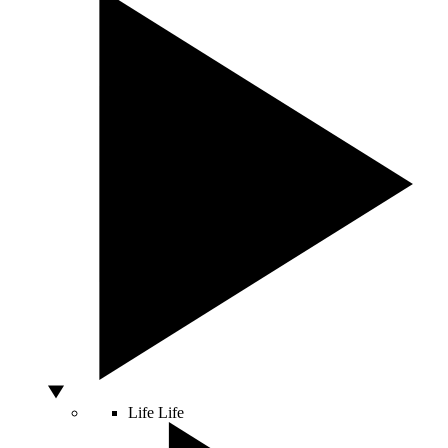
Life
Life