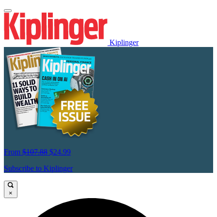
Kiplinger
From
$107.88
$24.99
Subscribe to Kiplinger
×