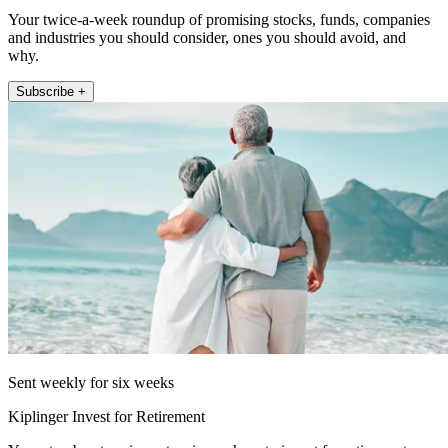
Your twice-a-week roundup of promising stocks, funds, companies
and industries you should consider, ones you should avoid, and
why.
Subscribe +
Sent weekly for six weeks
Kiplinger Invest for Retirement