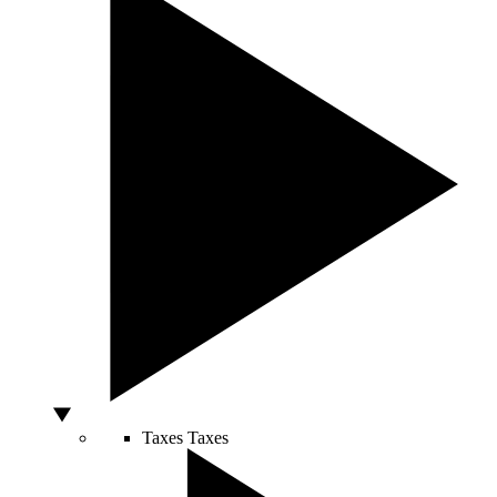
Taxes
Taxes