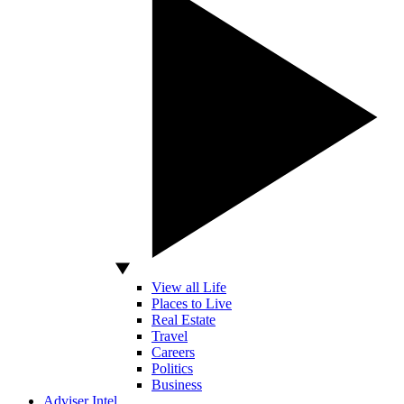
View all Life
Places to Live
Real Estate
Travel
Careers
Politics
Business
Adviser Intel