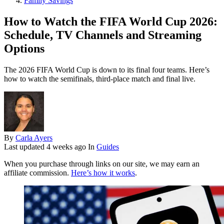
Family Savings
How to Watch the FIFA World Cup 2026:
Schedule, TV Channels and Streaming
Options
The 2026 FIFA World Cup is down to its final four teams. Here’s
how to watch the semifinals, third-place match and final live.
By
Carla Ayers
Last updated
4 weeks ago
In
Guides
When you purchase through links on our site, we may earn an
affiliate commission.
Here’s how it works
.