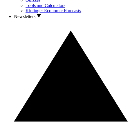
Quizzes
Tools and Calculators
Kiplinger Economic Forecasts
Newsletters