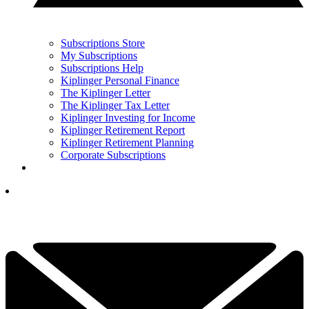
Subscriptions Store
My Subscriptions
Subscriptions Help
Kiplinger Personal Finance
The Kiplinger Letter
The Kiplinger Tax Letter
Kiplinger Investing for Income
Kiplinger Retirement Report
Kiplinger Retirement Planning
Corporate Subscriptions