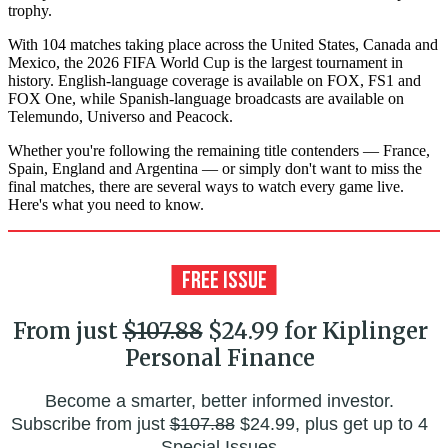
trophy.
With 104 matches taking place across the United States, Canada and
Mexico, the 2026 FIFA World Cup is the largest tournament in
history. English-language coverage is available on FOX, FS1 and
FOX One, while Spanish-language broadcasts are available on
Telemundo, Universo and Peacock.
Whether you're following the remaining title contenders — France,
Spain, England and Argentina — or simply don't want to miss the
final matches, there are several ways to watch every game live.
Here's what you need to know.
From just
$107.88
$24.99 for Kiplinger
Personal Finance
Become a smarter, better informed investor.
Subscribe from just
$107.88
$24.99, plus get up to 4
Special Issues