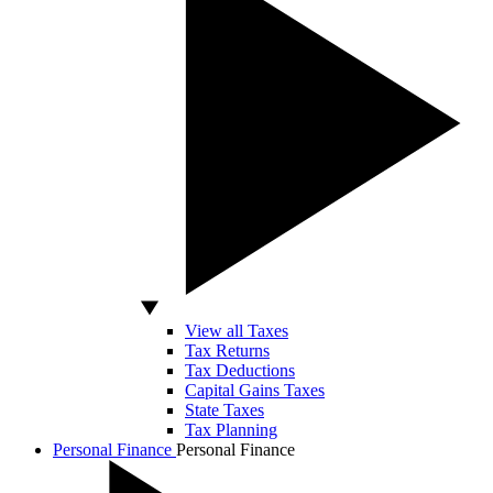
View all Taxes
Tax Returns
Tax Deductions
Capital Gains Taxes
State Taxes
Tax Planning
Personal Finance
Personal Finance