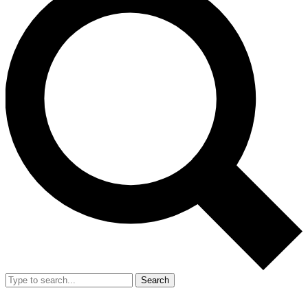
Search