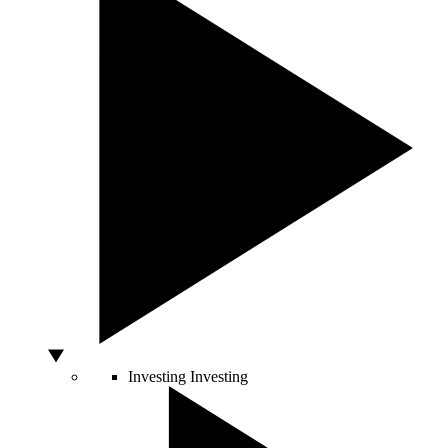
Investing
Investing