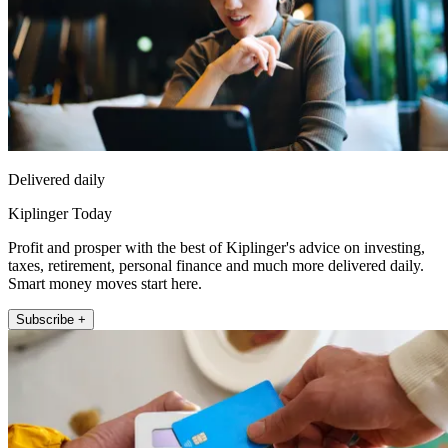
Delivered daily
Kiplinger Today
Profit and prosper with the best of Kiplinger's advice on investing,
taxes, retirement, personal finance and much more delivered daily.
Smart money moves start here.
Subscribe +