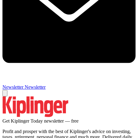
Newsletter
Newsletter
Get Kiplinger Today newsletter — free
Profit and prosper with the best of Kiplinger's advice on investing,
taxes, retirement, personal finance and much more. Delivered daily.