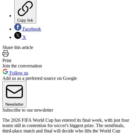
Copy link
Facebook
X
Share this article
Print
Join the conversation
Follow us
Add us as a preferred source on Google
Newsletter
Subscribe to our newsletter
The 2026 FIFA World Cup has entered its final week, with just four
teams still in contention for soccer's biggest prize. The semifinals,
third-place match and final will decide who lifts the World Cup