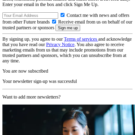
Enter your email in the box and click Sign Me Up.
Contact me with news and offers
from other Future brands
Receive email from us on behalf of our
trusted partners or sponsors
By signing up, you agree to our
Terms of services
and acknowledge
that you have read our
Privacy Notice
. You also agree to receive
marketing emails from us that may include promotions from our
trusted partners and sponsors, which you can unsubscribe from at
any time.
You are now subscribed
Your newsletter sign-up was successful
Want to add more newsletters?