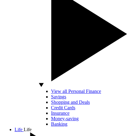
View all Personal Finance
Savings
Shopping and Deals
Credit Cards
Insurance
Money-saving
Banking
Life
Life