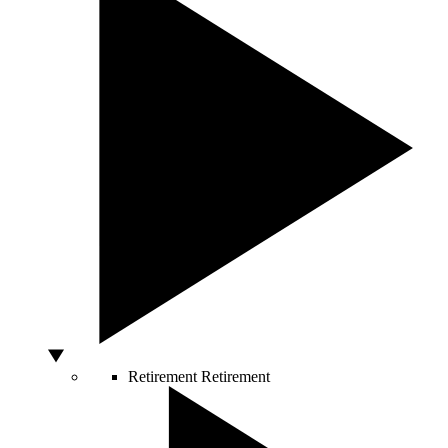
Retirement
Retirement