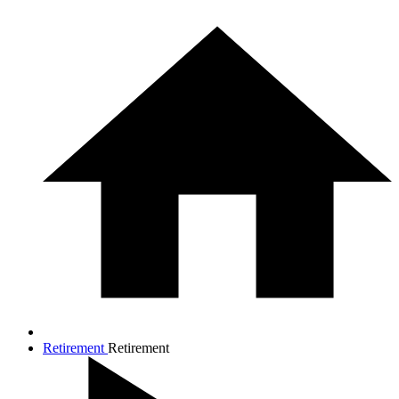
Retirement
Retirement