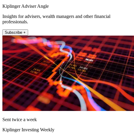
Kiplinger Adviser Angle
Insights for advisers, wealth managers and other financial
professionals.
Subscribe +
Sent twice a week
Kiplinger Investing Weekly