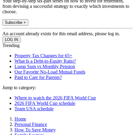
Your step-by-step six-part series on how to invest for retirement,
from devising a successful strategy to exactly which investments to
choose.
Subscribe +
An account already exists for this email address, please log in.
Trending
Property Tax Changes for 65+
What Is a Debt-to-Equity Ratio?
Lump Sum vs Monthly Pension
Our Favorite No-Load Mutual Funds
Paid to Care for Parents?
Jump to category:
Where to watch the 2026 FIFA World Cup
2026 FIFA World Cup schedule
Team USA schedule
Home
Personal Finance
How To Save Money