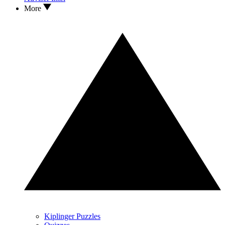
More
Kiplinger Puzzles