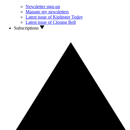
Newsletter sign-up
Manage my newsletters
Latest issue of Kiplinger Today
Latest issue of Closing Bell
Subscriptions