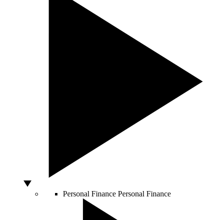
Personal Finance
Personal Finance