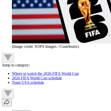
(Image credit: SOPA Images / Contributor)
Jump to category:
Where to watch the 2026 FIFA World Cup
2026 FIFA World Cup schedule
Team USA schedule