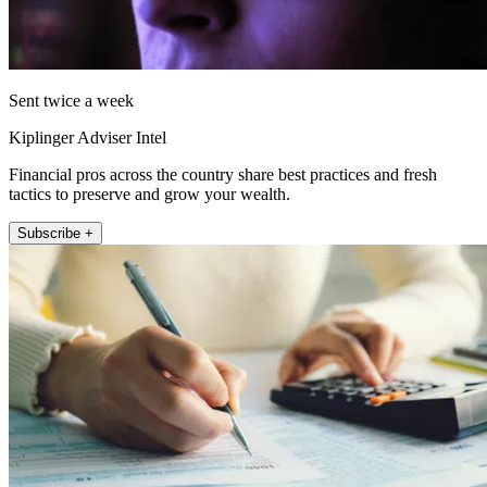
Sent twice a week
Kiplinger Adviser Intel
Financial pros across the country share best practices and fresh
tactics to preserve and grow your wealth.
Subscribe +